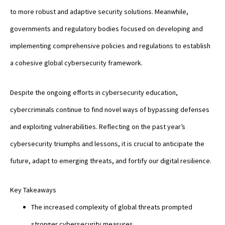
to more robust and adaptive security solutions. Meanwhile,
governments and regulatory bodies focused on developing and
implementing comprehensive policies and regulations to establish
a cohesive global cybersecurity framework.
Despite the ongoing efforts in cybersecurity education,
cybercriminals continue to find novel ways of bypassing defenses
and exploiting vulnerabilities. Reflecting on the past year’s
cybersecurity triumphs and lessons, it is crucial to anticipate the
future, adapt to emerging threats, and fortify our digital resilience.
Key Takeaways
The increased complexity of global threats prompted
stronger cybersecurity measures.