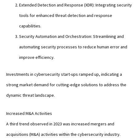
Extended Detection and Response (XDR): Integrating security
tools for enhanced threat detection and response
capabilities.
Security Automation and Orchestration: Streamlining and
automating security processes to reduce human error and
improve efficiency.
Investments in cybersecurity start-ups ramped up, indicating a
strong market demand for cutting-edge solutions to address the
dynamic threat landscape.
Increased M&A Activities
A third trend observed in 2023 was increased mergers and
acquisitions (M&A) activities within the cybersecurity industry.