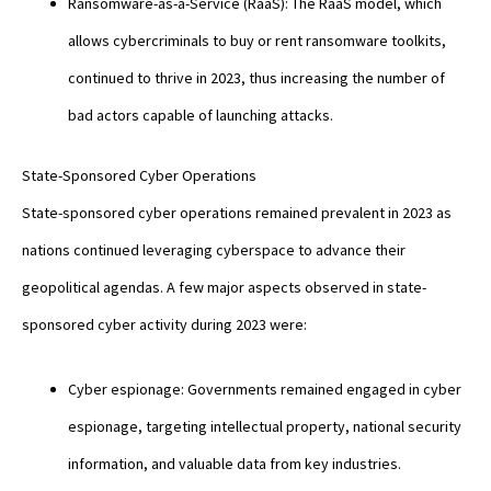
Ransomware-as-a-Service (RaaS): The RaaS model, which
allows cybercriminals to buy or rent ransomware toolkits,
continued to thrive in 2023, thus increasing the number of
bad actors capable of launching attacks.
State-Sponsored Cyber Operations
State-sponsored cyber operations remained prevalent in 2023 as
nations continued leveraging cyberspace to advance their
geopolitical agendas. A few major aspects observed in state-
sponsored cyber activity during 2023 were:
Cyber espionage: Governments remained engaged in cyber
espionage, targeting intellectual property, national security
information, and valuable data from key industries.