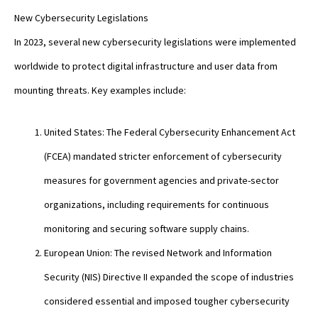
New Cybersecurity Legislations
In 2023, several new cybersecurity legislations were implemented
worldwide to protect digital infrastructure and user data from
mounting threats. Key examples include:
United States: The Federal Cybersecurity Enhancement Act
(FCEA) mandated stricter enforcement of cybersecurity
measures for government agencies and private-sector
organizations, including requirements for continuous
monitoring and securing software supply chains.
European Union: The revised Network and Information
Security (NIS) Directive II expanded the scope of industries
considered essential and imposed tougher cybersecurity