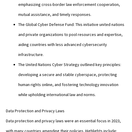
emphasizing cross-border law enforcement cooperation,
mutual assistance, and timely responses.
The Global Cyber Defense Fund: This initiative united nations
and private organizations to pool resources and expertise,
aiding countries with less advanced cybersecurity
infrastructure.
The United Nations Cyber Strategy outlined key principles:
developing a secure and stable cyberspace, protecting
human rights online, and fostering technology innovation
while upholding international law and norms.
Data Protection and Privacy Laws
Data protection and privacy laws were an essential focus in 2023,
with many countries amending their policies. Highlights include: