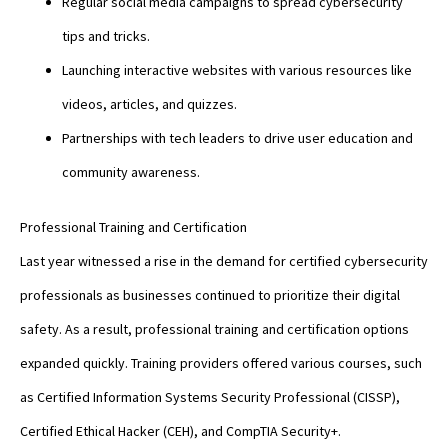
Regular social media campaigns to spread cybersecurity
tips and tricks.
Launching interactive websites with various resources like
videos, articles, and quizzes.
Partnerships with tech leaders to drive user education and
community awareness.
Professional Training and Certification
Last year witnessed a rise in the demand for certified cybersecurity
professionals as businesses continued to prioritize their digital
safety. As a result, professional training and certification options
expanded quickly. Training providers offered various courses, such
as Certified Information Systems Security Professional (CISSP),
Certified Ethical Hacker (CEH), and CompTIA Security+.