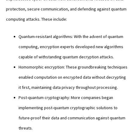
protection, secure communication, and defending against quantum
computing attacks. These include:
Quantum-resistant algorithms: With the advent of quantum
computing, encryption experts developed new algorithms
capable of withstanding quantum decryption attacks.
Homomorphic encryption: These groundbreaking techniques
enabled computation on encrypted data without decrypting
it first, maintaining data privacy throughout processing.
Post-quantum cryptography: More companies began
implementing post-quantum cryptographic solutions to
future-proof their data and communication against quantum
threats.