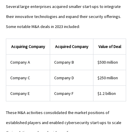
Several large enterprises acquired smaller start-ups to integrate
their innovative technologies and expand their security offerings.
Some notable M&A deals in 2023 included:
Acquiring Company
Acquired Company
Value of Deal
Company A
Company B
$500 million
Company C
Company D
$250 million
Company E
Company F
$1.2 billion
These M&A activities consolidated the market positions of
established players and enabled cybersecurity start-ups to scale