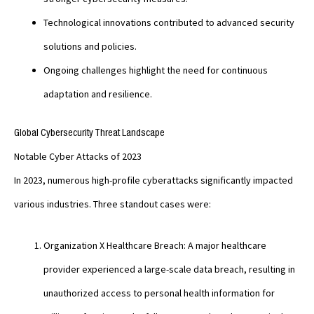
Technological innovations contributed to advanced security
solutions and policies.
Ongoing challenges highlight the need for continuous
adaptation and resilience.
Global Cybersecurity Threat Landscape
Notable Cyber Attacks of 2023
In 2023, numerous high-profile cyberattacks significantly impacted
various industries. Three standout cases were:
Organization X Healthcare Breach: A major healthcare
provider experienced a large-scale data breach, resulting in
unauthorized access to personal health information for