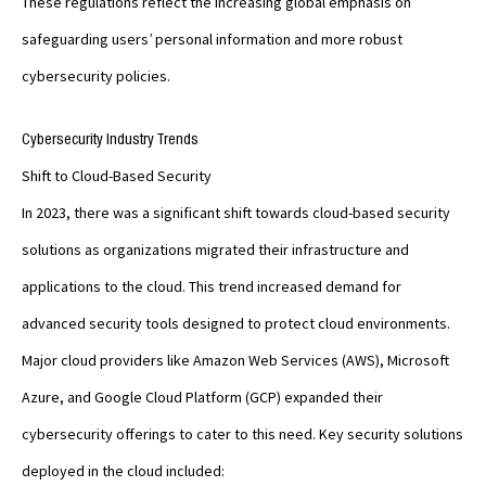
These regulations reflect the increasing global emphasis on
safeguarding users’ personal information and more robust
cybersecurity policies.
Cybersecurity Industry Trends
Shift to Cloud-Based Security
In 2023, there was a significant shift towards cloud-based security
solutions as organizations migrated their infrastructure and
applications to the cloud. This trend increased demand for
advanced security tools designed to protect cloud environments.
Major cloud providers like Amazon Web Services (AWS), Microsoft
Azure, and Google Cloud Platform (GCP) expanded their
cybersecurity offerings to cater to this need. Key security solutions
deployed in the cloud included: