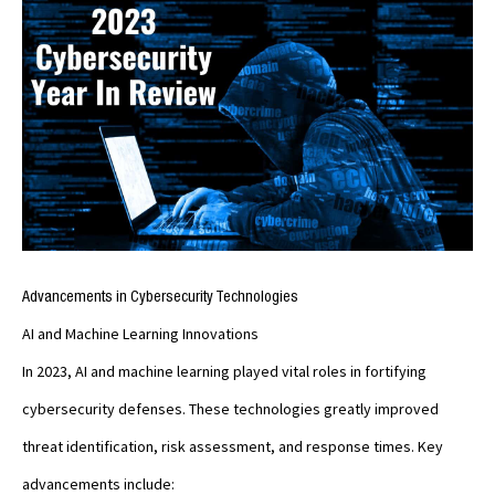
Advancements in Cybersecurity Technologies
AI and Machine Learning Innovations
In 2023, AI and machine learning played vital roles in fortifying
cybersecurity defenses. These technologies greatly improved
threat identification, risk assessment, and response times. Key
advancements include: