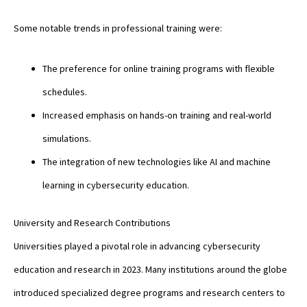
Some notable trends in professional training were:
The preference for online training programs with flexible
schedules.
Increased emphasis on hands-on training and real-world
simulations.
The integration of new technologies like AI and machine
learning in cybersecurity education.
University and Research Contributions
Universities played a pivotal role in advancing cybersecurity
education and research in 2023. Many institutions around the globe
introduced specialized degree programs and research centers to