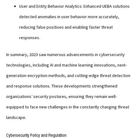
User and Entity Behavior Analytics: Enhanced UEBA solutions
detected anomalies in user behavior more accurately,
reducing false positives and enabling faster threat
responses.
In summary, 2023 saw numerous advancements in cybersecurity
technologies, including AI and machine learning innovations, next-
generation encryption methods, and cutting-edge threat detection
and response solutions. These developments strengthened
organizations’ security postures, ensuring they remain well-
equipped to face new challenges in the constantly changing threat
landscape.
Cybersecurity Policy and Regulation