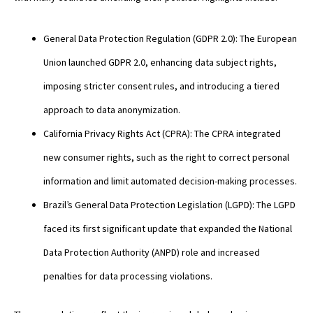
General Data Protection Regulation (GDPR 2.0): The European
Union launched GDPR 2.0, enhancing data subject rights,
imposing stricter consent rules, and introducing a tiered
approach to data anonymization.
California Privacy Rights Act (CPRA): The CPRA integrated
new consumer rights, such as the right to correct personal
information and limit automated decision-making processes.
Brazil’s General Data Protection Legislation (LGPD): The LGPD
faced its first significant update that expanded the National
Data Protection Authority (ANPD) role and increased
penalties for data processing violations.