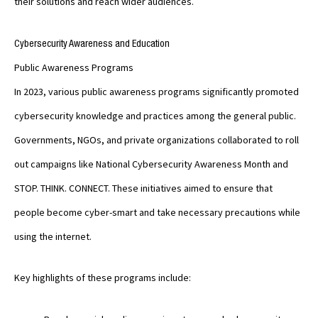
their solutions and reach wider audiences.
Cybersecurity Awareness and Education
Public Awareness Programs
In 2023, various public awareness programs significantly promoted
cybersecurity knowledge and practices among the general public.
Governments, NGOs, and private organizations collaborated to roll
out campaigns like National Cybersecurity Awareness Month and
STOP. THINK. CONNECT. These initiatives aimed to ensure that
people become cyber-smart and take necessary precautions while
using the internet.
Key highlights of these programs include: