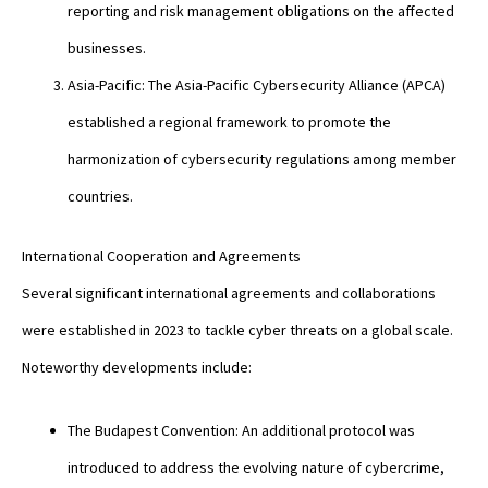
reporting and risk management obligations on the affected
businesses.
Asia-Pacific: The Asia-Pacific Cybersecurity Alliance (APCA)
established a regional framework to promote the
harmonization of cybersecurity regulations among member
countries.
International Cooperation and Agreements
Several significant international agreements and collaborations
were established in 2023 to tackle cyber threats on a global scale.
Noteworthy developments include:
The Budapest Convention: An additional protocol was
introduced to address the evolving nature of cybercrime,