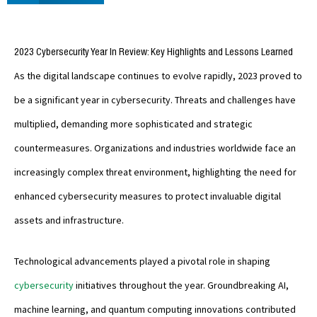
2023 Cybersecurity Year In Review: Key Highlights and Lessons Learned
As the digital landscape continues to evolve rapidly, 2023 proved to
be a significant year in cybersecurity. Threats and challenges have
multiplied, demanding more sophisticated and strategic
countermeasures. Organizations and industries worldwide face an
increasingly complex threat environment, highlighting the need for
enhanced cybersecurity measures to protect invaluable digital
assets and infrastructure.
Technological advancements played a pivotal role in shaping
cybersecurity
initiatives throughout the year. Groundbreaking AI,
machine learning, and quantum computing innovations contributed