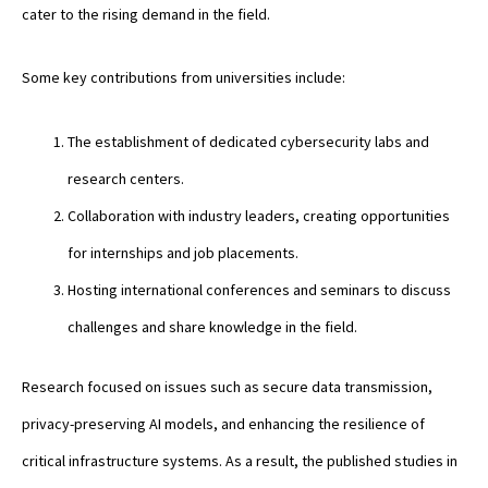
cater to the rising demand in the field.
Some key contributions from universities include:
The establishment of dedicated cybersecurity labs and
research centers.
Collaboration with industry leaders, creating opportunities
for internships and job placements.
Hosting international conferences and seminars to discuss
challenges and share knowledge in the field.
Research focused on issues such as secure data transmission,
privacy-preserving AI models, and enhancing the resilience of
critical infrastructure systems. As a result, the published studies in