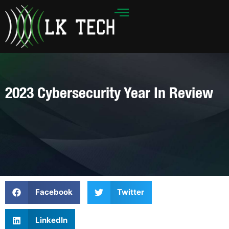
Skip
to
content
2023 Cybersecurity Year In Review
Facebook
Twitter
LinkedIn