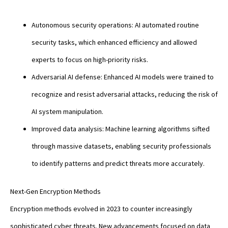
Autonomous security operations: AI automated routine
security tasks, which enhanced efficiency and allowed
experts to focus on high-priority risks.
Adversarial AI defense: Enhanced AI models were trained to
recognize and resist adversarial attacks, reducing the risk of
AI system manipulation.
Improved data analysis: Machine learning algorithms sifted
through massive datasets, enabling security professionals
to identify patterns and predict threats more accurately.
Next-Gen Encryption Methods
Encryption methods evolved in 2023 to counter increasingly
sophisticated cyber threats. New advancements focused on data