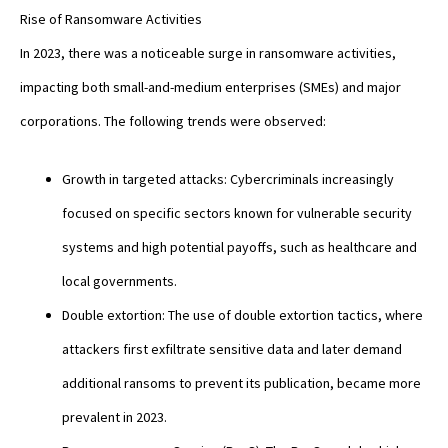
Rise of Ransomware Activities
In 2023, there was a noticeable surge in ransomware activities,
impacting both small-and-medium enterprises (SMEs) and major
corporations. The following trends were observed:
Growth in targeted attacks: Cybercriminals increasingly
focused on specific sectors known for vulnerable security
systems and high potential payoffs, such as healthcare and
local governments.
Double extortion: The use of double extortion tactics, where
attackers first exfiltrate sensitive data and later demand
additional ransoms to prevent its publication, became more
prevalent in 2023.