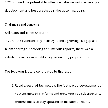
2023 showed the potential to influence cybersecurity technology
development and best practices in the upcoming years.
Challenges and Concerns
Skill Gaps and Talent Shortage
In 2023, the cybersecurity industry faced a growing skill gap and
talent shortage. According to numerous reports, there was a
substantial increase in unfilled cybersecurity job positions.
The following factors contributed to this issue:
Rapid growth of technology: The fast-paced development of
new technology platforms and tools requires cybersecurity
professionals to stay updated on the latest security