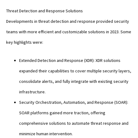
Threat Detection and Response Solutions
Developments in threat detection and response provided security
teams with more efficient and customizable solutions in 2023. Some
key highlights were:
Extended Detection and Response (XDR): XDR solutions
expanded their capabilities to cover multiple security layers,
consolidate alerts, and fully integrate with existing security
infrastructure.
Security Orchestration, Automation, and Response (SOAR):
SOAR platforms gained more traction, offering
comprehensive solutions to automate threat response and
minimize human intervention.