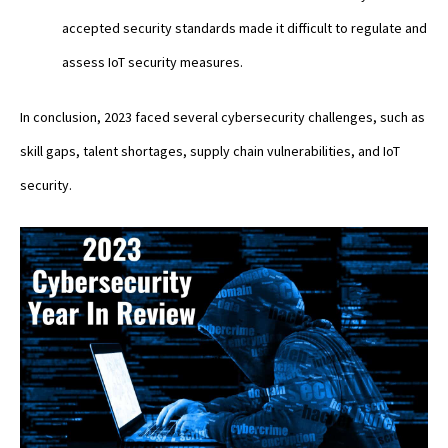
accepted security standards made it difficult to regulate and
assess IoT security measures.
In conclusion, 2023 faced several cybersecurity challenges, such as
skill gaps, talent shortages, supply chain vulnerabilities, and IoT
security.