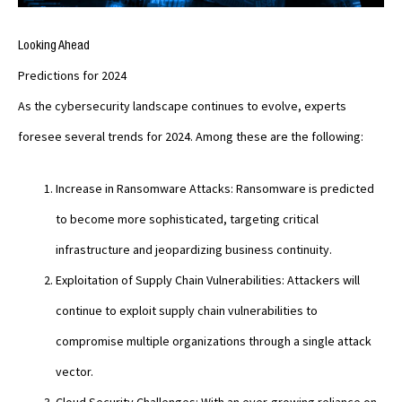
Looking Ahead
Predictions for 2024
As the cybersecurity landscape continues to evolve, experts
foresee several trends for 2024. Among these are the following:
Increase in Ransomware Attacks: Ransomware is predicted
to become more sophisticated, targeting critical
infrastructure and jeopardizing business continuity.
Exploitation of Supply Chain Vulnerabilities: Attackers will
continue to exploit supply chain vulnerabilities to
compromise multiple organizations through a single attack
vector.