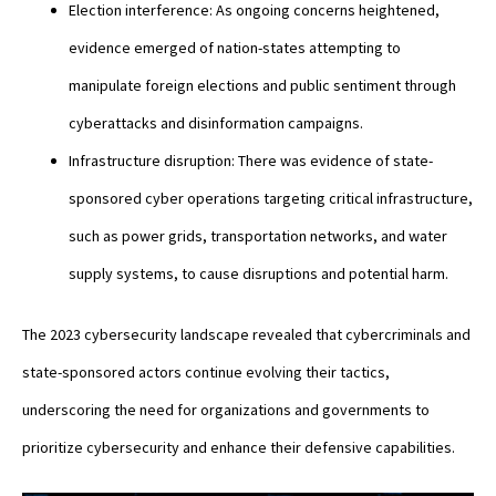
Election interference: As ongoing concerns heightened,
evidence emerged of nation-states attempting to
manipulate foreign elections and public sentiment through
cyberattacks and disinformation campaigns.
Infrastructure disruption: There was evidence of state-
sponsored cyber operations targeting critical infrastructure,
such as power grids, transportation networks, and water
supply systems, to cause disruptions and potential harm.
The 2023 cybersecurity landscape revealed that cybercriminals and
state-sponsored actors continue evolving their tactics,
underscoring the need for organizations and governments to
prioritize cybersecurity and enhance their defensive capabilities.