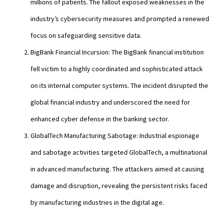
millions of patients. The fallout exposed weaknesses in the
industry’s cybersecurity measures and prompted a renewed
focus on safeguarding sensitive data.
BigBank Financial Incursion: The BigBank financial institution
fell victim to a highly coordinated and sophisticated attack
on its internal computer systems. The incident disrupted the
global financial industry and underscored the need for
enhanced cyber defense in the banking sector.
GlobalTech Manufacturing Sabotage: Industrial espionage
and sabotage activities targeted GlobalTech, a multinational
in advanced manufacturing. The attackers aimed at causing
damage and disruption, revealing the persistent risks faced
by manufacturing industries in the digital age.