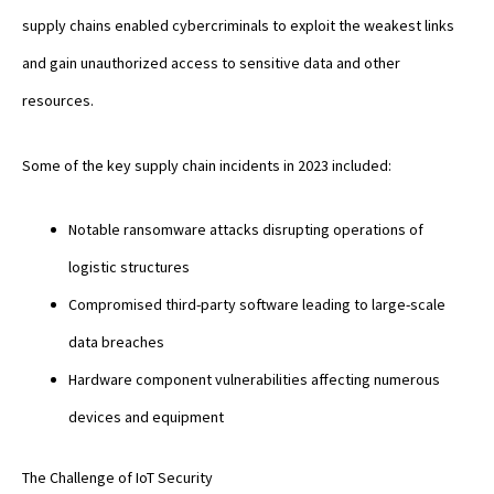
supply chains enabled cybercriminals to exploit the weakest links
and gain unauthorized access to sensitive data and other
resources.
Some of the key supply chain incidents in 2023 included:
Notable ransomware attacks disrupting operations of
logistic structures
Compromised third-party software leading to large-scale
data breaches
Hardware component vulnerabilities affecting numerous
devices and equipment
The Challenge of IoT Security