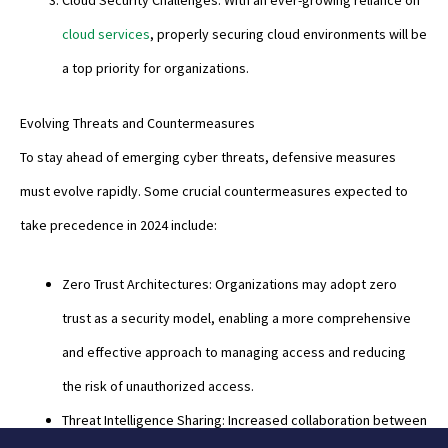
Cloud Security Challenges: With an ever-growing reliance on
cloud services
, properly securing cloud environments will be
a top priority for organizations.
Evolving Threats and Countermeasures
To stay ahead of emerging cyber threats, defensive measures
must evolve rapidly. Some crucial countermeasures expected to
take precedence in 2024 include:
Zero Trust Architectures: Organizations may adopt zero
trust as a security model, enabling a more comprehensive
and effective approach to managing access and reducing
the risk of unauthorized access.
Threat Intelligence Sharing: Increased collaboration between