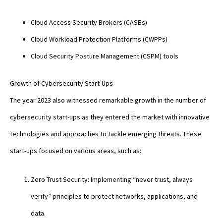
Cloud Access Security Brokers (CASBs)
Cloud Workload Protection Platforms (CWPPs)
Cloud Security Posture Management (CSPM) tools
Growth of Cybersecurity Start-Ups
The year 2023 also witnessed remarkable growth in the number of
cybersecurity start-ups as they entered the market with innovative
technologies and approaches to tackle emerging threats. These
start-ups focused on various areas, such as:
Zero Trust Security: Implementing “never trust, always
verify” principles to protect networks, applications, and
data.