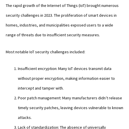
The rapid growth of the Internet of Things (IoT) brought numerous
security challenges in 2023. The proliferation of smart devices in
homes, industries, and municipalities exposed users to a wide
range of threats due to insufficient security measures.
Most notable IoT security challenges included:
Insufficient encryption: Many IoT devices transmit data
without proper encryption, making information easier to
intercept and tamper with.
Poor patch management: Many manufacturers didn’t release
timely security patches, leaving devices vulnerable to known
attacks.
Lack of standardization: The absence of universally