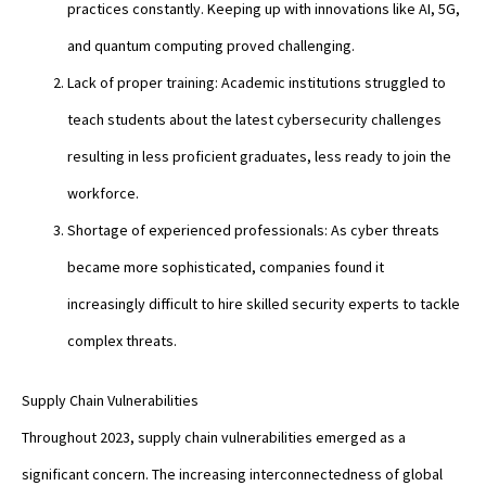
practices constantly. Keeping up with innovations like AI, 5G,
and quantum computing proved challenging.
Lack of proper training: Academic institutions struggled to
teach students about the latest cybersecurity challenges
resulting in less proficient graduates, less ready to join the
workforce.
Shortage of experienced professionals: As cyber threats
became more sophisticated, companies found it
increasingly difficult to hire skilled security experts to tackle
complex threats.
Supply Chain Vulnerabilities
Throughout 2023, supply chain vulnerabilities emerged as a
significant concern. The increasing interconnectedness of global