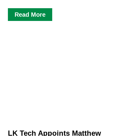
Read More
LK Tech Appoints Matthew