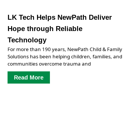
LK Tech Helps NewPath Deliver
Hope through Reliable
Technology
For more than 190 years, NewPath Child & Family
Solutions has been helping children, families, and
communities overcome trauma and
Read More