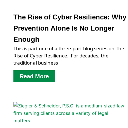
The Rise of Cyber Resilience: Why
Prevention Alone Is No Longer
Enough
This is part one of a three-part blog series on The
Rise of Cyber Resilience. For decades, the
traditional business
Read More