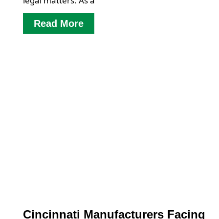
legal matters. As a
Read More
Cincinnati Manufacturers Facing