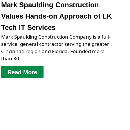
Mark Spaulding Construction
Values Hands-on Approach of LK
Tech IT Services
Mark Spaulding Construction Company is a full-
service, general contractor serving the greater
Cincinnati region and Florida. Founded more
than 30
Read More