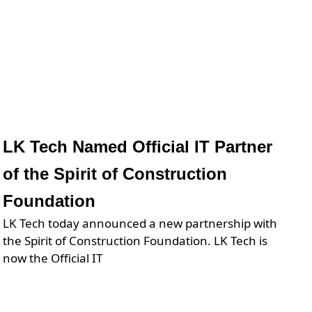
LK Tech Named Official IT Partner
of the Spirit of Construction
Foundation
LK Tech today announced a new partnership with
the Spirit of Construction Foundation. LK Tech is
now the Official IT