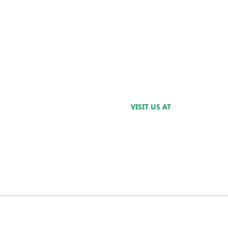
VISIT US AT
2520 Harris Ave.
Cincinnati, OH
45212
ES PARTNER
SERVICES
IT In
IT Pr
ntrunner in delivering IT
CIO Services