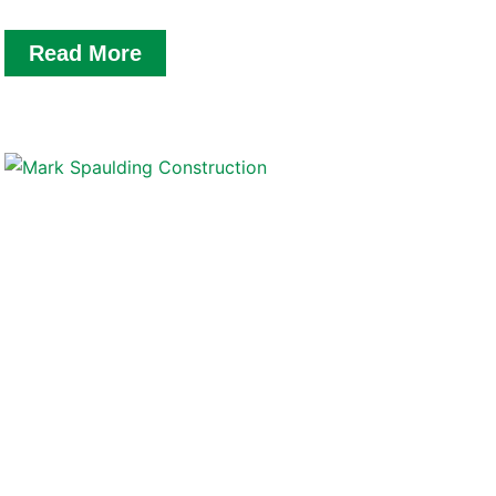
Read More