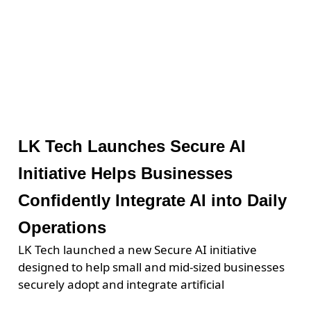
LK Tech Launches Secure AI
Initiative Helps Businesses
Confidently Integrate AI into Daily
Operations
LK Tech launched a new Secure AI initiative
designed to help small and mid-sized businesses
securely adopt and integrate artificial