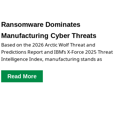
Ransomware Dominates
Manufacturing Cyber Threats
Based on the 2026 Arctic Wolf Threat and
Predictions Report and IBM’s X-Force 2025 Threat
Intelligence Index, manufacturing stands as
Read More