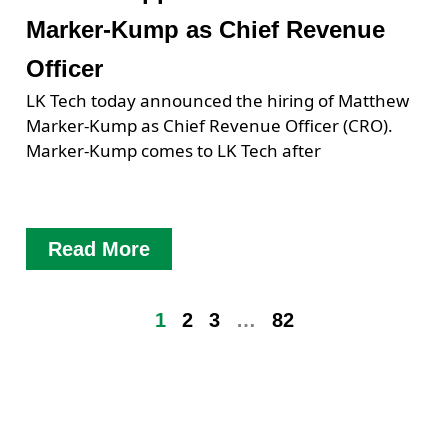
Marker-Kump as Chief Revenue
Officer
LK Tech today announced the hiring of Matthew
Marker-Kump as Chief Revenue Officer (CRO).
Marker-Kump comes to LK Tech after
Read More
1
2
3
…
82