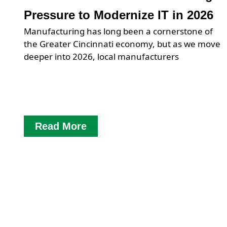
Pressure to Modernize IT in 2026
Manufacturing has long been a cornerstone of
the Greater Cincinnati economy, but as we move
deeper into 2026, local manufacturers
Read More