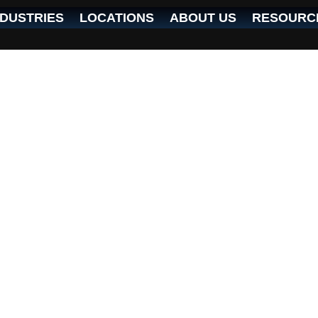
NDUSTRIES
LOCATIONS
ABOUT US
RESOURC
ed IT services in the Cincinnati metro area.
o strengthen our reputation as the top choi
 and tailored IT solutions.