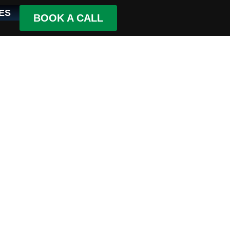
ES
BOOK A CALL
ce