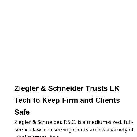
Ziegler & Schneider Trusts LK
Tech to Keep Firm and Clients
Safe
Ziegler & Schneider, P.S.C. is a medium-sized, full-
service law firm serving clients across a variety of