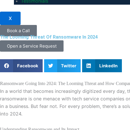
Testimonials
X
Book a Call
The Looming Threat Of Ransomware In 2024
Open a Service Request
Facebook
Twitter
LinkedIn
Ransomware Going Into 2024: The Looming Threat and How Compani
In a world that becomes increasingly digitized every day, 
ransomware is one menace with tech service companies on high
in a business. But fear not. For every problem, there’s a so
into 2024.
Understanding Ransomware and Its Impact