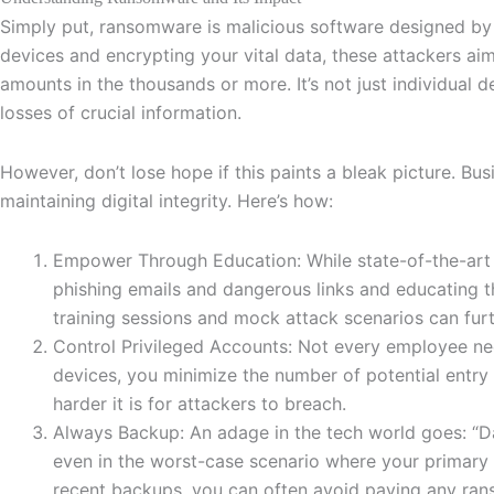
Simply put, ransomware is malicious software designed by 
devices and encrypting your vital data, these attackers a
amounts in the thousands or more. It’s not just individual d
losses of crucial information.
However, don’t lose hope if this paints a bleak picture. B
maintaining digital integrity. Here’s how:
Empower Through Education: While state-of-the-art s
phishing emails and dangerous links and educating th
training sessions and mock attack scenarios can furt
Control Privileged Accounts: Not every employee need
devices, you minimize the number of potential entry p
harder it is for attackers to breach.
Always Backup: An adage in the tech world goes: “Dat
even in the worst-case scenario where your primary 
recent backups, you can often avoid paying any ran