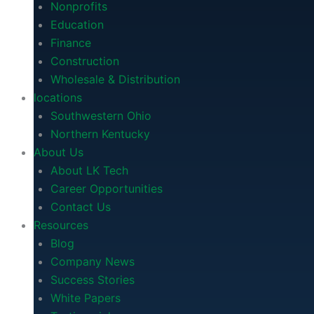
Nonprofits
Education
Finance
Construction
Wholesale & Distribution
locations
Southwestern Ohio
Northern Kentucky
About Us
About LK Tech
Career Opportunities
Contact Us
Resources
Blog
Company News
Success Stories
White Papers