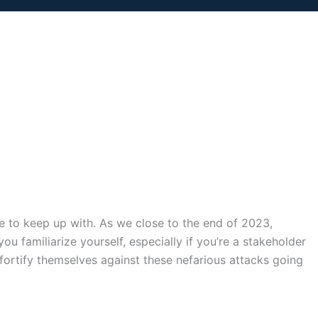
le to keep up with. As we close to the end of 2023,
ou familiarize yourself, especially if you’re a stakeholder
n fortify themselves against these nefarious attacks going