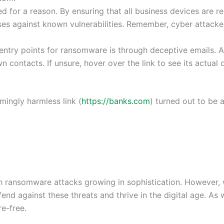
for a reason. By ensuring that all business devices are re
nses against known vulnerabilities. Remember, cyber attacke
entry points for ransomware is through deceptive emails. A
contacts. If unsure, hover over the link to see its actual d
mingly harmless link (
https://banks.com
) turned out to be a
ith ransomware attacks growing in sophistication. However,
end against these threats and thrive in the digital age. A
e-free.