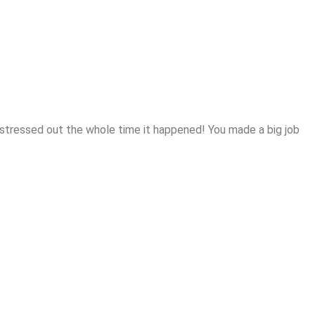
 me stressed out the whole time it happened! You made a big job