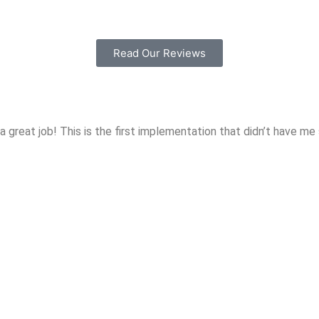
Read Our Reviews
hat a great job! This is the first implementation that didn’t have