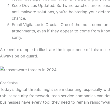
Keep Devices Updated: Software patches are released 
anti-malware solutions, you’re bolstering your defe
chance.
Email Vigilance is Crucial: One of the most common 
attachments, even if they appear to come from known 
sorry.
A recent example to illustrate the importance of this: a see
Always be on guard.
Conclusion
Today’s digital threats might seem daunting, especially w
robust security framework, tech service companies can def
businesses have every tool they need to remain ransomwar