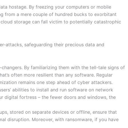
 data hostage. By freezing your computers or mobile
ing from a mere couple of hundred bucks to exorbitant
 cloud storage can fall victim to potentially catastrophic
er-attacks, safeguarding their precious data and
angers. By familiarizing them with the tell-tale signs of
hat’s often more resilient than any software. Regular
anization remains one step ahead of cyber attackers.
rs’ abilities to install and run software on network
ur digital fortress – the fewer doors and windows, the
ups, stored on separate devices or offline, ensure that
mal disruption. Moreover, with ransomware, if you have