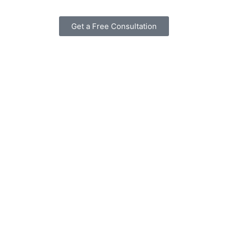
Get a Free Consultation