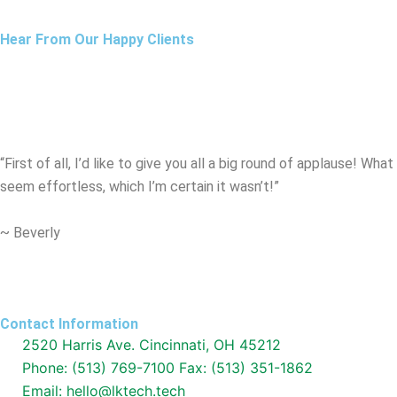
Hear From Our Happy Clients
“First of all, I’d like to give you all a big round of applause! W
seem effortless, which I’m certain it wasn’t!”
~ Beverly
Contact Information
2520 Harris Ave. Cincinnati, OH 45212
Phone: (513) 769-7100 Fax: (513) 351-1862
Email: hello@lktech.tech