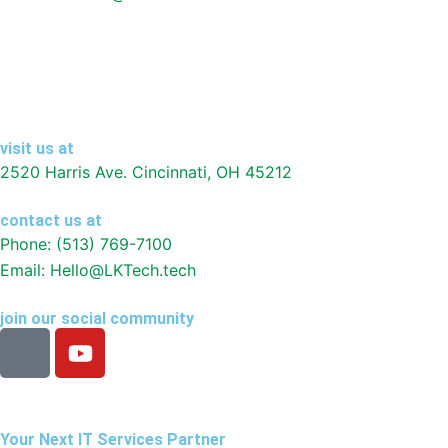
visit us at
2520 Harris Ave. Cincinnati, OH 45212
contact us at
Phone: (513) 769-7100
Email: Hello@LKTech.tech
join our social community
I
Y
c
o
o
u
n
t
-
u
Your Next IT Services Partner