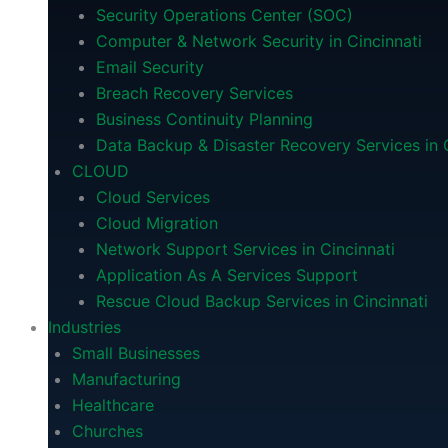
Security Operations Center (SOC)
Computer & Network Security in Cincinnati
Email Security
Breach Recovery Services
Business Continuity Planning
Data Backup & Disaster Recovery Services in C
CLOUD
Cloud Services
Cloud Migration
Network Support Services in Cincinnati
Application As A Services Support
Rescue Cloud Backup Services in Cincinnati
Industries
Small Businesses
Manufacturing
Healthcare
Churches