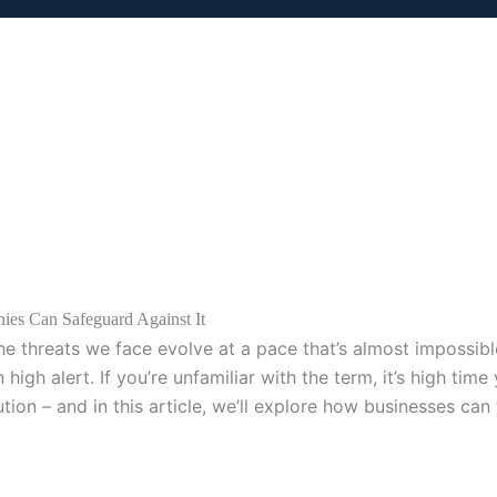
es Can Safeguard Against It
the threats we face evolve at a pace that’s almost impossib
 alert. If you’re unfamiliar with the term, it’s high time y
lution – and in this article, we’ll explore how businesses ca