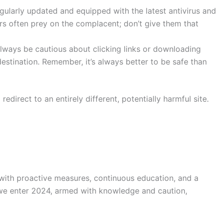
gularly updated and equipped with the latest antivirus and
rs often prey on the complacent; don’t give them that
lways be cautious about clicking links or downloading
estination. Remember, it’s always better to be safe than
 redirect to an entirely different, potentially harmful site.
 with proactive measures, continuous education, and a
s we enter 2024, armed with knowledge and caution,