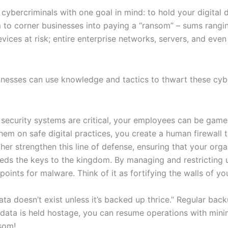
cybercriminals with one goal in mind: to hold your digital
im to corner businesses into paying a “ransom” – sums rang
evices at risk; entire enterprise networks, servers, and even
usinesses can use knowledge and tactics to thwart these cyb
ecurity systems are critical, your employees can be game-ch
em on safe digital practices, you create a human firewall t
her strengthen this line of defense, ensuring that your org
s the keys to the kingdom. By managing and restricting use
oints for malware. Think of it as fortifying the walls of yo
a doesn’t exist unless it’s backed up thrice.” Regular back
data is held hostage, you can resume operations with mini
som!