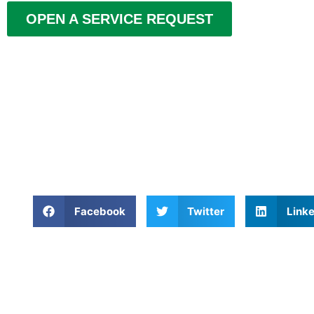
OPEN A SERVICE REQUEST
Facebook
Twitter
Linke