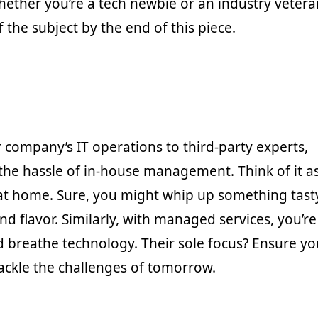
ether you’re a tech newbie or an industry vetera
the subject by the end of this piece.
 company’s IT operations to third-party experts,
he hassle of in-house management. Think of it a
 at home. Sure, you might whip up something tast
nd flavor. Similarly, with managed services, you’re
nd breathe technology. Their sole focus? Ensure yo
ackle the challenges of tomorrow.