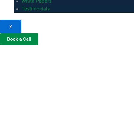
White Papers
Testimonials
X
Book a Call
Managed IT Se