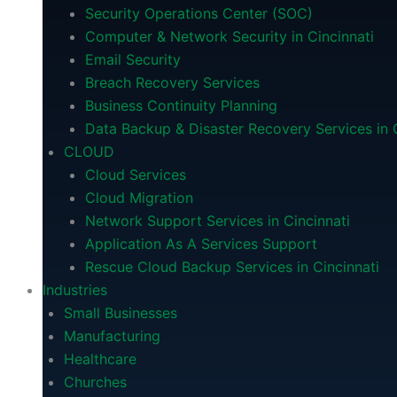
Security Operations Center (SOC)
Computer & Network Security in Cincinnati
Email Security
Breach Recovery Services
Business Continuity Planning
Data Backup & Disaster Recovery Services in C
CLOUD
Cloud Services
Cloud Migration
Network Support Services in Cincinnati
Application As A Services Support
Rescue Cloud Backup Services in Cincinnati
Industries
Small Businesses
Manufacturing
Healthcare
Churches