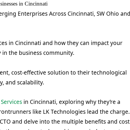
inesses in Cincinnati
erging Enterprises Across Cincinnati, SW Ohio an
es in Cincinnati and how they can impact your
y in the business community.
nt, cost-effective solution to their technological
 and scalability.
 Services
in Cincinnati, exploring why they’re a
ontrunners like LK Technologies lead the charge.
 CTO and delve into the multiple benefits and cost