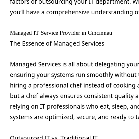
factors of outsourcing your IT department. Wh
you’ll have a comprehensive understanding of 
Managed IT Service Provider in Cincinnati
The Essence of Managed Services
Managed Services is all about delegating your
ensuring your systems run smoothly without t
hiring a professional chef instead of cooking
but a chef always ensures consistent quality a
relying on IT professionals who eat, sleep, a
systems are optimized, secure, and ready to t
Outsourced IT vs. Traditional IT