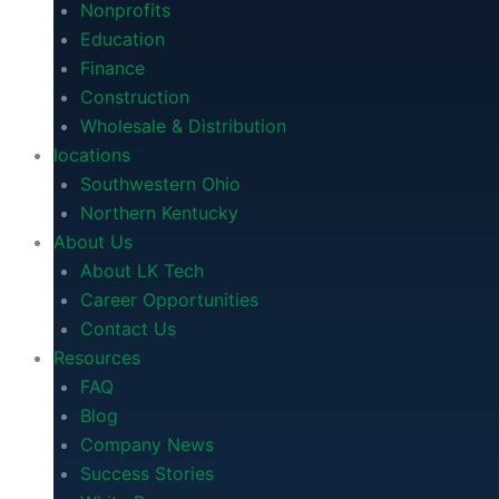
Nonprofits
Education
Finance
Construction
Wholesale & Distribution
locations
Southwestern Ohio
Northern Kentucky
About Us
About LK Tech
Career Opportunities
Contact Us
Resources
FAQ
Blog
Company News
Success Stories