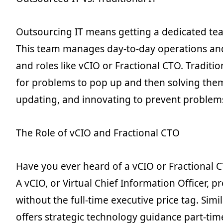
Outsourcing IT means getting a dedicated tea
This team manages day-to-day operations an
and roles like vCIO or Fractional CTO. Traditio
for problems to pop up and then solving them
updating, and innovating to prevent problems i
The Role of vCIO and Fractional CTO
Have you ever heard of a vCIO or Fractional
A vCIO, or Virtual Chief Information Officer, p
without the full-time executive price tag. Simi
offers strategic technology guidance part-time