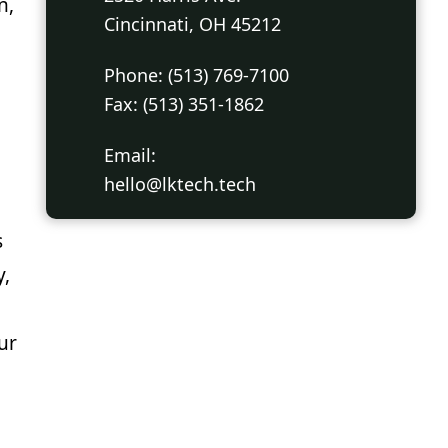
n,
Cincinnati, OH 45212
Phone: (513) 769-7100
Fax: (513) 351-1862
Email:
hello@lktech.tech
s
y,
ur