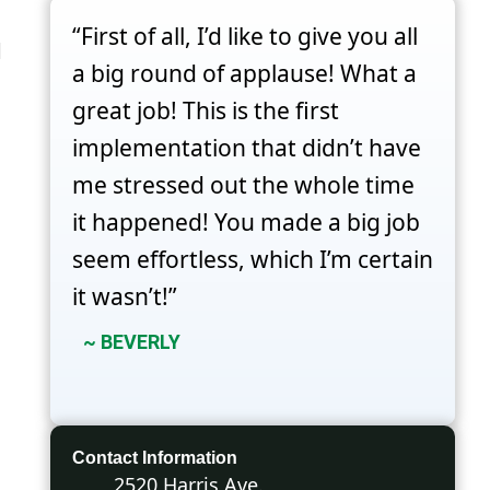
“First of all, I’d like to give you all
d
a big round of applause! What a
great job! This is the first
implementation that didn’t have
me stressed out the whole time
it happened! You made a big job
seem effortless, which I’m certain
it wasn’t!”
~ BEVERLY
Contact Information
2520 Harris Ave.