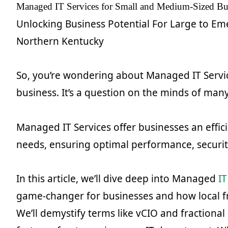
Managed IT Services for Small and Medium-Sized Bus
Unlocking Business Potential For Large to Em
Northern Kentucky
So, you’re wondering about Managed IT Servic
business. It’s a question on the minds of man
Managed IT Services offer businesses an efficie
needs, ensuring optimal performance, security,
In this article, we’ll dive deep into Managed
IT
game-changer for businesses and how local fr
We’ll demystify terms like vCIO and fractional