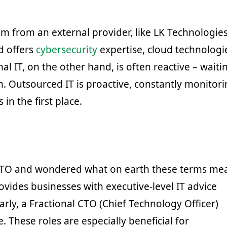
m from an external provider, like LK Technologies
d offers
cybersecurity
expertise, cloud technologi
nal IT, on the other hand, is often reactive – waiti
. Outsourced IT is proactive, constantly monitori
n the first place.
 CTO and wondered what on earth these terms me
rovides businesses with executive-level IT advice
larly, a Fractional CTO (Chief Technology Officer)
. These roles are especially beneficial for