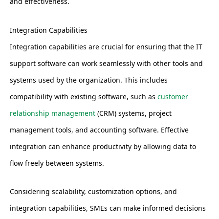
and effectiveness.
Integration Capabilities
Integration capabilities are crucial for ensuring that the IT
support software can work seamlessly with other tools and
systems used by the organization. This includes
compatibility with existing software, such as
customer
relationship management
(CRM) systems, project
management tools, and accounting software. Effective
integration can enhance productivity by allowing data to
flow freely between systems.
Considering scalability, customization options, and
integration capabilities, SMEs can make informed decisions