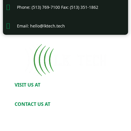
Phone: (513) 769-7100 Fax: (513) 351-1862
Email: hello@lktech.tech
VISIT US AT
2520 Harris Ave. Cincinnati, OH 45212
CONTACT US AT
Phone: (513) 769-7100
Email: Hello@LKTech.tech