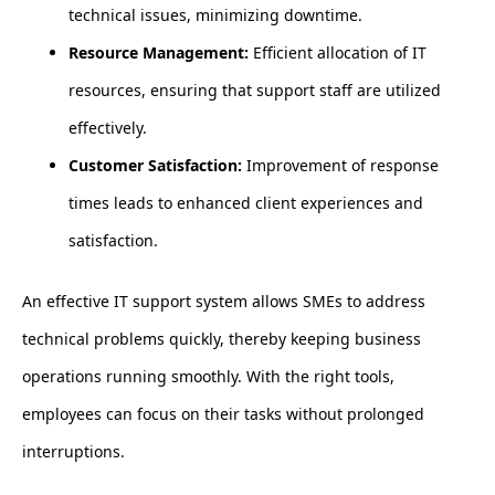
technical issues, minimizing downtime.
Resource Management:
Efficient allocation of IT
resources, ensuring that support staff are utilized
effectively.
Customer Satisfaction:
Improvement of response
times leads to enhanced client experiences and
satisfaction.
An effective IT support system allows SMEs to address
technical problems quickly, thereby keeping business
operations running smoothly. With the right tools,
employees can focus on their tasks without prolonged
interruptions.