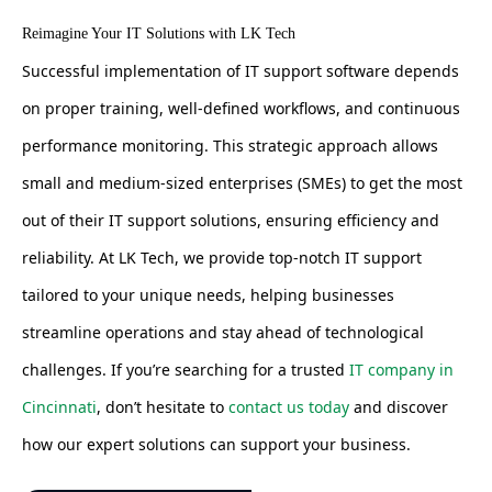
Reimagine Your IT Solutions with LK Tech
Successful implementation of IT support software depends
on proper training, well-defined workflows, and continuous
performance monitoring. This strategic approach allows
small and medium-sized enterprises (SMEs) to get the most
out of their IT support solutions, ensuring efficiency and
reliability. At LK Tech, we provide top-notch IT support
tailored to your unique needs, helping businesses
streamline operations and stay ahead of technological
challenges. If you’re searching for a trusted
IT company in
Cincinnati
, don’t hesitate to
contact us today
and discover
how our expert solutions can support your business.