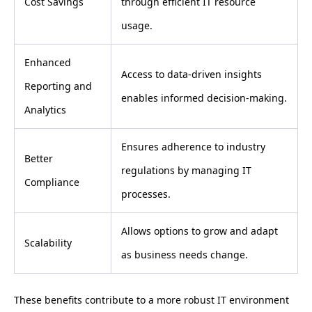
Cost Savings
through efficient IT resource
usage.
Enhanced
Access to data-driven insights
Reporting and
enables informed decision-making.
Analytics
Ensures adherence to industry
Better
regulations by managing IT
Compliance
processes.
Allows options to grow and adapt
Scalability
as business needs change.
These benefits contribute to a more robust IT environment