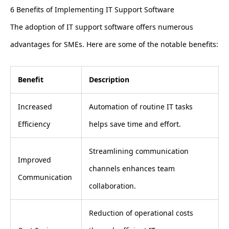
6 Benefits of Implementing IT Support Software
The adoption of IT support software offers numerous
advantages for SMEs. Here are some of the notable benefits:
Benefit
Description
Increased
Automation of routine IT tasks
Efficiency
helps save time and effort.
Streamlining communication
Improved
channels enhances team
Communication
collaboration.
Reduction of operational costs