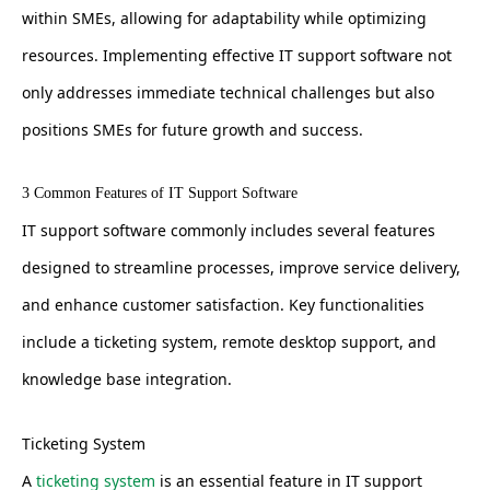
within SMEs, allowing for adaptability while optimizing
resources. Implementing effective IT support software not
only addresses immediate technical challenges but also
positions SMEs for future growth and success.
3 Common Features of IT Support Software
IT support software commonly includes several features
designed to streamline processes, improve service delivery,
and enhance customer satisfaction. Key functionalities
include a ticketing system, remote desktop support, and
knowledge base integration.
Ticketing System
A
ticketing system
is an essential feature in IT support