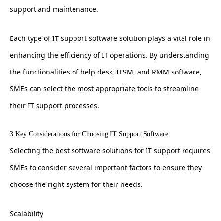
support and maintenance.
Each type of IT support software solution plays a vital role in
enhancing the efficiency of IT operations. By understanding
the functionalities of help desk, ITSM, and RMM software,
SMEs can select the most appropriate tools to streamline
their IT support processes.
3 Key Considerations for Choosing IT Support Software
Selecting the best software solutions for IT support requires
SMEs to consider several important factors to ensure they
choose the right system for their needs.
Scalability