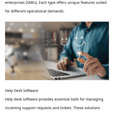
enterprises (SMEs). Each type offers unique features suited
for different operational demands.
Help Desk Software
Help desk software provides essential tools for managing
incoming support requests and tickets. These solutions