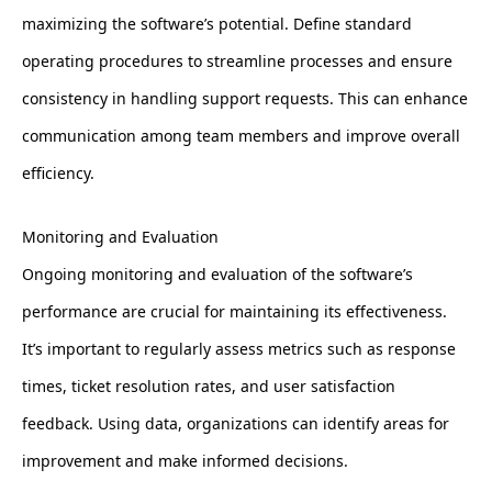
maximizing the software’s potential. Define standard
operating procedures to streamline processes and ensure
consistency in handling support requests. This can enhance
communication among team members and improve overall
efficiency.
Monitoring and Evaluation
Ongoing monitoring and evaluation of the software’s
performance are crucial for maintaining its effectiveness.
It’s important to regularly assess metrics such as response
times, ticket resolution rates, and user satisfaction
feedback. Using data, organizations can identify areas for
improvement and make informed decisions.