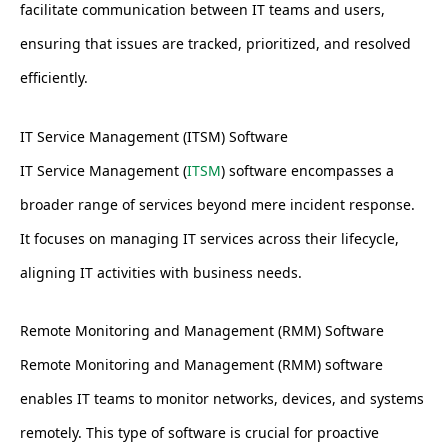
facilitate communication between IT teams and users,
ensuring that issues are tracked, prioritized, and resolved
efficiently.
IT Service Management (ITSM) Software
IT Service Management (
ITSM
) software encompasses a
broader range of services beyond mere incident response.
It focuses on managing IT services across their lifecycle,
aligning IT activities with business needs.
Remote Monitoring and Management (RMM) Software
Remote Monitoring and Management (RMM) software
enables IT teams to monitor networks, devices, and systems
remotely. This type of software is crucial for proactive