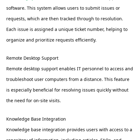
software. This system allows users to submit issues or
requests, which are then tracked through to resolution.
Each issue is assigned a unique ticket number, helping to
organize and prioritize requests efficiently.
Remote Desktop Support
Remote desktop support enables IT personnel to access and
troubleshoot user computers from a distance. This feature
is especially beneficial for resolving issues quickly without
the need for on-site visits.
Knowledge Base Integration
Knowledge base integration provides users with access to a