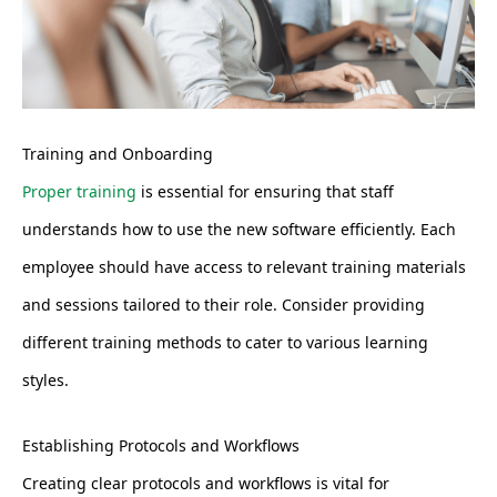
Training and Onboarding
Proper training
is essential for ensuring that staff
understands how to use the new software efficiently. Each
employee should have access to relevant training materials
and sessions tailored to their role. Consider providing
different training methods to cater to various learning
styles.
Establishing Protocols and Workflows
Creating clear protocols and workflows is vital for