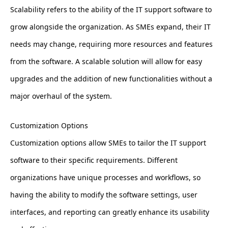
Scalability refers to the ability of the IT support software to
grow alongside the organization. As SMEs expand, their IT
needs may change, requiring more resources and features
from the software. A scalable solution will allow for easy
upgrades and the addition of new functionalities without a
major overhaul of the system.
Customization Options
Customization options allow SMEs to tailor the IT support
software to their specific requirements. Different
organizations have unique processes and workflows, so
having the ability to modify the software settings, user
interfaces, and reporting can greatly enhance its usability