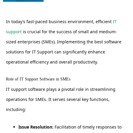
In today’s fast-paced business environment, efficient
IT
support
is crucial for the success of small and medium-
sized enterprises (SMEs). Implementing the best software
solutions for IT Support can significantly enhance
operational efficiency and overall productivity.
Role of IT Support Software in SMEs
IT support software plays a pivotal role in streamlining
operations for SMEs. It serves several key functions,
including:
Issue Resolution:
Facilitation of timely responses to