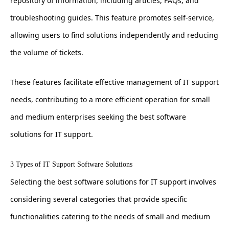
repository of information, including articles, FAQs, and
troubleshooting guides. This feature promotes self-service,
allowing users to find solutions independently and reducing
the volume of tickets.
These features facilitate effective management of IT support
needs, contributing to a more efficient operation for small
and medium enterprises seeking the best software
solutions for IT support.
3 Types of IT Support Software Solutions
Selecting the best software solutions for IT support involves
considering several categories that provide specific
functionalities catering to the needs of small and medium