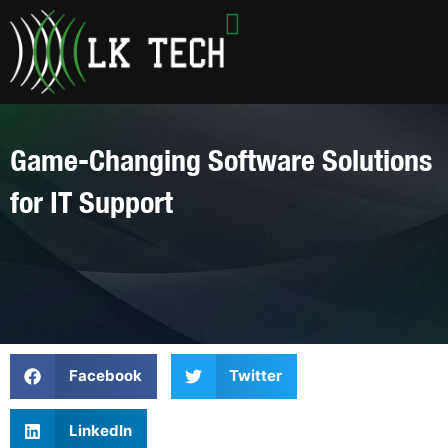
Skip
to
content
Game-Changing Software Solutions
for IT Support
Facebook
Twitter
LinkedIn