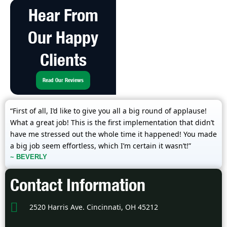
Hear From
Our Happy
Clients
Read Our Reviews
“First of all, I’d like to give you all a big round of applause!
What a great job! This is the first implementation that didn’t
have me stressed out the whole time it happened! You made
a big job seem effortless, which I’m certain it wasn’t!”
~ BEVERLY
Contact Information
2520 Harris Ave. Cincinnati, OH 45212