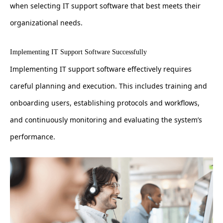
when selecting IT support software that best meets their
organizational needs.
Implementing IT Support Software Successfully
Implementing IT support software effectively requires
careful planning and execution. This includes training and
onboarding users, establishing protocols and workflows,
and continuously monitoring and evaluating the system’s
performance.