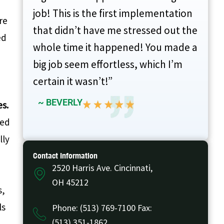
job! This is the first implementation
re
that didn’t have me stressed out the
ed
whole time it happened! You made a
big job seem effortless, which I’m
certain it wasn’t!”
~ BEVERLY
es.
sed
lly
Contact Information
2520 Harris Ave. Cincinnati,
OH 45212
s,
ls
Phone: (513) 769-7100 Fax:
(513) 351-1862