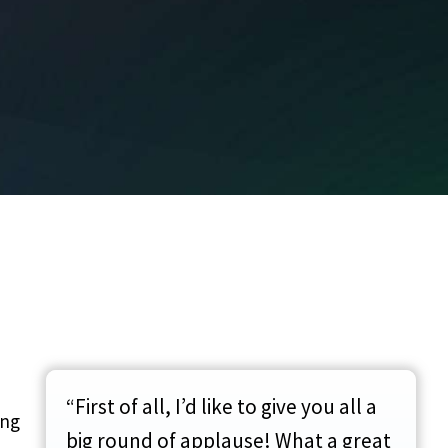
“First of all, I’d like to give you all a
ing
big round of applause! What a great