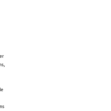
er
ns,
le
ons