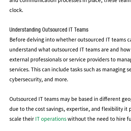
clock.
Understanding Outsourced IT Teams
Before delving into whether outsourced IT teams can
understand what outsourced IT teams are and how t
external professionals or service providers to man
services. This can include tasks such as managing s
cybersecurity, and more.
Outsourced IT teams may be based in different geo
due to the cost savings, expertise, and flexibility it
scale their
IT operations
without the need to hire ful