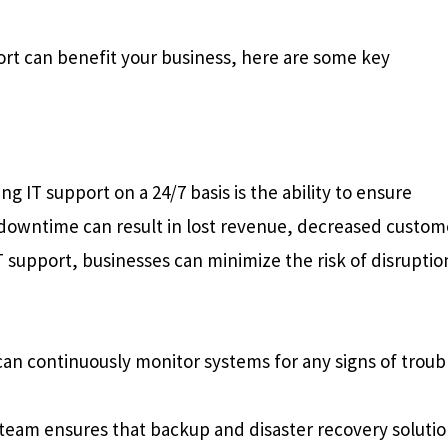
rt can benefit your business, here are some key
g IT support on a 24/7 basis is the ability to ensure
y downtime can result in lost revenue, decreased custom
T support, businesses can minimize the risk of disruptio
an continuously monitor systems for any signs of troub
team ensures that backup and disaster recovery soluti