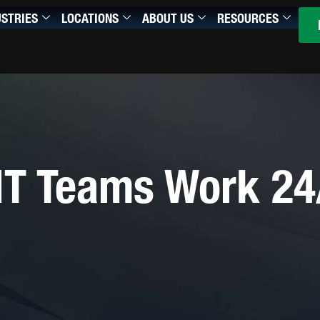
USTRIES
LOCATIONS
ABOUT US
RESOURCES
IT Teams Work 24/