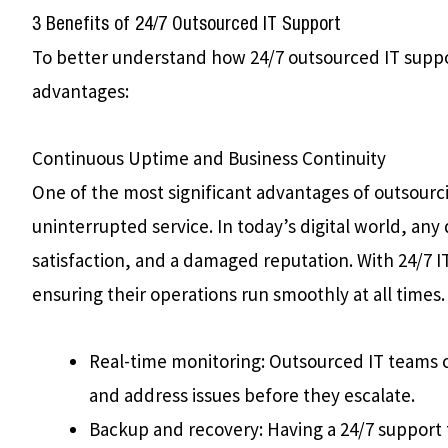
3 Benefits of 24/7 Outsourced IT Support
To better understand how 24/7 outsourced IT suppo
advantages:
Continuous Uptime and Business Continuity
One of the most significant advantages of outsourcin
uninterrupted service. In today’s digital world, an
satisfaction, and a damaged reputation. With 24/7 I
ensuring their operations run smoothly at all times.
Real-time monitoring: Outsourced IT teams c
and address issues before they escalate.
Backup and recovery: Having a 24/7 support 