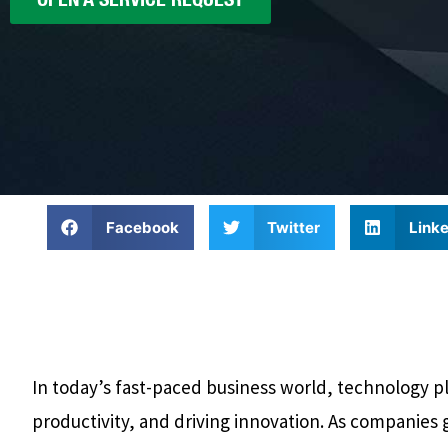
Facebook
Twitter
Linke
In today’s fast-paced business world, technology pla
productivity, and driving innovation. As companies 