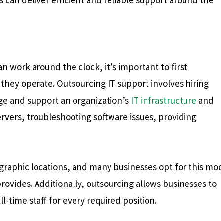
 work around the clock, it’s important to first
hey operate. Outsourcing IT support involves hiring
age and support an organization’s
IT infrastructure
and
ervers, troubleshooting software issues, providing
graphic locations, and many businesses opt for this mo
 provides. Additionally, outsourcing allows businesses to
l-time staff for every required position.