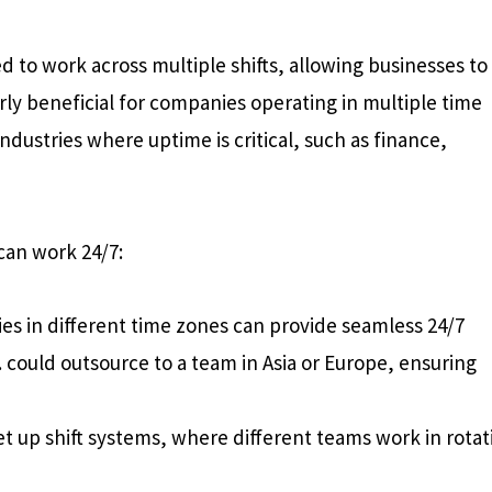
d to work across multiple shifts, allowing businesses to
arly beneficial for companies operating in multiple time
industries where uptime is critical, such as finance,
an work 24/7:
es in different time zones can provide seamless 24/7
. could outsource to a team in Asia or Europe, ensuring
t up shift systems, where different teams work in rotat