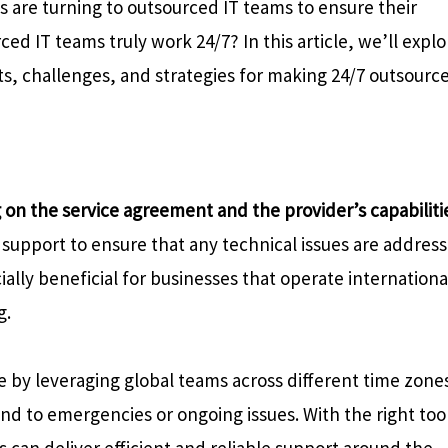
 are turning to outsourced IT teams to ensure their
d IT teams truly work 24/7? In this article, we’ll explo
efits, challenges, and strategies for making 24/7 outsourc
on the service agreement and the provider’s capabiliti
support to ensure that any technical issues are addres
ially beneficial for businesses that operate internationa
g.
 by leveraging global teams across different time zone
nd to emergencies or ongoing issues. With the right too
can deliver efficient and reliable support around the