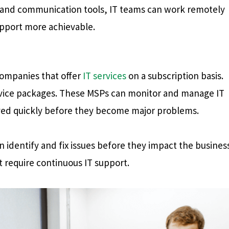
and communication tools, IT teams can work remotely
pport more achievable.
 companies that offer
IT services
on a subscription basis.
ervice packages. These MSPs can monitor and manage IT
olved quickly before they become major problems.
 identify and fix issues before they impact the business
t require continuous IT support.