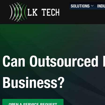
Skip
SOLUTIONS
IND
to
content
Can Outsourced 
Business?
OPEN A SERVICE REQUEST