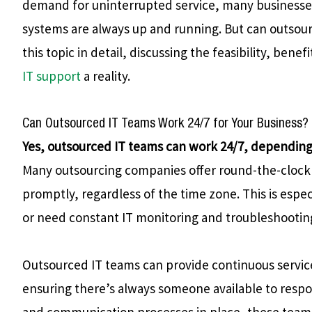
demand for uninterrupted service, many businesses
systems are always up and running. But can outsource
this topic in detail, discussing the feasibility, ben
IT support
a reality.
Can Outsourced IT Teams Work 24/7 for Your Business?
Yes, outsourced IT teams can work 24/7, depending 
Many outsourcing companies offer round-the-clock 
promptly, regardless of the time zone. This is espec
or need constant IT monitoring and troubleshootin
Outsourced IT teams can provide continuous service
ensuring there’s always someone available to respo
and communication processes in place, these teams 