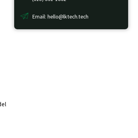
Email: hello@lktech.tech
del