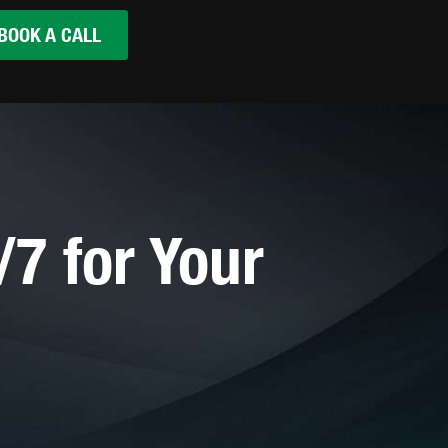
BOOK A CALL
7 for Your