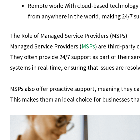
Remote work: With cloud-based technology 
from anywhere in the world, making 24/7 su
The Role of Managed Service Providers (MSPs)
Managed Service Providers (
MSPs
) are third-party
They often provide 24/7 support as part of their s
systems in real-time, ensuring that issues are res
MSPs also offer proactive support, meaning they can
This makes them an ideal choice for businesses tha