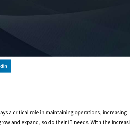
dIn
ys a critical role in maintaining operations, increasing
grow and expand, so do their IT needs. With the increas