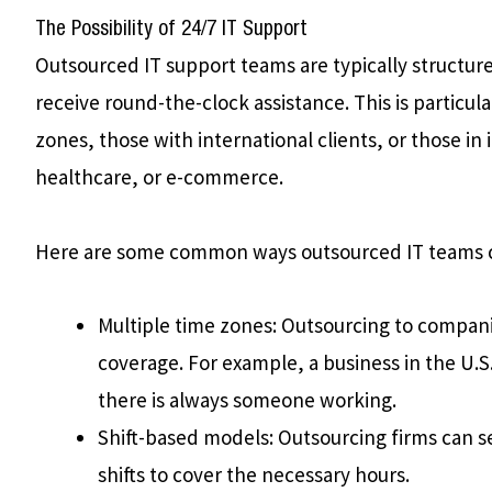
The Possibility of 24/7 IT Support
Outsourced IT support teams are typically structure
receive round-the-clock assistance. This is particul
zones, those with international clients, or those in 
healthcare, or e-commerce.
Here are some common ways outsourced IT teams c
Multiple time zones: Outsourcing to compani
coverage. For example, a business in the U.S
there is always someone working.
Shift-based models: Outsourcing firms can se
shifts to cover the necessary hours.