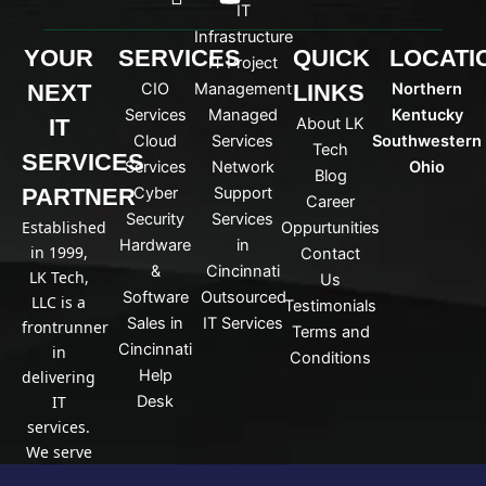
c
o
IT
o
u
Infrastructure
n
t
YOUR
SERVICES
QUICK
LOCATI
IT Project
-
u
NEXT
CIO
Management
LINKS
Northern
l
b
i
e
Services
Managed
Kentucky
IT
About LK
n
Cloud
Services
Southwestern
Tech
k
SERVICES
Services
Network
Ohio
Blog
e
PARTNER
Cyber
Support
d
Career
Security
Services
i
Established
Oppurtunities
n
Hardware
in
in 1999,
Contact
&
Cincinnati
LK Tech,
Us
Software
Outsourced
LLC is a
Testimonials
Sales in
IT Services
frontrunner
Terms and
Cincinnati
in
Conditions
Help
delivering
IT
Desk
services.
We serve
a broad