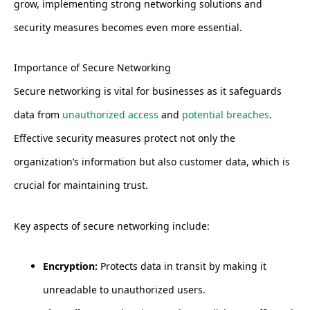
grow, implementing strong networking solutions and
security measures becomes even more essential.
Importance of Secure Networking
Secure networking is vital for businesses as it safeguards
data from
unauthorized access
and
potential breaches
.
Effective security measures protect not only the
organization’s information but also customer data, which is
crucial for maintaining trust.
Key aspects of secure networking include:
Encryption:
Protects data in transit by making it
unreadable to unauthorized users.