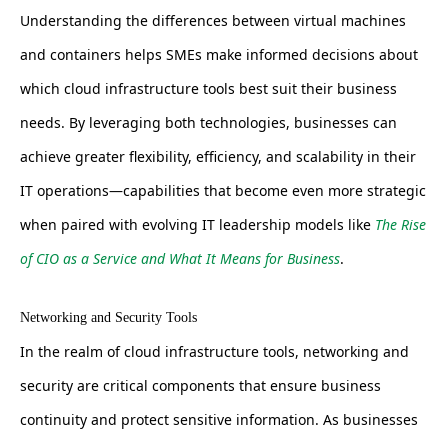
Understanding the differences between virtual machines
and containers helps SMEs make informed decisions about
which cloud infrastructure tools best suit their business
needs. By leveraging both technologies, businesses can
achieve greater flexibility, efficiency, and scalability in their
IT operations—capabilities that become even more strategic
when paired with evolving IT leadership models like
The Rise
of CIO as a Service and What It Means for Business
.
Networking and Security Tools
In the realm of cloud infrastructure tools, networking and
security are critical components that ensure business
continuity and protect sensitive information. As businesses