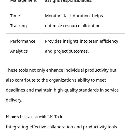
Management
assigns responsibilities.
Time
Monitors task duration, helps
Tracking
optimize resource allocation.
Performance
Provides insights into team efficiency
Analytics
and project outcomes.
These tools not only enhance individual productivity but
also contribute to the organization’s ability to meet
deadlines and maintain high-quality standards in service
delivery.
Harness Innovation with LK Tech
Integrating effective collaboration and productivity tools