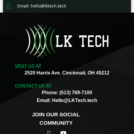
Email: hello@lktech.tech
VISIT US AT
2520 Harris Ave. Cincinnati, OH 45212
CONTACT US AT
Phone: (513) 769-7100
Email: Hello@LKTech.tech
JOIN OUR SOCIAL
COMMUNITY
I
Y