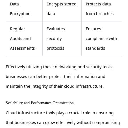
Data
Encrypts stored
Protects data
Encryption
data
from breaches
Regular
Evaluates
Ensures
Audits and
security
compliance with
Assessments
protocols
standards
Effectively utilizing these networking and security tools,
businesses can better protect their information and
maintain the integrity of their cloud infrastructure.
Scalability and Performance Optimization
Cloud infrastructure tools play a crucial role in ensuring
that businesses can grow effectively without compromising