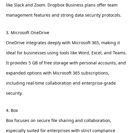
like Slack and Zoom. Dropbox Business plans offer team
management features and strong data security protocols.
3. Microsoft OneDrive
OneDrive integrates deeply with Microsoft 365, making it
ideal for businesses using tools like Word, Excel, and Teams.
It provides 5 GB of free storage with personal accounts, and
expanded options with Microsoft 365 subscriptions,
including real-time collaboration and enterprise-grade
security.
4. Box
Box focuses on secure file sharing and collaboration,
especially suited for enterprises with strict compliance