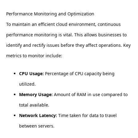
Performance Monitoring and Optimization
To maintain an efficient cloud environment, continuous
performance monitoring is vital. This allows businesses to
identify and rectify issues before they affect operations. Key
metrics to monitor include:
CPU Usage:
Percentage of CPU capacity being
utilized.
Memory Usage:
Amount of RAM in use compared to
total available.
Network Latency:
Time taken for data to travel
between servers.