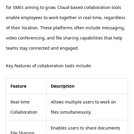
for SMEs aiming to grow. Cloud-based collaboration tools
enable employees to work together in real-time, regardless
of their location. These platforms often include messaging,
video conferencing, and file sharing capabilities that help
teams stay connected and engaged.
Key features of collaboration tools include:
Feature
Description
Real-time
Allows multiple users to work on
Collaboration
files simultaneously.
Enables users to share documents
File Sharing