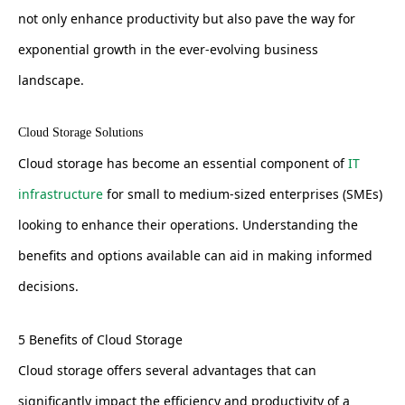
not only enhance productivity but also pave the way for
exponential growth in the ever-evolving business
landscape.
Cloud Storage Solutions
Cloud storage has become an essential component of
IT
infrastructure
for small to medium-sized enterprises (SMEs)
looking to enhance their operations. Understanding the
benefits and options available can aid in making informed
decisions.
5 Benefits of Cloud Storage
Cloud storage offers several advantages that can
significantly impact the efficiency and productivity of a