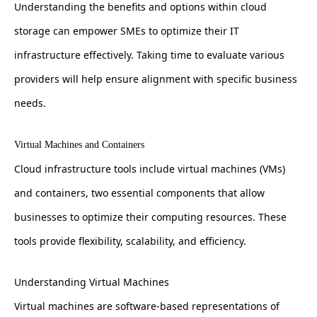
Understanding the benefits and options within cloud
storage can empower SMEs to optimize their IT
infrastructure effectively. Taking time to evaluate various
providers will help ensure alignment with specific business
needs.
Virtual Machines and Containers
Cloud infrastructure tools include virtual machines (VMs)
and containers, two essential components that allow
businesses to optimize their computing resources. These
tools provide flexibility, scalability, and efficiency.
Understanding Virtual Machines
Virtual machines are software-based representations of