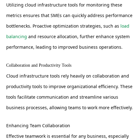
Utilizing cloud infrastructure tools for monitoring these
metrics ensures that SMEs can quickly address performance
bottlenecks. Proactive optimization strategies, such as
load
balancing
and resource allocation, further enhance system
performance, leading to improved business operations.
Collaboration and Productivity Tools
Cloud infrastructure tools rely heavily on collaboration and
productivity tools to improve organizational efficiency. These
tools facilitate communication and streamline various
business processes, allowing teams to work more effectively.
Enhancing Team Collaboration
Effective teamwork is essential for any business, especially