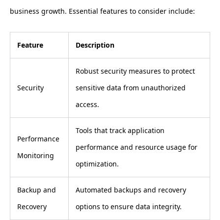
business growth. Essential features to consider include:
Feature
Description
Robust security measures to protect
Security
sensitive data from unauthorized
access.
Tools that track application
Performance
performance and resource usage for
Monitoring
optimization.
Backup and
Automated backups and recovery
Recovery
options to ensure data integrity.