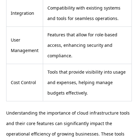
Compatibility with existing systems
Integration
and tools for seamless operations.
Features that allow for role-based
User
access, enhancing security and
Management
compliance.
Tools that provide visibility into usage
Cost Control
and expenses, helping manage
budgets effectively.
Understanding the importance of cloud infrastructure tools
and their core features can significantly impact the
operational efficiency of growing businesses. These tools