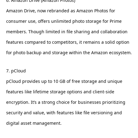
6. Amazon Drive (Amazon Photos)
Amazon Drive, now rebranded as Amazon Photos for
consumer use, offers unlimited photo storage for Prime
members. Though limited in file sharing and collaboration
features compared to competitors, it remains a solid option
for photo backup and storage within the Amazon ecosystem.
7. pCloud
pCloud provides up to 10 GB of free storage and unique
features like lifetime storage options and client-side
encryption. It’s a strong choice for businesses prioritizing
security and value, with features like file versioning and
digital asset management.