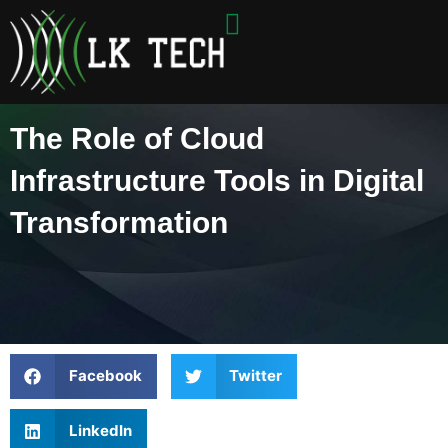
Skip
to
content
The Role of Cloud
Infrastructure Tools in Digital
Transformation
Facebook
Twitter
LinkedIn