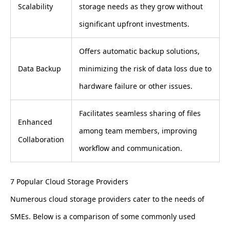
Scalability
storage needs as they grow without
significant upfront investments.
Offers automatic backup solutions,
Data Backup
minimizing the risk of data loss due to
hardware failure or other issues.
Facilitates seamless sharing of files
Enhanced
among team members, improving
Collaboration
workflow and communication.
7 Popular Cloud Storage Providers
Numerous cloud storage providers cater to the needs of
SMEs. Below is a comparison of some commonly used