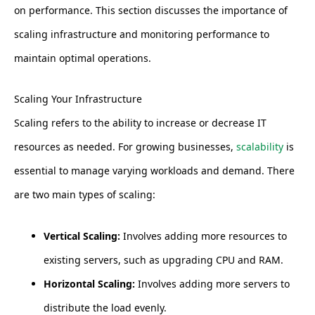
on performance. This section discusses the importance of
scaling infrastructure and monitoring performance to
maintain optimal operations.
Scaling Your Infrastructure
Scaling refers to the ability to increase or decrease IT
resources as needed. For growing businesses,
scalability
is
essential to manage varying workloads and demand. There
are two main types of scaling:
Vertical Scaling:
Involves adding more resources to
existing servers, such as upgrading CPU and RAM.
Horizontal Scaling:
Involves adding more servers to
distribute the load evenly.