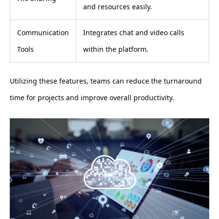
and resources easily.
Communication
Integrates chat and video calls
Tools
within the platform.
Utilizing these features, teams can reduce the turnaround
time for projects and improve overall productivity.