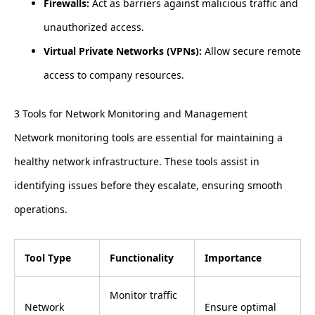
Firewalls:
Act as barriers against malicious traffic and
unauthorized access.
Virtual Private Networks (VPNs):
Allow secure remote
access to company resources.
3 Tools for Network Monitoring and Management
Network monitoring tools are essential for maintaining a
healthy network infrastructure. These tools assist in
identifying issues before they escalate, ensuring smooth
operations.
Tool Type
Functionality
Importance
Monitor traffic
Network
Ensure optimal