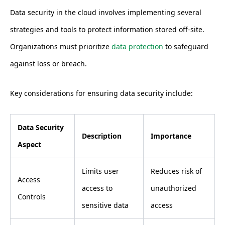
Data security in the cloud involves implementing several
strategies and tools to protect information stored off-site.
Organizations must prioritize
data protection
to safeguard
against loss or breach.
Key considerations for ensuring data security include:
Data Security
Description
Importance
Aspect
Limits user
Reduces risk of
Access
access to
unauthorized
Controls
sensitive data
access