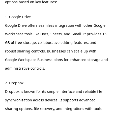
options based on key features:
1. Google Drive
Google Drive offers seamless integration with other Google
Workspace tools like Docs, Sheets, and Gmail. It provides 15
GB of free storage, collaborative editing features, and
robust sharing controls. Businesses can scale up with
Google Workspace Business plans for enhanced storage and
administrative controls.
2. Dropbox
Dropbox is known for its simple interface and reliable file
synchronization across devices. It supports advanced
sharing options, file recovery, and integrations with tools