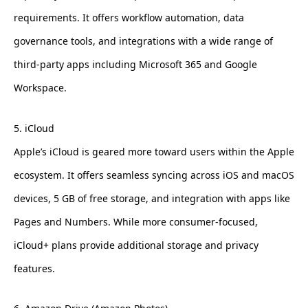
requirements. It offers workflow automation, data
governance tools, and integrations with a wide range of
third-party apps including Microsoft 365 and Google
Workspace.
5. iCloud
Apple’s iCloud is geared more toward users within the Apple
ecosystem. It offers seamless syncing across iOS and macOS
devices, 5 GB of free storage, and integration with apps like
Pages and Numbers. While more consumer-focused,
iCloud+ plans provide additional storage and privacy
features.