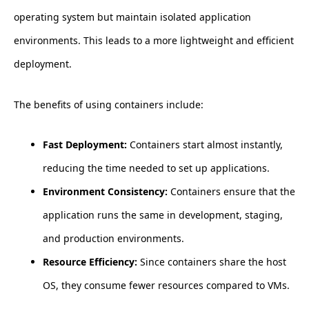
operating system but maintain isolated application
environments. This leads to a more lightweight and efficient
deployment.
The benefits of using containers include:
Fast Deployment:
Containers start almost instantly,
reducing the time needed to set up applications.
Environment Consistency:
Containers ensure that the
application runs the same in development, staging,
and production environments.
Resource Efficiency:
Since containers share the host
OS, they consume fewer resources compared to VMs.