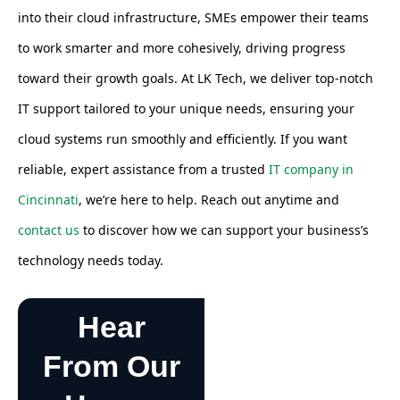
into their cloud infrastructure, SMEs empower their teams
to work smarter and more cohesively, driving progress
toward their growth goals. At LK Tech, we deliver top-notch
IT support tailored to your unique needs, ensuring your
cloud systems run smoothly and efficiently. If you want
reliable, expert assistance from a trusted
IT company in
Cincinnati
, we’re here to help. Reach out anytime and
contact us
to discover how we can support your business’s
technology needs today.
Hear
From Our