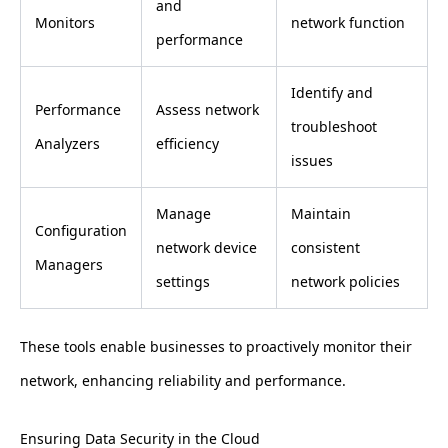
and
Monitors
network function
performance
Identify and
Performance
Assess network
troubleshoot
Analyzers
efficiency
issues
Manage
Maintain
Configuration
network device
consistent
Managers
settings
network policies
These tools enable businesses to proactively monitor their
network, enhancing reliability and performance.
Ensuring Data Security in the Cloud