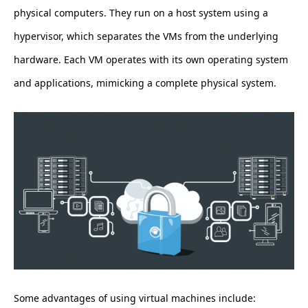
physical computers. They run on a host system using a
hypervisor, which separates the VMs from the underlying
hardware. Each VM operates with its own operating system
and applications, mimicking a complete physical system.
Some advantages of using virtual machines include: