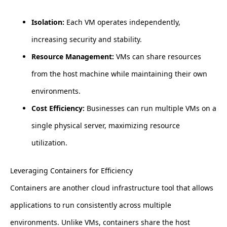
Isolation:
Each VM operates independently,
increasing security and stability.
Resource Management:
VMs can share resources
from the host machine while maintaining their own
environments.
Cost Efficiency:
Businesses can run multiple VMs on a
single physical server, maximizing resource
utilization.
Leveraging Containers for Efficiency
Containers are another cloud infrastructure tool that allows
applications to run consistently across multiple
environments. Unlike VMs, containers share the host