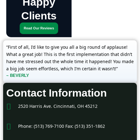
Happy
Clients
Read Our Reviews
“First of all, I’d like to give you all a big round of applause!
What a great job! This is the first implementation that didn’t
have me stressed out the whole time it happened! You made
a big job seem effortless, which I’m certain it wasn’t!”
~ BEVERLY
Contact Information
2520 Harris Ave. Cincinnati, OH 45212
Phone: (513) 769-7100 Fax: (513) 351-1862