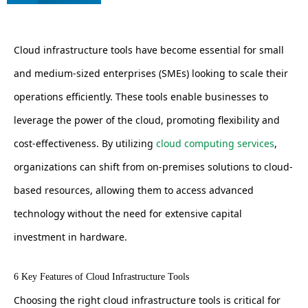
Cloud infrastructure tools have become essential for small
and medium-sized enterprises (SMEs) looking to scale their
operations efficiently. These tools enable businesses to
leverage the power of the cloud, promoting flexibility and
cost-effectiveness. By utilizing
cloud computing services
,
organizations can shift from on-premises solutions to cloud-
based resources, allowing them to access advanced
technology without the need for extensive capital
investment in hardware.
6 Key Features of Cloud Infrastructure Tools
Choosing the right cloud infrastructure tools is critical for