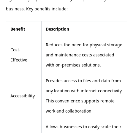
business. Key benefits include:
Benefit
Description
Reduces the need for physical storage
Cost-
and maintenance costs associated
Effective
with on-premises solutions.
Provides access to files and data from
any location with internet connectivity.
Accessibility
This convenience supports remote
work and collaboration.
Allows businesses to easily scale their