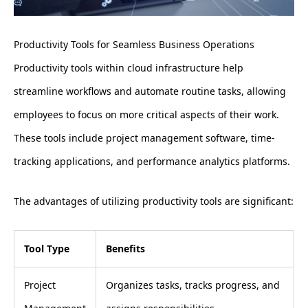
Productivity Tools for Seamless Business Operations
Productivity tools within cloud infrastructure help
streamline workflows and automate routine tasks, allowing
employees to focus on more critical aspects of their work.
These tools include project management software, time-
tracking applications, and performance analytics platforms.
The advantages of utilizing productivity tools are significant:
Tool Type
Benefits
Project
Organizes tasks, tracks progress, and