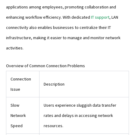
applications among employees, promoting collaboration and
enhancing workflow efficiency. With dedicated
IT support
, LAN
connectivity also enables businesses to centralize their IT
infrastructure, making it easier to manage and monitor network
activities.
Overview of Common Connection Problems
Connection
Description
Issue
Slow
Users experience sluggish data transfer
Network
rates and delays in accessing network
Speed
resources.