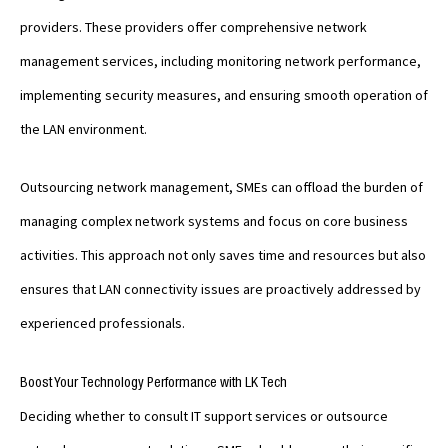
providers. These providers offer comprehensive network
management services, including monitoring network performance,
implementing security measures, and ensuring smooth operation of
the LAN environment.
Outsourcing network management, SMEs can offload the burden of
managing complex network systems and focus on core business
activities. This approach not only saves time and resources but also
ensures that LAN connectivity issues are proactively addressed by
experienced professionals.
Boost Your Technology Performance with LK Tech
Deciding whether to consult IT support services or outsource