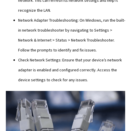
network. This can refresh its network settings and help it
recognize the LAN.
Network Adapter Troubleshooting: On Windows, run the built-
in network troubleshooter by navigating to Settings >
Network & Internet > Status > Network Troubleshooter.
Follow the prompts to identify and fix issues.
Check Network Settings: Ensure that your device’s network
adapter is enabled and configured correctly. Access the
device settings to check for any issues.