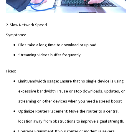
2. Slow Network Speed
Symptoms:
Files take a long time to download or upload.
Streaming videos buffer frequently.
Fixes:
Limit Bandwidth Usage: Ensure that no single device is using
excessive bandwidth. Pause or stop downloads, updates, or
streaming on other devices when you need a speed boost.
Optimize Router Placement: Move the router to a central
location away from obstructions to improve signal strength.
Upgrade Equipment: If your router or modem is several