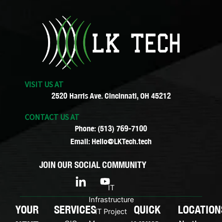
VISIT US AT
2520 Harris Ave. Cincinnati, OH 45212
CONTACT US AT
Phone: (513) 769-7100
Email: Hello@LKTech.tech
JOIN OUR SOCIAL COMMUNITY
I
Y
c
o
IT
o
u
Infrastructure
n
t
YOUR
SERVICES
QUICK
LOCATION
IT Project
-
u