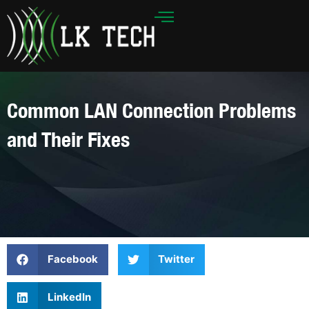
Skip
to
content
Common LAN Connection Problems
and Their Fixes
Facebook
Twitter
LinkedIn