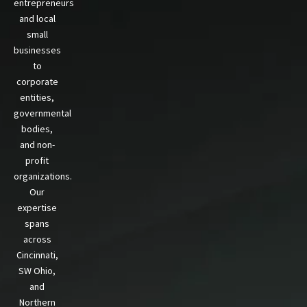
entrepreneurs
and local
small
businesses
to
corporate
entities,
governmental
bodies,
and non-
profit
organizations.
Our
expertise
spans
across
Cincinnati,
SW Ohio,
and
Northern