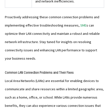
and network inefficiencies.
Proactively addressing these common connection problems and
implementing effective troubleshooting measures,
SME
s can
optimize their LAN connectivity and maintain a robust and reliable
network infrastructure. Stay tuned for insights on resolving
connectivity issues and enhancing LAN performance to support
your business needs.
Common LAN Connection Problems and Their Fixes
Local Area Networks (LANs) are essential for enabling devices to
communicate and share resources within a limited geographic area,
such as a home, office, or school. While LANs provide numerous
benefits, they can also experience various connection issues that