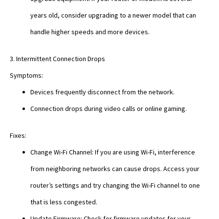
years old, consider upgrading to a newer model that can
handle higher speeds and more devices.
3. Intermittent Connection Drops
Symptoms:
Devices frequently disconnect from the network.
Connection drops during video calls or online gaming.
Fixes:
Change Wi-Fi Channel: If you are using Wi-Fi, interference
from neighboring networks can cause drops. Access your
router’s settings and try changing the Wi-Fi channel to one
that is less congested.
Update Firmware: Check for firmware updates for your