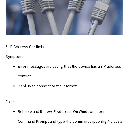
5. IP Address Conflicts
Symptoms:
Error messages indicating that the device has an IP address
conflict.
Inability to connect to the internet.
Fixes:
Release and Renew IP Address: On Windows, open
Command Prompt and type the commands ipconfig /release