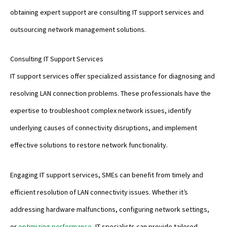
obtaining expert support are consulting IT support services and
outsourcing network management solutions.
Consulting IT Support Services
IT support services offer specialized assistance for diagnosing and
resolving LAN connection problems. These professionals have the
expertise to troubleshoot complex network issues, identify
underlying causes of connectivity disruptions, and implement
effective solutions to restore network functionality.
Engaging IT support services, SMEs can benefit from timely and
efficient resolution of LAN connectivity issues. Whether it’s
addressing hardware malfunctions, configuring network settings,
or
optimizing performance
, IT specialists can provide tailored