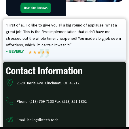
Read Our Reviews
“First of all, I’d like to give you all a big round of applause! What a
great job! This is the first implementation that didn’t have me
stressed out the whole time it happened! You made a big job seem
effortless, which I’m certain it wasn’t!”
~ BEVERLY
Contact Information
2520 Harris Ave. Cincinnati, OH 45212
Phone: (513) 769-7100 Fax: (513) 351-1862
Email: hello@lktech.tech