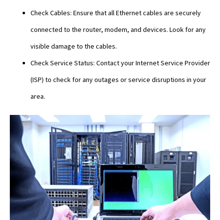
Check Cables: Ensure that all Ethernet cables are securely
connected to the router, modem, and devices. Look for any
visible damage to the cables.
Check Service Status: Contact your Internet Service Provider
(ISP) to check for any outages or service disruptions in your
area.