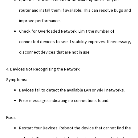
router and install them if available. This can resolve bugs and
improve performance.
Check for Overloaded Network: Limit the number of
connected devices to see if stability improves. If necessary,
disconnect devices that are not in use.
4. Devices Not Recognizing the Network
Symptoms:
Devices fail to detect the available LAN or Wi-Fi networks.
Error messages indicating no connections found.
Fixes:
Restart Your Devices: Reboot the device that cannot find the