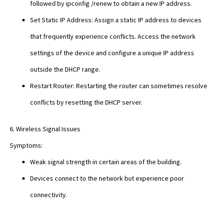
followed by ipconfig /renew to obtain a new IP address.
Set Static IP Address: Assign a static IP address to devices
that frequently experience conflicts. Access the network
settings of the device and configure a unique IP address
outside the DHCP range.
Restart Router: Restarting the router can sometimes resolve
conflicts by resetting the DHCP server.
6. Wireless Signal Issues
Symptoms:
Weak signal strength in certain areas of the building.
Devices connect to the network but experience poor
connectivity.