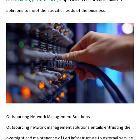
solutions to meet the specific needs of the business.
Outsourcing Network Management Solutions
Outsourcing network management solutions entails entrusting the
oversight and maintenance of LAN infrastructure to external service