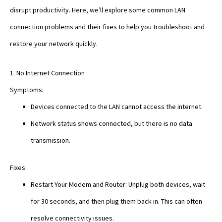
disrupt productivity. Here, we’ll explore some common LAN
connection problems and their fixes to help you troubleshoot and
restore your network quickly.
1. No Internet Connection
Symptoms:
Devices connected to the LAN cannot access the internet.
Network status shows connected, but there is no data
transmission.
Fixes:
Restart Your Modem and Router: Unplug both devices, wait
for 30 seconds, and then plug them back in. This can often
resolve connectivity issues.