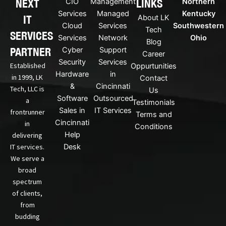
NEXT
LINKS
CIO
Management
Northern
l
b
i
e
Services
Managed
Kentucky
IT
About LK
n
Cloud
Services
Southwestern
Tech
k
SERVICES
Services
Network
Ohio
Blog
e
PARTNER
Cyber
Support
d
Career
Security
Services
i
Established
Oppurtunities
n
Hardware
in
in 1999, LK
Contact
&
Cincinnati
Tech, LLC is
Us
Software
Outsourced
a
Testimonials
Sales in
IT Services
frontrunner
Terms and
Cincinnati
in
Conditions
Help
delivering
IT services.
Desk
We serve a
broad
spectrum
of clients,
from
budding