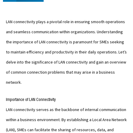
LAN connectivity plays a pivotal role in ensuring smooth operations
and seamless communication within organizations. Understanding
the importance of LAN connectivity is paramount for SMEs seeking
to maintain efficiency and productivity in their daily operations. Let’s
delve into the significance of LAN connectivity and gain an overview
of common connection problems that may arise in a business
network.
Importance of LAN Connectivity
LAN connectivity serves as the backbone of internal communication
within a business environment. By establishing a Local Area Network
(LAN), SMEs can facilitate the sharing of resources, data, and