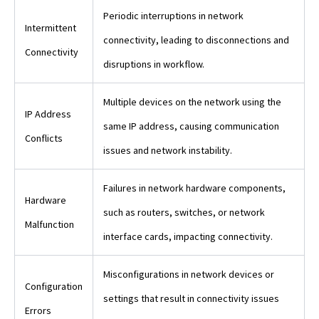
Periodic interruptions in network
Intermittent
connectivity, leading to disconnections and
Connectivity
disruptions in workflow.
Multiple devices on the network using the
IP Address
same IP address, causing communication
Conflicts
issues and network instability.
Failures in network hardware components,
Hardware
such as routers, switches, or network
Malfunction
interface cards, impacting connectivity.
Misconfigurations in network devices or
Configuration
settings that result in connectivity issues
Errors