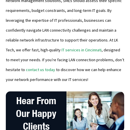
network management solutions, SMEs should assess their specific
requirements, budget constraints, and long-term IT goals. By
leveraging the expertise of IT professionals, businesses can
confidently navigate LAN connectivity challenges and maintain a
reliable network infrastructure to support their operations. At LK
Tech, we offer fast, high-quality
IT services in Cincinnati
, designed
to meet your needs. If you’re facing LAN connection problems, don’t
hesitate to
contact us today
to discover how we can help enhance
your network performance with our IT services!
Hear From
Our Happy
Clients