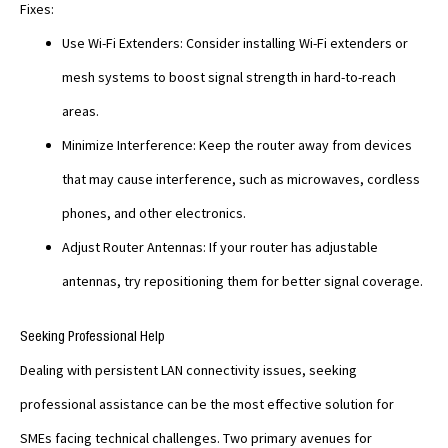
Fixes:
Use Wi-Fi Extenders: Consider installing Wi-Fi extenders or
mesh systems to boost signal strength in hard-to-reach
areas.
Minimize Interference: Keep the router away from devices
that may cause interference, such as microwaves, cordless
phones, and other electronics.
Adjust Router Antennas: If your router has adjustable
antennas, try repositioning them for better signal coverage.
Seeking Professional Help
Dealing with persistent LAN connectivity issues, seeking
professional assistance can be the most effective solution for
SMEs facing technical challenges. Two primary avenues for