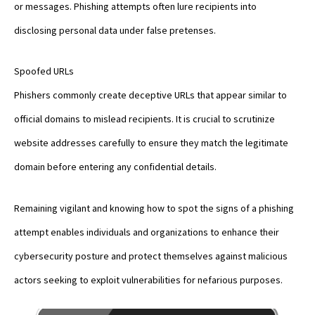
or messages. Phishing attempts often lure recipients into
disclosing personal data under false pretenses.
Spoofed URLs
Phishers commonly create deceptive URLs that appear similar to
official domains to mislead recipients. It is crucial to scrutinize
website addresses carefully to ensure they match the legitimate
domain before entering any confidential details.
Remaining vigilant and knowing how to spot the signs of a phishing
attempt enables individuals and organizations to enhance their
cybersecurity posture and protect themselves against malicious
actors seeking to exploit vulnerabilities for nefarious purposes.