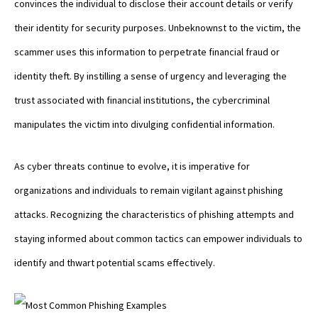
convinces the individual to disclose their account details or verify
their identity for security purposes. Unbeknownst to the victim, the
scammer uses this information to perpetrate financial fraud or
identity theft. By instilling a sense of urgency and leveraging the
trust associated with financial institutions, the cybercriminal
manipulates the victim into divulging confidential information.
As cyber threats continue to evolve, it is imperative for
organizations and individuals to remain vigilant against phishing
attacks. Recognizing the characteristics of phishing attempts and
staying informed about common tactics can empower individuals to
identify and thwart potential scams effectively.