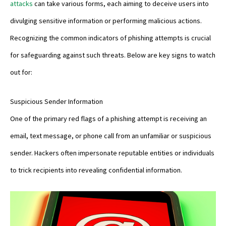
attacks
can take various forms, each aiming to deceive users into
divulging sensitive information or performing malicious actions.
Recognizing the common indicators of phishing attempts is crucial
for safeguarding against such threats. Below are key signs to watch
out for:
Suspicious Sender Information
One of the primary red flags of a phishing attempt is receiving an
email, text message, or phone call from an unfamiliar or suspicious
sender. Hackers often impersonate reputable entities or individuals
to trick recipients into revealing confidential information.