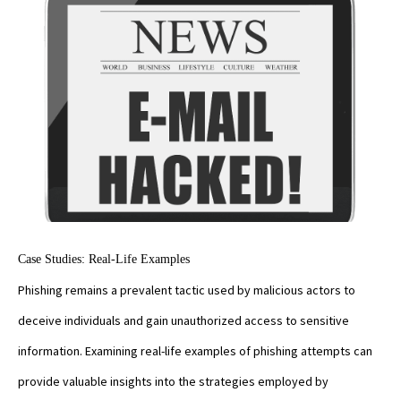
Case Studies: Real-Life Examples
Phishing remains a prevalent tactic used by malicious actors to
deceive individuals and gain unauthorized access to sensitive
information. Examining real-life examples of phishing attempts can
provide valuable insights into the strategies employed by