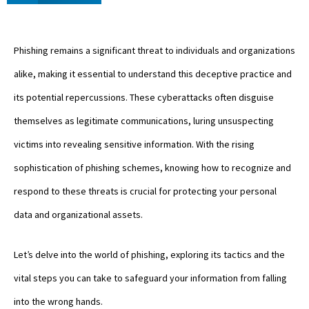
Phishing remains a significant threat to individuals and organizations
alike, making it essential to understand this deceptive practice and
its potential repercussions. These cyberattacks often disguise
themselves as legitimate communications, luring unsuspecting
victims into revealing sensitive information. With the rising
sophistication of phishing schemes, knowing how to recognize and
respond to these threats is crucial for protecting your personal
data and organizational assets.
Let’s delve into the world of phishing, exploring its tactics and the
vital steps you can take to safeguard your information from falling
into the wrong hands.