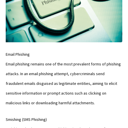
Email Phishing
Email phishing remains one of the most prevalent forms of phishing
attacks. In an email phishing attempt, cybercriminals send
fraudulent emails disguised as legitimate entities, aiming to elicit
sensitive information or prompt actions such as clicking on
malicious links or downloading harmful attachments.
Smishing (SMS Phishing)