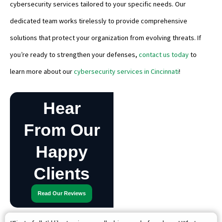
cybersecurity services tailored to your specific needs. Our
dedicated team works tirelessly to provide comprehensive
solutions that protect your organization from evolving threats. If
you’re ready to strengthen your defenses,
contact us today
to
learn more about our
cybersecurity services in Cincinnati
!
Hear
From Our
Happy
Clients
Read Our Reviews