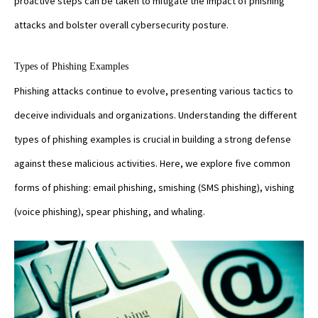
proactive steps can be taken to mitigate the impact of phishing
attacks and bolster overall cybersecurity posture.
Types of Phishing Examples
Phishing attacks continue to evolve, presenting various tactics to
deceive individuals and organizations. Understanding the different
types of phishing examples is crucial in building a strong defense
against these malicious activities. Here, we explore five common
forms of phishing: email phishing, smishing (SMS phishing), vishing
(voice phishing), spear phishing, and whaling.