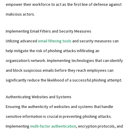
empower their workforce to act as the first line of defense against
malicious actors.
Implementing Email Filters and Security Measures
Utilizing advanced
email filtering tools
and security measures can
help mitigate the risk of phishing attacks infiltrating an
organization’s network. Implementing technologies that can identify
and block suspicious emails before they reach employees can
significantly reduce the likelihood of a successful phishing attempt.
Authenticating Websites and Systems
Ensuring the authenticity of websites and systems that handle
sensitive information is crucial in preventing phishing attacks.
Implementing
multi-factor authentication
, encryption protocols, and