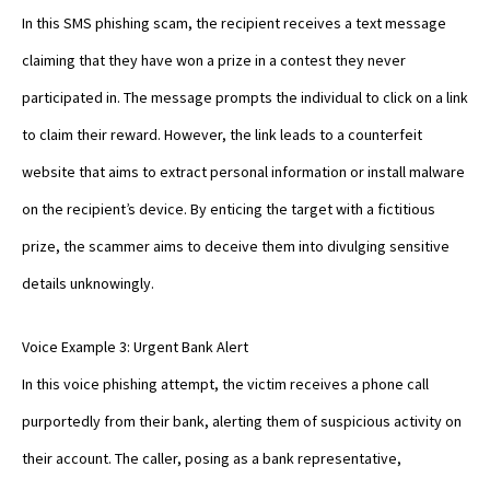
In this SMS phishing scam, the recipient receives a text message
claiming that they have won a prize in a contest they never
participated in. The message prompts the individual to click on a link
to claim their reward. However, the link leads to a counterfeit
website that aims to extract personal information or install malware
on the recipient’s device. By enticing the target with a fictitious
prize, the scammer aims to deceive them into divulging sensitive
details unknowingly.
Voice Example 3: Urgent Bank Alert
In this voice phishing attempt, the victim receives a phone call
purportedly from their bank, alerting them of suspicious activity on
their account. The caller, posing as a bank representative,