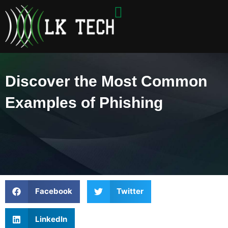
Skip
to
content
Discover the Most Common
Examples of Phishing
Facebook
Twitter
LinkedIn