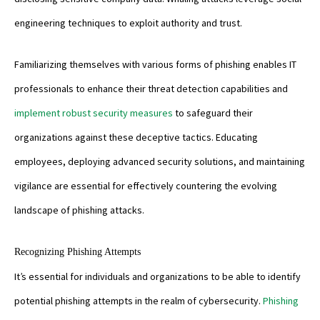
engineering techniques to exploit authority and trust.
Familiarizing themselves with various forms of phishing enables IT
professionals to enhance their threat detection capabilities and
implement robust security measures
to safeguard their
organizations against these deceptive tactics. Educating
employees, deploying advanced security solutions, and maintaining
vigilance are essential for effectively countering the evolving
landscape of phishing attacks.
Recognizing Phishing Attempts
It’s essential for individuals and organizations to be able to identify
potential phishing attempts in the realm of cybersecurity.
Phishing