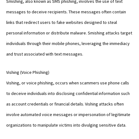
Smishing, also known as SMS phishing, involves the use of text
messages to deceive recipients. These messages often contain
links that redirect users to fake websites designed to steal
personal information or distribute malware. Smishing attacks target
individuals through their mobile phones, leveraging the immediacy
and trust associated with text messages.
Vishing (Voice Phishing)
Vishing, or voice phishing, occurs when scammers use phone calls
to deceive individuals into disclosing confidential information such
as account credentials or financial details. Vishing attacks often
involve automated voice messages or impersonation of legitimate
organizations to manipulate victims into divulging sensitive data.