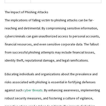
The Impact of Phishing Attacks
The implications of falling victim to phishing attacks can be far-
reaching and detrimental. By compromising sensitive information,
cybercriminals can gain unauthorized access to personal accounts,
financial resources, and even sensitive corporate data. The fallout
from successful phishing attempts may include financial losses,
identity theft, reputational damage, and legal ramifications.
Educating individuals and organizations about the prevalence and
risks associated with phishing is essential in fortifying defenses
against such
cyber threats
. By enhancing awareness, implementing
robust security measures, and fostering a culture of vigilance,