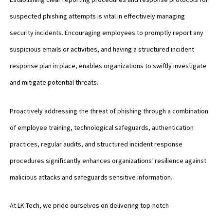
suspected phishing attempts is vital in effectively managing
security incidents. Encouraging employees to promptly report any
suspicious emails or activities, and having a structured incident
response plan in place, enables organizations to swiftly investigate
and mitigate potential threats.
Proactively addressing the threat of phishing through a combination
of employee training, technological safeguards, authentication
practices, regular audits, and structured incident response
procedures significantly enhances organizations’ resilience against
malicious attacks and safeguards sensitive information.
At LK Tech, we pride ourselves on delivering top-notch