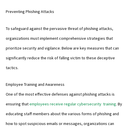
Preventing Phishing Attacks
To safeguard against the pervasive threat of phishing attacks,
organizations must implement comprehensive strategies that
prioritize security and vigilance. Below are key measures that can
significantly reduce the risk of falling victim to these deceptive
tactics.
Employee Training and Awareness
One of the most effective defenses against phishing attacks is
ensuring that
employees receive regular cybersecurity training
. By
educating staff members about the various forms of phishing and
how to spot suspicious emails or messages, organizations can