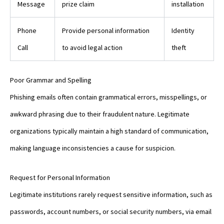
Message
prize claim
installation
Phone
Provide personal information
Identity
Call
to avoid legal action
theft
Poor Grammar and Spelling
Phishing emails often contain grammatical errors, misspellings, or
awkward phrasing due to their fraudulent nature. Legitimate
organizations typically maintain a high standard of communication,
making language inconsistencies a cause for suspicion.
Request for Personal Information
Legitimate institutions rarely request sensitive information, such as
passwords, account numbers, or social security numbers, via email