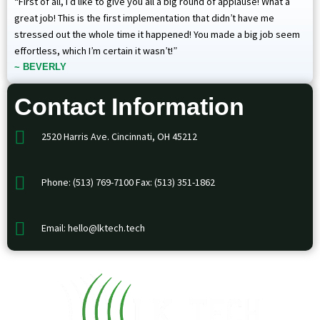
“First of all, I’d like to give you all a big round of applause! What a
great job! This is the first implementation that didn’t have me
stressed out the whole time it happened! You made a big job seem
effortless, which I’m certain it wasn’t!”
~ BEVERLY
Contact Information
2520 Harris Ave. Cincinnati, OH 45212
Phone: (513) 769-7100 Fax: (513) 351-1862
Email: hello@lktech.tech