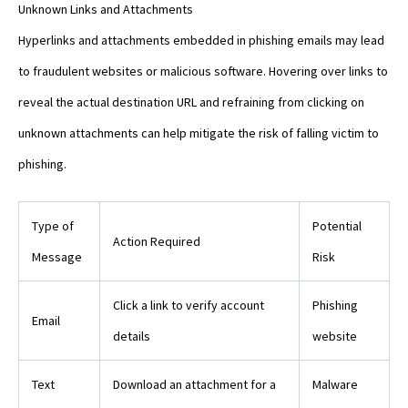
Unknown Links and Attachments
Hyperlinks and attachments embedded in phishing emails may lead
to fraudulent websites or malicious software. Hovering over links to
reveal the actual destination URL and refraining from clicking on
unknown attachments can help mitigate the risk of falling victim to
phishing.
Type of
Potential
Action Required
Message
Risk
Click a link to verify account
Phishing
Email
details
website
Text
Download an attachment for a
Malware