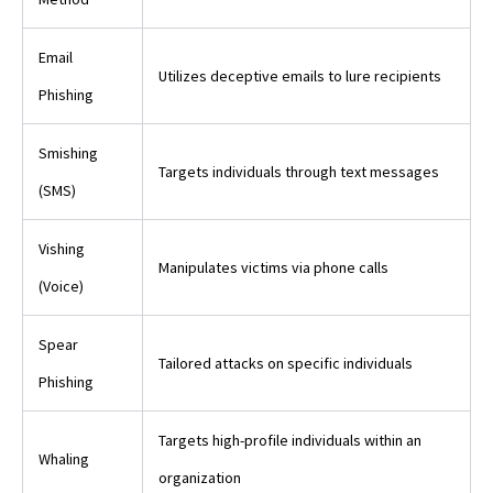
Email
Utilizes deceptive emails to lure recipients
Phishing
Smishing
Targets individuals through text messages
(SMS)
Vishing
Manipulates victims via phone calls
(Voice)
Spear
Tailored attacks on specific individuals
Phishing
Targets high-profile individuals within an
Whaling
organization