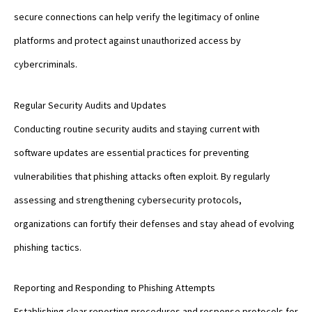
secure connections can help verify the legitimacy of online
platforms and protect against unauthorized access by
cybercriminals.
Regular Security Audits and Updates
Conducting routine security audits and staying current with
software updates are essential practices for preventing
vulnerabilities that phishing attacks often exploit. By regularly
assessing and strengthening cybersecurity protocols,
organizations can fortify their defenses and stay ahead of evolving
phishing tactics.
Reporting and Responding to Phishing Attempts
Establishing clear reporting procedures and response protocols for