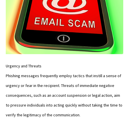
Urgency and Threats
Phishing messages frequently employ tactics that instill a sense of
urgency or fear in the recipient. Threats of immediate negative
consequences, such as an account suspension or legal action, aim
to pressure individuals into acting quickly without taking the time to
verify the legitimacy of the communication.