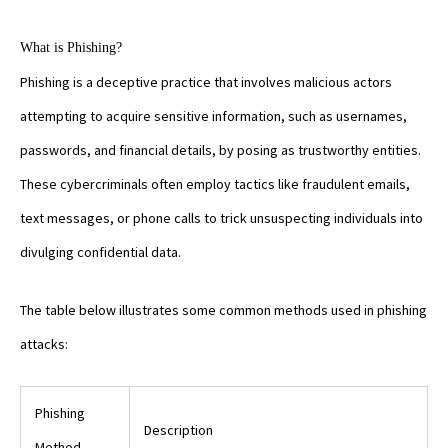
What is Phishing?
Phishing is a deceptive practice that involves malicious actors
attempting to acquire sensitive information, such as usernames,
passwords, and financial details, by posing as trustworthy entities.
These cybercriminals often employ tactics like fraudulent emails,
text messages, or phone calls to trick unsuspecting individuals into
divulging confidential data.
The table below illustrates some common methods used in phishing
attacks:
Phishing
Description
Method