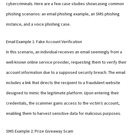
cybercriminals. Here are a few case studies showcasing common
phishing scenarios: an email phishing example, an SMS phishing
instance, and a voice phishing case.
Email Example 1: Fake Account Verification
In this scenario, an individual receives an email seemingly from a
well-known online service provider, requesting them to verify their
account information due to a supposed security breach. The email
includes a link that directs the recipient to a fraudulent website
designed to mimic the legitimate platform. Upon entering their
credentials, the scammer gains access to the victim’s account,
enabling them to harvest sensitive data for malicious purposes.
SMS Example 2: Prize Giveaway Scam