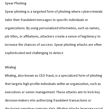
Spear Phishing
Spear phishing is a targeted form of phishing where cybercriminals
tailor their fraudulent messages to specific individuals or
organizations. By using personalized information, such as names,
job titles, or affiliations, attackers create a sense of legitimacy to
increase the chances of success. Spear phishing attacks are often
sophisticated and challenging to detect.
Whaling
Whaling, also known as CEO fraud, is a specialized form of phishing
that targets high-profile individuals within an organization, such as
executives or senior management. These attacks aim to trick key
decision-makers into authorizing fraudulent transactions or
disclosing sensitive company data. Whaling attacks leverage social