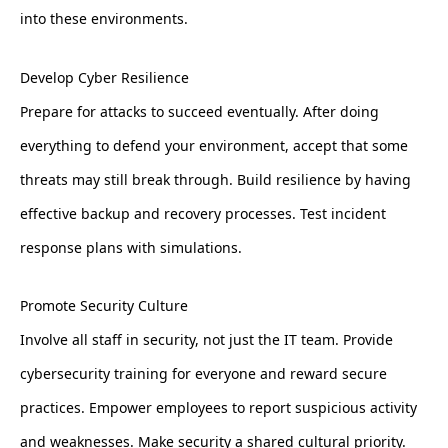
into these environments.
Develop Cyber Resilience
Prepare for attacks to succeed eventually. After doing
everything to defend your environment, accept that some
threats may still break through. Build resilience by having
effective backup and recovery processes. Test incident
response plans with simulations.
Promote Security Culture
Involve all staff in security, not just the IT team. Provide
cybersecurity training for everyone and reward secure
practices. Empower employees to report suspicious activity
and weaknesses. Make security a shared cultural priority.