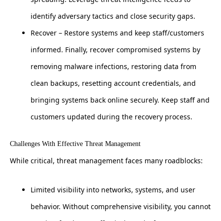
identify adversary tactics and close security gaps.
Recover – Restore systems and keep staff/customers
informed. Finally, recover compromised systems by
removing malware infections, restoring data from
clean backups, resetting account credentials, and
bringing systems back online securely. Keep staff and
customers updated during the recovery process.
Challenges With Effective Threat Management
While critical, threat management faces many roadblocks:
Limited visibility into networks, systems, and user
behavior. Without comprehensive visibility, you cannot