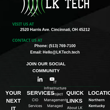
VISIT US AT
2520 Harris Ave. Cincinnati, OH 45212
CONTACT US AT
Phone: (513) 769-7100
Email: Hello@LKTech.tech
JOIN OUR SOCIAL
COMMUNITY
I
Y
c
o
IT
o
u
Infrastructure
n
t
YOUR
SERVICES
QUICK
LOCATI
IT Project
-
u
NEXT
CIO
Management
LINKS
Northern
l
b
i
e
Services
Managed
Kentucky
IT
About LK