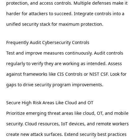
protection, and access controls. Multiple defenses make it
harder for attackers to succeed. Integrate controls into a
unified security stack for maximum protection.
Frequently Audit Cybersecurity Controls
Test and improve measures continuously. Audit controls
regularly to verify they are working as intended. Assess
against frameworks like CIS Controls or NIST CSF. Look for
gaps to drive security program improvements.
Secure High Risk Areas Like Cloud and OT
Prioritize emerging threat areas like cloud, OT, and mobile
security. Cloud resources, IoT devices, and remote workers
create new attack surfaces. Extend security best practices