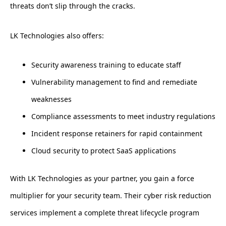
threats don’t slip through the cracks.
LK Technologies also offers:
Security awareness training to educate staff
Vulnerability management to find and remediate
weaknesses
Compliance assessments to meet industry regulations
Incident response retainers for rapid containment
Cloud security to protect SaaS applications
With LK Technologies as your partner, you gain a force
multiplier for your security team. Their cyber risk reduction
services implement a complete threat lifecycle program