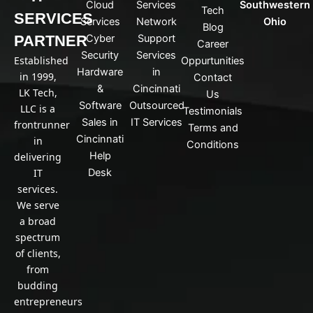
n
Cloud
Services
Southwestern
Tech
k
SERVICES
Services
Network
Ohio
Blog
e
PARTNER
Cyber
Support
d
Career
Security
Services
i
Established
Oppurtunities
n
Hardware
in
in 1999,
Contact
&
Cincinnati
LK Tech,
Us
Software
Outsourced
LLC is a
Testimonials
Sales in
IT Services
frontrunner
Terms and
Cincinnati
in
Conditions
Help
delivering
IT
Desk
services.
We serve
a broad
spectrum
of clients,
from
budding
entrepreneurs