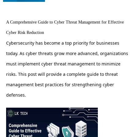
A Comprehensive Guide to Cyber Threat Management for Effective
Cyber Risk Reduction
Cybersecurity has become a top priority for businesses
today. As cyber threats grow more advanced, organizations
must implement cyber threat management to minimize
risks. This post will provide a complete guide to threat
management best practices for strengthening cyber
defenses.