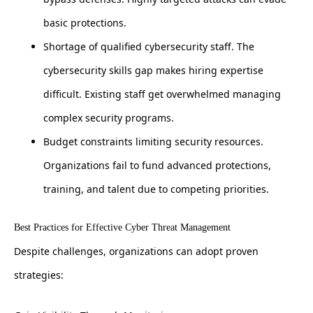
basic protections.
Shortage of qualified cybersecurity staff. The
cybersecurity skills gap makes hiring expertise
difficult. Existing staff get overwhelmed managing
complex security programs.
Budget constraints limiting security resources.
Organizations fail to fund advanced protections,
training, and talent due to competing priorities.
Best Practices for Effective Cyber Threat Management
Despite challenges, organizations can adopt proven
strategies: