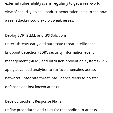
external vulnerability scans regularly to get a real-world
view of security holes. Conduct penetration tests to see how
a real attacker could exploit weaknesses.
Deploy EDR, SIEM, and IPS Solutions
Detect threats early and automate threat intelligence.
Endpoint detection (EDR), security information event
management (SIEM), and intrusion prevention systems (IPS)
apply advanced analytics to surface anomalies across
networks. Integrate threat intelligence feeds to bolster
defenses against known attacks.
Develop Incident Response Plans
Define procedures and roles for responding to attacks.