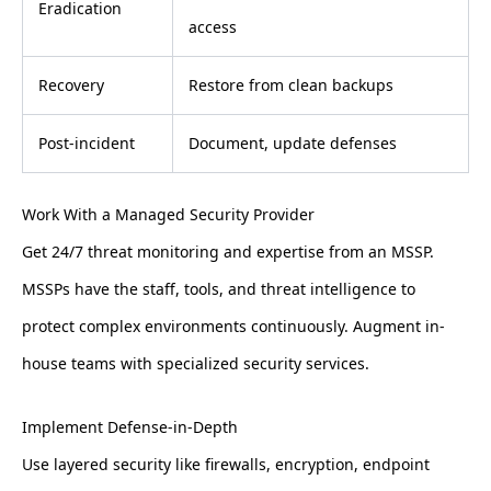
Eradication
access
Recovery
Restore from clean backups
Post-incident
Document, update defenses
Work With a Managed Security Provider
Get 24/7 threat monitoring and expertise from an MSSP.
MSSPs have the staff, tools, and threat intelligence to
protect complex environments continuously. Augment in-
house teams with specialized security services.
Implement Defense-in-Depth
Use layered security like firewalls, encryption, endpoint