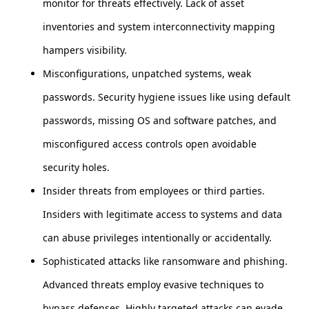
monitor for threats effectively. Lack of asset
inventories and system interconnectivity mapping
hampers visibility.
Misconfigurations, unpatched systems, weak
passwords. Security hygiene issues like using default
passwords, missing OS and software patches, and
misconfigured access controls open avoidable
security holes.
Insider threats from employees or third parties.
Insiders with legitimate access to systems and data
can abuse privileges intentionally or accidentally.
Sophisticated attacks like ransomware and phishing.
Advanced threats employ evasive techniques to
bypass defenses. Highly targeted attacks can evade