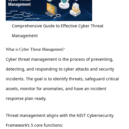
Comprehensive Guide to Effective Cyber Threat
Management
What is Cyber Threat Management?
Cyber threat management is the process of preventing,
detecting, and responding to cyber attacks and security
incidents. The goal is to identify threats, safeguard critical
assets, monitor for anomalies, and have an incident
response plan ready.
Threat management aligns with the NIST Cybersecurity
Framework’s 5 core functions: