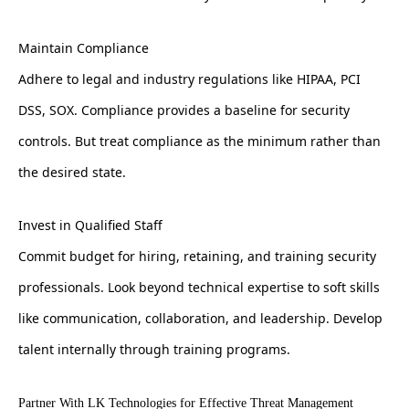
Maintain Compliance
Adhere to legal and industry regulations like HIPAA, PCI
DSS, SOX. Compliance provides a baseline for security
controls. But treat compliance as the minimum rather than
the desired state.
Invest in Qualified Staff
Commit budget for hiring, retaining, and training security
professionals. Look beyond technical expertise to soft skills
like communication, collaboration, and leadership. Develop
talent internally through training programs.
Partner With LK Technologies for Effective Threat Management