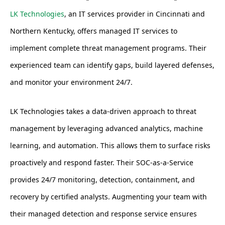
LK Technologies
, an IT services provider in Cincinnati and
Northern Kentucky, offers managed IT services to
implement complete threat management programs. Their
experienced team can identify gaps, build layered defenses,
and monitor your environment 24/7.
LK Technologies takes a data-driven approach to threat
management by leveraging advanced analytics, machine
learning, and automation. This allows them to surface risks
proactively and respond faster. Their SOC-as-a-Service
provides 24/7 monitoring, detection, containment, and
recovery by certified analysts. Augmenting your team with
their managed detection and response service ensures