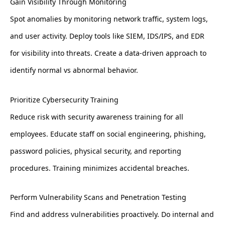
Gain Visibility Through Monitoring
Spot anomalies by monitoring network traffic, system logs,
and user activity. Deploy tools like SIEM, IDS/IPS, and EDR
for visibility into threats. Create a data-driven approach to
identify normal vs abnormal behavior.
Prioritize Cybersecurity Training
Reduce risk with security awareness training for all
employees. Educate staff on social engineering, phishing,
password policies, physical security, and reporting
procedures. Training minimizes accidental breaches.
Perform Vulnerability Scans and Penetration Testing
Find and address vulnerabilities proactively. Do internal and