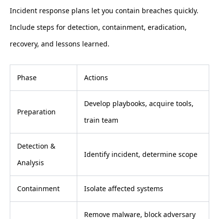
Incident response plans let you contain breaches quickly.
Include steps for detection, containment, eradication,
recovery, and lessons learned.
Phase
Actions
Develop playbooks, acquire tools,
Preparation
train team
Detection &
Identify incident, determine scope
Analysis
Containment
Isolate affected systems
Remove malware, block adversary