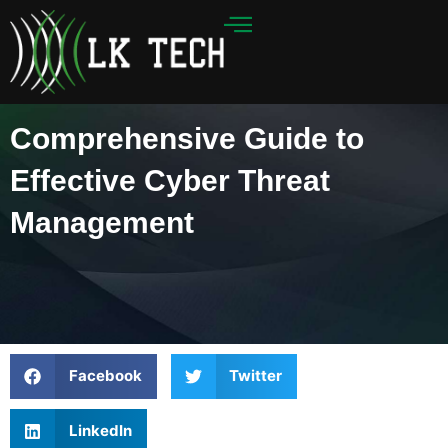
Skip
to
content
Comprehensive Guide to
Effective Cyber Threat
Management
Facebook
Twitter
LinkedIn