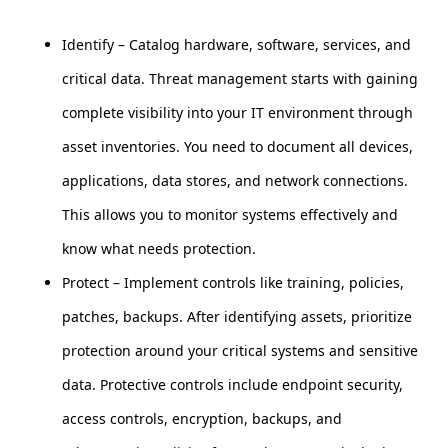
Identify – Catalog hardware, software, services, and
critical data. Threat management starts with gaining
complete visibility into your IT environment through
asset inventories. You need to document all devices,
applications, data stores, and network connections.
This allows you to monitor systems effectively and
know what needs protection.
Protect – Implement controls like training, policies,
patches, backups. After identifying assets, prioritize
protection around your critical systems and sensitive
data. Protective controls include endpoint security,
access controls, encryption, backups, and