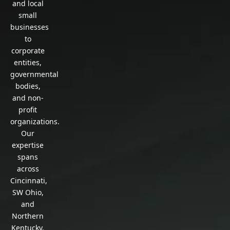
and local
small
businesses
to
corporate
entities,
governmental
bodies,
and non-
profit
organizations.
Our
expertise
spans
across
Cincinnati,
SW Ohio,
and
Northern
Kentucky,