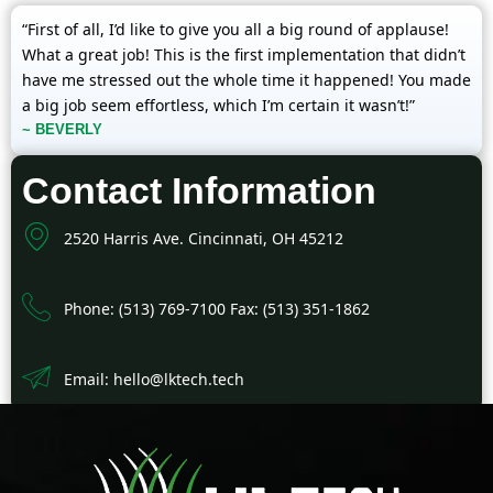
“First of all, I’d like to give you all a big round of applause!
What a great job! This is the first implementation that didn’t
have me stressed out the whole time it happened! You made
a big job seem effortless, which I’m certain it wasn’t!”
~ BEVERLY
Contact Information
2520 Harris Ave. Cincinnati, OH 45212
Phone: (513) 769-7100 Fax: (513) 351-1862
Email: hello@lktech.tech