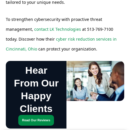
tailored to your unique needs.
To strengthen cybersecurity with proactive threat
management,
contact LK Technologies
at 513-769-7100
today. Discover how their
cyber risk reduction services in
Cincinnati, Ohio
can protect your organization.
Hear
From Our
Happy
Clients
Read Our Reviews