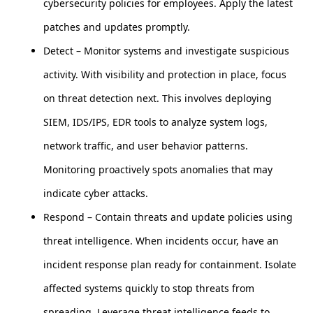
cybersecurity policies for employees. Apply the latest
patches and updates promptly.
Detect – Monitor systems and investigate suspicious
activity. With visibility and protection in place, focus
on threat detection next. This involves deploying
SIEM, IDS/IPS, EDR tools to analyze system logs,
network traffic, and user behavior patterns.
Monitoring proactively spots anomalies that may
indicate cyber attacks.
Respond – Contain threats and update policies using
threat intelligence. When incidents occur, have an
incident response plan ready for containment. Isolate
affected systems quickly to stop threats from
spreading. Leverage threat intelligence feeds to