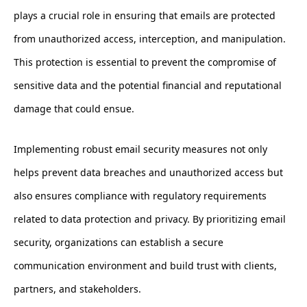
plays a crucial role in ensuring that emails are protected
from unauthorized access, interception, and manipulation.
This protection is essential to prevent the compromise of
sensitive data and the potential financial and reputational
damage that could ensue.
Implementing robust email security measures not only
helps prevent data breaches and unauthorized access but
also ensures compliance with regulatory requirements
related to data protection and privacy. By prioritizing email
security, organizations can establish a secure
communication environment and build trust with clients,
partners, and stakeholders.