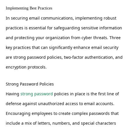
Implementing Best Practices
In securing email communications, implementing robust
practices is essential for safeguarding sensitive information
and protecting your organization from cyber threats. Three
key practices that can significantly enhance email security
are strong password policies, two-factor authentication, and
encryption protocols.
Strong Password Policies
Having
strong password
policies in place is the first line of
defense against unauthorized access to email accounts.
Encouraging employees to create complex passwords that
include a mix of letters, numbers, and special characters