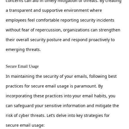
concerns can aid in timely mitigation of threats. By creating
a transparent and supportive environment where
employees feel comfortable reporting security incidents
without fear of repercussion, organizations can strengthen
their overall security posture and respond proactively to
emerging threats.
Secure Email Usage
In maintaining the security of your emails, following best
practices for secure email usage is paramount. By
incorporating these practices into your email habits, you
can safeguard your sensitive information and mitigate the
risk of cyber threats. Let’s delve into key strategies for
secure email usage: