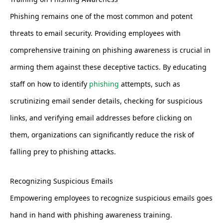
Phishing remains one of the most common and potent
threats to email security. Providing employees with
comprehensive training on phishing awareness is crucial in
arming them against these deceptive tactics. By educating
staff on how to identify
phishing
attempts, such as
scrutinizing email sender details, checking for suspicious
links, and verifying email addresses before clicking on
them, organizations can significantly reduce the risk of
falling prey to phishing attacks.
Recognizing Suspicious Emails
Empowering employees to recognize suspicious emails goes
hand in hand with phishing awareness training.