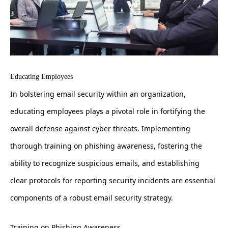
Educating Employees
In bolstering email security within an organization,
educating employees plays a pivotal role in fortifying the
overall defense against cyber threats. Implementing
thorough training on phishing awareness, fostering the
ability to recognize suspicious emails, and establishing
clear protocols for reporting security incidents are essential
components of a robust email security strategy.
Training on Phishing Awareness