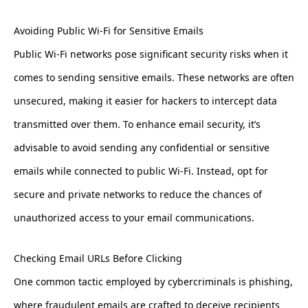
Avoiding Public Wi-Fi for Sensitive Emails
Public Wi-Fi networks pose significant security risks when it
comes to sending sensitive emails. These networks are often
unsecured, making it easier for hackers to intercept data
transmitted over them. To enhance email security, it’s
advisable to avoid sending any confidential or sensitive
emails while connected to public Wi-Fi. Instead, opt for
secure and private networks to reduce the chances of
unauthorized access to your email communications.
Checking Email URLs Before Clicking
One common tactic employed by cybercriminals is phishing,
where fraudulent emails are crafted to deceive recipients