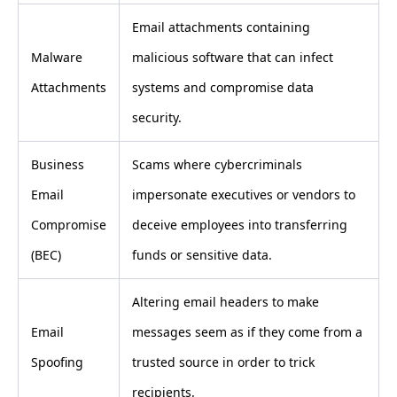
Email attachments containing
Malware
malicious software that can infect
Attachments
systems and compromise data
security.
Business
Scams where cybercriminals
Email
impersonate executives or vendors to
Compromise
deceive employees into transferring
(BEC)
funds or sensitive data.
Altering email headers to make
Email
messages seem as if they come from a
Spoofing
trusted source in order to trick
recipients.