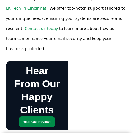
LK Tech in Cincinnati
, we offer top-notch support tailored to
your unique needs, ensuring your systems are secure and
resilient.
Contact us today
to learn more about how our
team can enhance your email security and keep your
business protected.
Hear
From Our
Happy
Clients
Read Our Reviews