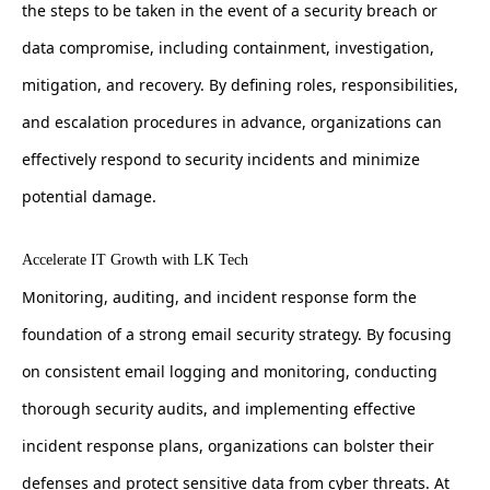
the steps to be taken in the event of a security breach or
data compromise, including containment, investigation,
mitigation, and recovery. By defining roles, responsibilities,
and escalation procedures in advance, organizations can
effectively respond to security incidents and minimize
potential damage.
Accelerate IT Growth with LK Tech
Monitoring, auditing, and incident response form the
foundation of a strong email security strategy. By focusing
on consistent email logging and monitoring, conducting
thorough security audits, and implementing effective
incident response plans, organizations can bolster their
defenses and protect sensitive data from cyber threats. At