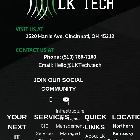
VISIT US AT
2520 Harris Ave. Cincinnati, OH 45212
CONTACT US AT
Phone: (513) 769-7100
Email: Hello@LKTech.tech
JOIN OUR SOCIAL
COMMUNITY
I
Y
c
o
IT
o
u
Infrastructure
n
t
YOUR
SERVICES
QUICK
LOCATI
IT Project
-
u
NEXT
CIO
Management
LINKS
Northern
l
b
i
e
Services
Managed
Kentucky
IT
About LK
n