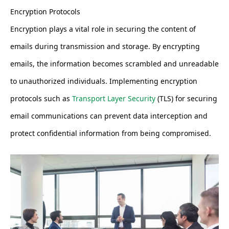
Encryption Protocols
Encryption plays a vital role in securing the content of
emails during transmission and storage. By encrypting
emails, the information becomes scrambled and unreadable
to unauthorized individuals. Implementing encryption
protocols such as
Transport Layer Security
(TLS) for securing
email communications can prevent data interception and
protect confidential information from being compromised.