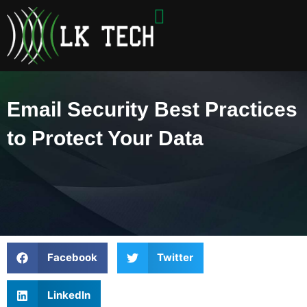
Skip
to
content
Email Security Best Practices
to Protect Your Data
Facebook
Twitter
LinkedIn