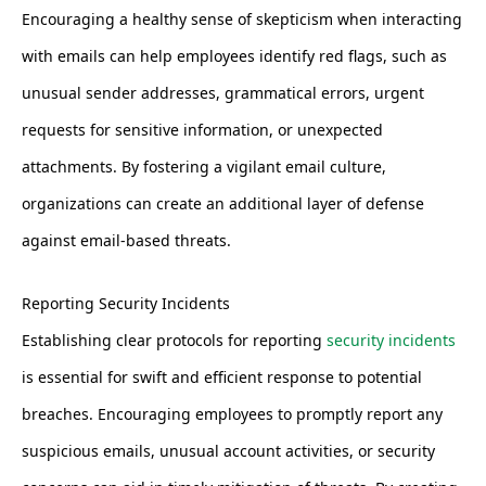
Encouraging a healthy sense of skepticism when interacting
with emails can help employees identify red flags, such as
unusual sender addresses, grammatical errors, urgent
requests for sensitive information, or unexpected
attachments. By fostering a vigilant email culture,
organizations can create an additional layer of defense
against email-based threats.
Reporting Security Incidents
Establishing clear protocols for reporting
security incidents
is essential for swift and efficient response to potential
breaches. Encouraging employees to promptly report any
suspicious emails, unusual account activities, or security