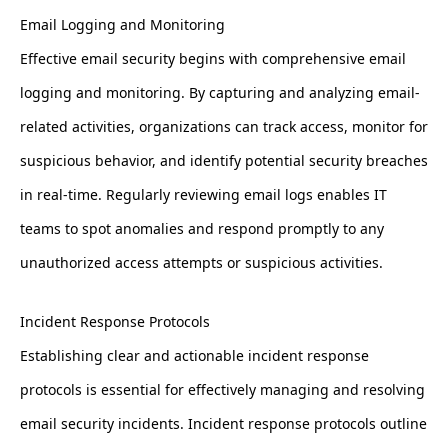
Email Logging and Monitoring
Effective email security begins with comprehensive email
logging and monitoring. By capturing and analyzing email-
related activities, organizations can track access, monitor for
suspicious behavior, and identify potential security breaches
in real-time. Regularly reviewing email logs enables IT
teams to spot anomalies and respond promptly to any
unauthorized access attempts or suspicious activities.
Incident Response Protocols
Establishing clear and actionable incident response
protocols is essential for effectively managing and resolving
email security incidents. Incident response protocols outline