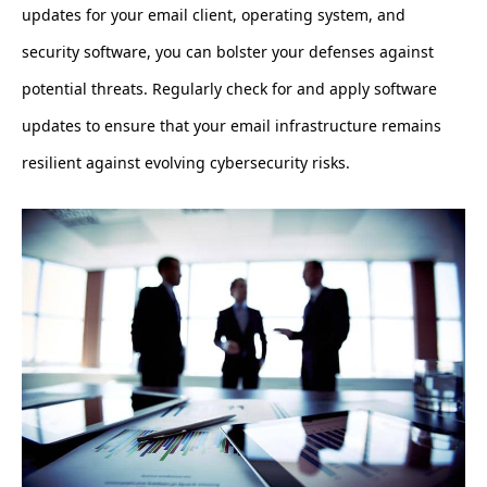
updates for your email client, operating system, and
security software, you can bolster your defenses against
potential threats. Regularly check for and apply software
updates to ensure that your email infrastructure remains
resilient against evolving cybersecurity risks.