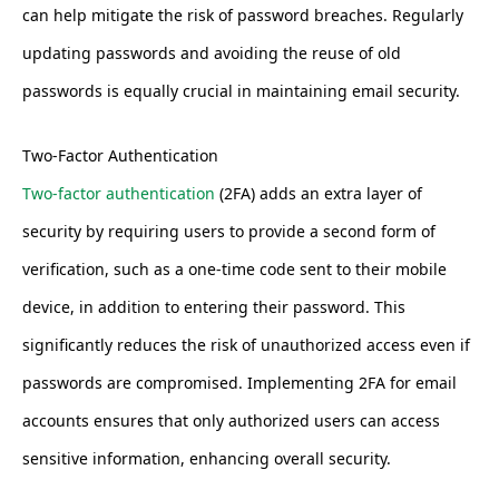
can help mitigate the risk of password breaches. Regularly
updating passwords and avoiding the reuse of old
passwords is equally crucial in maintaining email security.
Two-Factor Authentication
Two-factor authentication
(2FA) adds an extra layer of
security by requiring users to provide a second form of
verification, such as a one-time code sent to their mobile
device, in addition to entering their password. This
significantly reduces the risk of unauthorized access even if
passwords are compromised. Implementing 2FA for email
accounts ensures that only authorized users can access
sensitive information, enhancing overall security.