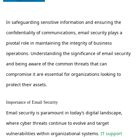
In safeguarding sensitive information and ensuring the
confidentiality of communications, email security plays a
pivotal role in maintaining the integrity of business
operations. Understanding the significance of email security
and being aware of the common threats that can
compromise it are essential for organizations looking to
protect their assets.
Importance of Email Security
Email security is paramount in today’s digital landscape,
where cyber threats continue to evolve and target
vulnerabilities within organizational systems.
IT support