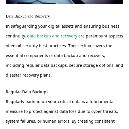
Data Backup and Recovery
In safeguarding your digital assets and ensuring business
continuity,
data backup and recovery
are paramount aspects
of email security best practices. This section covers the
essential components of data backup and recovery,
including regular data backups, secure storage options, and
disaster recovery plans.
Regular Data Backups
Regularly backing up your critical data is a fundamental
measure to protect against data loss due to cyber threats,
system failures, or human errors. By creating consistent