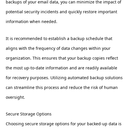
backups of your email data, you can minimize the impact of
potential security incidents and quickly restore important
information when needed.
It is recommended to establish a backup schedule that
aligns with the frequency of data changes within your
organization. This ensures that your backup copies reflect
the most up-to-date information and are readily available
for recovery purposes. Utilizing automated backup solutions
can streamline this process and reduce the risk of human
oversight.
Secure Storage Options
Choosing secure storage options for your backed-up data is