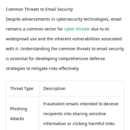
Common Threats to Email Security
Despite advancements in cybersecurity technologies, email
remains a common vector for
cyber threats
due to its
widespread use and the inherent vulnerabilities associated
with it. Understanding the common threats to email security
is essential for developing comprehensive defense
strategies to mitigate risks effectively.
Threat Type
Description
Fraudulent emails intended to deceive
Phishing
recipients into sharing sensitive
Attacks
information or clicking harmful links.