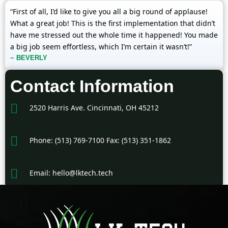
“First of all, I’d like to give you all a big round of applause!
What a great job! This is the first implementation that didn’t
have me stressed out the whole time it happened! You made
a big job seem effortless, which I’m certain it wasn’t!”
~ BEVERLY
Contact Information
2520 Harris Ave. Cincinnati, OH 45212
Phone: (513) 769-7100 Fax: (513) 351-1862
Email: hello@lktech.tech