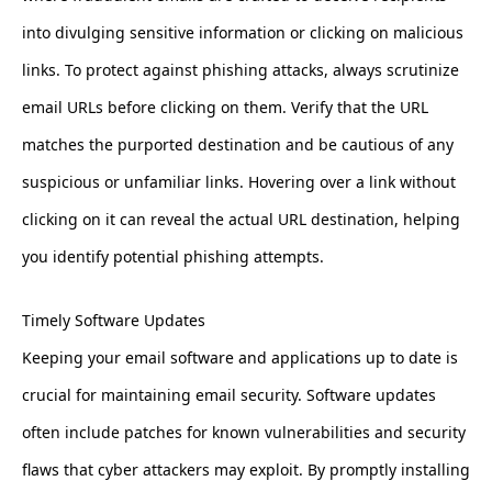
into divulging sensitive information or clicking on malicious
links. To protect against phishing attacks, always scrutinize
email URLs before clicking on them. Verify that the URL
matches the purported destination and be cautious of any
suspicious or unfamiliar links. Hovering over a link without
clicking on it can reveal the actual URL destination, helping
you identify potential phishing attempts.
Timely Software Updates
Keeping your email software and applications up to date is
crucial for maintaining email security. Software updates
often include patches for known vulnerabilities and security
flaws that cyber attackers may exploit. By promptly installing