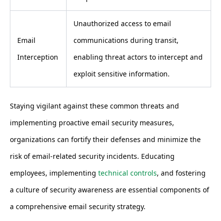
Unauthorized access to email
Email
communications during transit,
Interception
enabling threat actors to intercept and
exploit sensitive information.
Staying vigilant against these common threats and
implementing proactive email security measures,
organizations can fortify their defenses and minimize the
risk of email-related security incidents. Educating
employees, implementing
technical controls
, and fostering
a culture of security awareness are essential components of
a comprehensive email security strategy.