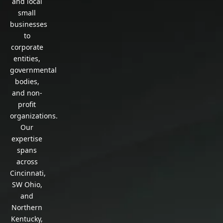
and local
small
businesses
to
corporate
entities,
governmental
bodies,
and non-
profit
organizations.
Our
expertise
spans
across
Cincinnati,
SW Ohio,
and
Northern
Kentucky,