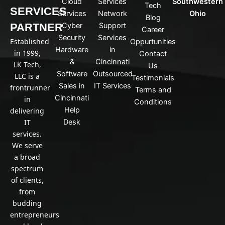
Cloud
Services
Southwestern
Tech
k
SERVICES
Services
Network
Ohio
Blog
e
PARTNER
Cyber
Support
d
Career
Security
Services
i
Established
Oppurtunities
n
Hardware
in
in 1999,
Contact
&
Cincinnati
LK Tech,
Us
Software
Outsourced
LLC is a
Testimonials
Sales in
IT Services
frontrunner
Terms and
Cincinnati
in
Conditions
Help
delivering
IT
Desk
services.
We serve
a broad
spectrum
of clients,
from
budding
entrepreneurs