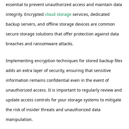
essential to prevent unauthorized access and maintain data
integrity. Encrypted
cloud storage
services, dedicated
backup servers, and offline storage devices are common
secure storage solutions that offer protection against data
breaches and ransomware attacks.
Implementing encryption techniques for stored backup files
adds an extra layer of security, ensuring that sensitive
information remains confidential even in the event of
unauthorized access. It is important to regularly review and
update access controls for your storage systems to mitigate
the risk of insider threats and unauthorized data
manipulation.