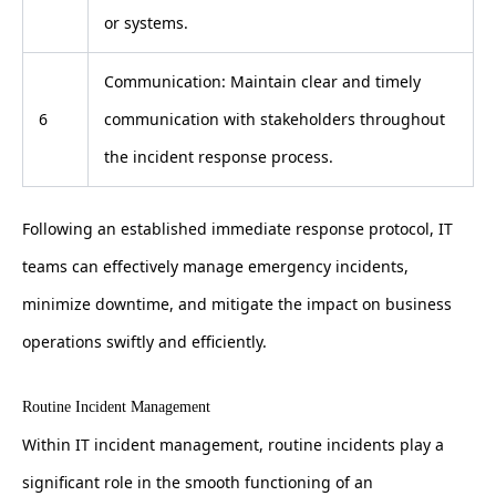
or systems.
Communication: Maintain clear and timely
6
communication with stakeholders throughout
the incident response process.
Following an established immediate response protocol, IT
teams can effectively manage emergency incidents,
minimize downtime, and mitigate the impact on business
operations swiftly and efficiently.
Routine Incident Management
Within IT incident management, routine incidents play a
significant role in the smooth functioning of an