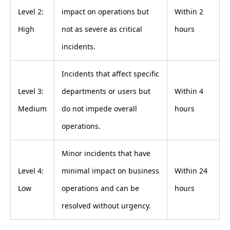
Level 2:
impact on operations but
Within 2
High
not as severe as critical
hours
incidents.
Incidents that affect specific
Level 3:
departments or users but
Within 4
Medium
do not impede overall
hours
operations.
Minor incidents that have
Level 4:
minimal impact on business
Within 24
Low
operations and can be
hours
resolved without urgency.