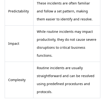
These incidents are often familiar
Predictability
and follow a set pattern, making
them easier to identify and resolve.
While routine incidents may impact
productivity, they do not cause severe
Impact
disruptions to critical business
functions.
Routine incidents are usually
straightforward and can be resolved
Complexity
using predefined procedures and
protocols.