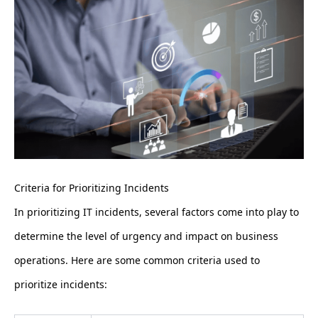
Criteria for Prioritizing Incidents
In prioritizing IT incidents, several factors come into play to
determine the level of urgency and impact on business
operations. Here are some common criteria used to
prioritize incidents: