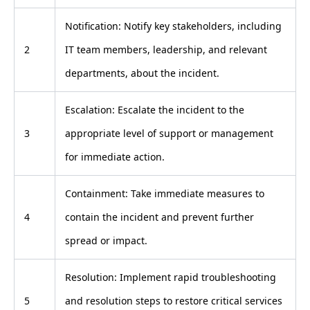
Notification: Notify key stakeholders, including
2
IT team members, leadership, and relevant
departments, about the incident.
Escalation: Escalate the incident to the
3
appropriate level of support or management
for immediate action.
Containment: Take immediate measures to
4
contain the incident and prevent further
spread or impact.
Resolution: Implement rapid troubleshooting
5
and resolution steps to restore critical services