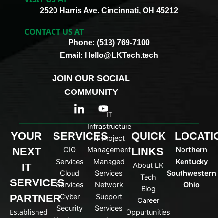
2520 Harris Ave. Cincinnati, OH 45212
CONTACT US AT
Phone: (513) 769-7100
Email: Hello@LKTech.tech
JOIN OUR SOCIAL
COMMUNITY
I
Y
c
o
IT
o
u
Infrastructure
n
t
YOUR
SERVICES
QUICK
LOCATI
IT Project
-
u
NEXT
CIO
Management
LINKS
Northern
l
b
i
e
Services
Managed
Kentucky
IT
About LK
n
Cloud
Services
Southwestern
Tech
k
SERVICES
Services
Network
Ohio
Blog
e
PARTNER
Cyber
Support
d
Career
Security
Services
i
Established
Oppurtunities