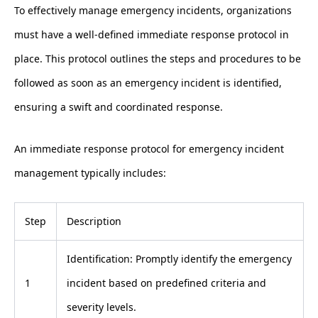
To effectively manage emergency incidents, organizations
must have a well-defined immediate response protocol in
place. This protocol outlines the steps and procedures to be
followed as soon as an emergency incident is identified,
ensuring a swift and coordinated response.
An immediate response protocol for emergency incident
management typically includes:
Step
Description
Identification: Promptly identify the emergency
1
incident based on predefined criteria and
severity levels.