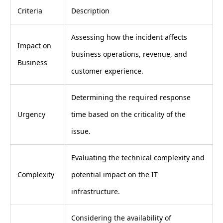
Criteria
Description
Assessing how the incident affects
Impact on
business operations, revenue, and
Business
customer experience.
Determining the required response
Urgency
time based on the criticality of the
issue.
Evaluating the technical complexity and
Complexity
potential impact on the IT
infrastructure.
Considering the availability of