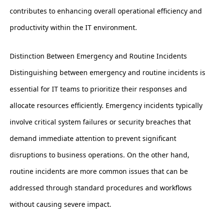
contributes to enhancing overall operational efficiency and
productivity within the IT environment.
Distinction Between Emergency and Routine Incidents
Distinguishing between emergency and routine incidents is
essential for IT teams to prioritize their responses and
allocate resources efficiently. Emergency incidents typically
involve critical system failures or security breaches that
demand immediate attention to prevent significant
disruptions to business operations. On the other hand,
routine incidents are more common issues that can be
addressed through standard procedures and workflows
without causing severe impact.