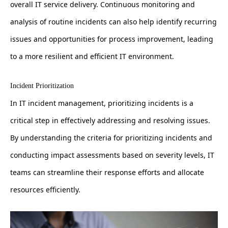
overall IT service delivery. Continuous monitoring and
analysis of routine incidents can also help identify recurring
issues and opportunities for process improvement, leading
to a more resilient and efficient IT environment.
Incident Prioritization
In IT incident management, prioritizing incidents is a
critical step in effectively addressing and resolving issues.
By understanding the criteria for prioritizing incidents and
conducting impact assessments based on severity levels, IT
teams can streamline their response efforts and allocate
resources efficiently.