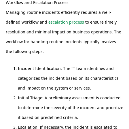
Workflow and Escalation Process
Managing routine incidents efficiently requires a well-
defined workflow and
escalation process
to ensure timely
resolution and minimal impact on business operations. The
workflow for handling routine incidents typically involves
the following steps:
Incident Identification: The IT team identifies and
categorizes the incident based on its characteristics
and impact on the system or services.
Initial Triage: A preliminary assessment is conducted
to determine the severity of the incident and prioritize
it based on predefined criteria.
Escalation: If necessary, the incident is escalated to