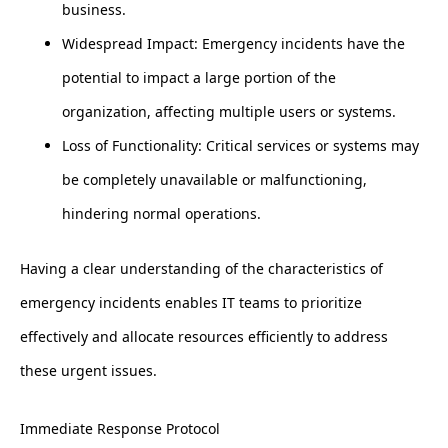
business.
Widespread Impact: Emergency incidents have the
potential to impact a large portion of the
organization, affecting multiple users or systems.
Loss of Functionality: Critical services or systems may
be completely unavailable or malfunctioning,
hindering normal operations.
Having a clear understanding of the characteristics of
emergency incidents enables IT teams to prioritize
effectively and allocate resources efficiently to address
these urgent issues.
Immediate Response Protocol