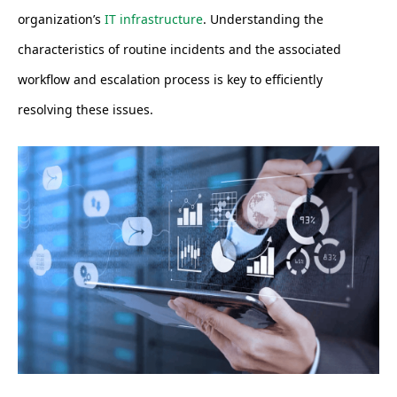
organization’s
IT infrastructure
. Understanding the
characteristics of routine incidents and the associated
workflow and escalation process is key to efficiently
resolving these issues.