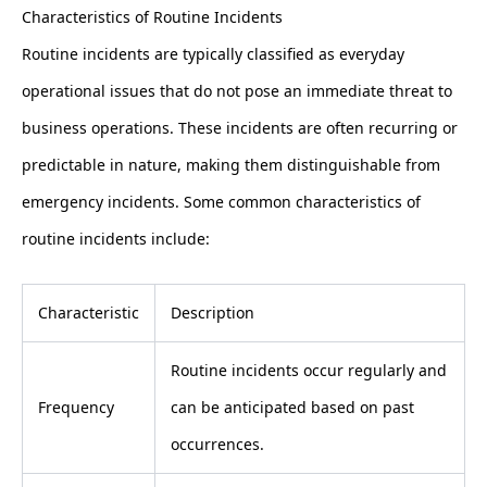
Characteristics of Routine Incidents
Routine incidents are typically classified as everyday
operational issues that do not pose an immediate threat to
business operations. These incidents are often recurring or
predictable in nature, making them distinguishable from
emergency incidents. Some common characteristics of
routine incidents include:
Characteristic
Description
Routine incidents occur regularly and
Frequency
can be anticipated based on past
occurrences.