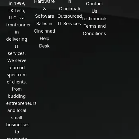
n
Hardware
in
in 1999,
Contact
&
Cincinnati
LK Tech,
Us
Software
Outsourced
LLC is a
Testimonials
Sales in
IT Services
frontrunner
Terms and
Cincinnati
in
Conditions
Help
delivering
IT
Desk
services.
We serve
a broad
spectrum
of clients,
from
budding
entrepreneurs
and local
small
businesses
to
corporate