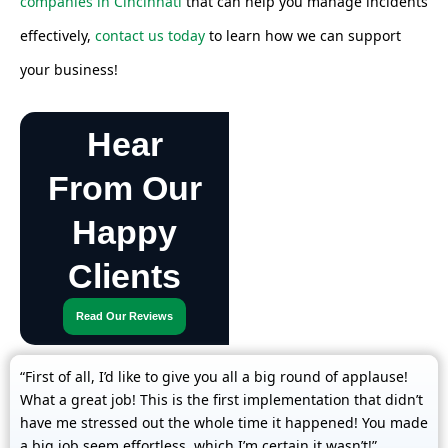
companies in Cincinnati
that can help you manage incidents
effectively,
contact us today
to learn how we can support
your business!
Hear
From Our
Happy
Clients
Read Our Reviews
“First of all, I’d like to give you all a big round of applause!
What a great job! This is the first implementation that didn’t
have me stressed out the whole time it happened! You made
a big job seem effortless, which I’m certain it wasn’t!”