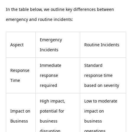
In the table below, we outline key differences between
emergency and routine incidents:
Emergency
Aspect
Routine Incidents
Incidents
Immediate
Standard
Response
response
response time
Time
required
based on severity
High impact,
Low to moderate
Impact on
potential for
impact on
Business
business
business
disruption
operations