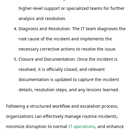
higher-level support or specialized teams for further
analysis and resolution.
Diagnosis and Resolution: The IT team diagnoses the
root cause of the incident and implements the
necessary corrective actions to resolve the issue.
Closure and Documentation: Once the incident is
resolved, it is officially closed, and relevant
documentation is updated to capture the incident
details, resolution steps, and any lessons learned.
Following a structured workflow and escalation process,
organizations can effectively manage routine incidents,
minimize disruption to normal
IT operations
, and enhance