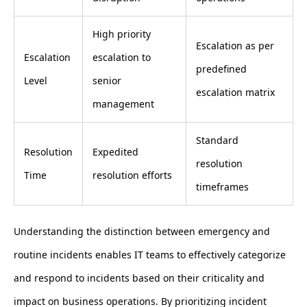
High priority
Escalation as per
Escalation
escalation to
predefined
Level
senior
escalation matrix
management
Standard
Resolution
Expedited
resolution
Time
resolution efforts
timeframes
Understanding the distinction between emergency and
routine incidents enables IT teams to effectively categorize
and respond to incidents based on their criticality and
impact on business operations. By prioritizing incident