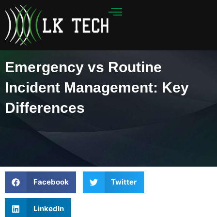
Skip
to
content
Emergency vs Routine
Incident Management: Key
Differences
Facebook
Twitter
LinkedIn