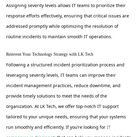
Assigning severity levels allows IT teams to prioritize their
response efforts effectively, ensuring that critical issues are
addressed promptly while optimizing the resolution of
routine incidents to maintain smooth IT operations.
Reinvent Your Technology Strategy with LK Tech
Following a structured incident prioritization process and
leveraging severity levels, IT teams can improve their
incident management practices, reduce downtime, and
provide timely solutions to meet the needs of the
organization. At LK Tech, we offer top-notch IT support
tailored to your unique needs, ensuring that your systems
run smoothly and efficiently. If you’re looking for
IT