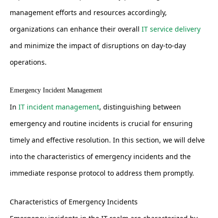
management efforts and resources accordingly,
organizations can enhance their overall
IT service delivery
and minimize the impact of disruptions on day-to-day
operations.
Emergency Incident Management
In
IT incident management
, distinguishing between
emergency and routine incidents is crucial for ensuring
timely and effective resolution. In this section, we will delve
into the characteristics of emergency incidents and the
immediate response protocol to address them promptly.
Characteristics of Emergency Incidents