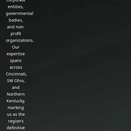
entities,
governmental
bodies,
and non-
profit
organizations.
Our
expertise
spans
across
Cincinnati,
SW Ohio,
and
Northern
Kentucky,
marking
us as the
region’s
definitive