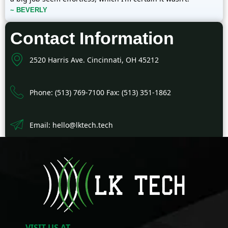
~ BEVERLY
Contact Information
2520 Harris Ave. Cincinnati, OH 45212
Phone: (513) 769-7100 Fax: (513) 351-1862
Email: hello@lktech.tech
VISIT US AT