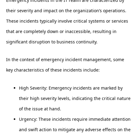
Emergency incidents in the IT realm are characterized by
their severity and impact on the organization’s operations.
These incidents typically involve critical systems or services
that are completely down or inaccessible, resulting in
significant disruption to business continuity.
In the context of emergency incident management, some
key characteristics of these incidents include:
High Severity: Emergency incidents are marked by
their high severity levels, indicating the critical nature
of the issue at hand.
Urgency: These incidents require immediate attention
and swift action to mitigate any adverse effects on the