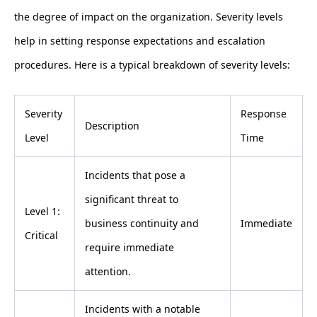
the degree of impact on the organization. Severity levels
help in setting response expectations and escalation
procedures. Here is a typical breakdown of severity levels:
Severity
Response
Description
Level
Time
Incidents that pose a
significant threat to
Level 1:
business continuity and
Immediate
Critical
require immediate
attention.
Incidents with a notable