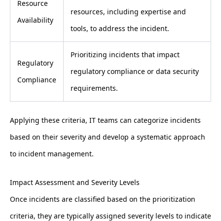
Resource
resources, including expertise and
Availability
tools, to address the incident.
Prioritizing incidents that impact
Regulatory
regulatory compliance or data security
Compliance
requirements.
Applying these criteria, IT teams can categorize incidents
based on their severity and develop a systematic approach
to incident management.
Impact Assessment and Severity Levels
Once incidents are classified based on the prioritization
criteria, they are typically assigned severity levels to indicate