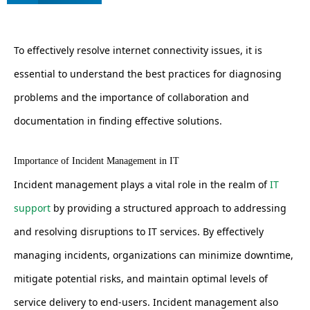
To effectively resolve internet connectivity issues, it is
essential to understand the best practices for diagnosing
problems and the importance of collaboration and
documentation in finding effective solutions.
Importance of Incident Management in IT
Incident management plays a vital role in the realm of
IT
support
by providing a structured approach to addressing
and resolving disruptions to IT services. By effectively
managing incidents, organizations can minimize downtime,
mitigate potential risks, and maintain optimal levels of
service delivery to end-users. Incident management also