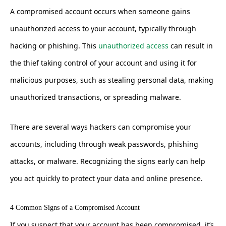
A compromised account occurs when someone gains
unauthorized access to your account, typically through
hacking or phishing. This
unauthorized access
can result in
the thief taking control of your account and using it for
malicious purposes, such as stealing personal data, making
unauthorized transactions, or spreading malware.
There are several ways hackers can compromise your
accounts, including through weak passwords, phishing
attacks, or malware. Recognizing the signs early can help
you act quickly to protect your data and online presence.
4 Common Signs of a Compromised Account
If you suspect that your account has been compromised, it’s