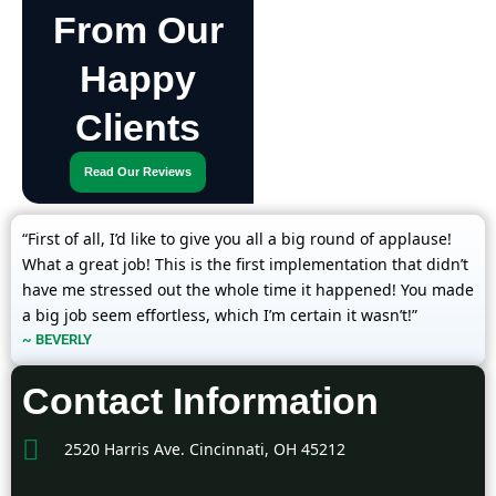
From Our
Happy
Clients
Read Our Reviews
“First of all, I’d like to give you all a big round of applause!
What a great job! This is the first implementation that didn’t
have me stressed out the whole time it happened! You made
a big job seem effortless, which I’m certain it wasn’t!”
~ BEVERLY
Contact Information
2520 Harris Ave. Cincinnati, OH 45212