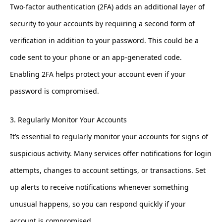
Two-factor authentication (2FA) adds an additional layer of
security to your accounts by requiring a second form of
verification in addition to your password. This could be a
code sent to your phone or an app-generated code.
Enabling 2FA helps protect your account even if your
password is compromised.
3. Regularly Monitor Your Accounts
It’s essential to regularly monitor your accounts for signs of
suspicious activity. Many services offer notifications for login
attempts, changes to account settings, or transactions. Set
up alerts to receive notifications whenever something
unusual happens, so you can respond quickly if your
account is compromised.