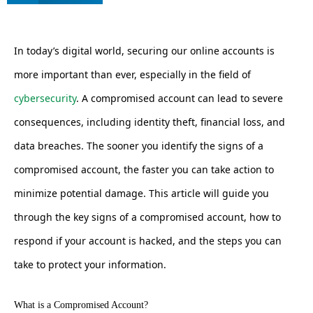
In today’s digital world, securing our online accounts is
more important than ever, especially in the field of
cybersecurity
. A compromised account can lead to severe
consequences, including identity theft, financial loss, and
data breaches. The sooner you identify the signs of a
compromised account, the faster you can take action to
minimize potential damage. This article will guide you
through the key signs of a compromised account, how to
respond if your account is hacked, and the steps you can
take to protect your information.
What is a Compromised Account?