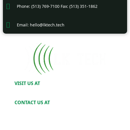
Phone: (513) 769-7100 Fax: (513) 351-1862
Email: hello@lktech.tech
VISIT US AT
2520 Harris Ave. Cincinnati, OH 45212
CONTACT US AT
Phone: (513) 769-7100
Email: Hello@LKTech.tech