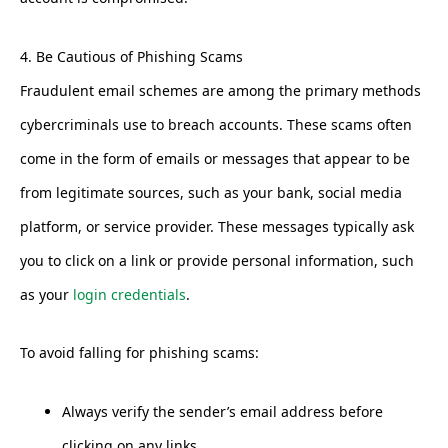
4. Be Cautious of Phishing Scams
Fraudulent email schemes are among the primary methods
cybercriminals use to breach accounts. These scams often
come in the form of emails or messages that appear to be
from legitimate sources, such as your bank, social media
platform, or service provider. These messages typically ask
you to click on a link or provide personal information, such
as your
login credentials
.
To avoid falling for phishing scams:
Always verify the sender’s email address before
clicking on any links