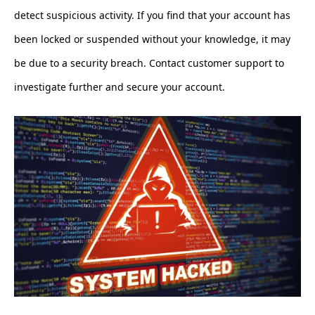
detect suspicious activity. If you find that your account has
been locked or suspended without your knowledge, it may
be due to a security breach. Contact customer support to
investigate further and secure your account.