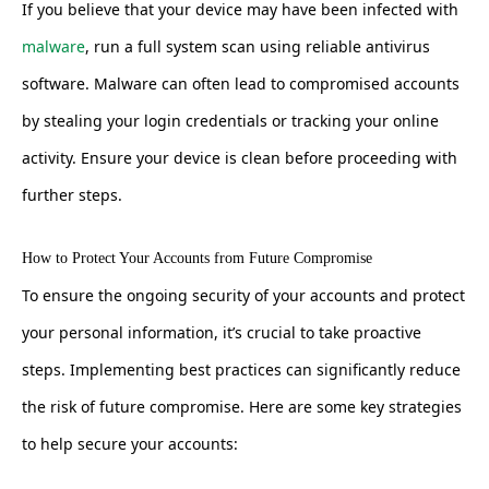
If you believe that your device may have been infected with
malware
, run a full system scan using reliable antivirus
software. Malware can often lead to compromised accounts
by stealing your login credentials or tracking your online
activity. Ensure your device is clean before proceeding with
further steps.
How to Protect Your Accounts from Future Compromise
To ensure the ongoing security of your accounts and protect
your personal information, it’s crucial to take proactive
steps. Implementing best practices can significantly reduce
the risk of future compromise. Here are some key strategies
to help secure your accounts: