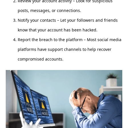
Review your account activity – Look for suspicious
posts, messages, or connections.
Notify your contacts – Let your followers and friends
know that your account has been hacked.
Report the breach to the platform – Most social media
platforms have support channels to help recover
compromised accounts.