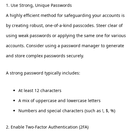
1. Use Strong, Unique Passwords
A highly efficient method for safeguarding your accounts is
by creating robust, one-of-a-kind passcodes. Steer clear of
using weak passwords or applying the same one for various
accounts. Consider using a password manager to generate
and store complex passwords securely.
A strong password typically includes:
At least 12 characters
A mix of uppercase and lowercase letters
Numbers and special characters (such as !, $, %)
2. Enable Two-Factor Authentication (2FA)