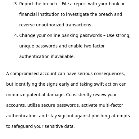
Report the breach – File a report with your bank or
financial institution to investigate the breach and
reverse unauthorized transactions.
Change your online banking passwords – Use strong,
unique passwords and enable two-factor
authentication if available.
A compromised account can have serious consequences,
but identifying the signs early and taking swift action can
minimize potential damage. Consistently review your
accounts, utilize secure passwords, activate multi-factor
authentication, and stay vigilant against phishing attempts
to safeguard your sensitive data.