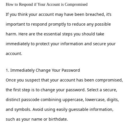
How to Respond if Your Account is Compromised
If you think your account may have been breached, it’s
important to respond promptly to reduce any possible
harm. Here are the essential steps you should take
immediately to protect your information and secure your
account.
1. Immediately Change Your Password
Once you suspect that your account has been compromised,
the first step is to change your password. Select a secure,
distinct passcode combining uppercase, lowercase, digits,
and symbols. Avoid using easily guessable information,
such as your name or birthdate.