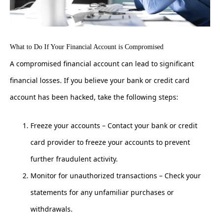
What to Do If Your Financial Account is Compromised
A compromised financial account can lead to significant
financial losses. If you believe your bank or credit card
account has been hacked, take the following steps:
Freeze your accounts – Contact your bank or credit
card provider to freeze your accounts to prevent
further fraudulent activity.
Monitor for unauthorized transactions – Check your
statements for any unfamiliar purchases or
withdrawals.