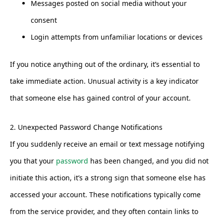
Messages posted on social media without your
consent
Login attempts from unfamiliar locations or devices
If you notice anything out of the ordinary, it’s essential to
take immediate action. Unusual activity is a key indicator
that someone else has gained control of your account.
2. Unexpected Password Change Notifications
If you suddenly receive an email or text message notifying
you that your
password
has been changed, and you did not
initiate this action, it’s a strong sign that someone else has
accessed your account. These notifications typically come
from the service provider, and they often contain links to