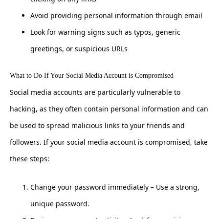
Avoid providing personal information through email
Look for warning signs such as typos, generic
greetings, or suspicious URLs
What to Do If Your Social Media Account is Compromised
Social media accounts are particularly vulnerable to
hacking, as they often contain personal information and can
be used to spread malicious links to your friends and
followers. If your social media account is compromised, take
these steps:
Change your password immediately – Use a strong,
unique password.