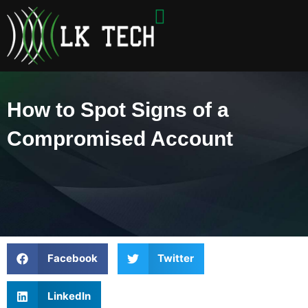
Skip
to
content
How to Spot Signs of a
Compromised Account
Facebook
Twitter
LinkedIn