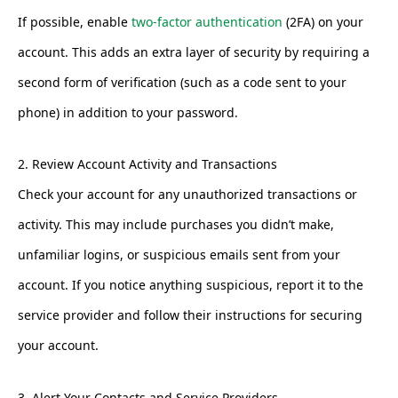
If possible, enable
two-factor authentication
(2FA) on your
account. This adds an extra layer of security by requiring a
second form of verification (such as a code sent to your
phone) in addition to your password.
2. Review Account Activity and Transactions
Check your account for any unauthorized transactions or
activity. This may include purchases you didn’t make,
unfamiliar logins, or suspicious emails sent from your
account. If you notice anything suspicious, report it to the
service provider and follow their instructions for securing
your account.
3. Alert Your Contacts and Service Providers