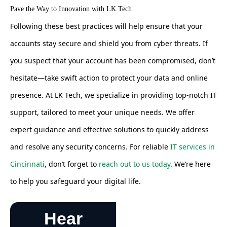
Pave the Way to Innovation with LK Tech
Following these best practices will help ensure that your
accounts stay secure and shield you from cyber threats. If
you suspect that your account has been compromised, don’t
hesitate—take swift action to protect your data and online
presence. At LK Tech, we specialize in providing top-notch IT
support, tailored to meet your unique needs. We offer
expert guidance and effective solutions to quickly address
and resolve any security concerns. For reliable
IT services in
Cincinnati
, don’t forget to
reach out to us today
. We’re here
to help you safeguard your digital life.
Hear