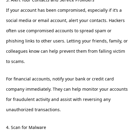
If your account has been compromised, especially if it’s a
social media or email account, alert your contacts. Hackers
often use compromised accounts to spread spam or
phishing links to other users. Letting your friends, family, or
colleagues know can help prevent them from falling victim
to scams.
For financial accounts, notify your bank or credit card
company immediately. They can help monitor your accounts
for fraudulent activity and assist with reversing any
unauthorized transactions.
4. Scan for Malware