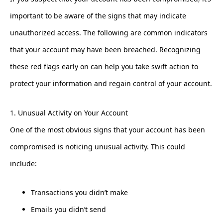
important to be aware of the signs that may indicate
unauthorized access. The following are common indicators
that your account may have been breached. Recognizing
these red flags early on can help you take swift action to
protect your information and regain control of your account.
1. Unusual Activity on Your Account
One of the most obvious signs that your account has been
compromised is noticing unusual activity. This could
include:
Transactions you didn’t make
Emails you didn’t send