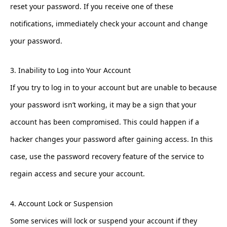
reset your password. If you receive one of these
notifications, immediately check your account and change
your password.
3. Inability to Log into Your Account
If you try to log in to your account but are unable to because
your password isn’t working, it may be a sign that your
account has been compromised. This could happen if a
hacker changes your password after gaining access. In this
case, use the password recovery feature of the service to
regain access and secure your account.
4. Account Lock or Suspension
Some services will lock or suspend your account if they