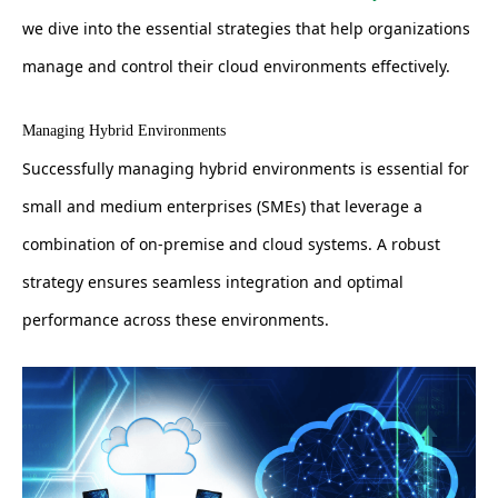
we dive into the essential strategies that help organizations
manage and control their cloud environments effectively.
Managing Hybrid Environments
Successfully managing hybrid environments is essential for
small and medium enterprises (SMEs) that leverage a
combination of on-premise and cloud systems. A robust
strategy ensures seamless integration and optimal
performance across these environments.