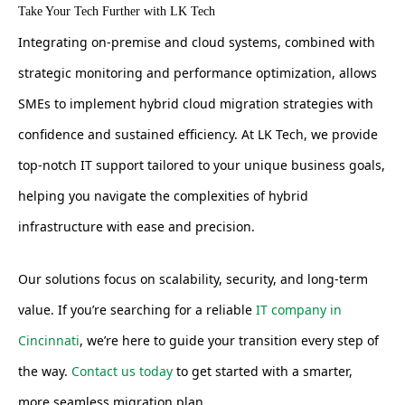
Take Your Tech Further with LK Tech
Integrating on-premise and cloud systems, combined with
strategic monitoring and performance optimization, allows
SMEs to implement hybrid cloud migration strategies with
confidence and sustained efficiency. At LK Tech, we provide
top-notch IT support tailored to your unique business goals,
helping you navigate the complexities of hybrid
infrastructure with ease and precision.
Our solutions focus on scalability, security, and long-term
value. If you’re searching for a reliable
IT company in
Cincinnati
, we’re here to guide your transition every step of
the way.
Contact us today
to get started with a smarter,
more seamless migration plan.