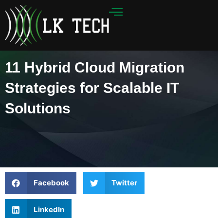
Skip
to
content
11 Hybrid Cloud Migration
Strategies for Scalable IT
Solutions
Facebook
Twitter
LinkedIn