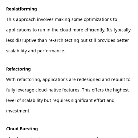
Replatforming
This approach involves making some optimizations to
applications to run in the cloud more efficiently. It’s typically
less disruptive than re-architecting but still provides better
scalability and performance.
Refactoring
With refactoring, applications are redesigned and rebuilt to
fully leverage cloud-native features. This offers the highest
level of scalability but requires significant effort and
investment.
Cloud Bursting