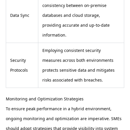
consistency between on-premise
Data Sync
databases and cloud storage,
providing accurate and up-to-date
information.
Employing consistent security
Security
measures across both environments
Protocols
protects sensitive data and mitigates
risks associated with breaches.
Monitoring and Optimization Strategies
To ensure peak performance in a hybrid environment,
ongoing monitoring and optimization are imperative. SMEs
should adopt strategies that provide visibility into system