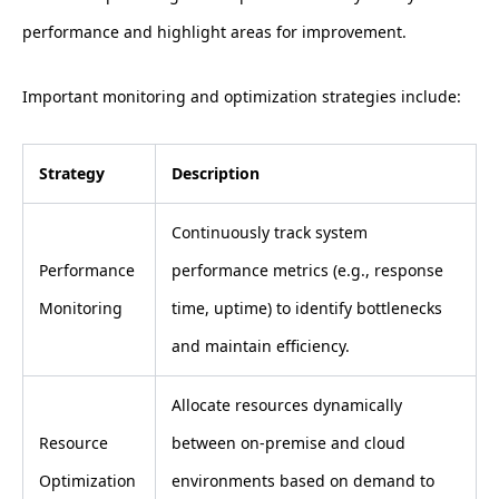
performance and highlight areas for improvement.
Important monitoring and optimization strategies include:
Strategy
Description
Continuously track system
Performance
performance metrics (e.g., response
Monitoring
time, uptime) to identify bottlenecks
and maintain efficiency.
Allocate resources dynamically
Resource
between on-premise and cloud
Optimization
environments based on demand to