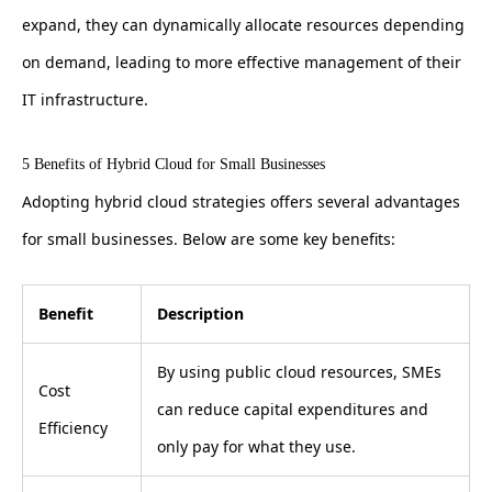
expand, they can dynamically allocate resources depending
on demand, leading to more effective management of their
IT infrastructure.
5 Benefits of Hybrid Cloud for Small Businesses
Adopting hybrid cloud strategies offers several advantages
for small businesses. Below are some key benefits:
Benefit
Description
By using public cloud resources, SMEs
Cost
can reduce capital expenditures and
Efficiency
only pay for what they use.