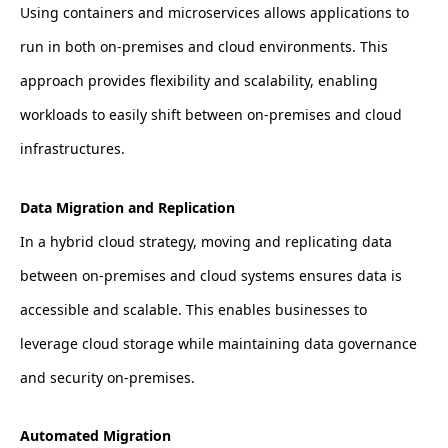
Using containers and microservices allows applications to
run in both on-premises and cloud environments. This
approach provides flexibility and scalability, enabling
workloads to easily shift between on-premises and cloud
infrastructures.
Data Migration and Replication
In a hybrid cloud strategy, moving and replicating data
between on-premises and cloud systems ensures data is
accessible and scalable. This enables businesses to
leverage cloud storage while maintaining data governance
and security on-premises.
Automated Migration