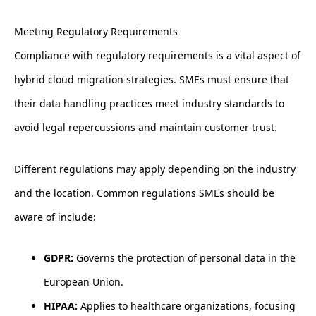
Meeting Regulatory Requirements
Compliance with regulatory requirements is a vital aspect of
hybrid cloud migration strategies. SMEs must ensure that
their data handling practices meet industry standards to
avoid legal repercussions and maintain customer trust.
Different regulations may apply depending on the industry
and the location. Common regulations SMEs should be
aware of include:
GDPR:
Governs the protection of personal data in the
European Union.
HIPAA:
Applies to healthcare organizations, focusing