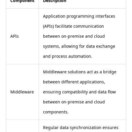
Component
Description
Application programming interfaces
(APIs) facilitate communication
APIs
between on-premise and cloud
systems, allowing for data exchange
and process automation.
Middleware solutions act as a bridge
between different applications,
Middleware
ensuring compatibility and data flow
between on-premise and cloud
components.
Regular data synchronization ensures