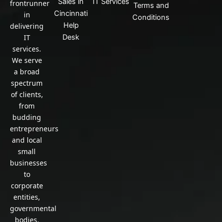
Sales in
IT Services
frontrunner
Terms and
Cincinnati
in
Conditions
Help
delivering
IT
Desk
services.
We serve
a broad
spectrum
of clients,
from
budding
entrepreneurs
and local
small
businesses
to
corporate
entities,
governmental
bodies,