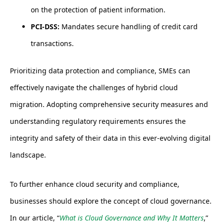
on the protection of patient information.
PCI-DSS:
Mandates secure handling of credit card
transactions.
Prioritizing data protection and compliance, SMEs can
effectively navigate the challenges of hybrid cloud
migration. Adopting comprehensive security measures and
understanding regulatory requirements ensures the
integrity and safety of their data in this ever-evolving digital
landscape.
To further enhance cloud security and compliance,
businesses should explore the concept of cloud governance.
In our article, “
What is Cloud Governance and Why It Matters
,”