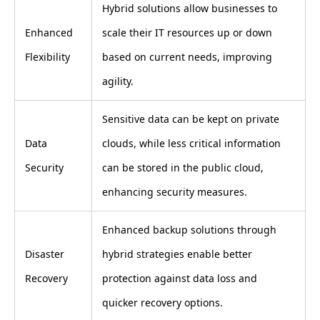
Hybrid solutions allow businesses to
Enhanced
scale their IT resources up or down
Flexibility
based on current needs, improving
agility.
Sensitive data can be kept on private
Data
clouds, while less critical information
Security
can be stored in the public cloud,
enhancing security measures.
Enhanced backup solutions through
Disaster
hybrid strategies enable better
Recovery
protection against data loss and
quicker recovery options.