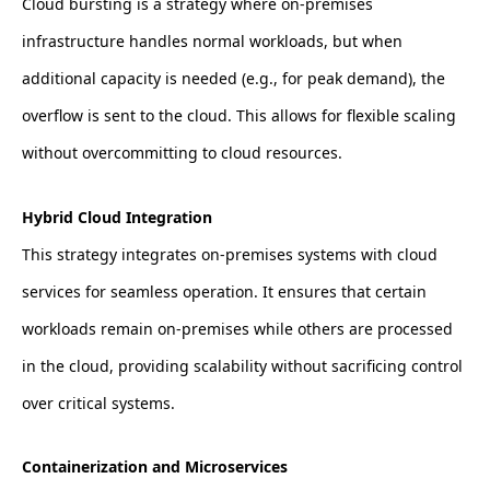
Cloud bursting is a strategy where on-premises
infrastructure handles normal workloads, but when
additional capacity is needed (e.g., for peak demand), the
overflow is sent to the cloud. This allows for flexible scaling
without overcommitting to cloud resources.
Hybrid Cloud Integration
This strategy integrates on-premises systems with cloud
services for seamless operation. It ensures that certain
workloads remain on-premises while others are processed
in the cloud, providing scalability without sacrificing control
over critical systems.
Containerization and Microservices