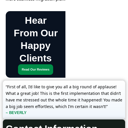
Hear
From Our
Happy
Clients
Read Our Reviews
“First of all, I’d like to give you all a big round of applause!
What a great job! This is the first implementation that didn’t
have me stressed out the whole time it happened! You made
a big job seem effortless, which I’m certain it wasn’t!”
~ BEVERLY