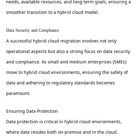
needs, available resources, and long-term goals, ensuring a
smoother transition to a hybrid cloud model.
Data Security and Compliance
A successful hybrid cloud migration involves not only
operational aspects but also a strong focus on data security
and compliance. As small and medium enterprises (SMEs)
move to hybrid cloud environments, ensuring the safety of
data and adhering to regulatory standards becomes
paramount.
Ensuring Data Protection
Data protection is critical in hybrid cloud environments,
where data resides both on-premise and in the cloud.