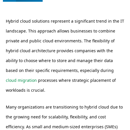
Hybrid cloud solutions represent a significant trend in the IT
landscape. This approach allows businesses to combine
private and public cloud environments. The flexibility of
hybrid cloud architecture provides companies with the
ability to choose where to store and manage their data
based on their specific requirements, especially during
cloud migration
processes where strategic placement of
workloads is crucial.
Many organizations are transitioning to hybrid cloud due to
the growing need for scalability, flexibility, and cost
efficiency. As small and medium-sized enterprises (SMEs)