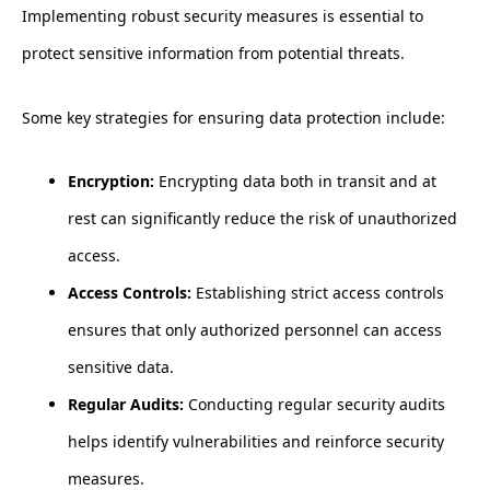
Implementing robust security measures is essential to
protect sensitive information from potential threats.
Some key strategies for ensuring data protection include:
Encryption:
Encrypting data both in transit and at
rest can significantly reduce the risk of unauthorized
access.
Access Controls:
Establishing strict access controls
ensures that only authorized personnel can access
sensitive data.
Regular Audits:
Conducting regular security audits
helps identify vulnerabilities and reinforce security
measures.