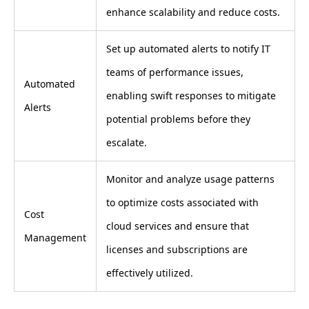
enhance scalability and reduce costs.
Set up automated alerts to notify IT
teams of performance issues,
Automated
enabling swift responses to mitigate
Alerts
potential problems before they
escalate.
Monitor and analyze usage patterns
to optimize costs associated with
Cost
cloud services and ensure that
Management
licenses and subscriptions are
effectively utilized.