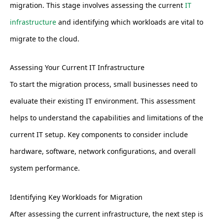
migration. This stage involves assessing the current
IT
infrastructure
and identifying which workloads are vital to
migrate to the cloud.
Assessing Your Current IT Infrastructure
To start the migration process, small businesses need to
evaluate their existing IT environment. This assessment
helps to understand the capabilities and limitations of the
current IT setup. Key components to consider include
hardware, software, network configurations, and overall
system performance.
Identifying Key Workloads for Migration
After assessing the current infrastructure, the next step is