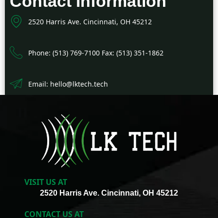
Contact Information
2520 Harris Ave. Cincinnati, OH 45212
Phone: (513) 769-7100 Fax: (513) 351-1862
Email: hello@lktech.tech
VISIT US AT
2520 Harris Ave. Cincinnati, OH 45212
CONTACT US AT