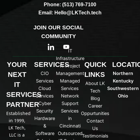
Phone: (513) 769-7100
Email: Hello@LKTech.tech
JOIN OUR SOCIAL
COMMUNITY
I
Y
c
o
IT
o
u
Infrastructure
n
t
YOUR
SERVICES
QUICK
LOCATI
IT Project
-
u
NEXT
CIO
Management
LINKS
Northern
l
b
i
e
Services
Managed
Kentucky
IT
About LK
n
Cloud
Services
Southwestern
Tech
k
SERVICES
Services
Network
Ohio
Blog
e
PARTNER
Cyber
Support
d
Career
Security
Services
i
Established
Oppurtunities
n
Hardware
in
in 1999,
Contact
&
Cincinnati
LK Tech,
Us
Software
Outsourced
LLC is a
Testimonials