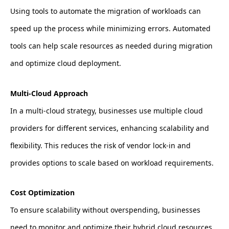
Using tools to automate the migration of workloads can
speed up the process while minimizing errors. Automated
tools can help scale resources as needed during migration
and optimize cloud deployment.
Multi-Cloud Approach
In a multi-cloud strategy, businesses use multiple cloud
providers for different services, enhancing scalability and
flexibility. This reduces the risk of vendor lock-in and
provides options to scale based on workload requirements.
Cost Optimization
To ensure scalability without overspending, businesses
need to monitor and optimize their hybrid cloud resources.