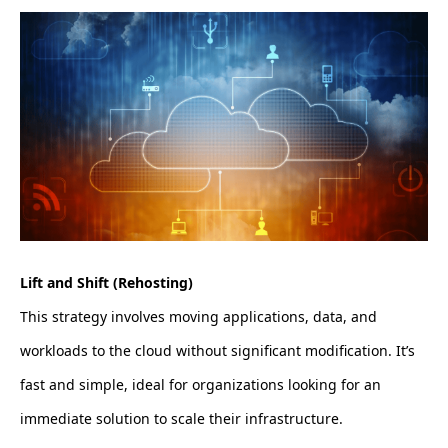
Lift and Shift (Rehosting)
This strategy involves moving applications, data, and
workloads to the cloud without significant modification. It’s
fast and simple, ideal for organizations looking for an
immediate solution to scale their infrastructure.