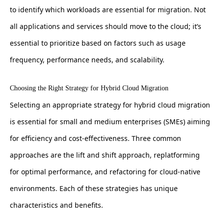
to identify which workloads are essential for migration. Not
all applications and services should move to the cloud; it’s
essential to prioritize based on factors such as usage
frequency, performance needs, and scalability.
Choosing the Right Strategy for Hybrid Cloud Migration
Selecting an appropriate strategy for hybrid cloud migration
is essential for small and medium enterprises (SMEs) aiming
for efficiency and cost-effectiveness. Three common
approaches are the lift and shift approach, replatforming
for optimal performance, and refactoring for cloud-native
environments. Each of these strategies has unique
characteristics and benefits.