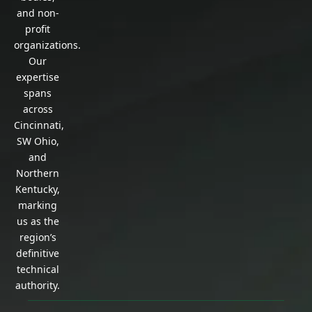
and non-
profit
organizations.
Our
expertise
spans
across
Cincinnati,
SW Ohio,
and
Northern
Kentucky,
marking
us as the
region’s
definitive
technical
authority.