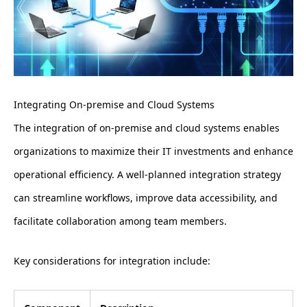
Integrating On-premise and Cloud Systems
The integration of on-premise and cloud systems enables
organizations to maximize their IT investments and enhance
operational efficiency. A well-planned integration strategy
can streamline workflows, improve data accessibility, and
facilitate collaboration among team members.
Key considerations for integration include: