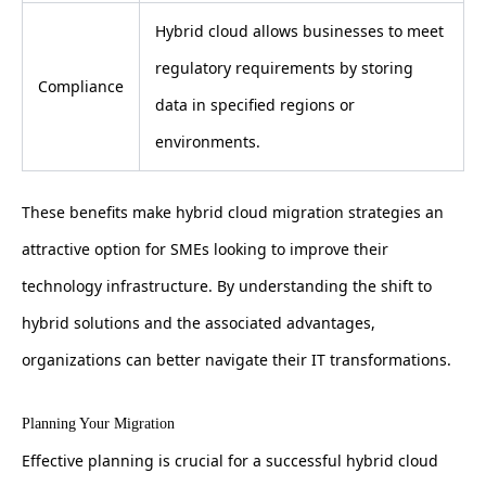
Hybrid cloud allows businesses to meet
regulatory requirements by storing
Compliance
data in specified regions or
environments.
These benefits make hybrid cloud migration strategies an
attractive option for SMEs looking to improve their
technology infrastructure. By understanding the shift to
hybrid solutions and the associated advantages,
organizations can better navigate their IT transformations.
Planning Your Migration
Effective planning is crucial for a successful hybrid cloud