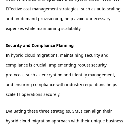
Effective cost management strategies, such as auto-scaling
and on-demand provisioning, help avoid unnecessary
expenses while maintaining scalability.
Security and Compliance Planning
In hybrid cloud migrations, maintaining security and
compliance is crucial. Implementing robust security
protocols, such as encryption and identity management,
and ensuring compliance with industry regulations helps
scale IT operations securely.
Evaluating these three strategies, SMEs can align their
hybrid cloud migration approach with their unique business