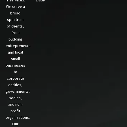
We serve a
broad
spectrum
of clients,
from
budding
entrepreneurs
and local
small
businesses
to
corporate
entities,
governmental
bodies,
and non-
profit
organizations.
Our