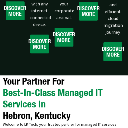
with any
your
and
DISCOVER
DISCOVER
internet
corporate
efficient
MORE
MORE
connected
arsenal.
cloud
device.
migration
journey.
DISCOVER
MORE
DISCOVER
MORE
DISCOVER
MORE
Your Partner For
Best-In-Class Managed IT
Services In
Hebron, Kentucky
Welcome to LK Tech, your trusted partner for managed IT services