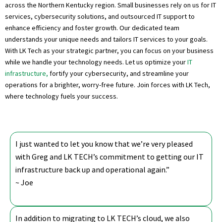
across the Northern Kentucky region. Small businesses rely on us for IT
services, cybersecurity solutions, and outsourced IT support to
enhance efficiency and foster growth. Our dedicated team
understands your unique needs and tailors IT services to your goals.
With LK Tech as your strategic partner, you can focus on your business
while we handle your technology needs. Let us optimize your
IT
infrastructure,
fortify your cybersecurity, and streamline your
operations for a brighter, worry-free future. Join forces with LK Tech,
where technology fuels your success.
I just wanted to let you know that we’re very pleased
with Greg and LK TECH’s commitment to getting our IT
infrastructure back up and operational again.”
~ Joe
In addition to migrating to LK TECH’s cloud, we also