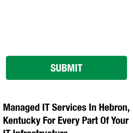
By clicking submit below, you consent to allow LK
Technologies to store and process the personal
information submitted above to provide you the content
requested.
SUBMIT
Managed IT Services In Hebron,
Kentucky For Every Part Of Your