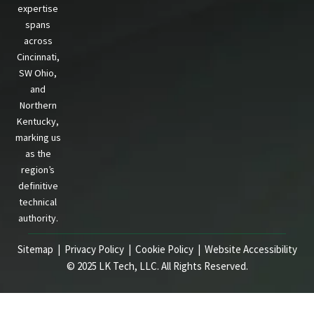
expertise
spans
across
Cincinnati,
SW Ohio,
and
Northern
Kentucky,
marking us
as the
region’s
definitive
technical
authority.
Sitemap |
Privacy Policy
|
Cookie Policy
|
Website Accessibility
© 2025 LK Tech, LLC. All Rights Reserved.