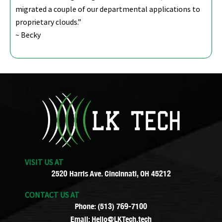
migrated a couple of our departmental applications to
proprietary clouds.”
~ Becky
VISIT US AT
2520 Harris Ave. Cincinnati, OH 45212
CONTACT US AT
Phone: (513) 769-7100
Email: Hello@LKTech.tech