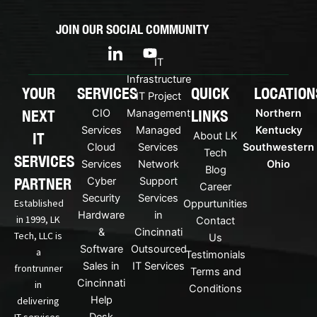
JOIN OUR SOCIAL COMMUNITY
I
Y
c
o
IT
o
u
Infrastructure
n
t
YOUR
SERVICES
QUICK
LOCATION
IT Project
-
u
NEXT
LINKS
CIO
Management
Northern
l
b
i
e
Services
Managed
Kentucky
IT
About LK
n
Cloud
Services
Southwestern
Tech
k
SERVICES
Services
Network
Ohio
Blog
e
PARTNER
Cyber
Support
d
Career
Security
Services
i
Established
Oppurtunities
n
Hardware
in
in 1999, LK
Contact
&
Cincinnati
Tech, LLC is
Us
Software
Outsourced
a
Testimonials
Sales in
IT Services
frontrunner
Terms and
Cincinnati
in
Conditions
Help
delivering
IT services.
Desk