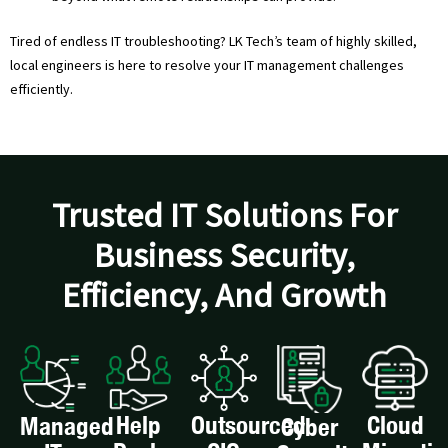
Tired of endless IT troubleshooting? LK Tech’s team of highly skilled,
local engineers is here to resolve your IT management challenges
efficiently.
Trusted IT Solutions For
Business Security,
Efficiency, And Growth
Help
Outsourced
Cloud
Managed
Cyber