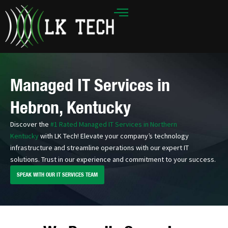
Skip
to
content
Managed IT Services in
Hebron, Kentucky
Discover the
#1 Rated Managed IT Services in Northern
Kentucky
with LK Tech! Elevate your company’s technology
infrastructure and streamline operations with our expert IT
solutions. Trust in our experience and commitment to your success.
SPEAK WITH OUR IT SERVICES TEAM