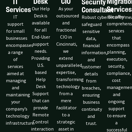
Desk
CIO
Migratio
IT
Security
Services
Services
Consultant
Our Help
As your
Desk is
outsourced
We offer
IT
Robust cybersecurity me
available
and
comprehens
support
safeguard
for all
fractional
services
for small
sensitive
End-User
CIO in
that
businesses
data,
support
Cincinnati,
encompass
encompasses
financial
needs.
we
planning,
a range
information,
Providing
extend
execution,
of
and
U.S.
unparalleled
security,
services
customer
based
expertise,
compliance,
aimed at
details
Help
transforming
cost
managing
from
Desk
technology
managemen
and
breaches,
Support
from a
and
maintaining
ensuring
that can
mere
ongoing
your
business
provide
facilitator
support
company’s
continuity
Remote
to a
to ensure
technology
and
Control
strategic
a
infrastructure.
trust.
interaction
asset in
successful