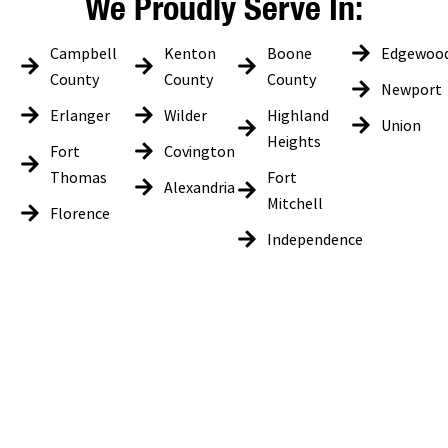
We Proudly Serve In:
Campbell
Kenton
Boone
Edgewoo
County
County
County
Newport
Erlanger
Wilder
Highland
Union
Heights
Fort
Covington
Thomas
Fort
Alexandria
Mitchell
Florence
Independence
Get In Touch
LK Tech would love to hear from you, whether you are looking for
information on how our services can be tailored to your business
needs or are current customers looking to provide feedback. Please
use the form below and we will get back to you as soon as possible on