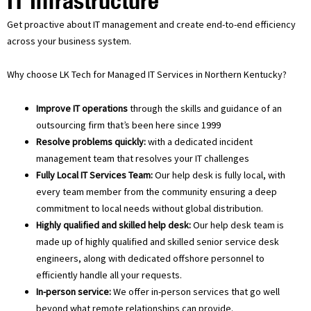
IT Infrastructure
Get proactive about IT management and create end-to-end efficiency
across your business system.
Why choose LK Tech for Managed IT Services in Northern Kentucky?
Improve IT operations
through the skills and guidance of an
outsourcing firm that’s been here since 1999
Resolve problems quickly:
with a dedicated incident
management team that resolves your IT challenges
Fully Local IT Services Team:
Our help desk is fully local, with
every team member from the community ensuring a deep
commitment to local needs without global distribution.
Highly qualified and skilled help desk:
Our help desk team is
made up of highly qualified and skilled senior service desk
engineers, along with dedicated offshore personnel to
efficiently handle all your requests.
In-person service:
We offer in-person services that go well
beyond what remote relationships can provide.