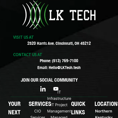
VISIT US AT
2520 Harris Ave. Cincinnati, OH 45212
CONTACT US AT
Phone: (513) 769-7100
Email: Hello@LKTech.tech
JOIN OUR SOCIAL COMMUNITY
I
Y
c
o
IT
o
u
Infrastructure
n
t
YOUR
SERVICES
QUICK
LOCATION
IT Project
-
u
NEXT
LINKS
CIO
Management
Northern
l
b
i
e
Services
Managed
Kentucky