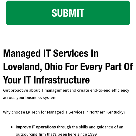
SUBMIT
Managed IT Services In
Loveland, Ohio For Every Part Of
Your IT Infrastructure
Get proactive about IT management and create end-to-end efficiency
across your business system.
Why choose LK Tech for Managed IT Services in Northern Kentucky?
Improve IT operations
through the skills and guidance of an
outsourcing firm that’s been here since 1999