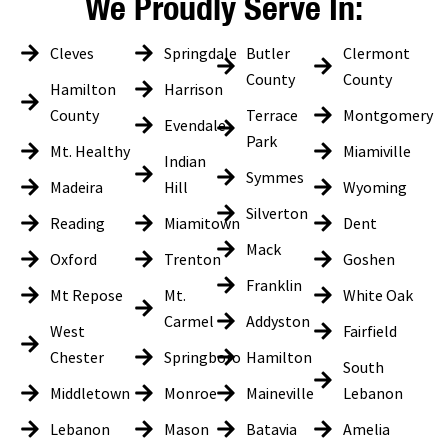
We Proudly Serve In:
Cleves
Springdale
Butler
Clermont
County
County
Hamilton
Harrison
County
Terrace
Montgomery
Evendale
Park
Mt. Healthy
Miamiville
Indian
Symmes
Madeira
Hill
Wyoming
Silverton
Reading
Miamitown
Dent
Mack
Oxford
Trenton
Goshen
Franklin
Mt Repose
Mt.
White Oak
Carmel
Addyston
West
Fairfield
Chester
Springboro
Hamilton
South
Middletown
Monroe
Maineville
Lebanon
Lebanon
Mason
Batavia
Amelia