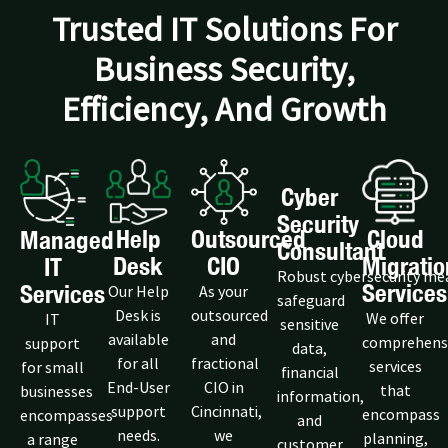
Trusted IT Solutions For
Business Security,
Efficiency, And Growth
Cyber
Security
Help
Outsourced
Cloud
Managed
Consultant
Desk
CIO
Migratio
IT
Robust cybersecurity me
Services
Services
Our Help
As your
safeguard
Desk is
outsourced
We offer
IT
sensitive
available
and
comprehens
support
data,
for all
fractional
services
for small
financial
End-User
CIO in
that
businesses
information,
support
Cincinnati,
encompass
encompasses
and
needs.
we
planning,
a range
customer