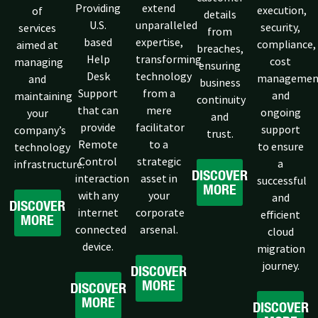
Providing
extend
execution,
of
details
U.S.
unparalleled
security,
services
from
based
expertise,
compliance,
aimed at
breaches,
Help
transforming
cost
managing
ensuring
Desk
technology
managemen
and
business
Support
from a
and
maintaining
continuity
that can
mere
ongoing
your
and
provide
facilitator
support
company’s
trust.
Remote
to a
to ensure
technology
Control
strategic
a
infrastructure.
DISCOVER
interaction
asset in
successful
MORE
with any
your
and
DISCOVER
internet
corporate
efficient
MORE
connected
arsenal.
cloud
device.
migration
journey.
DISCOVER
MORE
DISCOVER
MORE
DISCOVER