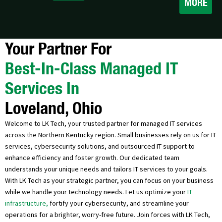
MORE
Your Partner For
Best-In-Class Managed IT
Services In
Loveland, Ohio
Welcome to LK Tech, your trusted partner for managed IT services
across the Northern Kentucky region. Small businesses rely on us for IT
services, cybersecurity solutions, and outsourced IT support to
enhance efficiency and foster growth. Our dedicated team
understands your unique needs and tailors IT services to your goals.
With LK Tech as your strategic partner, you can focus on your business
while we handle your technology needs. Let us optimize your
IT
infrastructure,
fortify your cybersecurity, and streamline your
operations for a brighter, worry-free future. Join forces with LK Tech,