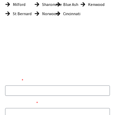
Milford
Sharonville
Blue Ash
Kenwood
St Bernard
Norwood
Cincinnati
Get In Touch
LK Tech would love to hear from you, whether you are looking for
information on how our services can be tailored to your business
needs or are current customers looking to provide feedback. Please
use the form below and we will get back to you as soon as possible on
your request.
EMAIL
FIRST NAME