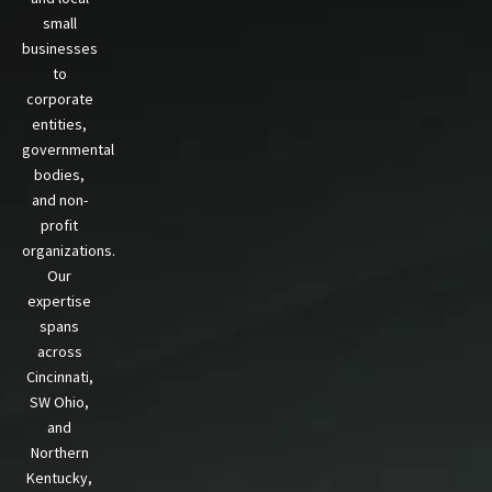
small
businesses
to
corporate
entities,
governmental
bodies,
and non-
profit
organizations.
Our
expertise
spans
across
Cincinnati,
SW Ohio,
and
Northern
Kentucky,