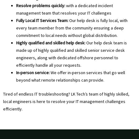
Resolve problems quickly:
with a dedicated incident
management team that resolves your IT challenges
Fully Local IT Services Team:
Our help desk is fully local, with
every team member from the community ensuring a deep
commitment to local needs without global distribution.
Highly qualified and skilled help desk:
Our help desk team is
made up of highly qualified and skilled senior service desk
engineers, along with dedicated offshore personnel to
efficiently handle all your requests.
In-person service:
We offer in-person services that go well
beyond what remote relationships can provide.
Tired of endless IT troubleshooting? LK Tech’s team of highly skilled,
local engineers is here to resolve your IT management challenges
efficiently.