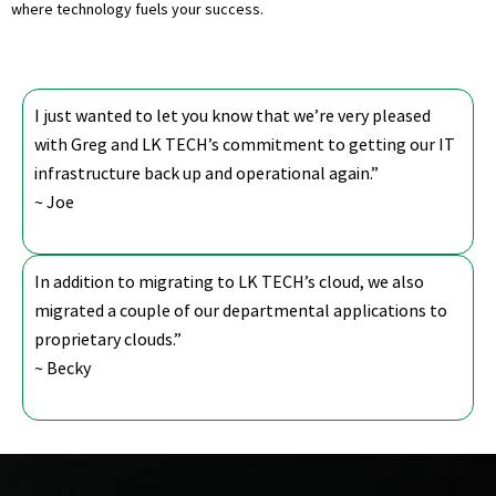
where technology fuels your success.
I just wanted to let you know that we’re very pleased
with Greg and LK TECH’s commitment to getting our IT
infrastructure back up and operational again.”
~ Joe
In addition to migrating to LK TECH’s cloud, we also
migrated a couple of our departmental applications to
proprietary clouds.”
~ Becky