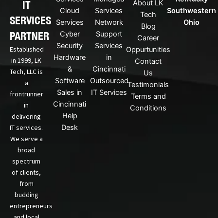
IT
About LK
n
Cloud
Services
Southwestern
Tech
k
SERVICES
Services
Network
Ohio
Blog
e
PARTNER
Cyber
Support
d
Career
Security
Services
i
Established
Oppurtunities
n
Hardware
in
in 1999, LK
Contact
&
Cincinnati
Tech, LLC is
Us
Software
Outsourced
a
Testimonials
Sales in
IT Services
frontrunner
Terms and
Cincinnati
in
Conditions
Help
delivering
IT services.
Desk
We serve a
broad
spectrum
of clients,
from
budding
entrepreneurs
and local