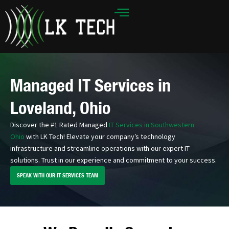
Skip
to
content
Managed IT Services in
Loveland, Ohio
Discover the #1 Rated Managed
IT Services in Southwestern
Ohio
with LK Tech! Elevate your company’s technology
infrastructure and streamline operations with our expert IT
solutions. Trust in our experience and commitment to your success.
SPEAK WITH OUR IT SERVICES TEAM