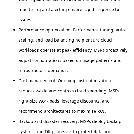
monitoring and alerting ensure rapid response to
issues.
Performance optimization: Performance tuning, auto-
scaling, and load balancing help ensure cloud
workloads operate at peak efficiency. MSPs proactively
adjust configurations based on usage patterns and
infrastructure demands.
Cost management: Ongoing cost optimization
reduces waste and controls cloud spending. MSPs
right-size workloads, leverage discounts, and
recommend architectures to maximize ROI.
Backup and disaster recovery: MSPs deploy backup
systems and DR processes to protect data and