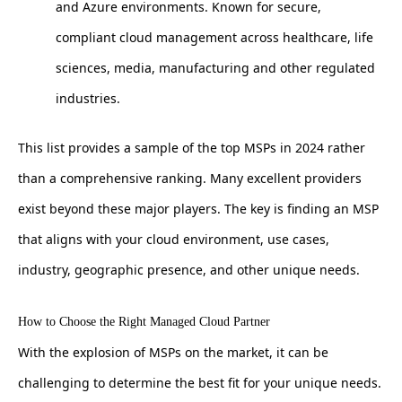
and Azure environments. Known for secure,
compliant cloud management across healthcare, life
sciences, media, manufacturing and other regulated
industries.
This list provides a sample of the top MSPs in 2024 rather
than a comprehensive ranking. Many excellent providers
exist beyond these major players. The key is finding an MSP
that aligns with your cloud environment, use cases,
industry, geographic presence, and other unique needs.
How to Choose the Right Managed Cloud Partner
With the explosion of MSPs on the market, it can be
challenging to determine the best fit for your unique needs.