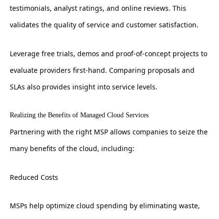
testimonials, analyst ratings, and online reviews. This
validates the quality of service and customer satisfaction.
Leverage free trials, demos and proof-of-concept projects to
evaluate providers first-hand. Comparing proposals and
SLAs also provides insight into service levels.
Realizing the Benefits of Managed Cloud Services
Partnering with the right MSP allows companies to seize the
many benefits of the cloud, including:
Reduced Costs
MSPs help optimize cloud spending by eliminating waste,