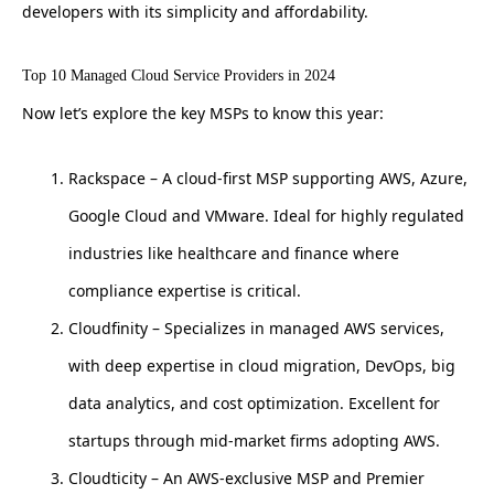
developers with its simplicity and affordability.
Top 10 Managed Cloud Service Providers in 2024
Now let’s explore the key MSPs to know this year:
Rackspace – A cloud-first MSP supporting AWS, Azure,
Google Cloud and VMware. Ideal for highly regulated
industries like healthcare and finance where
compliance expertise is critical.
Cloudfinity – Specializes in managed AWS services,
with deep expertise in cloud migration, DevOps, big
data analytics, and cost optimization. Excellent for
startups through mid-market firms adopting AWS.
Cloudticity – An AWS-exclusive MSP and Premier