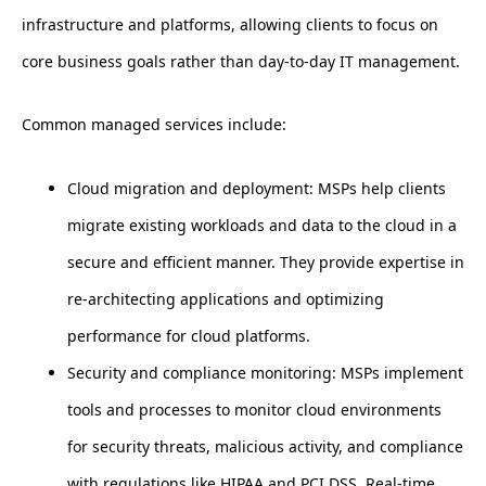
infrastructure and platforms, allowing clients to focus on
core business goals rather than day-to-day IT management.
Common managed services include:
Cloud migration and deployment: MSPs help clients
migrate existing workloads and data to the cloud in a
secure and efficient manner. They provide expertise in
re-architecting applications and optimizing
performance for cloud platforms.
Security and compliance monitoring: MSPs implement
tools and processes to monitor cloud environments
for security threats, malicious activity, and compliance
with regulations like HIPAA and PCI DSS. Real-time