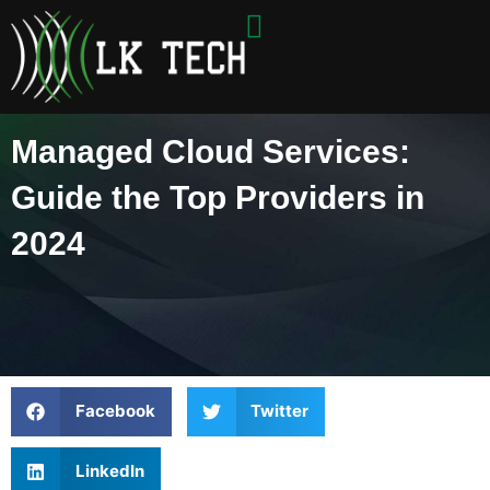
Skip
to
content
Managed Cloud Services:
Guide the Top Providers in
2024
Facebook
Twitter
LinkedIn