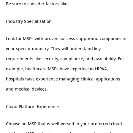
Be sure to consider factors like:
Industry Specialization
Look for MSPs with proven success supporting companies in
your specific industry. They will understand key
requirements like security, compliance, and availability. For
example, healthcare MSPs have expertise in HIPAA,
hospitals have experience managing clinical applications
and medical devices.
Cloud Platform Experience
Choose an MSP that is well-versed in your preferred cloud