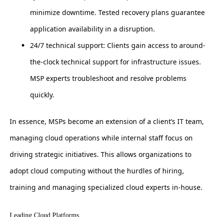
minimize downtime. Tested recovery plans guarantee
application availability in a disruption.
24/7 technical support: Clients gain access to around-
the-clock technical support for infrastructure issues.
MSP experts troubleshoot and resolve problems
quickly.
In essence, MSPs become an extension of a client’s IT team,
managing cloud operations while internal staff focus on
driving strategic initiatives. This allows organizations to
adopt cloud computing without the hurdles of hiring,
training and managing specialized cloud experts in-house.
Leading Cloud Platforms