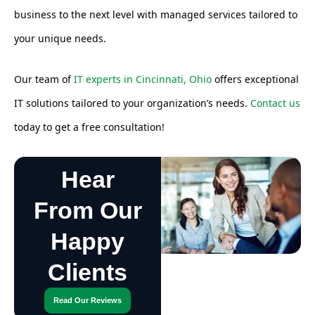
business to the next level with managed services tailored to
your unique needs.
Our team of
IT experts in Cincinnati, Ohio
offers exceptional
IT solutions tailored to your organization’s needs.
Contact us
today to get a free consultation!
Hear
From Our
Happy
Clients
Read Our Reviews