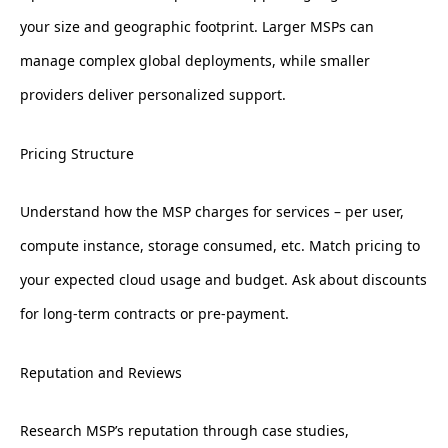
your size and geographic footprint. Larger MSPs can
manage complex global deployments, while smaller
providers deliver personalized support.
Pricing Structure
Understand how the MSP charges for services – per user,
compute instance, storage consumed, etc. Match pricing to
your expected cloud usage and budget. Ask about discounts
for long-term contracts or pre-payment.
Reputation and Reviews
Research MSP’s reputation through case studies,