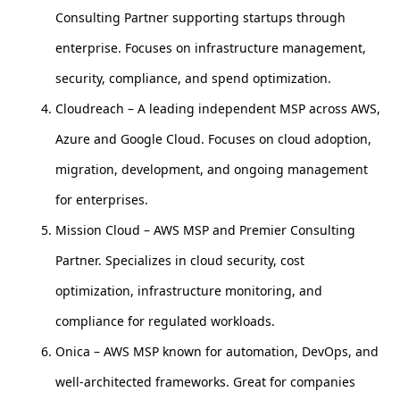
Consulting Partner supporting startups through
enterprise. Focuses on infrastructure management,
security, compliance, and spend optimization.
Cloudreach – A leading independent MSP across AWS,
Azure and Google Cloud. Focuses on cloud adoption,
migration, development, and ongoing management
for enterprises.
Mission Cloud – AWS MSP and Premier Consulting
Partner. Specializes in cloud security, cost
optimization, infrastructure monitoring, and
compliance for regulated workloads.
Onica – AWS MSP known for automation, DevOps, and
well-architected frameworks. Great for companies