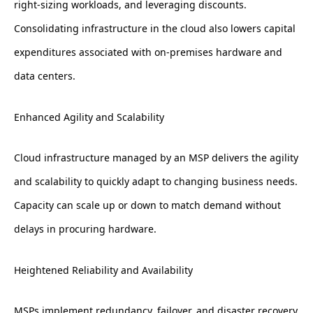
right-sizing workloads, and leveraging discounts.
Consolidating infrastructure in the cloud also lowers capital
expenditures associated with on-premises hardware and
data centers.
Enhanced Agility and Scalability
Cloud infrastructure managed by an MSP delivers the agility
and scalability to quickly adapt to changing business needs.
Capacity can scale up or down to match demand without
delays in procuring hardware.
Heightened Reliability and Availability
MSPs implement redundancy, failover, and disaster recovery