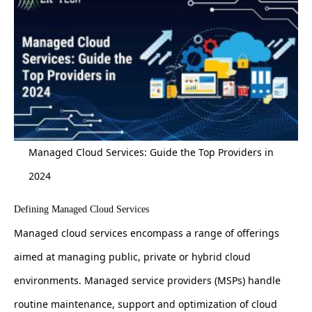
Managed Cloud Services: Guide the Top Providers in
2024
Defining Managed Cloud Services
Managed cloud services encompass a range of offerings
aimed at managing public, private or hybrid cloud
environments. Managed service providers (MSPs) handle
routine maintenance, support and optimization of cloud