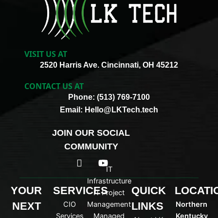
VISIT US AT
2520 Harris Ave. Cincinnati, OH 45212
CONTACT US AT
Phone: (513) 769-7100
Email: Hello@LKTech.tech
JOIN OUR SOCIAL
COMMUNITY
I
Y
c
o
IT
o
u
Infrastructure
n
t
YOUR
SERVICES
QUICK
LOCATI
IT Project
-
u
NEXT
CIO
Management
LINKS
Northern
l
b
i
e
Services
Managed
Kentucky