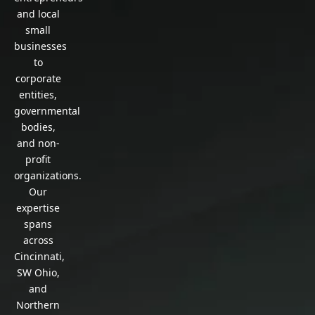
and local
small
businesses
to
corporate
entities,
governmental
bodies,
and non-
profit
organizations.
Our
expertise
spans
across
Cincinnati,
SW Ohio,
and
Northern