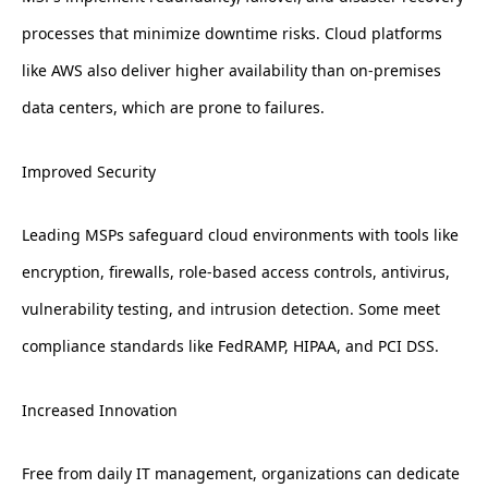
processes that minimize downtime risks. Cloud platforms
like AWS also deliver higher availability than on-premises
data centers, which are prone to failures.
Improved Security
Leading MSPs safeguard cloud environments with tools like
encryption, firewalls, role-based access controls, antivirus,
vulnerability testing, and intrusion detection. Some meet
compliance standards like FedRAMP, HIPAA, and PCI DSS.
Increased Innovation
Free from daily IT management, organizations can dedicate