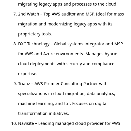
migrating legacy apps and processes to the cloud.
2nd Watch – Top AWS auditor and MSP. Ideal for mass
migration and modernizing legacy apps with its
proprietary tools.
DXC Technology – Global systems integrator and MSP
for AWS and Azure environments. Manages hybrid
cloud deployments with security and compliance
expertise.
Trianz – AWS Premier Consulting Partner with
specializations in cloud migration, data analytics,
machine learning, and IoT. Focuses on digital
transformation initiatives.
Navisite – Leading managed cloud provider for AWS