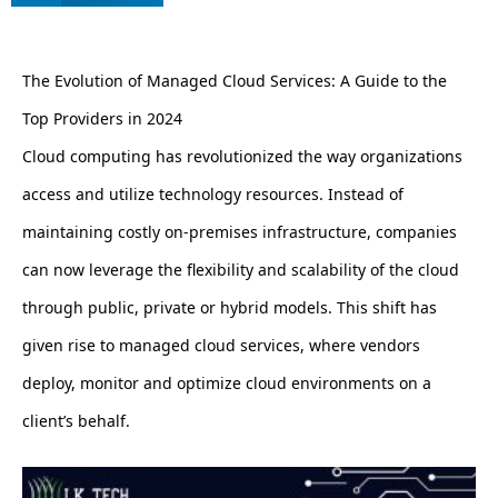
The Evolution of Managed Cloud Services: A Guide to the
Top Providers in 2024
Cloud computing has revolutionized the way organizations
access and utilize technology resources. Instead of
maintaining costly on-premises infrastructure, companies
can now leverage the flexibility and scalability of the cloud
through public, private or hybrid models. This shift has
given rise to managed cloud services, where vendors
deploy, monitor and optimize cloud environments on a
client’s behalf.