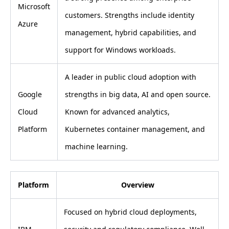
Microsoft
customers. Strengths include identity
Azure
management, hybrid capabilities, and
support for Windows workloads.
A leader in public cloud adoption with
Google
strengths in big data, AI and open source.
Cloud
Known for advanced analytics,
Platform
Kubernetes container management, and
machine learning.
Platform
Overview
Focused on hybrid cloud deployments,