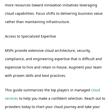
more resources toward innovation initiatives leveraging
cloud capabilities. Focus shifts to delivering business value
rather than maintaining infrastructure.
Access to Specialized Expertise
MSPs provide extensive cloud architecture, security,
compliance, and engineering expertise that is difficult and
expensive to hire and retain in-house. Augment your team
with proven skills and best practices.
This guide summarizes the top players in managed
cloud
services
to help you make a confident selection. Reach out to
providers today to chart your cloud journey and take your