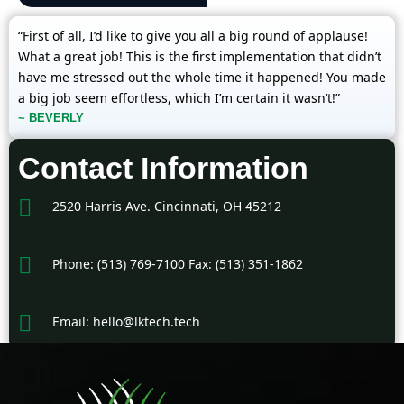
“First of all, I’d like to give you all a big round of applause!
What a great job! This is the first implementation that didn’t
have me stressed out the whole time it happened! You made
a big job seem effortless, which I’m certain it wasn’t!”
~ BEVERLY
Contact Information
2520 Harris Ave. Cincinnati, OH 45212
Phone: (513) 769-7100 Fax: (513) 351-1862
Email: hello@lktech.tech