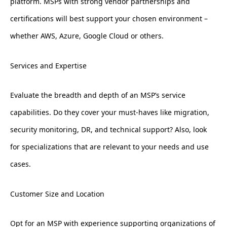
platform. MSPs with strong vendor partnerships and
certifications will best support your chosen environment –
whether AWS, Azure, Google Cloud or others.
Services and Expertise
Evaluate the breadth and depth of an MSP’s service
capabilities. Do they cover your must-haves like migration,
security monitoring, DR, and technical support? Also, look
for specializations that are relevant to your needs and use
cases.
Customer Size and Location
Opt for an MSP with experience supporting organizations of