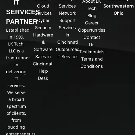
IT
About LK
n
Cloud
Services
Southwestern
Tech
k
SERVICES
Services
Network
Ohio
Blog
e
PARTNER
Cyber
Support
d
Career
Security
Services
i
Established
Oppurtunities
n
Hardware
in
in 1999,
Contact
&
Cincinnati
LK Tech,
Us
Software
Outsourced
LLC is a
Testimonials
Sales in
IT Services
frontrunner
Terms and
Cincinnati
in
Conditions
Help
delivering
IT
Desk
services.
We serve
a broad
spectrum
of clients,
from
budding
entrepreneurs