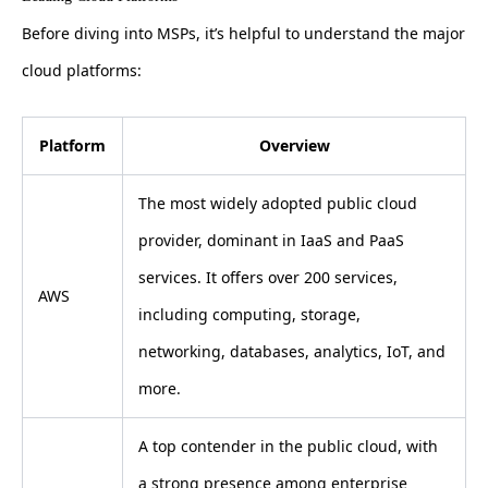
Before diving into MSPs, it’s helpful to understand the major
cloud platforms:
Platform
Overview
The most widely adopted public cloud
provider, dominant in IaaS and PaaS
services. It offers over 200 services,
AWS
including computing, storage,
networking, databases, analytics, IoT, and
more.
A top contender in the public cloud, with
a strong presence among enterprise