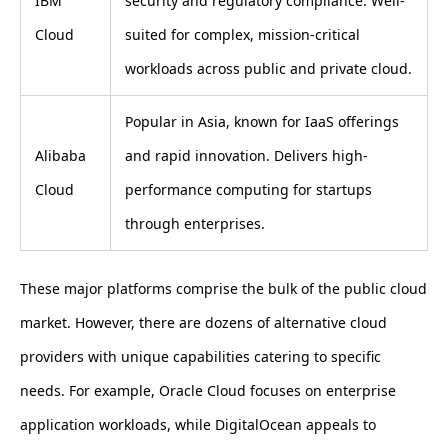
IBM
security and regulatory compliance. Well-
Cloud
suited for complex, mission-critical
workloads across public and private cloud.
Popular in Asia, known for IaaS offerings
Alibaba
and rapid innovation. Delivers high-
Cloud
performance computing for startups
through enterprises.
These major platforms comprise the bulk of the public cloud
market. However, there are dozens of alternative cloud
providers with unique capabilities catering to specific
needs. For example, Oracle Cloud focuses on enterprise
application workloads, while DigitalOcean appeals to