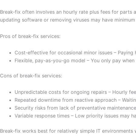
Break-fix often involves an hourly rate plus fees for part
updating software or removing viruses may have minimum c
Pros of break-fix services:
Cost-effective for occasional minor issues – Paying
Flexible, pay-as-you-go model – You only pay when 
Cons of break-fix services:
Unpredictable costs for ongoing repairs – Hourly fe
Repeated downtime from reactive approach – Waiting
Security risks from lack of preventative maintenance
Variable response times – Low priority issues may h
Break-fix works best for relatively simple IT environment