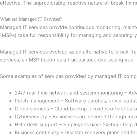
effective. The unpredictable, reactive nature of break-fix m
What are Managed IT Services?
Managed IT services provide continuous monitoring, maint
(MSPs) take full responsibility for managing and securing y
Managed IT services evolved as an alternative to break-fi
services, an MSP becomes a true partner, overseeing your
Some examples of services provided by managed IT compan
24/7 real-time network and system monitoring – Adv
Patch management – Software patches, driver updates
Cloud services – Cloud backup provides offsite data 
Cybersecurity – Businesses are secured through measur
Help desk support – Employees have 24-hour help des
Business continuity – Disaster recovery plans and f