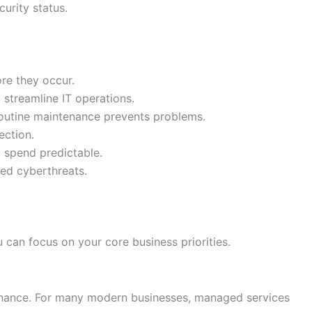
curity status.
re they occur.
o streamline IT operations.
routine maintenance prevents problems.
ection.
g spend predictable.
ted cyberthreats.
can focus on your core business priorities.
tenance. For many modern businesses, managed services