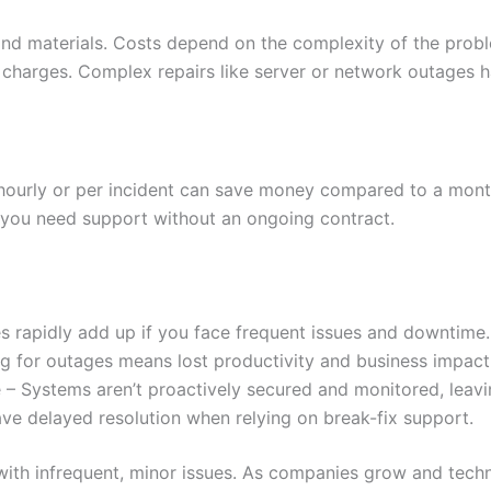
s and materials. Costs depend on the complexity of the prob
harges. Complex repairs like server or network outages ha
 hourly or per incident can save money compared to a mont
you need support without an ongoing contract.
es rapidly add up if you face frequent issues and downtime
 for outages means lost productivity and business impact 
 – Systems aren’t proactively secured and monitored, leavi
ave delayed resolution when relying on break-fix support.
s with infrequent, minor issues. As companies grow and tec