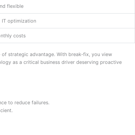
and flexible
 IT optimization
nthly costs
of strategic advantage. With break-fix, you view
ogy as a critical business driver deserving proactive
ce to reduce failures.
cient.