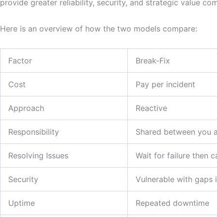
provide greater reliability, security, and strategic value co
Here is an overview of how the two models compare:
Factor
Break-Fix
Cost
Pay per incident
Approach
Reactive
Responsibility
Shared between you a
Resolving Issues
Wait for failure then c
Security
Vulnerable with gaps 
Uptime
Repeated downtime