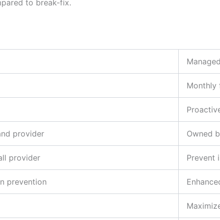
mpared to break-fix.
Managed
Monthly 
Proactiv
nd provider
Owned b
all provider
Prevent 
in prevention
Enhanced
Maximize