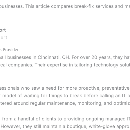
 businesses. This article compares break-fix services and 
port
s Provider
mall businesses in Cincinnati, OH. For over 20 years, they 
cal companies. Their expertise in tailoring technology sol
ssionals who saw a need for more proactive, preventative I
ix model of waiting for things to break before calling an I
tered around regular maintenance, monitoring, and optimiz
from a handful of clients to providing ongoing managed I
. However, they still maintain a boutique, white-glove appr