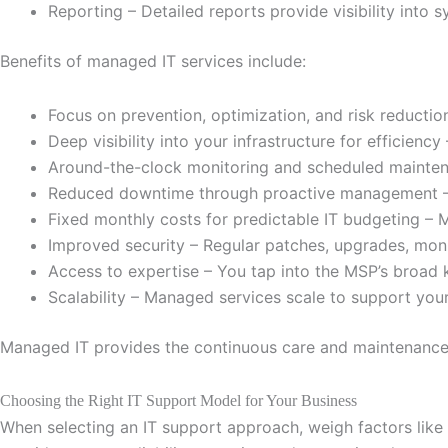
Reporting – Detailed reports provide visibility into s
Benefits of managed IT services include:
Focus on prevention, optimization, and risk reducti
Deep visibility into your infrastructure for efficienc
Around-the-clock monitoring and scheduled maintena
Reduced downtime through proactive management – T
Fixed monthly costs for predictable IT budgeting – 
Improved security – Regular patches, upgrades, monit
Access to expertise – You tap into the MSP’s broad 
Scalability – Managed services scale to support you
Managed IT provides the continuous care and maintenance t
Choosing the Right IT Support Model for Your Business
When selecting an IT support approach, weigh factors like