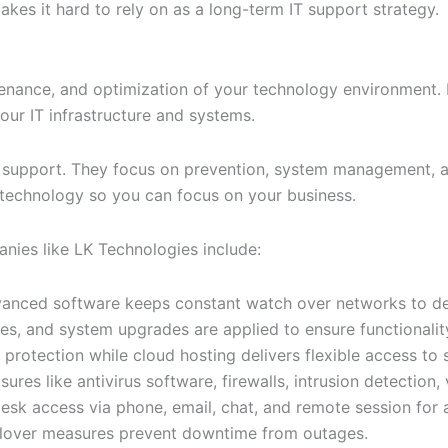
akes it hard to rely on as a long-term IT support strategy.
enance, and optimization of your technology environment. 
our IT infrastructure and systems.
x support. They focus on prevention, system management, a
 technology so you can focus on your business.
ies like LK Technologies include:
anced software keeps constant watch over networks to det
, and system upgrades are applied to ensure functionality
protection while cloud hosting delivers flexible access to 
es like antivirus software, firewalls, intrusion detection, 
k access via phone, email, chat, and remote session for a
ailover measures prevent downtime from outages.