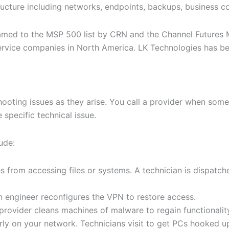
tructure including networks, endpoints, backups, business c
med to the MSP 500 list by CRN and the Channel Futures MSP
rvice companies in North America. LK Technologies has bec
hooting issues as they arise. You call a provider when som
specific technical issue.
ude:
 from accessing files or systems. A technician is dispatch
engineer reconfigures the VPN to restore access.
 provider cleans machines of malware to regain functionalit
ly on your network. Technicians visit to get PCs hooked up