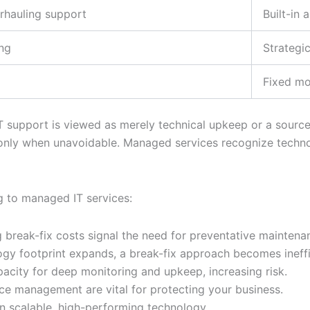
erhauling support
Built-in 
ing
Strategic
Fixed mo
support is viewed as merely technical upkeep or a source 
 only when unavoidable. Managed services recognize technol
g to managed IT services:
reak-fix costs signal the need for preventative maintenan
gy footprint expands, a break-fix approach becomes ineffi
pacity for deep monitoring and upkeep, increasing risk.
ce management are vital for protecting your business.
n scalable, high-performing technology.