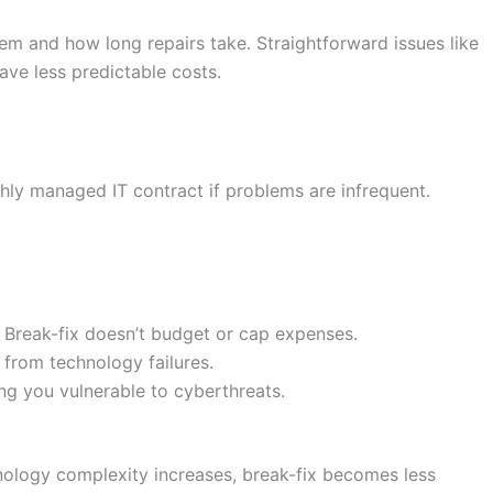
lem and how long repairs take. Straightforward issues like
ve less predictable costs.
hly managed IT contract if problems are infrequent.
. Break-fix doesn’t budget or cap expenses.
from technology failures.
ng you vulnerable to cyberthreats.
hnology complexity increases, break-fix becomes less