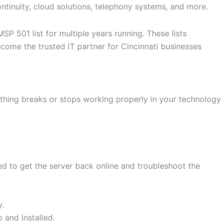
ontinuity, cloud solutions, telephony systems, and more.
 501 list for multiple years running. These lists
ome the trusted IT partner for Cincinnati businesses
ething breaks or stops working properly in your technology
ed to get the server back online and troubleshoot the
y.
 and installed.