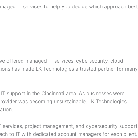
managed IT services to help you decide which approach best
have offered managed IT services, cybersecurity, cloud
utions has made LK Technologies a trusted partner for many
T support in the Cincinnati area. As businesses were
T provider was becoming unsustainable. LK Technologies
ation.
T services, project management, and cybersecurity support
oach to IT with dedicated account managers for each client.