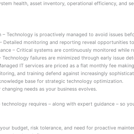
ystem health, asset inventory, operational efficiency, and se
on – Technology is proactively managed to avoid issues befo
y – Detailed monitoring and reporting reveal opportunities t
nce – Critical systems are continuously monitored while 
echnology failures are minimized through early issue det
Managed IT services are priced as a flat monthly fee makin
oring, and training defend against increasingly sophistica
knowledge base for strategic technology optimization.
r changing needs as your business evolves.
echnology requires – along with expert guidance – so you 
 your budget, risk tolerance, and need for proactive main