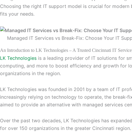
Choosing the right IT support model is crucial for modern
fits your needs.
Managed IT Services vs Break-Fix: Choose Your IT Sup
An Introduction to LK Technologies – A Trusted Cincinnati IT Service
LK Technologies
is a leading provider of IT solutions for s
computing, and more to boost efficiency and growth for lo
organizations in the region.
LK Technologies was founded in 2001 by a team of IT profe
increasingly relying on technology to operate, the break-f
aimed to provide an alternative with managed services cen
Over the past two decades, LK Technologies has expanded 
for over 150 organizations in the greater Cincinnati region