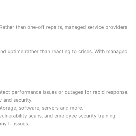
Rather than one-off repairs, managed service providers
nd uptime rather than reacting to crises. With managed
ect performance issues or outages for rapid response.
 and security.
storage, software, servers and more.
vulnerability scans, and employee security training.
ny IT issues.