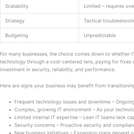
Scalability
Limited – requires ov
Strategy
Tactical troubleshoot
Budgeting
Unpredictable
For many businesses, the choice comes down to whether IT 
technology through a cost-centered lens, paying for fixes
investment in security, reliability, and performance.
Here are signs your business may benefit from transitionin
Frequent technology issues and downtime – Ongoing b
Complex, growing IT environment – As your technolo
Limited internal IT expertise – Lean IT teams lack ca
Security concerns – Proactive security and complian
New business initiatives – Expansion plans depend o