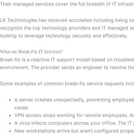
Their managed services cover the full breadth of IT infras
LK Technologies has received accolades including being na
recognize the top technology providers and IT managed se
looking to leverage technology securely and effectively.
What are Break-Fix IT Services?
Break-fix is a reactive IT support model based on troubles
environment. The provider sends an engineer to resolve the 
Some examples of common break-fix service requests incl
A server crashes unexpectedly, preventing employees
cause.
VPN access stops working for remote employees. An 
A virus infects computers across your office. The IT
New workstations arrive but aren’t configured proper