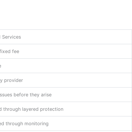
 Services
fixed fee
e
y provider
issues before they arise
 through layered protection
d through monitoring