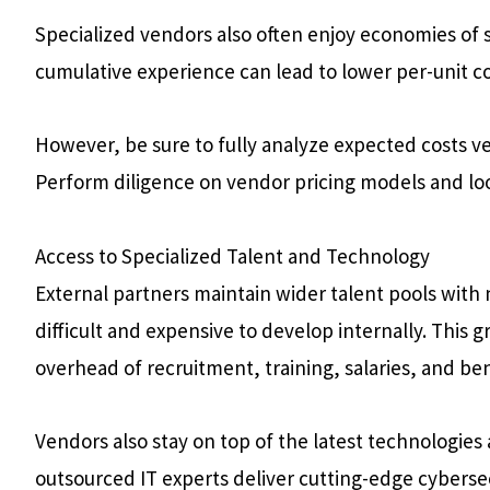
Specialized vendors also often enjoy economies of s
cumulative experience can lead to lower per-unit cos
However, be sure to fully analyze expected costs v
Perform diligence on vendor pricing models and loo
Access to Specialized Talent and Technology
External partners maintain wider talent pools with 
difficult and expensive to develop internally. This 
overhead of recruitment, training, salaries, and ben
Vendors also stay on top of the latest technologies 
outsourced IT experts deliver cutting-edge cybersec