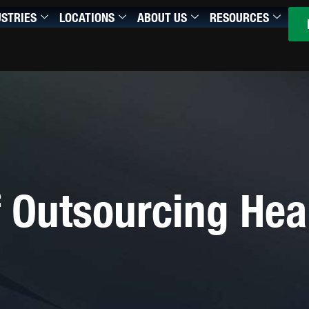
USTRIES
LOCATIONS
ABOUT US
RESOURCES
 Outsourcing Hea