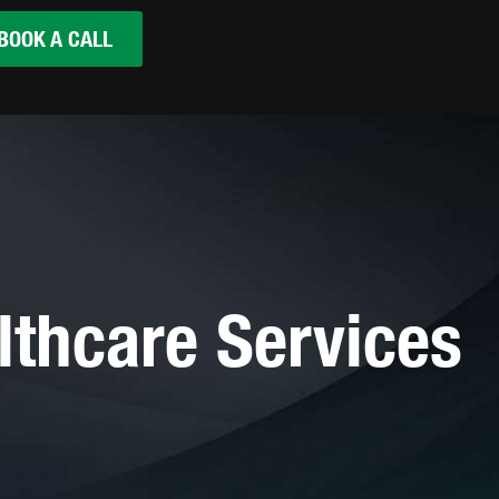
BOOK A CALL
lthcare Services