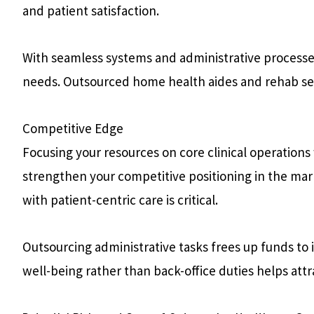
and patient satisfaction.
With seamless systems and administrative processes, 
needs. Outsourced home health aides and rehab ser
Competitive Edge
Focusing your resources on core clinical operations
strengthen your competitive positioning in the mar
with patient-centric care is critical.
Outsourcing administrative tasks frees up funds to 
well-being rather than back-office duties helps att