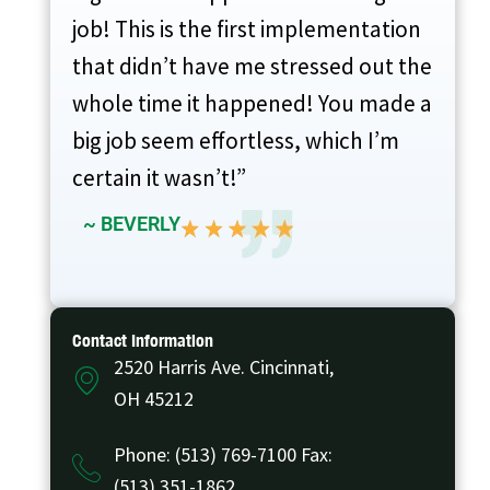
job! This is the first implementation
that didn’t have me stressed out the
whole time it happened! You made a
big job seem effortless, which I’m
certain it wasn’t!”
~ BEVERLY
Contact Information
2520 Harris Ave. Cincinnati,
OH 45212
Phone: (513) 769-7100 Fax:
(513) 351-1862