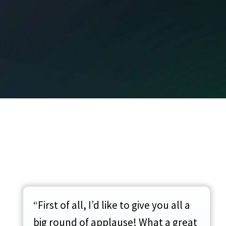
“First of all, I’d like to give you all a
big round of applause! What a great