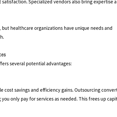
ent satisfaction. Specialized vendors also bring expertise 
, but healthcare organizations have unique needs and
h.
ces
ffers several potential advantages:
le cost savings and efficiency gains. Outsourcing conver
 you only pay for services as needed. This frees up capi