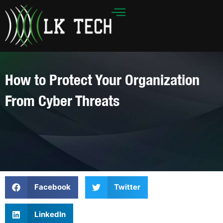
Skip
to
content
How to Protect Your Organization
From Cyber Threats
Facebook
Twitter
LinkedIn