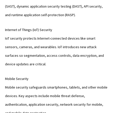
(SAST), dynamic application security testing (DAST), API security,
and runtime application self-protection (RASP).
Internet of Things (IoT) Security
IoT security protects Internet-connected devices like smart
sensors, cameras, and wearables. IoT introduces new attack
surfaces so segmentation, access controls, data encryption, and
device updates are critical.
Mobile Security
Mobile security safeguards smartphones, tablets, and other mobile
devices. Key aspects include mobile threat defense,
authentication, application security, network security for mobile,