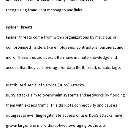
recognizing fraudulent messages and links.
Insider Threats
Insider threats come from within organizations by malicious or
compromised insiders like employees, contractors, partners, and
more. These trusted users often have intimate knowledge and
access that they can leverage for data theft, fraud, or sabotage.
Distributed Denial of Service (DDoS) Attacks
DDoS attacks aim to overwhelm systems and networks by flooding
them with excess traffic. This disrupts connectivity and causes
outages, preventing legitimate access or use. DDoS attacks have
grown larger and more disruptive, leveraging botnets of