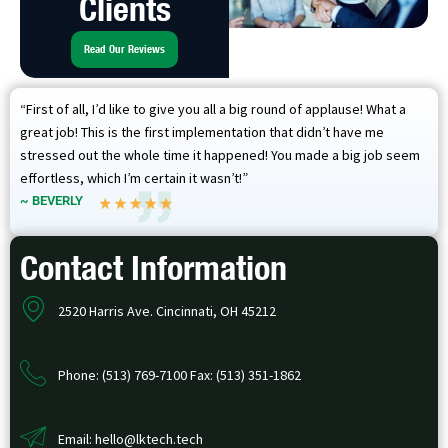
Clients
Read Our Reviews
“First of all, I’d like to give you all a big round of applause! What a
great job! This is the first implementation that didn’t have me
stressed out the whole time it happened! You made a big job seem
effortless, which I’m certain it wasn’t!”
~ BEVERLY
Contact Information
2520 Harris Ave. Cincinnati, OH 45212
Phone: (513) 769-7100 Fax: (513) 351-1862
Email: hello@lktech.tech