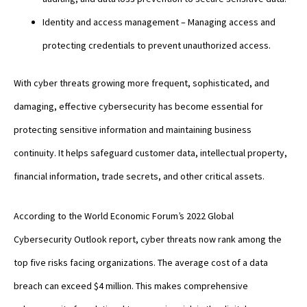
Identity and access management – Managing access and
protecting credentials to prevent unauthorized access.
With cyber threats growing more frequent, sophisticated, and
damaging, effective cybersecurity has become essential for
protecting sensitive information and maintaining business
continuity. It helps safeguard customer data, intellectual property,
financial information, trade secrets, and other critical assets.
According to the World Economic Forum’s 2022 Global
Cybersecurity Outlook report, cyber threats now rank among the
top five risks facing organizations. The average cost of a data
breach can exceed $4 million. This makes comprehensive