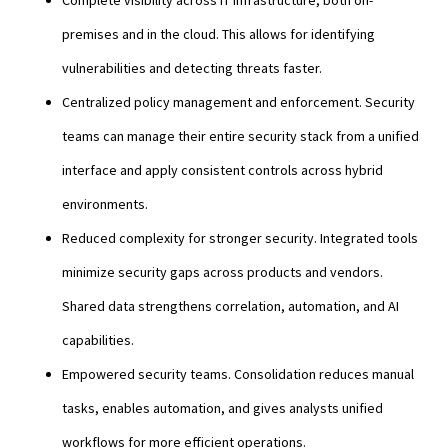
premises and in the cloud. This allows for identifying
vulnerabilities and detecting threats faster.
Centralized policy management and enforcement. Security
teams can manage their entire security stack from a unified
interface and apply consistent controls across hybrid
environments.
Reduced complexity for stronger security. Integrated tools
minimize security gaps across products and vendors.
Shared data strengthens correlation, automation, and AI
capabilities.
Empowered security teams. Consolidation reduces manual
tasks, enables automation, and gives analysts unified
workflows for more efficient operations.