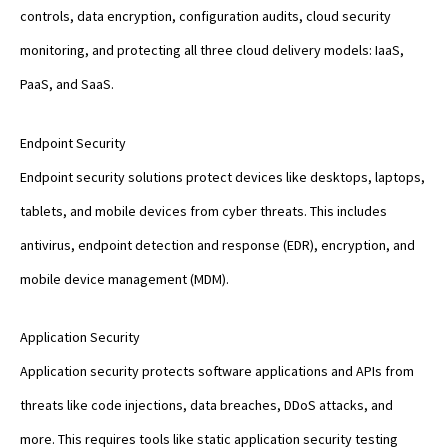
controls, data encryption, configuration audits, cloud security
monitoring, and protecting all three cloud delivery models: IaaS,
PaaS, and SaaS.
Endpoint Security
Endpoint security solutions protect devices like desktops, laptops,
tablets, and mobile devices from cyber threats. This includes
antivirus, endpoint detection and response (EDR), encryption, and
mobile device management (MDM).
Application Security
Application security protects software applications and APIs from
threats like code injections, data breaches, DDoS attacks, and
more. This requires tools like static application security testing