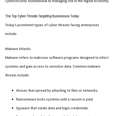
cybersecurity foundational to managing risk in the digital economy.
The Top Cyber Threats Targeting Businesses Today
Today’s prominent types of cyber threats facing enterprises
include:
Malware Attacks
Malware refers to malicious software programs designed to infect
systems and gain access to sensitive data. Common malware
threats include:
Viruses that spread by attaching to files or networks.
Ransomware locks systems until a ransom is paid.
Spyware that steals data and login credentials.