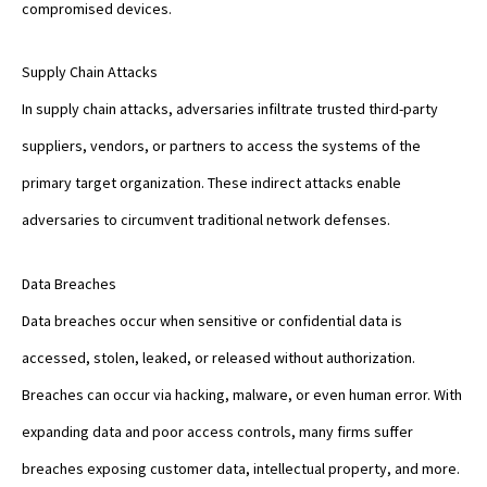
compromised devices.
Supply Chain Attacks
In supply chain attacks, adversaries infiltrate trusted third-party
suppliers, vendors, or partners to access the systems of the
primary target organization. These indirect attacks enable
adversaries to circumvent traditional network defenses.
Data Breaches
Data breaches occur when sensitive or confidential data is
accessed, stolen, leaked, or released without authorization.
Breaches can occur via hacking, malware, or even human error. With
expanding data and poor access controls, many firms suffer
breaches exposing customer data, intellectual property, and more.