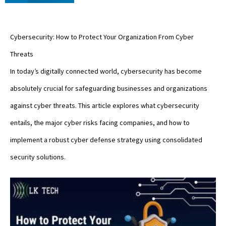
Cybersecurity: How to Protect Your Organization From Cyber
Threats
In today’s digitally connected world, cybersecurity has become
absolutely crucial for safeguarding businesses and organizations
against cyber threats. This article explores what cybersecurity
entails, the major cyber risks facing companies, and how to
implement a robust cyber defense strategy using consolidated
security solutions.