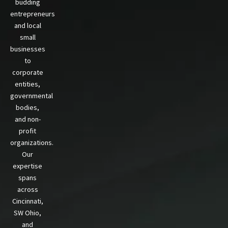
budding
entrepreneurs
and local
small
businesses
to
corporate
entities,
governmental
bodies,
and non-
profit
organizations.
Our
expertise
spans
across
Cincinnati,
SW Ohio,
and