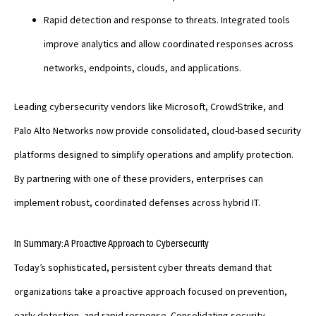
Rapid detection and response to threats. Integrated tools
improve analytics and allow coordinated responses across
networks, endpoints, clouds, and applications.
Leading cybersecurity vendors like Microsoft, CrowdStrike, and
Palo Alto Networks now provide consolidated, cloud-based security
platforms designed to simplify operations and amplify protection.
By partnering with one of these providers, enterprises can
implement robust, coordinated defenses across hybrid IT.
In Summary: A Proactive Approach to Cybersecurity
Today’s sophisticated, persistent cyber threats demand that
organizations take a proactive approach focused on prevention,
early detection, and rapid response. Consolidating security