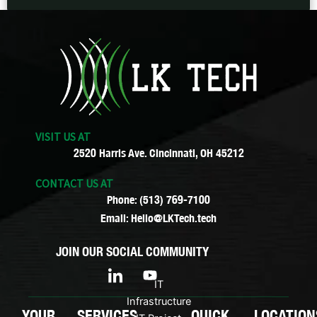
VISIT US AT
2520 Harris Ave. Cincinnati, OH 45212
CONTACT US AT
Phone: (513) 769-7100
Email: Hello@LKTech.tech
JOIN OUR SOCIAL COMMUNITY
I
Y
c
o
IT
o
u
Infrastructure
n
t
YOUR
SERVICES
QUICK
LOCATION