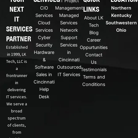
IT Project
-
u
NEXT
LINKS
CIO
Management
Northern
l
b
i
e
Services
Managed
Kentucky
IT
About LK
n
Cloud
Services
Southwestern
Tech
k
SERVICES
Services
Network
Ohio
Blog
e
PARTNER
Cyber
Support
d
Career
Security
Services
i
Established
Oppurtunities
n
Hardware
in
in 1999, LK
Contact
&
Cincinnati
Tech, LLC is
Us
Software
Outsourced
a
Testimonials
Sales in
IT Services
frontrunner
Terms and
Cincinnati
in
Conditions
Help
delivering
IT services.
Desk
We serve a
broad
spectrum
of clients,
from