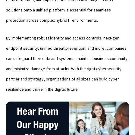
solutions onto a unified platform is essential for seamless
protection across complex hybrid IT environments.
By implementing robust identity and access controls, next-gen
endpoint security, unified threat prevention, and more, companies
can safeguard their data and systems, maintain business continuity,
and minimize damage from attacks. With the right cybersecurity
partner and strategy, organizations of all sizes can build cyber
resilience and thrive in the digital future.
Hear From
Our Happy