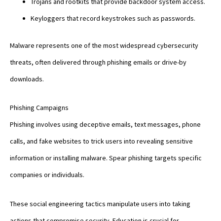
Trojans and rootkits that provide backdoor system access.
Keyloggers that record keystrokes such as passwords.
Malware represents one of the most widespread cybersecurity
threats, often delivered through phishing emails or drive-by
downloads.
Phishing Campaigns
Phishing involves using deceptive emails, text messages, phone
calls, and fake websites to trick users into revealing sensitive
information or installing malware. Spear phishing targets specific
companies or individuals.
These social engineering tactics manipulate users into taking
actions that compromise security. Education is crucial for