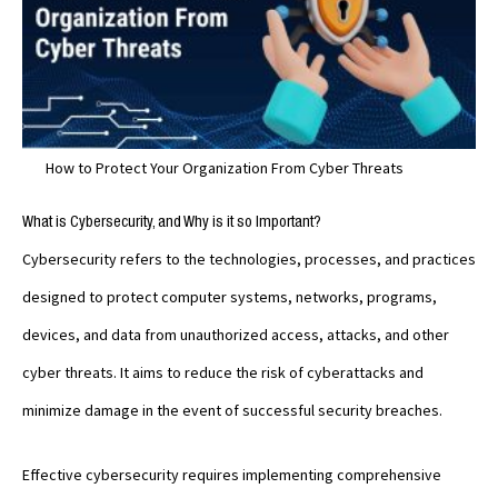
How to Protect Your Organization From Cyber Threats
What is Cybersecurity, and Why is it so Important?
Cybersecurity refers to the technologies, processes, and practices
designed to protect computer systems, networks, programs,
devices, and data from unauthorized access, attacks, and other
cyber threats. It aims to reduce the risk of cyberattacks and
minimize damage in the event of successful security breaches.
Effective cybersecurity requires implementing comprehensive