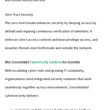
and mobile data protection.
Zero Trust Security
The zero trust model enhances security by denying access by
default and requiring continuous verification of identities. It
enforces strict access controls and least privilege access, and
assumes threats exist both inside and outside the network.
Why Consolidated
Cybersecurity Solutions
Are Essential
With escalating cyber risks and growing IT complexity,
organizations need integrated security solutions that work
seamlessly together across environments. Consolidated
cybersecurity delivers:
Complete visibility across IT infrastructure, both on-