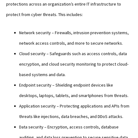
protections across an organization’s entire IT infrastructure to
protect from cyber threats. This includes:
Network security – Firewalls, intrusion prevention systems,
network access controls, and more to secure networks.
Cloud security – Safeguards such as access controls, data
encryption, and cloud security monitoring to protect cloud-
based systems and data.
Endpoint security – Shielding endpoint devices like
desktops, laptops, tablets, and smartphones from threats.
Application security – Protecting applications and APIs from
threats like injections, data breaches, and DDoS attacks.
Data security – Encryption, access controls, database
auditing, and data loss prevention to secure sensitive data.