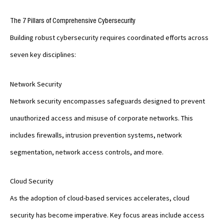
The 7 Pillars of Comprehensive Cybersecurity
Building robust cybersecurity requires coordinated efforts across
seven key disciplines:
Network Security
Network security encompasses safeguards designed to prevent
unauthorized access and misuse of corporate networks. This
includes firewalls, intrusion prevention systems, network
segmentation, network access controls, and more.
Cloud Security
As the adoption of cloud-based services accelerates, cloud
security has become imperative. Key focus areas include access