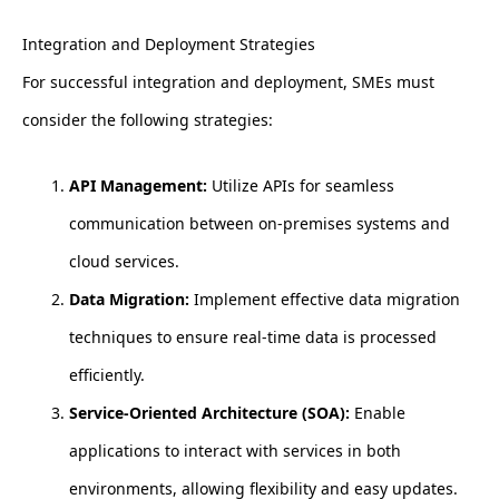
Integration and Deployment Strategies
For successful integration and deployment, SMEs must
consider the following strategies:
API Management:
Utilize APIs for seamless
communication between on-premises systems and
cloud services.
Data Migration:
Implement effective data migration
techniques to ensure real-time data is processed
efficiently.
Service-Oriented Architecture (SOA):
Enable
applications to interact with services in both
environments, allowing flexibility and easy updates.