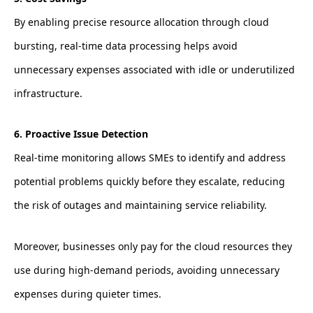
By enabling precise resource allocation through cloud
bursting, real-time data processing helps avoid
unnecessary expenses associated with idle or underutilized
infrastructure.
6. Proactive Issue Detection
Real-time monitoring allows SMEs to identify and address
potential problems quickly before they escalate, reducing
the risk of outages and maintaining service reliability.
Moreover, businesses only pay for the cloud resources they
use during high-demand periods, avoiding unnecessary
expenses during quieter times.