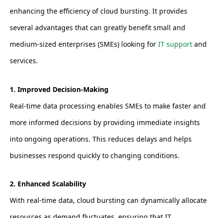
enhancing the efficiency of cloud bursting. It provides
several advantages that can greatly benefit small and
medium-sized enterprises (SMEs) looking for
IT support
and
services.
1. Improved Decision-Making
Real-time data processing enables SMEs to make faster and
more informed decisions by providing immediate insights
into ongoing operations. This reduces delays and helps
businesses respond quickly to changing conditions.
2. Enhanced Scalability
With real-time data, cloud bursting can dynamically allocate
resources as demand fluctuates, ensuring that IT