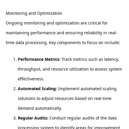
Monitoring and Optimization
Ongoing monitoring and optimization are critical for
maintaining performance and ensuring reliability in real-
time data processing. Key components to focus on include:
Performance Metrics:
Track metrics such as latency,
throughput, and resource utilization to assess system
effectiveness.
Automated Scaling:
Implement automated scaling
solutions to adjust resources based on real-time
demand automatically.
Regular Audits:
Conduct regular audits of the data
processing system to identify areas for improvement