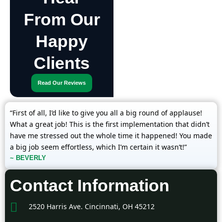
From Our
Happy
Clients
Read Our Reviews
“First of all, I’d like to give you all a big round of applause!
What a great job! This is the first implementation that didn’t
have me stressed out the whole time it happened! You made
a big job seem effortless, which I’m certain it wasn’t!”
~ BEVERLY
Contact Information
2520 Harris Ave. Cincinnati, OH 45212