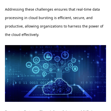
Addressing these challenges ensures that real-time data
processing in cloud bursting is efficient, secure, and
productive, allowing organizations to harness the power of
the cloud effectively.