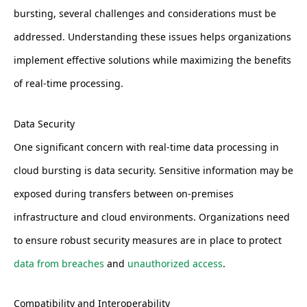
bursting, several challenges and considerations must be
addressed. Understanding these issues helps organizations
implement effective solutions while maximizing the benefits
of real-time processing.
Data Security
One significant concern with real-time data processing in
cloud bursting is data security. Sensitive information may be
exposed during transfers between on-premises
infrastructure and cloud environments. Organizations need
to ensure robust security measures are in place to protect
data from breaches
and
unauthorized access
.
Compatibility and Interoperability