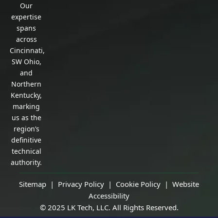
Our
expertise
spans
across
Cincinnati,
SW Ohio,
and
Northern
Kentucky,
marking
us as the
region’s
definitive
technical
authority.
Sitemap |
Privacy Policy
|
Cookie Policy
|
Website
Accessibility
© 2025 LK Tech, LLC. All Rights Reserved.