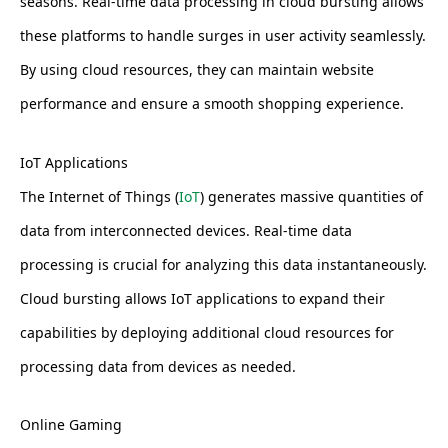
seasons. Real-time data processing in cloud bursting allows
these platforms to handle surges in user activity seamlessly.
By using cloud resources, they can maintain website
performance and ensure a smooth shopping experience.
IoT Applications
The Internet of Things (
IoT
) generates massive quantities of
data from interconnected devices. Real-time data
processing is crucial for analyzing this data instantaneously.
Cloud bursting allows IoT applications to expand their
capabilities by deploying additional cloud resources for
processing data from devices as needed.
Online Gaming