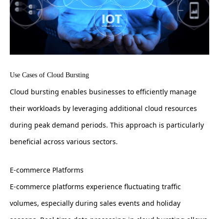
Use Cases of Cloud Bursting
Cloud bursting enables businesses to efficiently manage
their workloads by leveraging additional cloud resources
during peak demand periods. This approach is particularly
beneficial across various sectors.
E-commerce Platforms
E-commerce platforms experience fluctuating traffic
volumes, especially during sales events and holiday