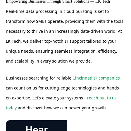
Empowering Businesses Through Smart Solutions — LK Tech
Real-time data processing in cloud bursting is set to
transform how SMEs operate, providing them with the tools
necessary to thrive in an increasingly data-driven world. At
LK Tech, we deliver top-notch IT support tailored to your
unique needs, ensuring seamless integration, efficiency,
and scalability in every solution we provide.
Businesses searching for reliable
Cincinnati IT companies
can count on us for cutting-edge technologies and hands-
on expertise. Let’s elevate your systems—
reach out to us
today
and discover how we can power your growth.
Hear