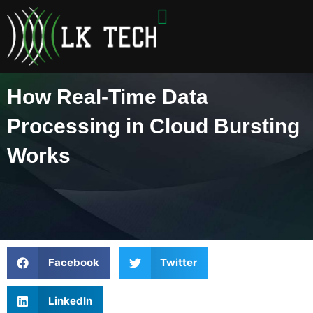
Skip
to
content
How Real-Time Data
Processing in Cloud Bursting
Works
Facebook
Twitter
LinkedIn