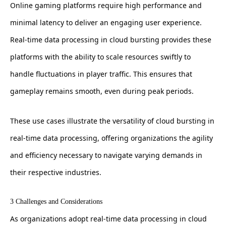
Online gaming platforms require high performance and
minimal latency to deliver an engaging user experience.
Real-time data processing in cloud bursting provides these
platforms with the ability to scale resources swiftly to
handle fluctuations in player traffic. This ensures that
gameplay remains smooth, even during peak periods.
These use cases illustrate the versatility of cloud bursting in
real-time data processing, offering organizations the agility
and efficiency necessary to navigate varying demands in
their respective industries.
3 Challenges and Considerations
As organizations adopt real-time data processing in cloud