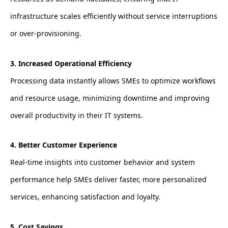
infrastructure scales efficiently without service interruptions
or over-provisioning.
3. Increased Operational Efficiency
Processing data instantly allows SMEs to optimize workflows
and resource usage, minimizing downtime and improving
overall productivity in their IT systems.
4. Better Customer Experience
Real-time insights into customer behavior and system
performance help SMEs deliver faster, more personalized
services, enhancing satisfaction and loyalty.
5. Cost Savings