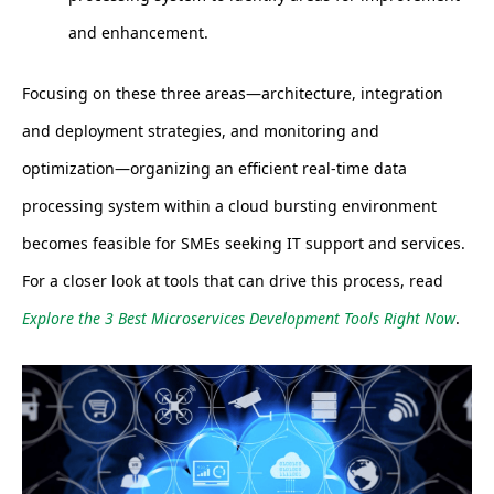
and enhancement.
Focusing on these three areas—architecture, integration
and deployment strategies, and monitoring and
optimization—organizing an efficient real-time data
processing system within a cloud bursting environment
becomes feasible for SMEs seeking IT support and services.
For a closer look at tools that can drive this process, read
Explore the 3 Best Microservices Development Tools Right Now
.