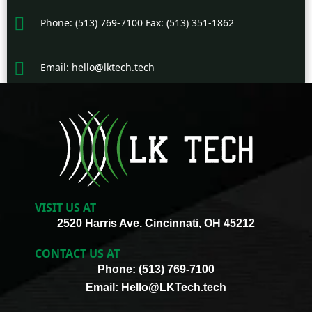
Phone: (513) 769-7100 Fax: (513) 351-1862
Email: hello@lktech.tech
VISIT US AT
2520 Harris Ave. Cincinnati, OH 45212
CONTACT US AT
Phone: (513) 769-7100
Email: Hello@LKTech.tech