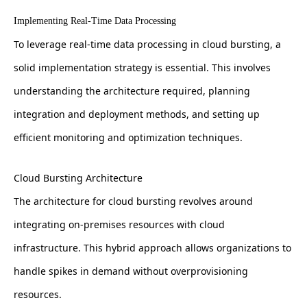
Implementing Real-Time Data Processing
To leverage real-time data processing in cloud bursting, a
solid implementation strategy is essential. This involves
understanding the architecture required, planning
integration and deployment methods, and setting up
efficient monitoring and optimization techniques.
Cloud Bursting Architecture
The architecture for cloud bursting revolves around
integrating on-premises resources with cloud
infrastructure. This hybrid approach allows organizations to
handle spikes in demand without overprovisioning
resources.