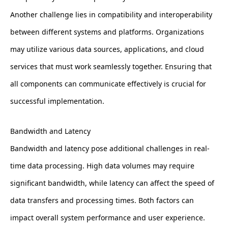
Another challenge lies in compatibility and interoperability
between different systems and platforms. Organizations
may utilize various data sources, applications, and cloud
services that must work seamlessly together. Ensuring that
all components can communicate effectively is crucial for
successful implementation.
Bandwidth and Latency
Bandwidth and latency pose additional challenges in real-
time data processing. High data volumes may require
significant bandwidth, while latency can affect the speed of
data transfers and processing times. Both factors can
impact overall system performance and user experience.