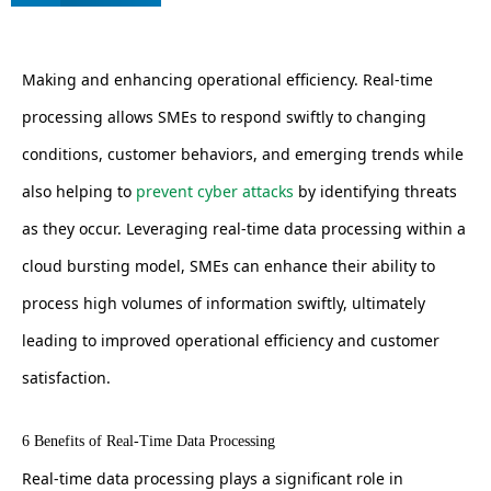
Making and enhancing operational efficiency. Real-time
processing allows SMEs to respond swiftly to changing
conditions, customer behaviors, and emerging trends while
also helping to
prevent cyber attacks
by identifying threats
as they occur. Leveraging real-time data processing within a
cloud bursting model, SMEs can enhance their ability to
process high volumes of information swiftly, ultimately
leading to improved operational efficiency and customer
satisfaction.
6 Benefits of Real-Time Data Processing
Real-time data processing plays a significant role in