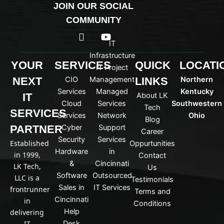
JOIN OUR SOCIAL
COMMUNITY
I
Y
c
o
IT
o
u
Infrastructure
n
t
YOUR
SERVICES
QUICK
LOCATI
IT Project
-
u
NEXT
CIO
Management
LINKS
Northern
l
b
i
e
Services
Managed
Kentucky
IT
About LK
n
Cloud
Services
Southwestern
Tech
k
SERVICES
Services
Network
Ohio
Blog
e
PARTNER
Cyber
Support
d
Career
Security
Services
i
Established
Oppurtunities
n
Hardware
in
in 1999,
Contact
&
Cincinnati
LK Tech,
Us
Software
Outsourced
LLC is a
Testimonials
Sales in
IT Services
frontrunner
Terms and
Cincinnati
in
Conditions
Help
delivering
IT
Desk