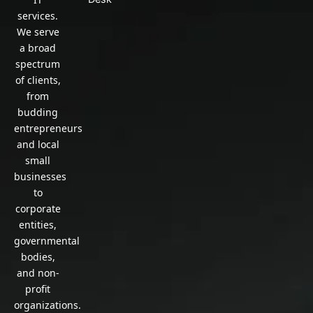
services.
We serve
a broad
spectrum
of clients,
from
budding
entrepreneurs
and local
small
businesses
to
corporate
entities,
governmental
bodies,
and non-
profit
organizations.