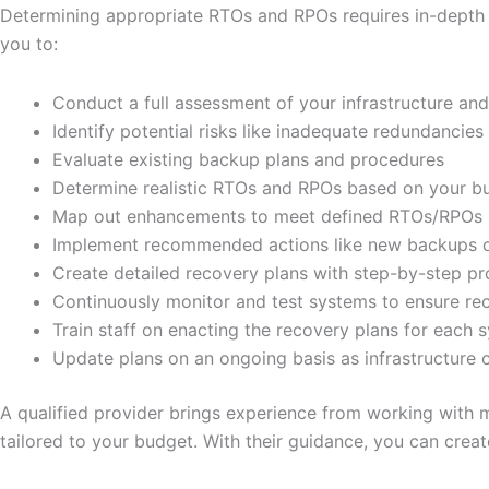
Determining appropriate RTOs and RPOs requires in-depth 
you to:
Conduct a full assessment of your infrastructure an
Identify potential risks like inadequate redundancies 
Evaluate existing backup plans and procedures
Determine realistic RTOs and RPOs based on your b
Map out enhancements to meet defined RTOs/RPOs 
Implement recommended actions like new backups or 
Create detailed recovery plans with step-by-step p
Continuously monitor and test systems to ensure re
Train staff on enacting the recovery plans for each 
Update plans on an ongoing basis as infrastructure
A qualified provider brings experience from working with 
tailored to your budget. With their guidance, you can crea