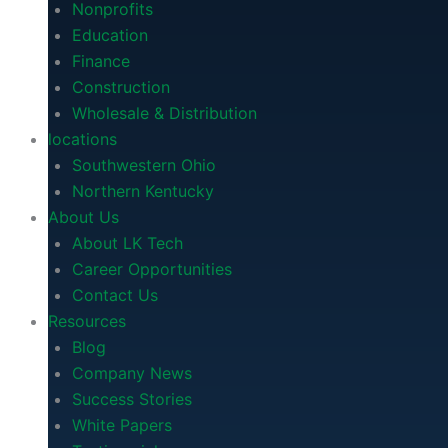
Nonprofits
Education
Finance
Construction
Wholesale & Distribution
locations
Southwestern Ohio
Northern Kentucky
About Us
About LK Tech
Career Opportunities
Contact Us
Resources
Blog
Company News
Success Stories
White Papers