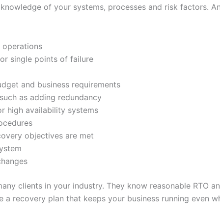
knowledge of your systems, processes and risk factors. An
d operations
or single points of failure
udget and business requirements
such as adding redundancy
high availability systems
rocedures
covery objectives are met
system
 changes
many clients in your industry. They know reasonable RTO a
te a recovery plan that keeps your business running even wh