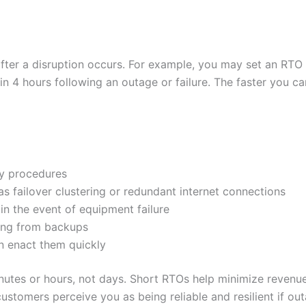
after a disruption occurs. For example, you may set an RTO
n 4 hours following an outage or failure. The faster you c
ry procedures
as failover clustering or redundant internet connections
n the event of equipment failure
ing from backups
n enact them quickly
inutes or hours, not days. Short RTOs help minimize revenue
ustomers perceive you as being reliable and resilient if o