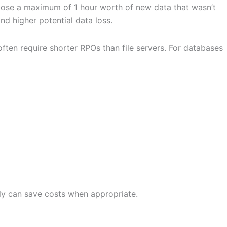
d lose a maximum of 1 hour worth of new data that wasn’t
d higher potential data loss.
ten require shorter RPOs than file servers. For databases
tly can save costs when appropriate.