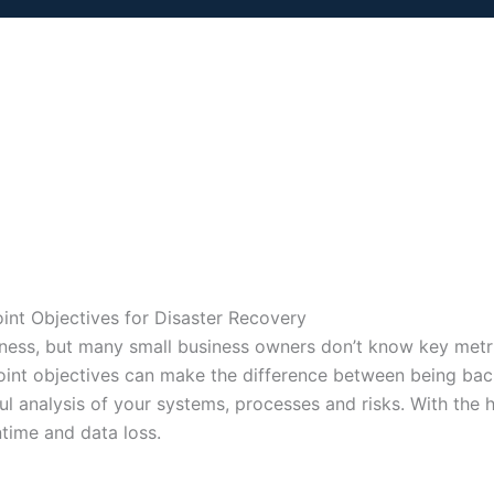
nt Objectives for Disaster Recovery
business, but many small business owners don’t know key met
oint objectives can make the difference between being back
ful analysis of your systems, processes and risks. With the 
time and data loss.