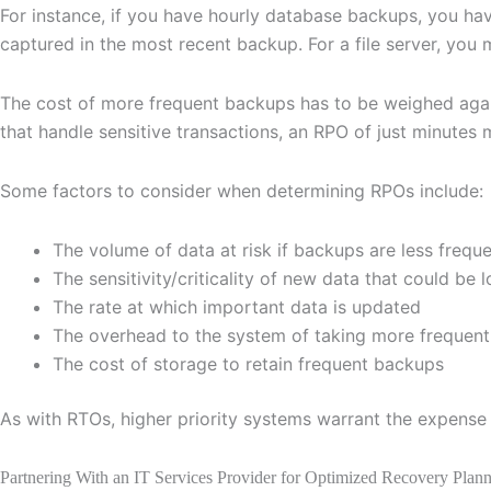
For instance, if you have hourly database backups, you ha
captured in the most recent backup. For a file server, you
The cost of more frequent backups has to be weighed agains
that handle sensitive transactions, an RPO of just minutes
Some factors to consider when determining RPOs include:
The volume of data at risk if backups are less frequ
The sensitivity/criticality of new data that could be l
The rate at which important data is updated
The overhead to the system of taking more frequen
The cost of storage to retain frequent backups
As with RTOs, higher priority systems warrant the expense 
Partnering With an IT Services Provider for Optimized Recovery Plan