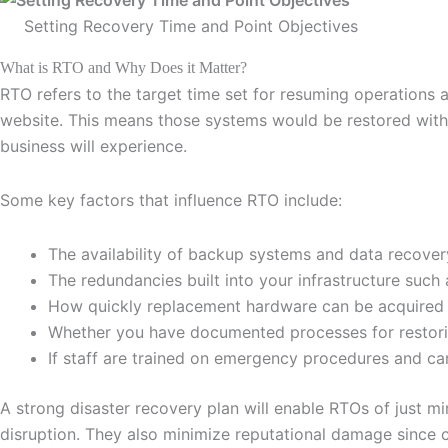
Setting Recovery Time and Point Objectives
What is RTO and Why Does it Matter?
RTO refers to the target time set for resuming operations 
website. This means those systems would be restored withi
business will experience.
Some key factors that influence RTO include:
The availability of backup systems and data recove
The redundancies built into your infrastructure such 
How quickly replacement hardware can be acquired i
Whether you have documented processes for restor
If staff are trained on emergency procedures and ca
A strong disaster recovery plan will enable RTOs of just m
disruption. They also minimize reputational damage since c