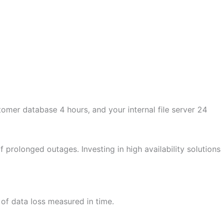
omer database 4 hours, and your internal file server 24
prolonged outages. Investing in high availability solutions
of data loss measured in time.