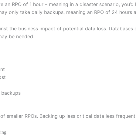
ve an RPO of 1 hour – meaning in a disaster scenario, you’
 may only take daily backups, meaning an RPO of 24 hours an
t the business impact of potential data loss. Databases of
 may be needed.
ent
ost
t backups
of smaller RPOs. Backing up less critical data less frequen
ning