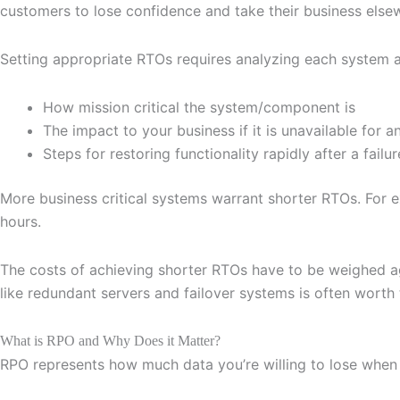
customers to lose confidence and take their business else
Setting appropriate RTOs requires analyzing each system a
How mission critical the system/component is
The impact to your business if it is unavailable for 
Steps for restoring functionality rapidly after a failur
More business critical systems warrant shorter RTOs. For 
hours.
The costs of achieving shorter RTOs have to be weighed aga
like redundant servers and failover systems is often worth
What is RPO and Why Does it Matter?
RPO represents how much data you’re willing to lose when