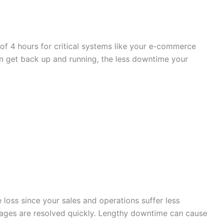
 of 4 hours for critical systems like your e-commerce
an get back up and running, the less downtime your
 loss since your sales and operations suffer less
utages are resolved quickly. Lengthy downtime can cause