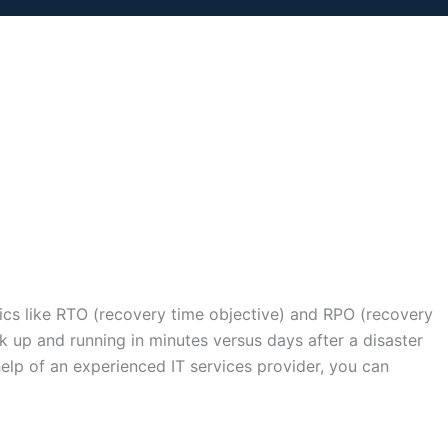
rics like RTO (recovery time objective) and RPO (recovery
 up and running in minutes versus days after a disaster
help of an experienced IT services provider, you can