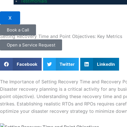
Testimonials
X
Book a Call
Setting Recovery Time and Point Objectives: Key Metrics
Open a Service Request
Facebook
Twitter
LinkedIn
The Importance of Setting Recovery Time and Recovery Poi
Disaster recovery planning is a critical activity for any 
point objective). Understanding these recovery time and p
strikes. Establishing realistic RTOs and RPOs requires care
optimize your disaster recovery strategy to minimize down