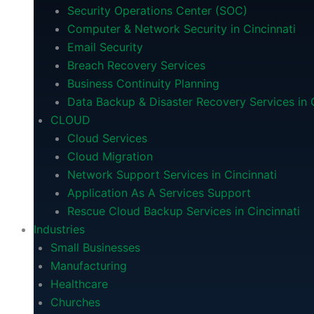
Security Operations Center (SOC)
Computer & Network Security in Cincinnati
Email Security
Breach Recovery Services
Business Continuity Planning
Data Backup & Disaster Recovery Services in C
CLOUD
Cloud Services
Cloud Migration
Network Support Services in Cincinnati
Application As A Services Support
Rescue Cloud Backup Services in Cincinnati
Industries
Small Businesses
Manufacturing
Healthcare
Churches