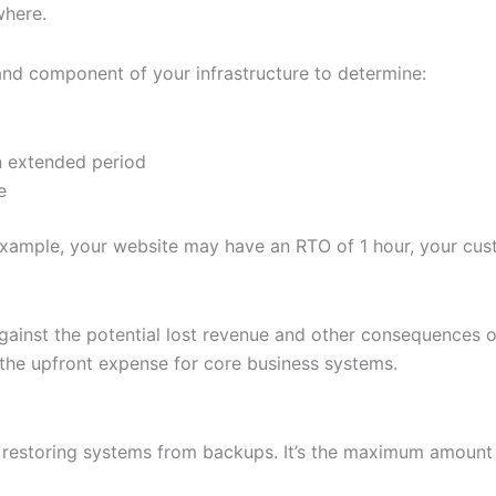
where.
nd component of your infrastructure to determine:
an extended period
e
example, your website may have an RTO of 1 hour, your cust
inst the potential lost revenue and other consequences of 
 the upfront expense for core business systems.
 restoring systems from backups. It’s the maximum amount 