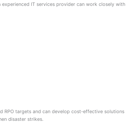
 experienced IT services provider can work closely with
nd RPO targets and can develop cost-effective solutions
en disaster strikes.