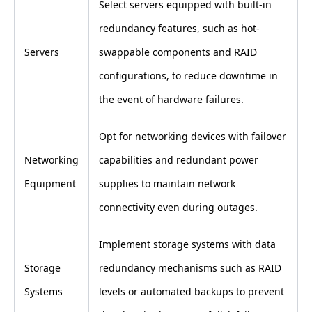
Select servers equipped with built-in
redundancy features, such as hot-
Servers
swappable components and RAID
configurations, to reduce downtime in
the event of hardware failures.
Opt for networking devices with failover
Networking
capabilities and redundant power
Equipment
supplies to maintain network
connectivity even during outages.
Implement storage systems with data
Storage
redundancy mechanisms such as RAID
Systems
levels or automated backups to prevent