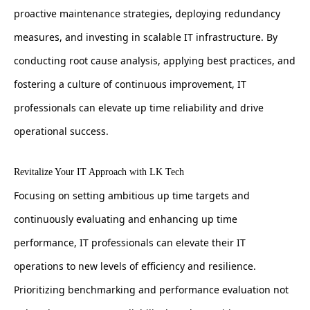
proactive maintenance strategies, deploying redundancy
measures, and investing in scalable IT infrastructure. By
conducting root cause analysis, applying best practices, and
fostering a culture of continuous improvement, IT
professionals can elevate up time reliability and drive
operational success.
Revitalize Your IT Approach with LK Tech
Focusing on setting ambitious up time targets and
continuously evaluating and enhancing up time
performance, IT professionals can elevate their IT
operations to new levels of efficiency and resilience.
Prioritizing benchmarking and performance evaluation not