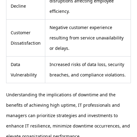
disruptions affecting employee
Decline
efficiency.
Negative customer experience
Customer
resulting from service unavailability
Dissatisfaction
or delays.
Data
Increased risks of data loss, security
Vulnerability
breaches, and compliance violations.
Understanding the implications of downtime and the
benefits of achieving high uptime, IT professionals and
managers can prioritize strategies and investments to
enhance IT resilience, minimize downtime occurrences, and
elevate organizational performance.