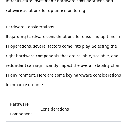
infrastructure investment: hardware considerations and
software solutions for up time monitoring.
Hardware Considerations
Regarding hardware considerations for ensuring up time in
IT operations, several factors come into play. Selecting the
right hardware components that are reliable, scalable, and
redundant can significantly impact the overall stability of an
IT environment. Here are some key hardware considerations
to enhance up time:
Hardware
Considerations
Component