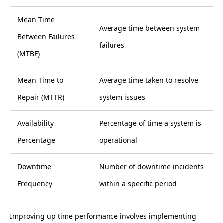
Mean Time
Average time between system
Between Failures
failures
(MTBF)
Mean Time to
Average time taken to resolve
Repair (MTTR)
system issues
Availability
Percentage of time a system is
Percentage
operational
Downtime
Number of downtime incidents
Frequency
within a specific period
Improving up time performance involves implementing