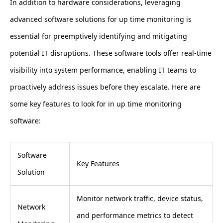
In addition to hardware considerations, leveraging
advanced software solutions for up time monitoring is
essential for preemptively identifying and mitigating
potential IT disruptions. These software tools offer real-time
visibility into system performance, enabling IT teams to
proactively address issues before they escalate. Here are
some key features to look for in up time monitoring
software:
Software
Key Features
Solution
Monitor network traffic, device status,
Network
and performance metrics to detect