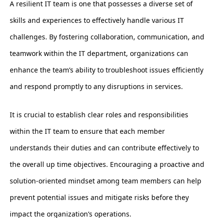
A resilient IT team is one that possesses a diverse set of
skills and experiences to effectively handle various IT
challenges. By fostering collaboration, communication, and
teamwork within the IT department, organizations can
enhance the team’s ability to troubleshoot issues efficiently
and respond promptly to any disruptions in services.
It is crucial to establish clear roles and responsibilities
within the IT team to ensure that each member
understands their duties and can contribute effectively to
the overall up time objectives. Encouraging a proactive and
solution-oriented mindset among team members can help
prevent potential issues and mitigate risks before they
impact the organization’s operations.