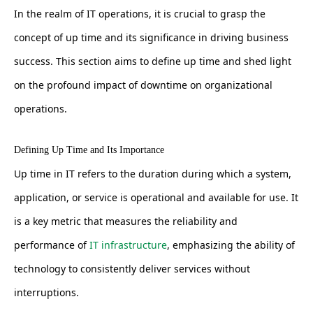
In the realm of IT operations, it is crucial to grasp the
concept of up time and its significance in driving business
success. This section aims to define up time and shed light
on the profound impact of downtime on organizational
operations.
Defining Up Time and Its Importance
Up time in IT refers to the duration during which a system,
application, or service is operational and available for use. It
is a key metric that measures the reliability and
performance of
IT infrastructure
, emphasizing the ability of
technology to consistently deliver services without
interruptions.