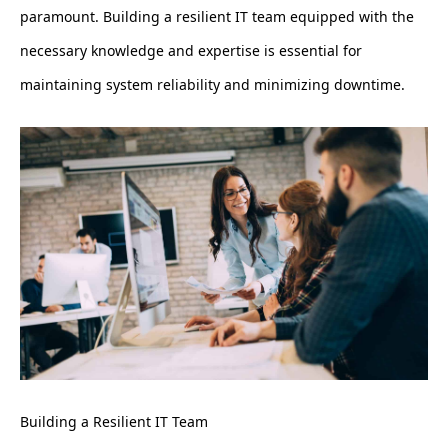
paramount. Building a resilient IT team equipped with the
necessary knowledge and expertise is essential for
maintaining system reliability and minimizing downtime.
Building a Resilient IT Team