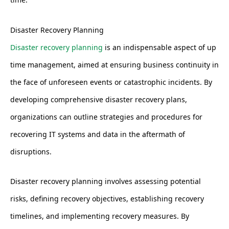
Disaster Recovery Planning
Disaster recovery planning
is an indispensable aspect of up
time management, aimed at ensuring business continuity in
the face of unforeseen events or catastrophic incidents. By
developing comprehensive disaster recovery plans,
organizations can outline strategies and procedures for
recovering IT systems and data in the aftermath of
disruptions.
Disaster recovery planning involves assessing potential
risks, defining recovery objectives, establishing recovery
timelines, and implementing recovery measures. By