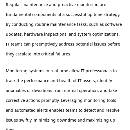
Regular maintenance and proactive monitoring are
fundamental components of a successful up time strategy.
By conducting routine maintenance tasks, such as software
updates, hardware inspections, and system optimizations,
IT teams can preemptively address potential issues before
they escalate into critical failures.
Monitoring systems in real-time allow IT professionals to
track the performance and health of IT assets, identify
anomalies or deviations from normal operation, and take
corrective actions promptly. Leveraging monitoring tools
and automated alerts enables teams to detect and resolve
issues swiftly, minimizing downtime and maximizing up
time.