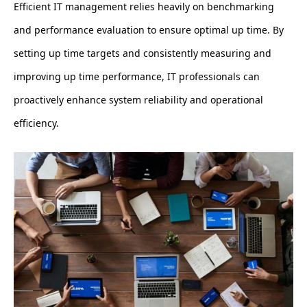
Efficient IT management relies heavily on benchmarking
and performance evaluation to ensure optimal up time. By
setting up time targets and consistently measuring and
improving up time performance, IT professionals can
proactively enhance system reliability and operational
efficiency.