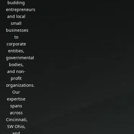
budding
entrepreneurs
and local
small
businesses
to
corporate
entities,
governmental
bodies,
and non-
profit
organizations.
Our
expertise
spans
across
Cincinnati,
SW Ohio,
and