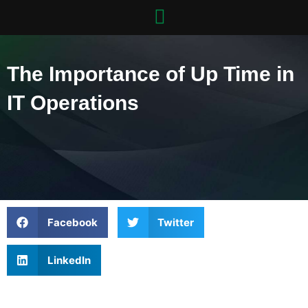
Skip
to
content
The Importance of Up Time in
IT Operations
Facebook
Twitter
LinkedIn