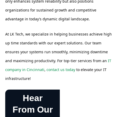
only enhances system reliability but also positions
organizations for sustained growth and competitive
advantage in today’s dynamic digital landscape.
At LK Tech, we specialize in helping businesses achieve high
up time standards with our expert solutions. Our team
ensures your systems run smoothly, minimizing downtime
and maximizing productivity. For top-tier services from an
IT
company in Cincinnati
,
contact us today
to elevate your IT
infrastructure!
Hear
From Our