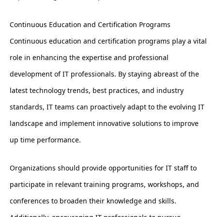
Continuous Education and Certification Programs
Continuous education and certification programs play a vital
role in enhancing the expertise and professional
development of IT professionals. By staying abreast of the
latest technology trends, best practices, and industry
standards, IT teams can proactively adapt to the evolving IT
landscape and implement innovative solutions to improve
up time performance.
Organizations should provide opportunities for IT staff to
participate in relevant training programs, workshops, and
conferences to broaden their knowledge and skills.