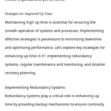
Strategies for Improved Up Time
Maintaining high up time is essential for ensuring the
smooth operation of systems and processes. Implementing
effective strategies is paramount to minimizing downtime
and optimizing performance. Let’s explore key strategies for
enhancing up time in IT: implementing redundancy
systems, regular maintenance and monitoring, and disaster
recovery planning.
Implementing Redundancy Systems
Redundancy systems play a critical role in enhancing up
time by providing backup mechanisms to ensure continuity