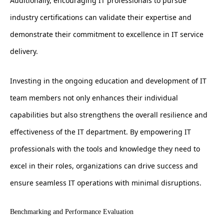
Additionally, encouraging IT professionals to pursue
industry certifications can validate their expertise and
demonstrate their commitment to excellence in IT service
delivery.
Investing in the ongoing education and development of IT
team members not only enhances their individual
capabilities but also strengthens the overall resilience and
effectiveness of the IT department. By empowering IT
professionals with the tools and knowledge they need to
excel in their roles, organizations can drive success and
ensure seamless IT operations with minimal disruptions.
Benchmarking and Performance Evaluation