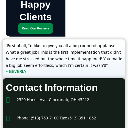
Happy
Clients
Read Our Reviews
“First of all, I’d like to give you all a big round of applause!
What a great job! This is the first implementation that didn’t
have me stressed out the whole time it happened! You made
a big job seem effortless, which I’m certain it wasn’t!”
~ BEVERLY
Contact Information
2520 Harris Ave. Cincinnati, OH 45212
Phone: (513) 769-7100 Fax: (513) 351-1862