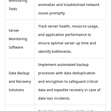
Monitoring
anomalies and troubleshoot network
Tools
issues promptly.
Track server health, resource usage,
Server
and application performance to
Monitoring
ensure optimal server up time and
Software
identify bottlenecks.
Implement automated backup
Data Backup
processes with data deduplication
and Recovery
and encryption to safeguard critical
Solutions
data and expedite recovery in case of
data loss incidents.