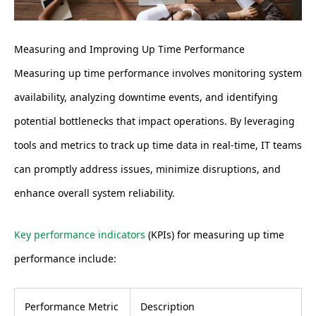
Measuring and Improving Up Time Performance
Measuring up time performance involves monitoring system
availability, analyzing downtime events, and identifying
potential bottlenecks that impact operations. By leveraging
tools and metrics to track up time data in real-time, IT teams
can promptly address issues, minimize disruptions, and
enhance overall system reliability.
Key performance indicators
(KPIs) for measuring up time
performance include:
Performance Metric
Description