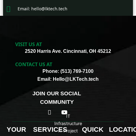
Email: hello@lktech.tech
VISIT US AT
2520 Harris Ave. Cincinnati, OH 45212
CONTACT US AT
Phone: (513) 769-7100
Email: Hello@LKTech.tech
JOIN OUR SOCIAL
COMMUNITY
I
Y
c
o
IT
o
u
Infrastructure
n
t
YOUR
SERVICES
QUICK
LOCATI
IT Project
-
u