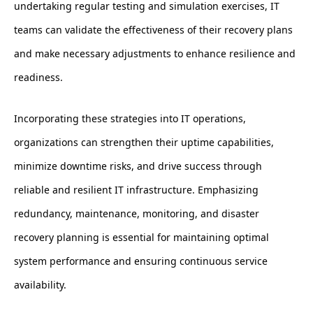
undertaking regular testing and simulation exercises, IT
teams can validate the effectiveness of their recovery plans
and make necessary adjustments to enhance resilience and
readiness.
Incorporating these strategies into IT operations,
organizations can strengthen their uptime capabilities,
minimize downtime risks, and drive success through
reliable and resilient IT infrastructure. Emphasizing
redundancy, maintenance, monitoring, and disaster
recovery planning is essential for maintaining optimal
system performance and ensuring continuous service
availability.