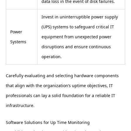
data loss in the event of disk failures.
Invest in uninterruptible power supply
(UPS) systems to safeguard critical IT
Power
equipment from unexpected power
Systems
disruptions and ensure continuous
operation.
Carefully evaluating and selecting hardware components
that align with the organization’s uptime objectives, IT
professionals can lay a solid foundation for a reliable IT
infrastructure.
Software Solutions for Up Time Monitoring