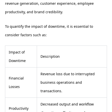
revenue generation, customer experience, employee
productivity, and brand credibility.
To quantify the impact of downtime, it is essential to
consider factors such as:
Impact of
Description
Downtime
Revenue loss due to interrupted
Financial
business operations and
Losses
transactions.
Decreased output and workflow
Productivity