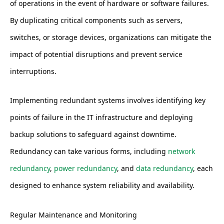
of operations in the event of hardware or software failures.
By duplicating critical components such as servers,
switches, or storage devices, organizations can mitigate the
impact of potential disruptions and prevent service
interruptions.
Implementing redundant systems involves identifying key
points of failure in the IT infrastructure and deploying
backup solutions to safeguard against downtime.
Redundancy can take various forms, including
network
redundancy
,
power redundancy
, and
data redundancy
, each
designed to enhance system reliability and availability.
Regular Maintenance and Monitoring