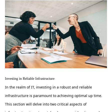
Investing in Reliable Infrastructure
In the realm of IT, investing in a robust and reliable
infrastructure is paramount to achieving optimal up time.
This section will delve into two critical aspects of