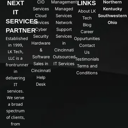
NEXT
CIO
Management
LINKS
Northern
l
b
i
e
Services
Managed
Kentucky
IT
About LK
n
Cloud
Services
Southwestern
Tech
k
SERVICES
Services
Network
Ohio
Blog
e
PARTNER
Cyber
Support
d
Career
Security
Services
i
Established
Oppurtunities
n
Hardware
in
in 1999,
Contact
&
Cincinnati
LK Tech,
Us
Software
Outsourced
LLC is a
Testimonials
Sales in
IT Services
frontrunner
Terms and
Cincinnati
in
Conditions
Help
delivering
IT
Desk
services.
We serve
a broad
spectrum
of clients,
from