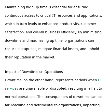
Maintaining high up time is essential for ensuring
continuous access to critical IT resources and applications,
which in turn leads to enhanced productivity, customer
satisfaction, and overall business efficiency. By minimizing
downtime and maximizing up time, organizations can
reduce disruptions, mitigate financial losses, and uphold
their reputation in the market.
Impact of Downtime on Operations
Downtime, on the other hand, represents periods when
IT
services
are unavailable or disrupted, resulting in a halt to
normal operations. The consequences of downtime can be
far-reaching and detrimental to organizations, impacting