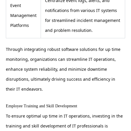
Centralize event logs, alerts, and
Event
notifications from various IT systems
Management
for streamlined incident management
Platforms
and problem resolution.
Through integrating robust software solutions for up time
monitoring, organizations can streamline IT operations,
enhance system reliability, and minimize downtime
disruptions, ultimately driving success and efficiency in
their IT endeavors.
Employee Training and Skill Development
To ensure optimal up time in IT operations, investing in the
training and skill development of IT professionals is