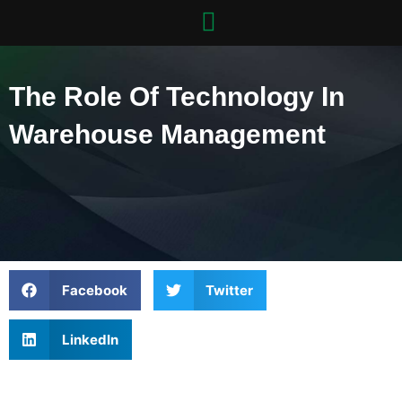
Skip
to
content
The Role Of Technology In
Warehouse Management
Facebook
Twitter
LinkedIn