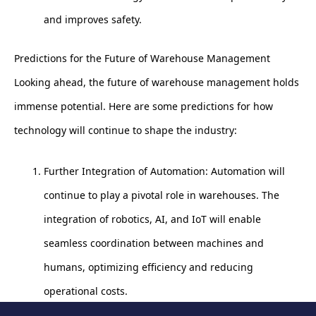
and improves safety.
Predictions for the Future of Warehouse Management
Looking ahead, the future of warehouse management holds
immense potential. Here are some predictions for how
technology will continue to shape the industry:
Further Integration of Automation: Automation will
continue to play a pivotal role in warehouses. The
integration of robotics, AI, and IoT will enable
seamless coordination between machines and
humans, optimizing efficiency and reducing
operational costs.
Advanced Data Analytics: Data analytics will become