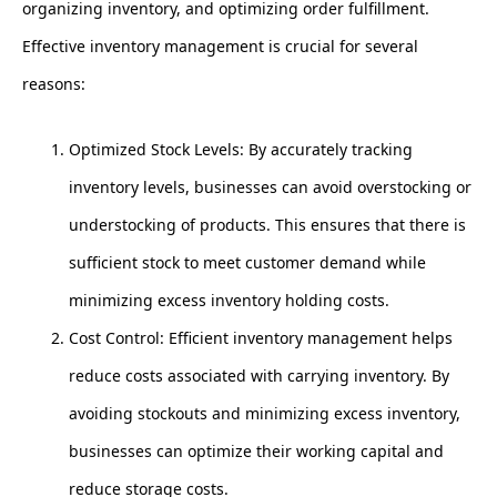
organizing inventory, and optimizing order fulfillment.
Effective inventory management is crucial for several
reasons:
Optimized Stock Levels: By accurately tracking
inventory levels, businesses can avoid overstocking or
understocking of products. This ensures that there is
sufficient stock to meet customer demand while
minimizing excess inventory holding costs.
Cost Control: Efficient inventory management helps
reduce costs associated with carrying inventory. By
avoiding stockouts and minimizing excess inventory,
businesses can optimize their working capital and
reduce storage costs.