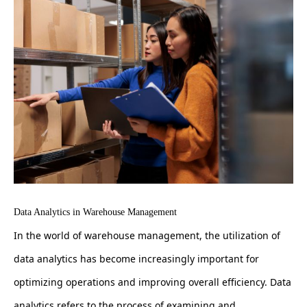
Data Analytics in Warehouse Management
In the world of warehouse management, the utilization of
data analytics has become increasingly important for
optimizing operations and improving overall efficiency. Data
analytics refers to the process of examining and