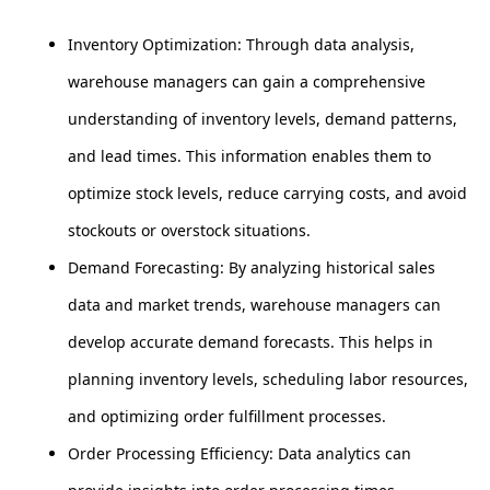
Inventory Optimization: Through data analysis,
warehouse managers can gain a comprehensive
understanding of inventory levels, demand patterns,
and lead times. This information enables them to
optimize stock levels, reduce carrying costs, and avoid
stockouts or overstock situations.
Demand Forecasting: By analyzing historical sales
data and market trends, warehouse managers can
develop accurate demand forecasts. This helps in
planning inventory levels, scheduling labor resources,
and optimizing order fulfillment processes.
Order Processing Efficiency: Data analytics can