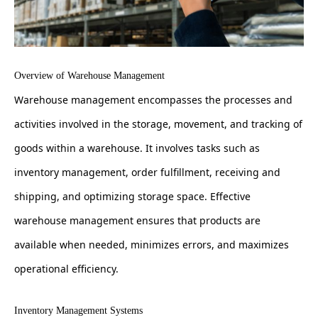
Overview of Warehouse Management
Warehouse management encompasses the processes and
activities involved in the storage, movement, and tracking of
goods within a warehouse. It involves tasks such as
inventory management, order fulfillment, receiving and
shipping, and optimizing storage space. Effective
warehouse management ensures that products are
available when needed, minimizes errors, and maximizes
operational efficiency.
Inventory Management Systems