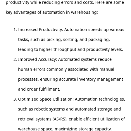
productivity while reducing errors and costs. Here are some
key advantages of automation in warehousing:
Increased Productivity: Automation speeds up various
tasks, such as picking, sorting, and packaging,
leading to higher throughput and productivity levels.
Improved Accuracy: Automated systems reduce
human errors commonly associated with manual
processes, ensuring accurate inventory management
and order fulfillment.
Optimized Space Utilization: Automation technologies,
such as robotic systems and automated storage and
retrieval systems (AS/RS), enable efficient utilization of
warehouse space, maximizing storage capacity.