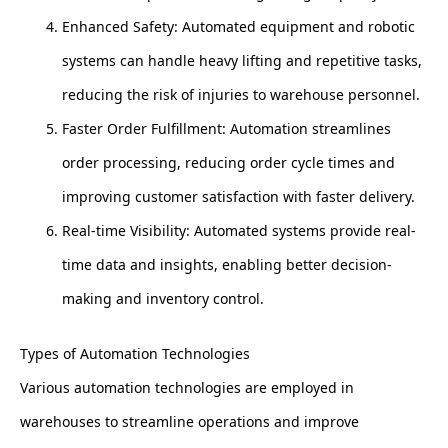
Enhanced Safety: Automated equipment and robotic
systems can handle heavy lifting and repetitive tasks,
reducing the risk of injuries to warehouse personnel.
Faster Order Fulfillment: Automation streamlines
order processing, reducing order cycle times and
improving customer satisfaction with faster delivery.
Real-time Visibility: Automated systems provide real-
time data and insights, enabling better decision-
making and inventory control.
Types of Automation Technologies
Various automation technologies are employed in
warehouses to streamline operations and improve