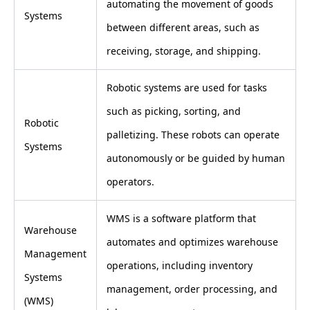
automating the movement of goods
Systems
between different areas, such as
receiving, storage, and shipping.
Robotic systems are used for tasks
such as picking, sorting, and
Robotic
palletizing. These robots can operate
Systems
autonomously or be guided by human
operators.
WMS is a software platform that
Warehouse
automates and optimizes warehouse
Management
operations, including inventory
Systems
management, order processing, and
(WMS)