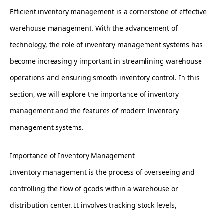
Efficient inventory management is a cornerstone of effective
warehouse management. With the advancement of
technology, the role of inventory management systems has
become increasingly important in streamlining warehouse
operations and ensuring smooth inventory control. In this
section, we will explore the importance of inventory
management and the features of modern inventory
management systems.
Importance of Inventory Management
Inventory management is the process of overseeing and
controlling the flow of goods within a warehouse or
distribution center. It involves tracking stock levels,