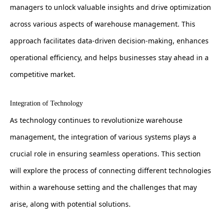
managers to unlock valuable insights and drive optimization
across various aspects of warehouse management. This
approach facilitates data-driven decision-making, enhances
operational efficiency, and helps businesses stay ahead in a
competitive market.
Integration of Technology
As technology continues to revolutionize warehouse
management, the integration of various systems plays a
crucial role in ensuring seamless operations. This section
will explore the process of connecting different technologies
within a warehouse setting and the challenges that may
arise, along with potential solutions.