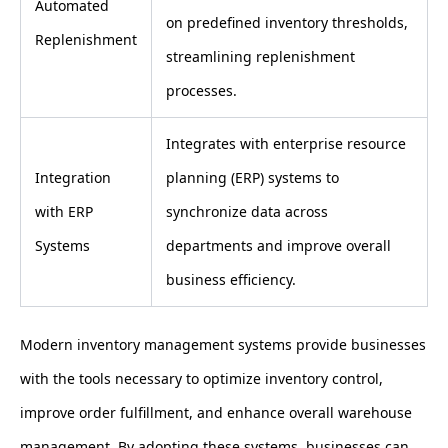
Automated
on predefined inventory thresholds,
Replenishment
streamlining replenishment
processes.
Integrates with enterprise resource
Integration
planning (ERP) systems to
with ERP
synchronize data across
Systems
departments and improve overall
business efficiency.
Modern inventory management systems provide businesses
with the tools necessary to optimize inventory control,
improve order fulfillment, and enhance overall warehouse
management. By adopting these systems, businesses can