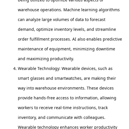
warehouse operations. Machine learning algorithms
can analyze large volumes of data to forecast
demand, optimize inventory levels, and streamline
order fulfillment processes. AI also enables predictive
maintenance of equipment, minimizing downtime
and maximizing productivity.
Wearable Technology: Wearable devices, such as
smart glasses and smartwatches, are making their
way into warehouse environments. These devices
provide hands-free access to information, allowing
workers to receive real-time instructions, track
inventory, and communicate with colleagues.
Wearable technology enhances worker productivity