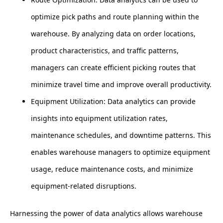
optimize pick paths and route planning within the
warehouse. By analyzing data on order locations,
product characteristics, and traffic patterns,
managers can create efficient picking routes that
minimize travel time and improve overall productivity.
Equipment Utilization: Data analytics can provide
insights into equipment utilization rates,
maintenance schedules, and downtime patterns. This
enables warehouse managers to optimize equipment
usage, reduce maintenance costs, and minimize
equipment-related disruptions.
Harnessing the power of data analytics allows warehouse