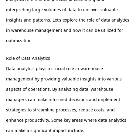
interpreting large volumes of data to uncover valuable
insights and patterns. Let’s explore the role of data analytics
in warehouse management and how it can be utilized for
optimization.
Role of Data Analytics
Data analytics plays a crucial role in warehouse
management by providing valuable insights into various
aspects of operations. By analyzing data, warehouse
managers can make informed decisions and implement
strategies to streamline processes, reduce costs, and
enhance productivity. Some key areas where data analytics
can make a significant impact include: