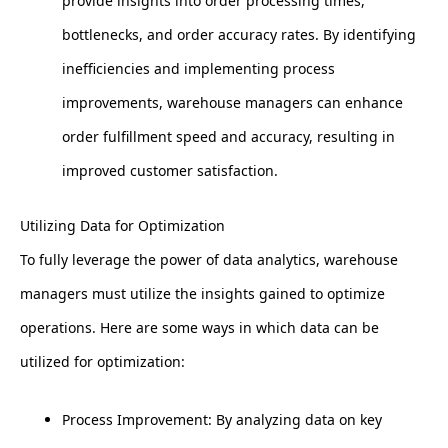
provide insights into order processing times,
bottlenecks, and order accuracy rates. By identifying
inefficiencies and implementing process
improvements, warehouse managers can enhance
order fulfillment speed and accuracy, resulting in
improved customer satisfaction.
Utilizing Data for Optimization
To fully leverage the power of data analytics, warehouse
managers must utilize the insights gained to optimize
operations. Here are some ways in which data can be
utilized for optimization:
Process Improvement: By analyzing data on key