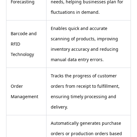
Forecasting
needs, helping businesses plan for
fluctuations in demand.
Enables quick and accurate
Barcode and
scanning of products, improving
RFID
inventory accuracy and reducing
Technology
manual data entry errors.
Tracks the progress of customer
Order
orders from receipt to fulfillment,
Management
ensuring timely processing and
delivery.
Automatically generates purchase
orders or production orders based