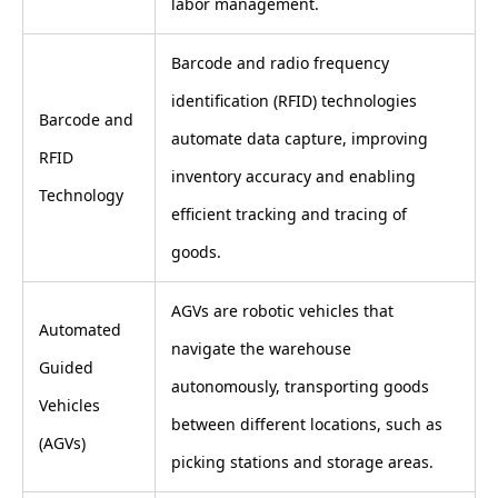
labor management.
Barcode and radio frequency
identification (RFID) technologies
Barcode and
automate data capture, improving
RFID
inventory accuracy and enabling
Technology
efficient tracking and tracing of
goods.
AGVs are robotic vehicles that
Automated
navigate the warehouse
Guided
autonomously, transporting goods
Vehicles
between different locations, such as
(AGVs)
picking stations and storage areas.