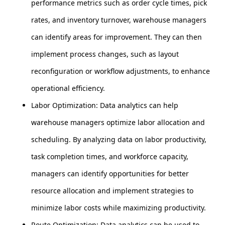
performance metrics such as order cycle times, pick
rates, and inventory turnover, warehouse managers
can identify areas for improvement. They can then
implement process changes, such as layout
reconfiguration or workflow adjustments, to enhance
operational efficiency.
Labor Optimization: Data analytics can help
warehouse managers optimize labor allocation and
scheduling. By analyzing data on labor productivity,
task completion times, and workforce capacity,
managers can identify opportunities for better
resource allocation and implement strategies to
minimize labor costs while maximizing productivity.
Route Optimization: Data analytics can be used to