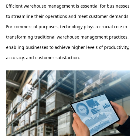
Efficient warehouse management is essential for businesses
to streamline their operations and meet customer demands.
For commercial purposes, technology plays a crucial role in
transforming traditional warehouse management practices,
enabling businesses to achieve higher levels of productivity,
accuracy, and customer satisfaction.