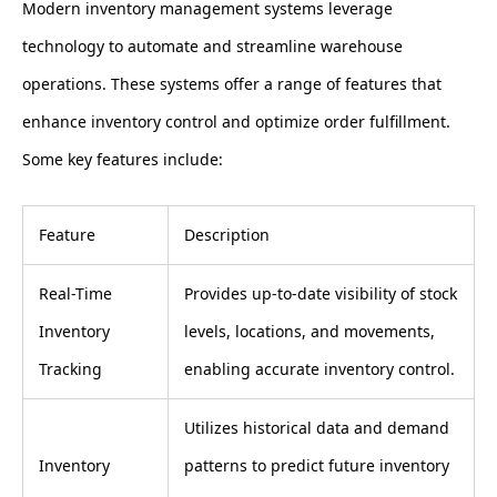
Modern inventory management systems leverage
technology to automate and streamline warehouse
operations. These systems offer a range of features that
enhance inventory control and optimize order fulfillment.
Some key features include:
Feature
Description
Real-Time
Provides up-to-date visibility of stock
Inventory
levels, locations, and movements,
Tracking
enabling accurate inventory control.
Utilizes historical data and demand
Inventory
patterns to predict future inventory