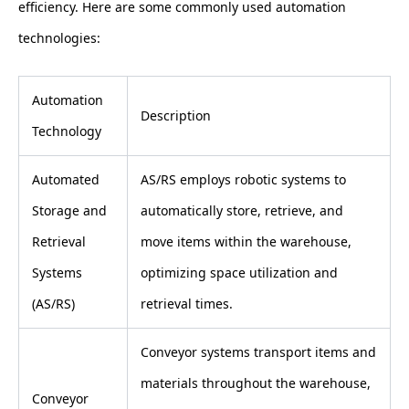
efficiency. Here are some commonly used automation
technologies:
Automation
Description
Technology
Automated
AS/RS employs robotic systems to
Storage and
automatically store, retrieve, and
Retrieval
move items within the warehouse,
Systems
optimizing space utilization and
(AS/RS)
retrieval times.
Conveyor systems transport items and
materials throughout the warehouse,
Conveyor