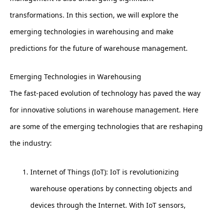
transformations. In this section, we will explore the
emerging technologies in warehousing and make
predictions for the future of warehouse management.
Emerging Technologies in Warehousing
The fast-paced evolution of technology has paved the way
for innovative solutions in warehouse management. Here
are some of the emerging technologies that are reshaping
the industry:
Internet of Things (IoT): IoT is revolutionizing
warehouse operations by connecting objects and
devices through the Internet. With IoT sensors,