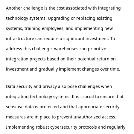
Another challenge is the cost associated with integrating
technology systems. Upgrading or replacing existing
systems, training employees, and implementing new
infrastructure can require a significant investment. To
address this challenge, warehouses can prioritize
integration projects based on their potential return on
investment and gradually implement changes over time.
Data security and privacy also pose challenges when
integrating technology systems. It is crucial to ensure that
sensitive data is protected and that appropriate security
measures are in place to prevent unauthorized access.
Implementing robust cybersecurity protocols and regularly