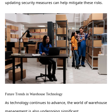
updating security measures can help mitigate these risks.
Future Trends in Warehouse Technology
As technology continues to advance, the world of warehouse
management is also undergoing significant