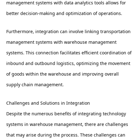
management systems with data analytics tools allows for
better decision-making and optimization of operations.
Furthermore, integration can involve linking transportation
management systems with warehouse management
systems. This connection facilitates efficient coordination of
inbound and outbound logistics, optimizing the movement
of goods within the warehouse and improving overall
supply chain management.
Challenges and Solutions in Integration
Despite the numerous benefits of integrating technology
systems in warehouse management, there are challenges
that may arise during the process. These challenges can