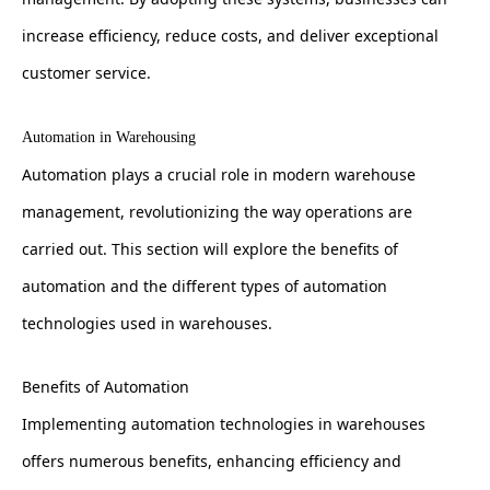
increase efficiency, reduce costs, and deliver exceptional
customer service.
Automation in Warehousing
Automation plays a crucial role in modern warehouse
management, revolutionizing the way operations are
carried out. This section will explore the benefits of
automation and the different types of automation
technologies used in warehouses.
Benefits of Automation
Implementing automation technologies in warehouses
offers numerous benefits, enhancing efficiency and