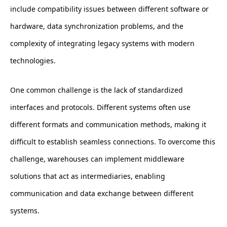
include compatibility issues between different software or
hardware, data synchronization problems, and the
complexity of integrating legacy systems with modern
technologies.
One common challenge is the lack of standardized
interfaces and protocols. Different systems often use
different formats and communication methods, making it
difficult to establish seamless connections. To overcome this
challenge, warehouses can implement middleware
solutions that act as intermediaries, enabling
communication and data exchange between different
systems.