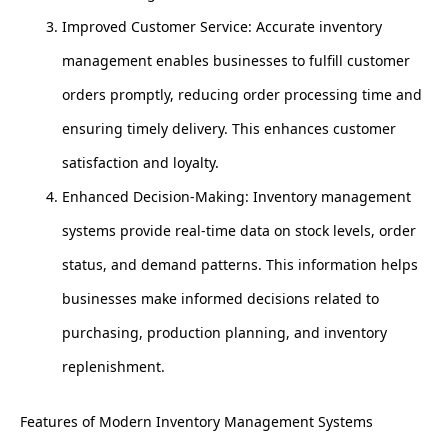
Improved Customer Service: Accurate inventory
management enables businesses to fulfill customer
orders promptly, reducing order processing time and
ensuring timely delivery. This enhances customer
satisfaction and loyalty.
Enhanced Decision-Making: Inventory management
systems provide real-time data on stock levels, order
status, and demand patterns. This information helps
businesses make informed decisions related to
purchasing, production planning, and inventory
replenishment.
Features of Modern Inventory Management Systems