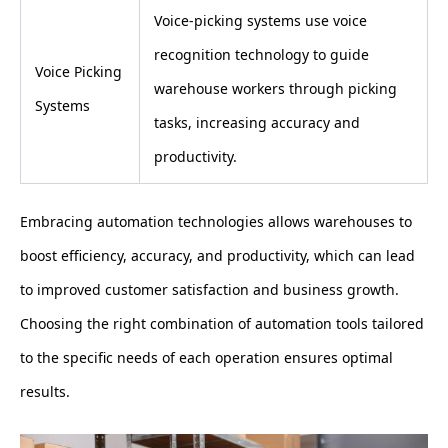
Voice-picking systems use voice
recognition technology to guide
Voice Picking
warehouse workers through picking
Systems
tasks, increasing accuracy and
productivity.
Embracing automation technologies allows warehouses to
boost efficiency, accuracy, and productivity, which can lead
to improved customer satisfaction and business growth.
Choosing the right combination of automation tools tailored
to the specific needs of each operation ensures optimal
results.