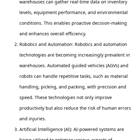
warehouses can gather real-time data on inventory
levels, equipment performance, and environmental
conditions. This enables proactive decision-making
and enhances overall efficiency.
Robotics and Automation: Robotics and automation
technologies are becoming increasingly prevalent in
warehouses. Automated guided vehicles (AGVs) and
robots can handle repetitive tasks, such as material
handling, picking, and packing, with precision and
speed. These technologies not only improve
productivity but also reduce the risk of human errors
and injuries.
Artificial Intelligence (AI): AI-powered systems are
being utilized to optimize various aspects of