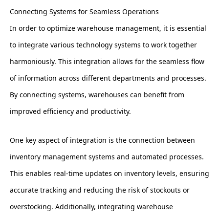
Connecting Systems for Seamless Operations
In order to optimize warehouse management, it is essential
to integrate various technology systems to work together
harmoniously. This integration allows for the seamless flow
of information across different departments and processes.
By connecting systems, warehouses can benefit from
improved efficiency and productivity.
One key aspect of integration is the connection between
inventory management systems and automated processes.
This enables real-time updates on inventory levels, ensuring
accurate tracking and reducing the risk of stockouts or
overstocking. Additionally, integrating warehouse