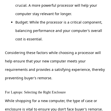
crucial. A more powerful processor will help your
computer stay relevant for longer.
Budget: While the processor is a critical component,
balancing performance and your computer’s overall
cost is essential.
Considering these factors while choosing a processor will
help ensure that your new computer meets your
requirements and provides a satisfying experience, thereby
preventing buyer’s remorse.
For Laptops: Selecting the Right Enclosure
While shopping for a new computer, the type of case or
enclosure is vital to ensure you don’t face buyer’s remorse.