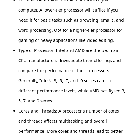
computer. A lower-tier processor will suffice if you
need it for basic tasks such as browsing, emails, and
word processing. Opt for a higher-tier processor for
gaming or heavy applications like video editing.
Type of Processor: Intel and AMD are the two main
CPU manufacturers. Investigate their offerings and
compare the performance of their processors.
Generally, Intel’s i3, i5, i7, and i9 series cater to
different performance levels, while AMD has Ryzen 3,
5, 7, and 9 series.
Cores and Threads: A processor’s number of cores
and threads affects multitasking and overall
performance. More cores and threads lead to better