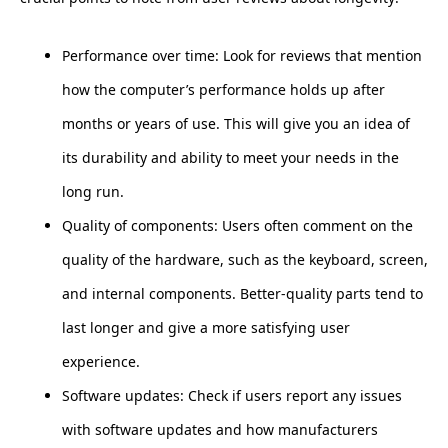
Performance over time: Look for reviews that mention
how the computer’s performance holds up after
months or years of use. This will give you an idea of
its durability and ability to meet your needs in the
long run.
Quality of components: Users often comment on the
quality of the hardware, such as the keyboard, screen,
and internal components. Better-quality parts tend to
last longer and give a more satisfying user
experience.
Software updates: Check if users report any issues
with software updates and how manufacturers