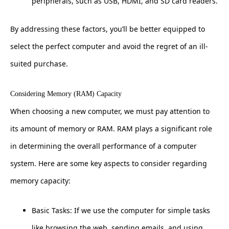
peripherals, such as USB, HDMI, and SD card readers.
By addressing these factors, you’ll be better equipped to
select the perfect computer and avoid the regret of an ill-
suited purchase.
Considering Memory (RAM) Capacity
When choosing a new computer, we must pay attention to
its amount of memory or RAM. RAM plays a significant role
in determining the overall performance of a computer
system. Here are some key aspects to consider regarding
memory capacity:
Basic Tasks: If we use the computer for simple tasks
like browsing the web, sending emails, and using