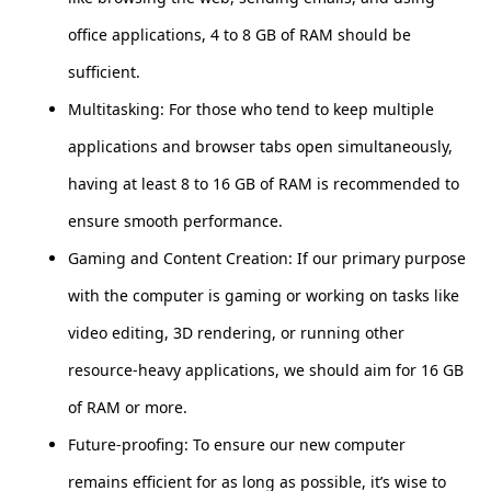
office applications, 4 to 8 GB of RAM should be
sufficient.
Multitasking: For those who tend to keep multiple
applications and browser tabs open simultaneously,
having at least 8 to 16 GB of RAM is recommended to
ensure smooth performance.
Gaming and Content Creation: If our primary purpose
with the computer is gaming or working on tasks like
video editing, 3D rendering, or running other
resource-heavy applications, we should aim for 16 GB
of RAM or more.
Future-proofing: To ensure our new computer
remains efficient for as long as possible, it’s wise to