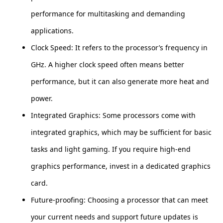
performance for multitasking and demanding
applications.
Clock Speed: It refers to the processor’s frequency in
GHz. A higher clock speed often means better
performance, but it can also generate more heat and
power.
Integrated Graphics: Some processors come with
integrated graphics, which may be sufficient for basic
tasks and light gaming. If you require high-end
graphics performance, invest in a dedicated graphics
card.
Future-proofing: Choosing a processor that can meet
your current needs and support future updates is