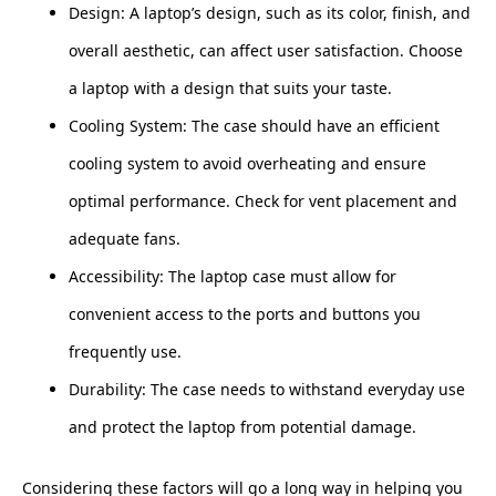
Design: A laptop’s design, such as its color, finish, and
overall aesthetic, can affect user satisfaction. Choose
a laptop with a design that suits your taste.
Cooling System: The case should have an efficient
cooling system to avoid overheating and ensure
optimal performance. Check for vent placement and
adequate fans.
Accessibility: The laptop case must allow for
convenient access to the ports and buttons you
frequently use.
Durability: The case needs to withstand everyday use
and protect the laptop from potential damage.
Considering these factors will go a long way in helping you