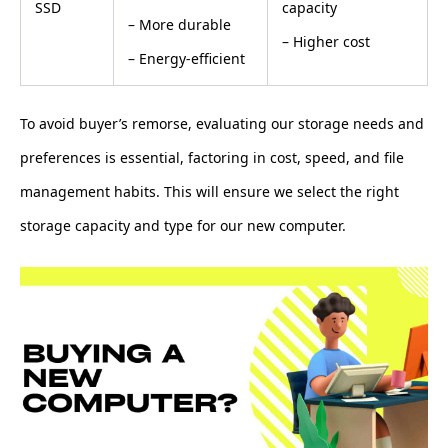
SSD
capacity
– More durable
– Higher cost
– Energy-efficient
To avoid buyer’s remorse, evaluating our storage needs and
preferences is essential, factoring in cost, speed, and file
management habits. This will ensure we select the right
storage capacity and type for our new computer.