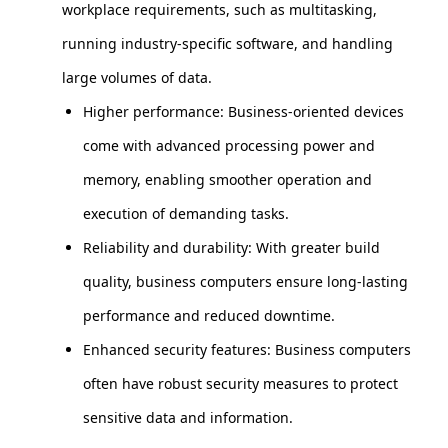
workplace requirements, such as multitasking,
running industry-specific software, and handling
large volumes of data.
Higher performance: Business-oriented devices
come with advanced processing power and
memory, enabling smoother operation and
execution of demanding tasks.
Reliability and durability: With greater build
quality, business computers ensure long-lasting
performance and reduced downtime.
Enhanced security features: Business computers
often have robust security measures to protect
sensitive data and information.