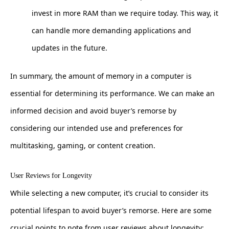
invest in more RAM than we require today. This way, it
can handle more demanding applications and
updates in the future.
In summary, the amount of memory in a computer is
essential for determining its performance. We can make an
informed decision and avoid buyer’s remorse by
considering our intended use and preferences for
multitasking, gaming, or content creation.
User Reviews for Longevity
While selecting a new computer, it’s crucial to consider its
potential lifespan to avoid buyer’s remorse. Here are some
crucial points to note from user reviews about longevity: