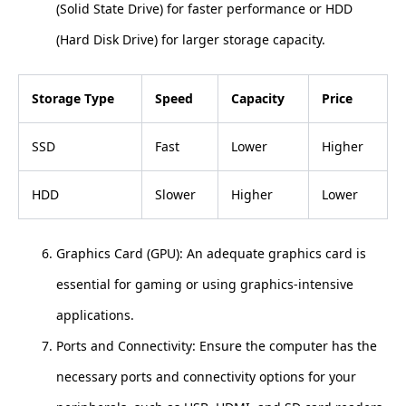
(Solid State Drive) for faster performance or HDD
(Hard Disk Drive) for larger storage capacity.
Storage Type
Speed
Capacity
Price
SSD
Fast
Lower
Higher
HDD
Slower
Higher
Lower
Graphics Card (GPU): An adequate graphics card is
essential for gaming or using graphics-intensive
applications.
Ports and Connectivity: Ensure the computer has the
necessary ports and connectivity options for your