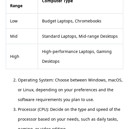
Computer Type
Range
Low
Budget Laptops, Chromebooks
Mid
Standard Laptops, Mid-range Desktops
High-performance Laptops, Gaming
High
Desktops
Operating System: Choose between Windows, macOS,
or Linux, depending on your preferences and the
software requirements you plan to use.
Processor (CPU): Decide on the type and speed of the
processor based on your needs, such as daily tasks,
gaming, or video editing.