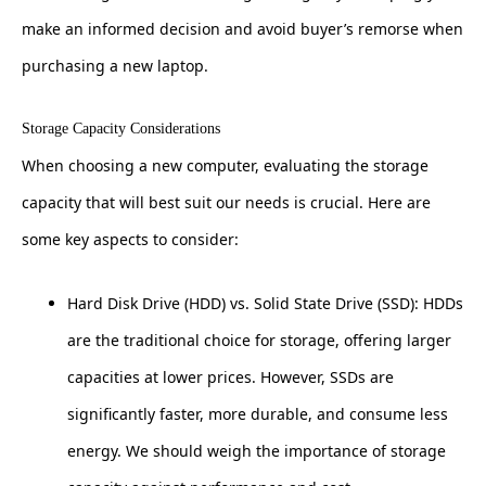
make an informed decision and avoid buyer’s remorse when
purchasing a new laptop.
Storage Capacity Considerations
When choosing a new computer, evaluating the storage
capacity that will best suit our needs is crucial. Here are
some key aspects to consider:
Hard Disk Drive (HDD) vs. Solid State Drive (SSD): HDDs
are the traditional choice for storage, offering larger
capacities at lower prices. However, SSDs are
significantly faster, more durable, and consume less
energy. We should weigh the importance of storage