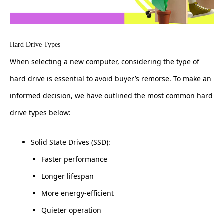
Hard Drive Types
When selecting a new computer, considering the type of
hard drive is essential to avoid buyer’s remorse. To make an
informed decision, we have outlined the most common hard
drive types below:
Solid State Drives (SSD):
Faster performance
Longer lifespan
More energy-efficient
Quieter operation