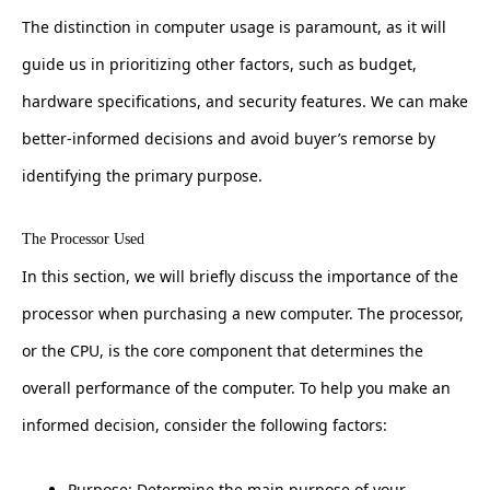
The distinction in computer usage is paramount, as it will
guide us in prioritizing other factors, such as budget,
hardware specifications, and security features. We can make
better-informed decisions and avoid buyer’s remorse by
identifying the primary purpose.
The Processor Used
In this section, we will briefly discuss the importance of the
processor when purchasing a new computer. The processor,
or the CPU, is the core component that determines the
overall performance of the computer. To help you make an
informed decision, consider the following factors:
Purpose: Determine the main purpose of your