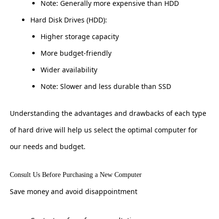
Note: Generally more expensive than HDD
Hard Disk Drives (HDD):
Higher storage capacity
More budget-friendly
Wider availability
Note: Slower and less durable than SSD
Understanding the advantages and drawbacks of each type
of hard drive will help us select the optimal computer for
our needs and budget.
Consult Us Before Purchasing a New Computer
Save money and avoid disappointment