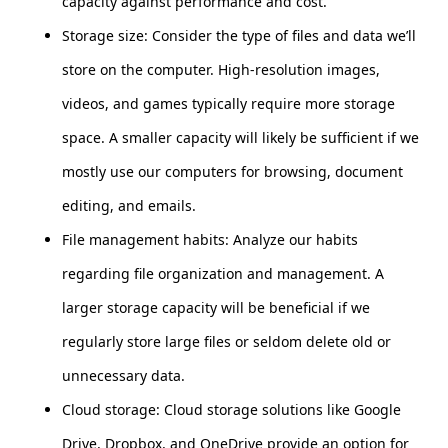
capacity against performance and cost.
Storage size: Consider the type of files and data we’ll
store on the computer. High-resolution images,
videos, and games typically require more storage
space. A smaller capacity will likely be sufficient if we
mostly use our computers for browsing, document
editing, and emails.
File management habits: Analyze our habits
regarding file organization and management. A
larger storage capacity will be beneficial if we
regularly store large files or seldom delete old or
unnecessary data.
Cloud storage: Cloud storage solutions like Google
Drive, Dropbox, and OneDrive provide an option for