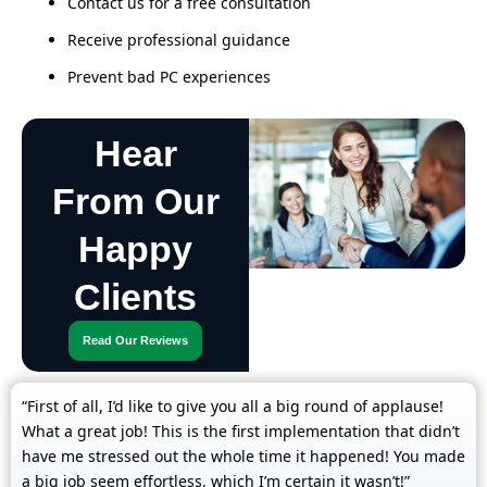
Contact us for a free consultation
Receive professional guidance
Prevent bad PC experiences
Hear
From Our
Happy
Clients
Read Our Reviews
“First of all, I’d like to give you all a big round of applause!
What a great job! This is the first implementation that didn’t
have me stressed out the whole time it happened! You made
a big job seem effortless, which I’m certain it wasn’t!”