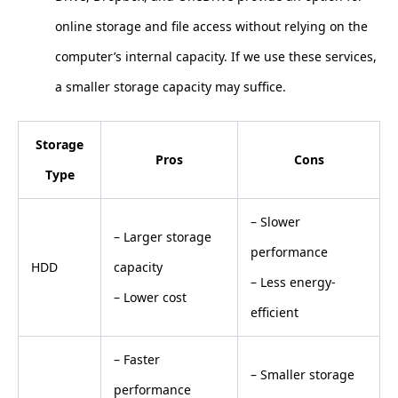
online storage and file access without relying on the
computer’s internal capacity. If we use these services,
a smaller storage capacity may suffice.
Storage
Pros
Cons
Type
– Slower
– Larger storage
performance
HDD
capacity
– Less energy-
– Lower cost
efficient
– Faster
– Smaller storage
performance