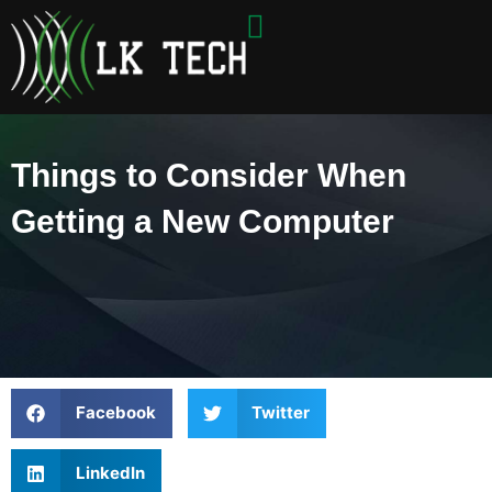
Skip
to
content
Things to Consider When
Getting a New Computer
Facebook
Twitter
LinkedIn