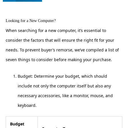
Looking for a New Computer?
When searching for a new computer, it’s essential to
consider the factors that will ensure the right fit for your
needs. To prevent buyer’s remorse, we’ve compiled a list of
seven things to consider before making your purchase.
Budget: Determine your budget, which should
include not only the computer itself but also any
necessary accessories, like a monitor, mouse, and
keyboard.
Budget