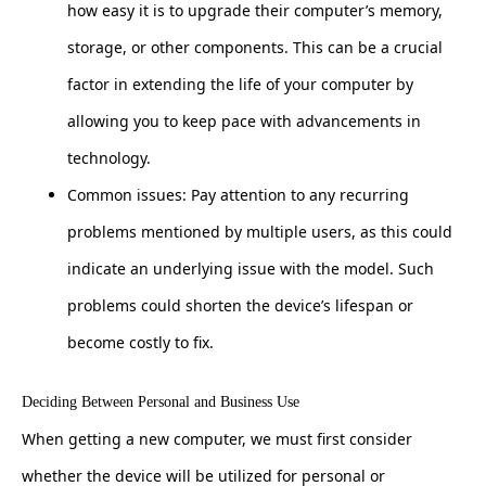
how easy it is to upgrade their computer’s memory,
storage, or other components. This can be a crucial
factor in extending the life of your computer by
allowing you to keep pace with advancements in
technology.
Common issues: Pay attention to any recurring
problems mentioned by multiple users, as this could
indicate an underlying issue with the model. Such
problems could shorten the device’s lifespan or
become costly to fix.
Deciding Between Personal and Business Use
When getting a new computer, we must first consider
whether the device will be utilized for personal or