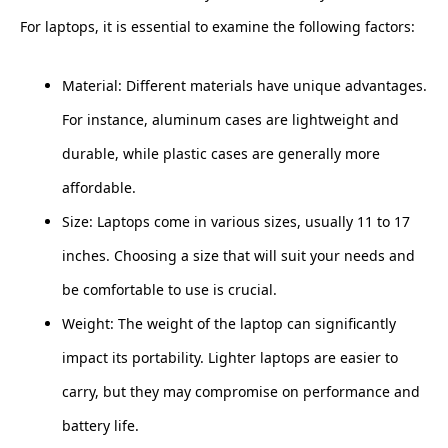
For laptops, it is essential to examine the following factors:
Material: Different materials have unique advantages.
For instance, aluminum cases are lightweight and
durable, while plastic cases are generally more
affordable.
Size: Laptops come in various sizes, usually 11 to 17
inches. Choosing a size that will suit your needs and
be comfortable to use is crucial.
Weight: The weight of the laptop can significantly
impact its portability. Lighter laptops are easier to
carry, but they may compromise on performance and
battery life.