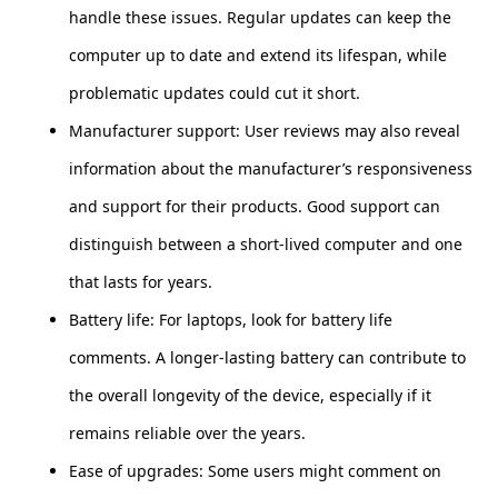
handle these issues. Regular updates can keep the
computer up to date and extend its lifespan, while
problematic updates could cut it short.
Manufacturer support: User reviews may also reveal
information about the manufacturer’s responsiveness
and support for their products. Good support can
distinguish between a short-lived computer and one
that lasts for years.
Battery life: For laptops, look for battery life
comments. A longer-lasting battery can contribute to
the overall longevity of the device, especially if it
remains reliable over the years.
Ease of upgrades: Some users might comment on