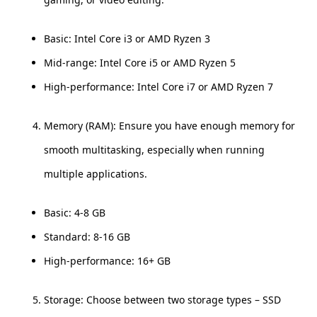
Basic: Intel Core i3 or AMD Ryzen 3
Mid-range: Intel Core i5 or AMD Ryzen 5
High-performance: Intel Core i7 or AMD Ryzen 7
Memory (RAM): Ensure you have enough memory for
smooth multitasking, especially when running
multiple applications.
Basic: 4-8 GB
Standard: 8-16 GB
High-performance: 16+ GB
Storage: Choose between two storage types – SSD