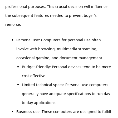
professional purposes. This crucial decision will influence
the subsequent features needed to prevent buyer’s
remorse.
Personal use: Computers for personal use often
involve web browsing, multimedia streaming,
occasional gaming, and document management.
Budget-friendly: Personal devices tend to be more
cost-effective.
Limited technical specs: Personal-use computers
generally have adequate specifications to run day-
to-day applications.
Business use: These computers are designed to fulfill