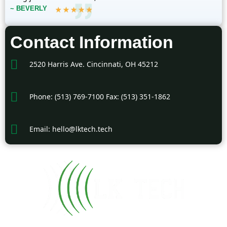
~ BEVERLY
Contact Information
2520 Harris Ave. Cincinnati, OH 45212
Phone: (513) 769-7100 Fax: (513) 351-1862
Email: hello@lktech.tech