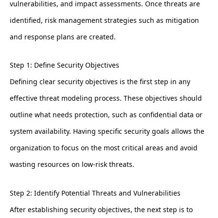
vulnerabilities, and impact assessments. Once threats are
identified, risk management strategies such as mitigation
and response plans are created.
Step 1: Define Security Objectives
Defining clear security objectives is the first step in any
effective threat modeling process. These objectives should
outline what needs protection, such as confidential data or
system availability. Having specific security goals allows the
organization to focus on the most critical areas and avoid
wasting resources on low-risk threats.
Step 2: Identify Potential Threats and Vulnerabilities
After establishing security objectives, the next step is to