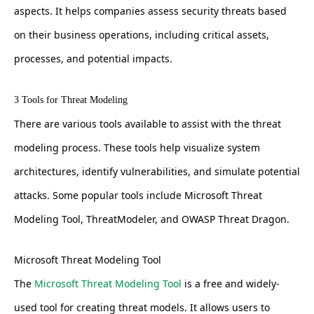
aspects. It helps companies assess security threats based
on their business operations, including critical assets,
processes, and potential impacts.
3 Tools for Threat Modeling
There are various tools available to assist with the threat
modeling process. These tools help visualize system
architectures, identify vulnerabilities, and simulate potential
attacks. Some popular tools include Microsoft Threat
Modeling Tool, ThreatModeler, and OWASP Threat Dragon.
Microsoft Threat Modeling Tool
The
Microsoft Threat Modeling Tool
is a free and widely-
used tool for creating threat models. It allows users to