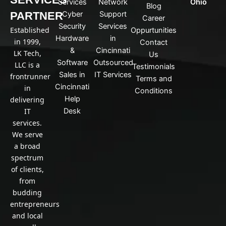
Services
Network
Ohio
Blog
e
PARTNER
Cyber
Support
d
Career
Security
Services
i
Established
Oppurtunities
n
Hardware
in
in 1999,
Contact
&
Cincinnati
LK Tech,
Us
Software
Outsourced
LLC is a
Testimonials
Sales in
IT Services
frontrunner
Terms and
Cincinnati
in
Conditions
Help
delivering
IT
Desk
services.
We serve
a broad
spectrum
of clients,
from
budding
entrepreneurs
and local