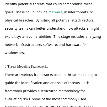
identify potential threats that could compromise these
goals. These could include
malware
, insider threats, or
physical breaches. By listing all potential attack vectors,
security teams can better understand how attackers might
exploit system vulnerabilities. This stage includes analyzing
network infrastructure, software, and hardware for
weaknesses.
3 Threat Modeling Frameworks
There are various frameworks used in threat modeling to
guide the identification and analysis of threats. Each
framework provides a structured methodology for
evaluating risks. Some of the most commonly used