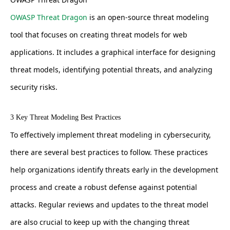
OWASP Threat Dragon
is an open-source threat modeling
tool that focuses on creating threat models for web
applications. It includes a graphical interface for designing
threat models, identifying potential threats, and analyzing
security risks.
3 Key Threat Modeling Best Practices
To effectively implement threat modeling in cybersecurity,
there are several best practices to follow. These practices
help organizations identify threats early in the development
process and create a robust defense against potential
attacks. Regular reviews and updates to the threat model
are also crucial to keep up with the changing threat