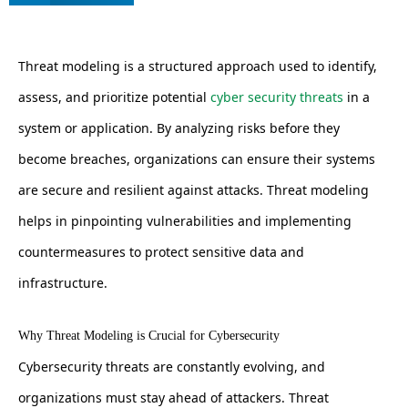
Threat modeling is a structured approach used to identify,
assess, and prioritize potential
cyber security threats
in a
system or application. By analyzing risks before they
become breaches, organizations can ensure their systems
are secure and resilient against attacks. Threat modeling
helps in pinpointing vulnerabilities and implementing
countermeasures to protect sensitive data and
infrastructure.
Why Threat Modeling is Crucial for Cybersecurity
Cybersecurity threats are constantly evolving, and
organizations must stay ahead of attackers. Threat