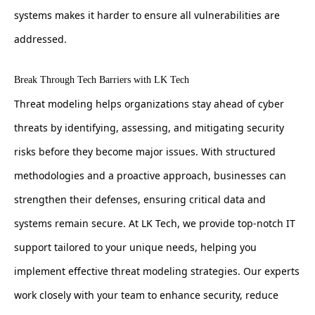
systems makes it harder to ensure all vulnerabilities are
addressed.
Break Through Tech Barriers with LK Tech
Threat modeling helps organizations stay ahead of cyber
threats by identifying, assessing, and mitigating security
risks before they become major issues. With structured
methodologies and a proactive approach, businesses can
strengthen their defenses, ensuring critical data and
systems remain secure. At LK Tech, we provide top-notch IT
support tailored to your unique needs, helping you
implement effective threat modeling strategies. Our experts
work closely with your team to enhance security, reduce