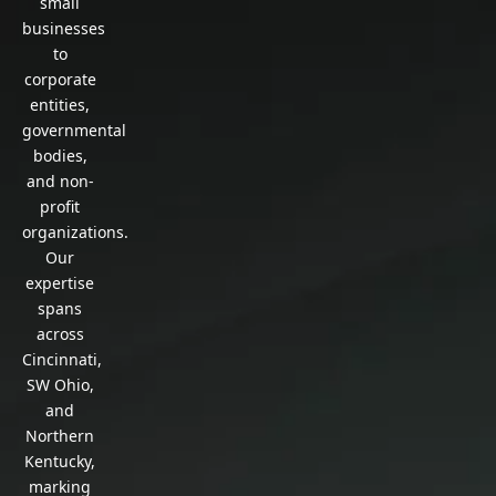
small
businesses
to
corporate
entities,
governmental
bodies,
and non-
profit
organizations.
Our
expertise
spans
across
Cincinnati,
SW Ohio,
and
Northern
Kentucky,
marking