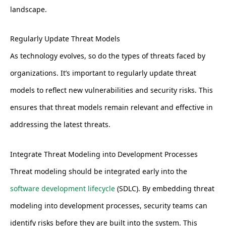
landscape.
Regularly Update Threat Models
As technology evolves, so do the types of threats faced by
organizations. It’s important to regularly update threat
models to reflect new vulnerabilities and security risks. This
ensures that threat models remain relevant and effective in
addressing the latest threats.
Integrate Threat Modeling into Development Processes
Threat modeling should be integrated early into the
software development lifecycle
(SDLC). By embedding threat
modeling into development processes, security teams can
identify risks before they are built into the system. This