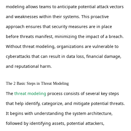
modeling allows teams to anticipate potential attack vectors
and weaknesses within their systems. This proactive
approach ensures that security measures are in place
before threats manifest, minimizing the impact of a breach.
Without threat modeling, organizations are vulnerable to
cyberattacks that can result in data loss, financial damage,
and reputational harm.
The 2 Basic Steps in Threat Modeling
The
threat modeling
process consists of several key steps
that help identify, categorize, and mitigate potential threats.
It begins with understanding the system architecture,
followed by identifying assets, potential attackers,