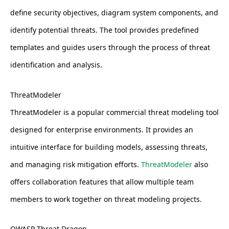
define security objectives, diagram system components, and
identify potential threats. The tool provides predefined
templates and guides users through the process of threat
identification and analysis.
ThreatModeler
ThreatModeler is a popular commercial threat modeling tool
designed for enterprise environments. It provides an
intuitive interface for building models, assessing threats,
and managing risk mitigation efforts.
ThreatModeler
also
offers collaboration features that allow multiple team
members to work together on threat modeling projects.
OWASP Threat Dragon