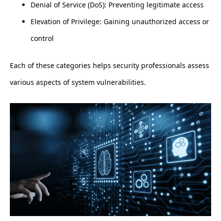
Denial of Service (DoS): Preventing legitimate access
Elevation of Privilege: Gaining unauthorized access or
control
Each of these categories helps security professionals assess
various aspects of system vulnerabilities.