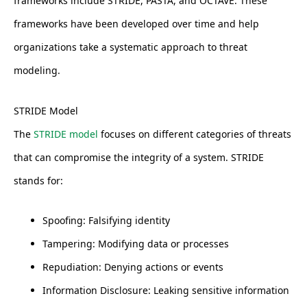
frameworks include STRIDE, PASTA, and OCTAVE. These
frameworks have been developed over time and help
organizations take a systematic approach to threat
modeling.
STRIDE Model
The
STRIDE model
focuses on different categories of threats
that can compromise the integrity of a system. STRIDE
stands for:
Spoofing: Falsifying identity
Tampering: Modifying data or processes
Repudiation: Denying actions or events
Information Disclosure: Leaking sensitive information