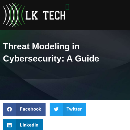
Skip
to
content
Threat Modeling in
Cybersecurity: A Guide
Facebook
Twitter
LinkedIn