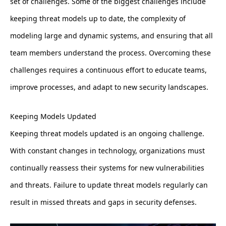
set of challenges. Some of the biggest challenges include
keeping threat models up to date, the complexity of
modeling large and dynamic systems, and ensuring that all
team members understand the process. Overcoming these
challenges requires a continuous effort to educate teams,
improve processes, and adapt to new security landscapes.
Keeping Models Updated
Keeping threat models updated is an ongoing challenge.
With constant changes in technology, organizations must
continually reassess their systems for new vulnerabilities
and threats. Failure to update threat models regularly can
result in missed threats and gaps in security defenses.