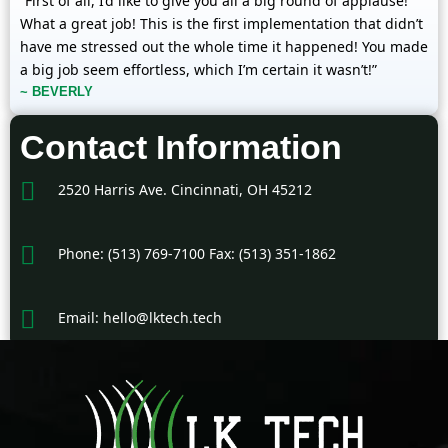
“First of all, I’d like to give you all a big round of applause!
What a great job! This is the first implementation that didn’t
have me stressed out the whole time it happened! You made
a big job seem effortless, which I’m certain it wasn’t!”
~ BEVERLY
Contact Information
2520 Harris Ave. Cincinnati, OH 45212
Phone: (513) 769-7100 Fax: (513) 351-1862
Email: hello@lktech.tech