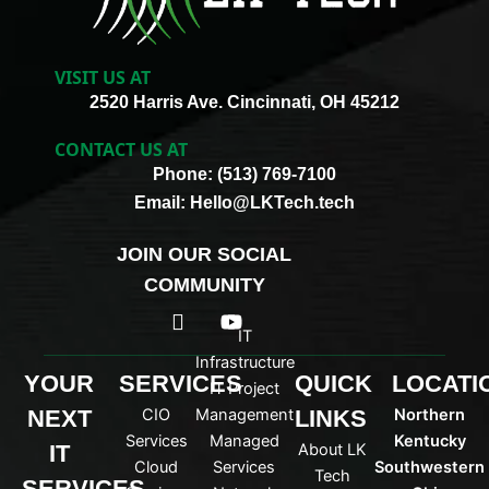
VISIT US AT
2520 Harris Ave. Cincinnati, OH 45212
CONTACT US AT
Phone: (513) 769-7100
Email: Hello@LKTech.tech
JOIN OUR SOCIAL
COMMUNITY
I
Y
c
o
IT
o
u
Infrastructure
n
t
YOUR
SERVICES
QUICK
LOCATI
IT Project
-
u
NEXT
CIO
Management
LINKS
Northern
l
b
i
e
Services
Managed
Kentucky
IT
About LK
n
Cloud
Services
Southwestern
Tech
k
SERVICES