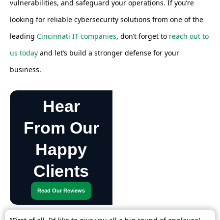
vulnerabilities, and safeguard your operations. If you’re
looking for reliable cybersecurity solutions from one of the
leading
Cincinnati IT companies
, don’t forget to
reach out to
us today
and let’s build a stronger defense for your
business.
Hear
From Our
Happy
Clients
Read Our Reviews