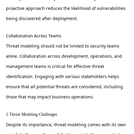
proactive approach reduces the likelihood of vulnerabilities
being discovered after deployment.
Collaboration Across Teams
Threat modeling should not be limited to security teams
alone. Collaboration across development, operations, and
management teams is critical for effective threat
identification. Engaging with various stakeholders helps
ensure that all potential threats are considered, including
those that may impact business operations.
2 Threat Modeling Challenges
Despite its importance, threat modeling comes with its own