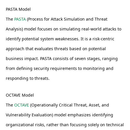
PASTA Model
The
PASTA
(Process for Attack Simulation and Threat
Analysis) model focuses on simulating real-world attacks to
identify potential system weaknesses. It is a risk-centric
approach that evaluates threats based on potential
business impact. PASTA consists of seven stages, ranging
from defining security requirements to monitoring and
responding to threats.
OCTAVE Model
The
OCTAVE
(Operationally Critical Threat, Asset, and
Vulnerability Evaluation) model emphasizes identifying
organizational risks, rather than focusing solely on technical