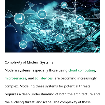
Complexity of Modern Systems
Modern systems, especially those using
cloud computing
,
microservices
, and
IoT devices
, are becoming increasingly
complex. Modeling these systems for potential threats
requires a deep understanding of both the architecture and
the evolving threat landscape. The complexity of these