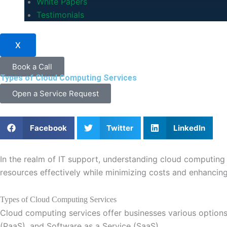
White Papers
Testimonials
X
Book a Call
Types of Cloud Computing Services
Open a Service Request
Facebook
Twitter
LinkedIn
In the realm of IT support, understanding cloud computing i
resources effectively while minimizing costs and enhancing
Types of Cloud Computing Services
Cloud computing services offer businesses various options t
(PaaS), and Software as a Service (SaaS).