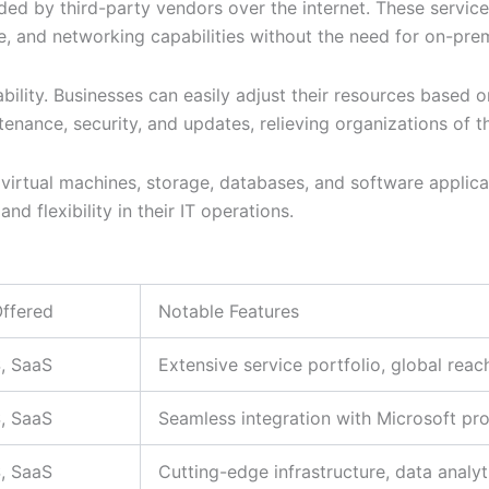
ed by third-party vendors over the internet. These service
 and networking capabilities without the need for on-premi
ability. Businesses can easily adjust their resources base
intenance, security, and updates, relieving organizations o
g virtual machines, storage, databases, and software applica
nd flexibility in their IT operations.
Offered
Notable Features
S, SaaS
Extensive service portfolio, global reac
S, SaaS
Seamless integration with Microsoft pr
S, SaaS
Cutting-edge infrastructure, data analyt