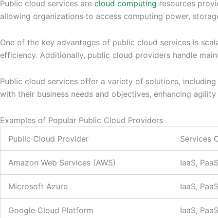
Public cloud services are
cloud computing
resources provid
allowing organizations to access computing power, storage,
One of the key advantages of public cloud services is scal
efficiency. Additionally, public cloud providers handle ma
Public cloud services offer a variety of solutions, includin
with their business needs and objectives, enhancing agility a
Examples of Popular Public Cloud Providers
Public Cloud Provider
Services 
Amazon Web Services (AWS)
IaaS, Paa
Microsoft Azure
IaaS, Paa
Google Cloud Platform
IaaS, Paa