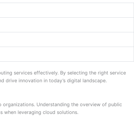
ing services effectively. By selecting the right service
nd drive innovation in today’s digital landscape.
 to organizations. Understanding the overview of public
s when leveraging cloud solutions.