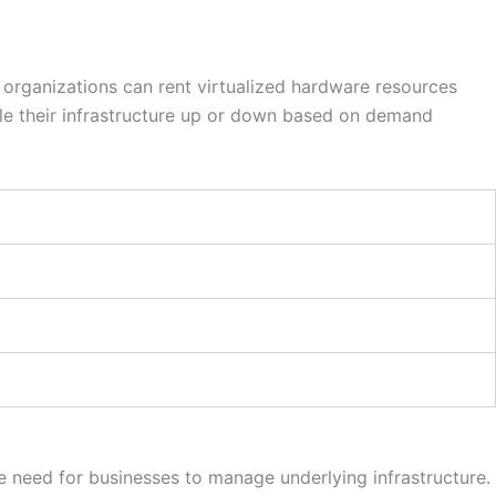
 organizations can rent virtualized hardware resources
le their infrastructure up or down based on demand
 need for businesses to manage underlying infrastructure.