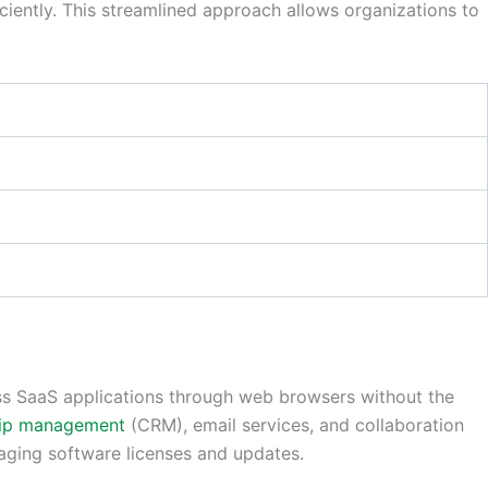
ciently. This streamlined approach allows organizations to
cess SaaS applications through web browsers without the
hip management
(CRM), email services, and collaboration
aging software licenses and updates.