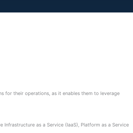
s for their operations, as it enables them to leverage
 Infrastructure as a Service (IaaS), Platform as a Service