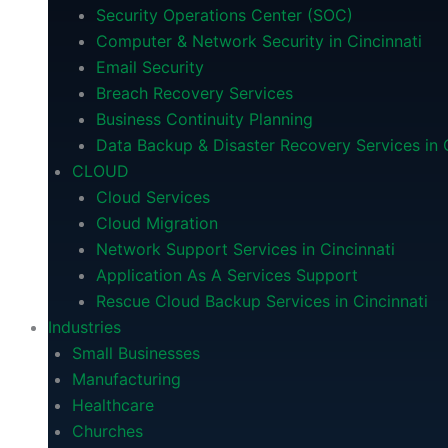
Security Operations Center (SOC)
Computer & Network Security in Cincinnati
Email Security
Breach Recovery Services
Business Continuity Planning
Data Backup & Disaster Recovery Services in C
CLOUD
Cloud Services
Cloud Migration
Network Support Services in Cincinnati
Application As A Services Support
Rescue Cloud Backup Services in Cincinnati
Industries
Small Businesses
Manufacturing
Healthcare
Churches