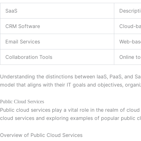
SaaS
Descript
CRM Software
Cloud-ba
Email Services
Web-base
Collaboration Tools
Online t
Understanding the distinctions between IaaS, PaaS, and SaaS
model that aligns with their IT goals and objectives, organi
Public Cloud Services
Public cloud services play a vital role in the realm of clo
cloud services and exploring examples of popular public c
Overview of Public Cloud Services