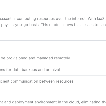
essential computing resources over the internet. With IaaS,
 pay-as-you-go basis. This model allows businesses to sca
an be provisioned and managed remotely
ons for data backups and archival
fficient communication between resources
t and deployment environment in the cloud, eliminating the