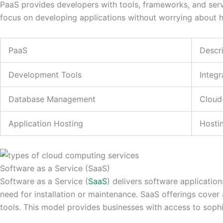
PaaS provides developers with tools, frameworks, and servic
focus on developing applications without worrying about 
PaaS
Descr
Development Tools
Integr
Database Management
Cloud
Application Hosting
Hosti
Software as a Service (SaaS)
Software as a Service (
SaaS
) delivers software applicatio
need for installation or maintenance. SaaS offerings cover 
tools. This model provides businesses with access to soph