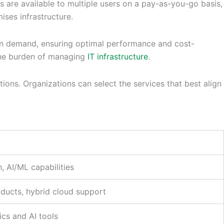
s are available to multiple users on a pay-as-you-go basis,
ses infrastructure.
d on demand, ensuring optimal performance and cost-
f the burden of managing
IT infrastructure
.
tions. Organizations can select the services that best align
h, AI/ML capabilities
oducts, hybrid cloud support
ics and AI tools