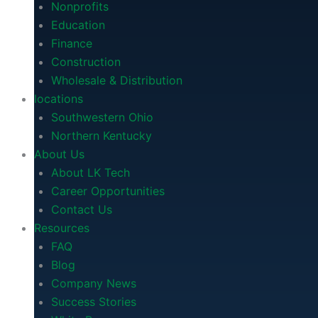
Nonprofits
Education
Finance
Construction
Wholesale & Distribution
locations
Southwestern Ohio
Northern Kentucky
About Us
About LK Tech
Career Opportunities
Contact Us
Resources
FAQ
Blog
Company News
Success Stories