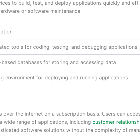
es to build, test, and deploy applications quickly and effi
hardware or software maintenance.
iption
ated tools for coding, testing, and debugging applications
-based databases for storing and accessing data
ng environment for deploying and running applications
ns over the internet on a subscription basis. Users can ac
a wide range of applications, including
customer relations
isticated software solutions without the complexity of man