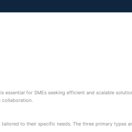
s essential for SMEs seeking efficient and scalable solution
 collaboration.
ailored to their specific needs. The three primary types are