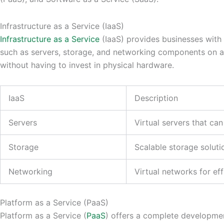
Infrastructure as a Service (IaaS)
Infrastructure as a Service
(IaaS) provides businesses with 
such as servers, storage, and networking components on a
without having to invest in physical hardware.
IaaS
Description
Servers
Virtual servers that c
Storage
Scalable storage soluti
Networking
Virtual networks for e
Platform as a Service (PaaS)
Platform as a Service (
PaaS
) offers a complete developmen