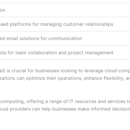
ion
sed platforms for managing customer relationships
d email solutions for communication
ools for team collaboration and project management
 is crucial for businesses looking to leverage cloud comput
zations can optimize their operations, enhance flexibility, a
ud computing, offering a range of IT resources and services
loud providers can help businesses make informed decision