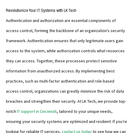
Revolutionize Your IT Systems with LK Tech
Authentication and authorization are essential components of
access control, forming the backbone of an organization’s security
framework. Authentication ensures that only legitimate users gain
access to the system, while authorization controls what resources
they can access. Together, these processes protect sensitive
information from unauthorized access. By implementing best
practices, such as multi-factor authentication and role-based
access control, organizations can greatly minimize the risk of data
breaches and strengthen their security. At LK Tech, we provide top-
notch
IT support in Cincinnati
, tailored to your unique needs,
ensuring your security systems are optimized and resilient. If you’re
looking for reliable IT services,
contact us today
to see how we can