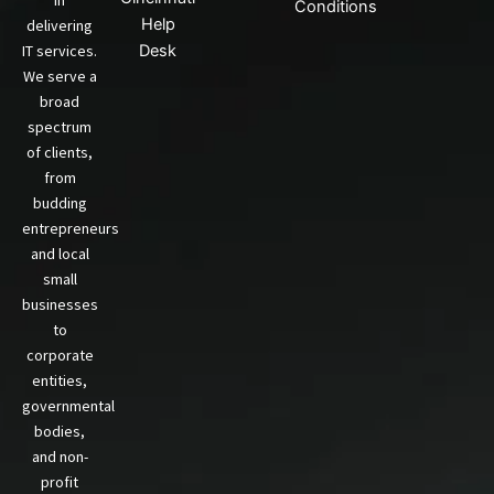
in
Conditions
Help
delivering
IT services.
Desk
We serve a
broad
spectrum
of clients,
from
budding
entrepreneurs
and local
small
businesses
to
corporate
entities,
governmental
bodies,
and non-
profit