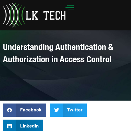
Skip
to
content
Understanding Authentication &
Authorization in Access Control
Facebook
Twitter
LinkedIn