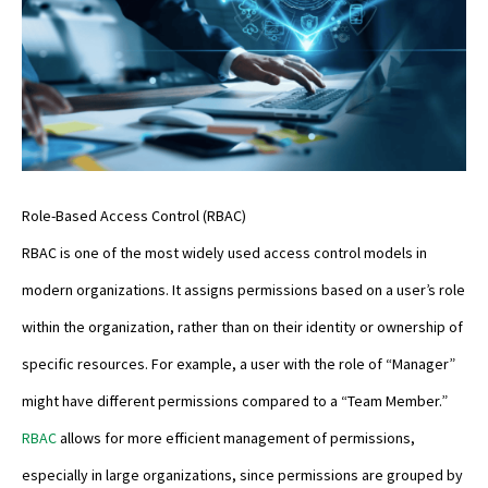
Role-Based Access Control (RBAC)
RBAC is one of the most widely used access control models in
modern organizations. It assigns permissions based on a user’s role
within the organization, rather than on their identity or ownership of
specific resources. For example, a user with the role of “Manager”
might have different permissions compared to a “Team Member.”
RBAC
allows for more efficient management of permissions,
especially in large organizations, since permissions are grouped by