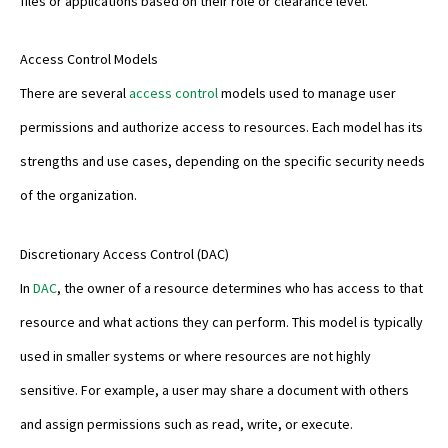
files or applications based on their role or clearance level.
Access Control Models
There are several
access control
models used to manage user
permissions and authorize access to resources. Each model has its
strengths and use cases, depending on the specific security needs
of the organization.
Discretionary Access Control (DAC)
In
DAC
, the owner of a resource determines who has access to that
resource and what actions they can perform. This model is typically
used in smaller systems or where resources are not highly
sensitive. For example, a user may share a document with others
and assign permissions such as read, write, or execute.