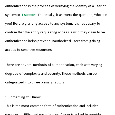
Authentication is the process of verifying the identity of a user or
system in
IT support
. Essentially, it answers the question, Who are
you? Before granting access to any system, it is necessary to
confirm that the entity requesting access is who they claim to be.
Authentication helps prevent unauthorized users from gaining
access to sensitive resources.
There are several methods of authentication, each with varying
degrees of complexity and security. These methods can be
categorized into three primary factors:
1. Something You Know
This is the most common form of authentication and includes
passwords, PINs, and passphrases. A user is asked to provide