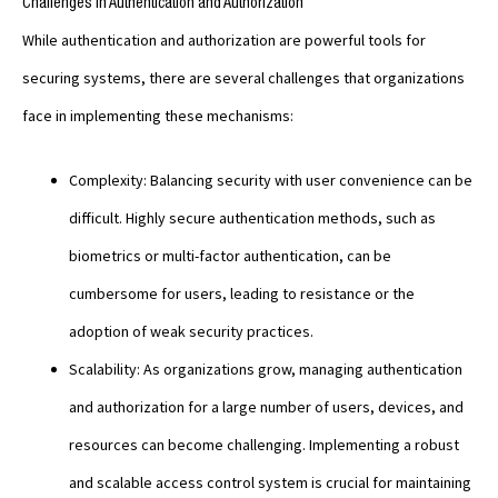
Challenges in Authentication and Authorization
While authentication and authorization are powerful tools for
securing systems, there are several challenges that organizations
face in implementing these mechanisms:
Complexity: Balancing security with user convenience can be
difficult. Highly secure authentication methods, such as
biometrics or multi-factor authentication, can be
cumbersome for users, leading to resistance or the
adoption of weak security practices.
Scalability: As organizations grow, managing authentication
and authorization for a large number of users, devices, and
resources can become challenging. Implementing a robust
and scalable access control system is crucial for maintaining