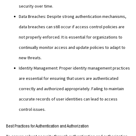
security over time.
Data Breaches: Despite strong authentication mechanisms,
data breaches can still occur if access control policies are
not properly enforced. It is essential for organizations to
continually monitor access and update policies to adapt to
new threats.
Identity Management: Proper identity management practices
are essential for ensuring that users are authenticated
correctly and authorized appropriately. Failing to maintain
accurate records of user identities can lead to access
control issues.
Best Practices for Authentication and Authorization