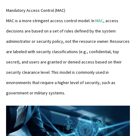
Mandatory Access Control (MAC)
MAC is a more stringent access control model. In
MAC
, access
decisions are based on a set of rules defined by the system
administrator or security policy, not the resource owner. Resources
are labeled with security classifications (e.g., confidential, top
secret), and users are granted or denied access based on their
security clearance level. This model is commonly used in
environments that require a higher level of security, such as
government or military systems.