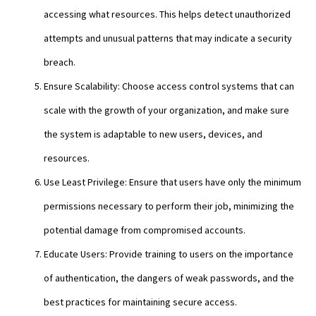
accessing what resources. This helps detect unauthorized
attempts and unusual patterns that may indicate a security
breach.
Ensure Scalability: Choose access control systems that can
scale with the growth of your organization, and make sure
the system is adaptable to new users, devices, and
resources.
Use Least Privilege: Ensure that users have only the minimum
permissions necessary to perform their job, minimizing the
potential damage from compromised accounts.
Educate Users: Provide training to users on the importance
of authentication, the dangers of weak passwords, and the
best practices for maintaining secure access.