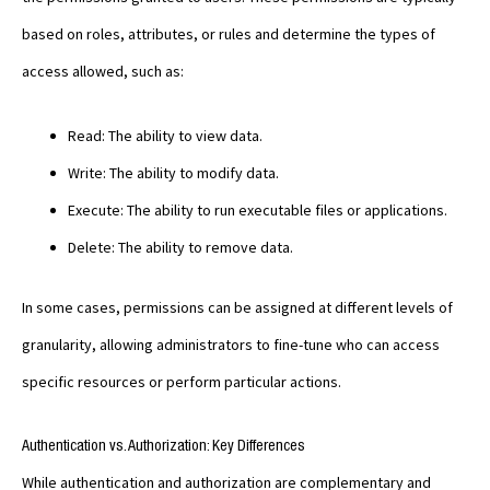
based on roles, attributes, or rules and determine the types of
access allowed, such as:
Read: The ability to view data.
Write: The ability to modify data.
Execute: The ability to run executable files or applications.
Delete: The ability to remove data.
In some cases, permissions can be assigned at different levels of
granularity, allowing administrators to fine-tune who can access
specific resources or perform particular actions.
Authentication vs. Authorization: Key Differences
While authentication and authorization are complementary and