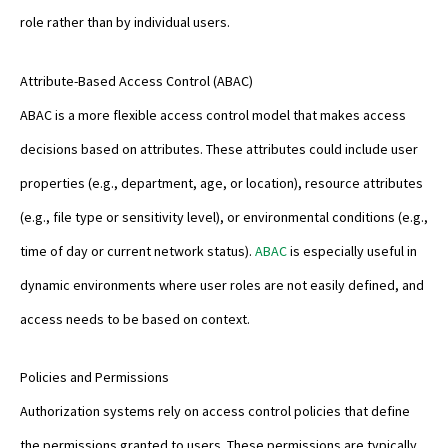
role rather than by individual users.
Attribute-Based Access Control (ABAC)
ABAC is a more flexible access control model that makes access
decisions based on attributes. These attributes could include user
properties (e.g., department, age, or location), resource attributes
(e.g., file type or sensitivity level), or environmental conditions (e.g.,
time of day or current network status).
ABAC
is especially useful in
dynamic environments where user roles are not easily defined, and
access needs to be based on context.
Policies and Permissions
Authorization systems rely on access control policies that define
the permissions granted to users. These permissions are typically