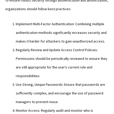
To ensure robust security through authentication and authorization,
organizations should follow best practices:
Implement Multi-Factor Authentication: Combining multiple
authentication methods significantly increases security and
makes it harder for attackers to gain unauthorized access.
Regularly Review and Update Access Control Policies:
Permissions should be periodically reviewed to ensure they
are still appropriate for the user’s current role and
responsibilities.
Use Strong, Unique Passwords: Ensure that passwords are
sufficiently complex, and encourage the use of password
managers to prevent reuse.
Monitor Access: Regularly audit and monitor who is