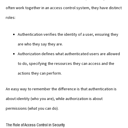
often work together in an access control system, they have distinct
roles:
Authentication verifies the identity of a user, ensuring they
are who they say they are.
Authorization defines what authenticated users are allowed
to do, specifying the resources they can access and the
actions they can perform.
An easy way to remember the difference is that authentication is
about identity (who you are), while authorization is about
permissions (what you can do).
The Role of Access Control in Security