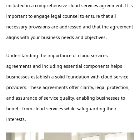
included in a comprehensive cloud services agreement. It is
important to engage legal counsel to ensure that all
necessary provisions are addressed and that the agreement
aligns with your business needs and objectives.
Understanding the importance of cloud services
agreements and including essential components helps
businesses establish a solid foundation with cloud service
providers. These agreements offer clarity, legal protection,
and assurance of service quality, enabling businesses to
benefit from cloud services while safeguarding their
interests.