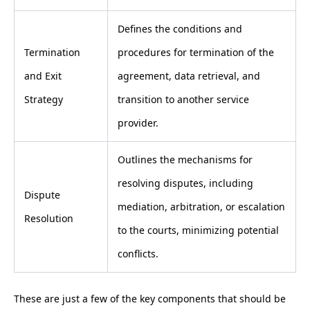
Defines the conditions and
Termination
procedures for termination of the
and Exit
agreement, data retrieval, and
Strategy
transition to another service
provider.
Outlines the mechanisms for
resolving disputes, including
Dispute
mediation, arbitration, or escalation
Resolution
to the courts, minimizing potential
conflicts.
These are just a few of the key components that should be