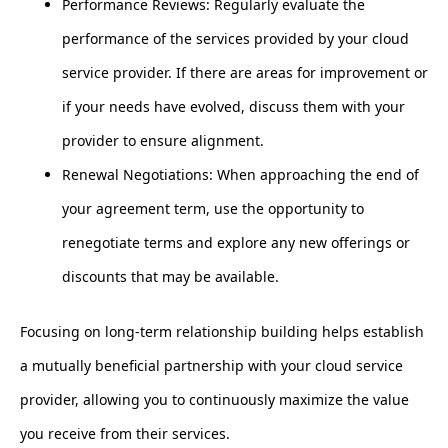
Performance Reviews: Regularly evaluate the
performance of the services provided by your cloud
service provider. If there are areas for improvement or
if your needs have evolved, discuss them with your
provider to ensure alignment.
Renewal Negotiations: When approaching the end of
your agreement term, use the opportunity to
renegotiate terms and explore any new offerings or
discounts that may be available.
Focusing on long-term relationship building helps establish
a mutually beneficial partnership with your cloud service
provider, allowing you to continuously maximize the value
you receive from their services.