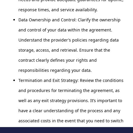
response times, and service availability.
Data Ownership and Control: Clarify the ownership
and control of your data within the agreement.
Understand the provider’s policies regarding data
storage, access, and retrieval. Ensure that the
contract clearly defines your rights and
responsibilities regarding your data.
Termination and Exit Strategy: Review the conditions
and procedures for terminating the agreement, as
well as any exit strategy provisions. It’s important to
have a clear understanding of the process and any
associated costs in the event that you need to switch
providers or end the contract.