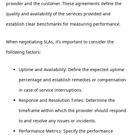
provider and the customer. These agreements define the
quality and availability of the services provided and
establish clear benchmarks for measuring performance.
When negotiating SLAs, it’s important to consider the
following factors:
Uptime and Availability: Define the expected uptime
percentage and establish remedies or compensation
in case of service interruptions.
Response and Resolution Times: Determine the
timeframe within which the provider should respond
to and resolve any issues or incidents.
Performance Metrics: Specify the performance