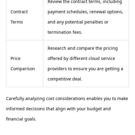
Review the contract terms, including
Contract
payment schedules, renewal options,
Terms
and any potential penalties or
termination fees.
Research and compare the pricing
Price
offered by different cloud service
Comparison
providers to ensure you are getting a
competitive deal.
Carefully analyzing cost considerations enables you to make
informed decisions that align with your budget and
financial goals.