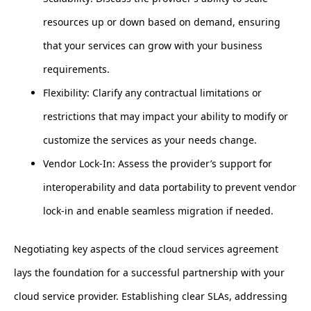
resources up or down based on demand, ensuring
that your services can grow with your business
requirements.
Flexibility: Clarify any contractual limitations or
restrictions that may impact your ability to modify or
customize the services as your needs change.
Vendor Lock-In: Assess the provider’s support for
interoperability and data portability to prevent vendor
lock-in and enable seamless migration if needed.
Negotiating key aspects of the cloud services agreement
lays the foundation for a successful partnership with your
cloud service provider. Establishing clear SLAs, addressing