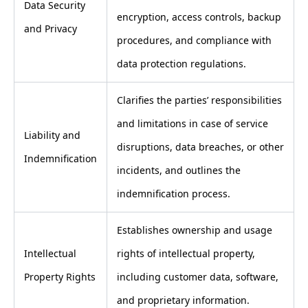
Data Security
encryption, access controls, backup
and Privacy
procedures, and compliance with
data protection regulations.
Clarifies the parties’ responsibilities
and limitations in case of service
Liability and
disruptions, data breaches, or other
Indemnification
incidents, and outlines the
indemnification process.
Establishes ownership and usage
Intellectual
rights of intellectual property,
Property Rights
including customer data, software,
and proprietary information.