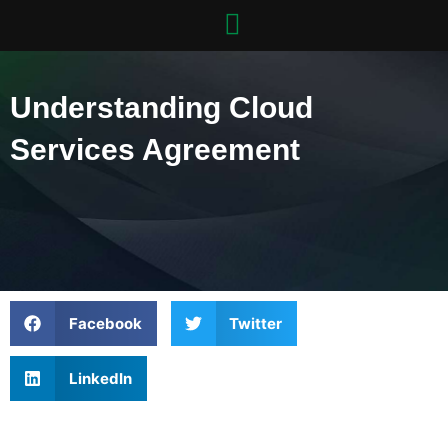
Skip
to
content
Understanding Cloud
Services Agreement
Facebook
Twitter
LinkedIn