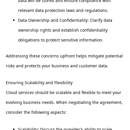
data will be stored and ensure compliance with
relevant data protection laws and regulations.
Data Ownership and Confidentiality: Clarify data
ownership rights and establish confidentiality
obligations to protect sensitive information.
Addressing these concerns upfront helps mitigate potential
risks and protects your business and customer data.
Ensuring Scalability and Flexibility
Cloud services should be scalable and flexible to meet your
evolving business needs. When negotiating the agreement,
consider the following aspects:
Scalability: Discuss the provider’s ability to scale