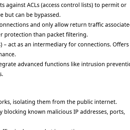
ets against ACLs (access control lists) to permit or
ure but can be bypassed.
connections and only allow return traffic associat
 protection than packet filtering.
s) – act as an intermediary for connections. Offers
mance.
egrate advanced functions like intrusion preventi
s.
orks, isolating them from the public internet.
y blocking known malicious IP addresses, ports,