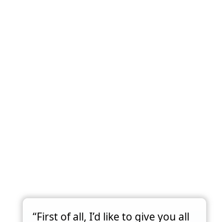
“First of all, I’d like to give you all