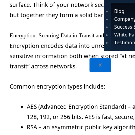
surface. Think of your network security strateg
Blog
but together they form a solid barrier.
Company
Success 
White Pa
Encryption: Securing Data in Transit and at Rest
Testimon
Encryption encodes data into unreadable ciphe
sensitive information both when stored “at re
X
transit” across networks.
Common encryption types include:
AES (Advanced Encryption Standard) – a
128, 192, or 256 bits. AES is fast, secur
RSA – an asymmetric public key algorit