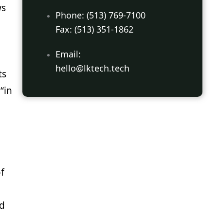
ws
Phone: (513) 769-7100
Fax: (513) 351-1862
Email:
hello@lktech.tech
ts
“in
f
nd