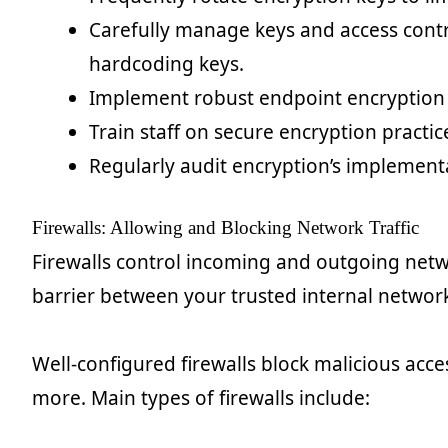
Carefully manage keys and access contro
hardcoding keys.
Implement robust endpoint encryption
Train staff on secure encryption practi
Regularly audit encryption’s implement
Firewalls: Allowing and Blocking Network Traffic
Firewalls control incoming and outgoing netwo
barrier between your trusted internal network
Well-configured firewalls block malicious acce
more. Main types of firewalls include: