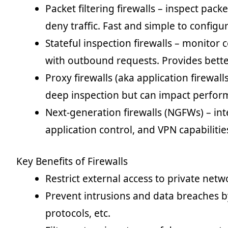
Packet filtering firewalls – inspect pack
deny traffic. Fast and simple to config
Stateful inspection firewalls – monitor 
with outbound requests. Provides better
Proxy firewalls (aka application firewall
deep inspection but can impact perfor
Next-generation firewalls (NGFWs) – int
application control, and VPN capabilitie
Key Benefits of Firewalls
Restrict external access to private netw
Prevent intrusions and data breaches b
protocols, etc.