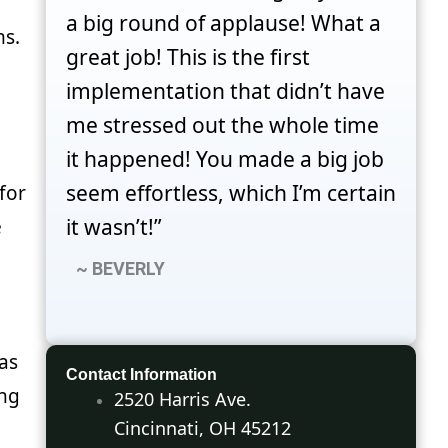
a big round of applause! What a
ms.
great job! This is the first
implementation that didn’t have
me stressed out the whole time
it happened! You made a big job
seem effortless, which I’m certain
for
it wasn’t!”
e
~ BEVERLY
as
Contact Information
ing
2520 Harris Ave.
Cincinnati, OH 45212