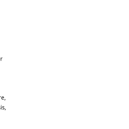
r
re,
is,