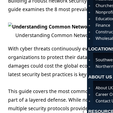
Building a robust network security strategy is
Churche
guide examines the 8 most prevalent network 
Nonprofi
Educatio
Finance
Construc
Understanding Common Network Security
Wholesal
With cyber threats continuously evolving, util
LOCATION
organizations to protect their data and assets
Southwe
damages could cost the global economy $10.5 t
Northern
latest security best practices is key for buildin
ABOUT US
About LK
This guide covers the most common network s
Career O
part of a layered defense. While no single solu
Contact 
multiple security protocols provides overlapp
RESOURC