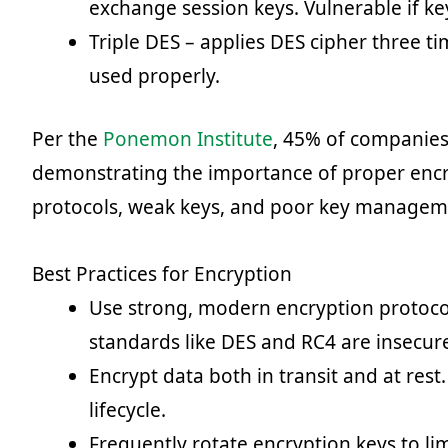
exchange session keys. Vulnerable if ke
Triple DES – applies DES cipher three t
used properly.
Per the
Ponemon Institute
, 45% of companies
demonstrating the importance of proper encr
protocols, weak keys, and poor key manageme
Best Practices for Encryption
Use strong, modern encryption protoco
standards like DES and RC4 are insecur
Encrypt data both in transit and at res
lifecycle.
Frequently rotate encryption keys to l