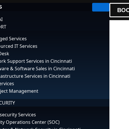
S
BOO
AI
ORT
ed Services
urced IT Services
Desk
g Common Netw
rk Support Services in Cincinnati
are & Software Sales in Cincinnati
rastructure Services in Cincinnati
ervices
oject Management
CURITY
security Services
ity Operations Center (SOC)