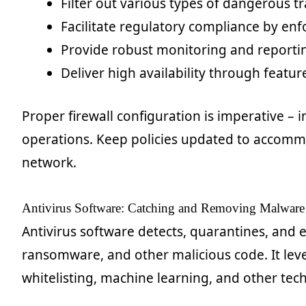
Filter out various types of dangerous tr
Facilitate regulatory compliance by enfo
Provide robust monitoring and reportin
Deliver high availability through featur
Proper firewall configuration is imperative – i
operations. Keep policies updated to accomm
network.
Antivirus Software: Catching and Removing Malware
Antivirus software detects, quarantines, and 
ransomware, and other malicious code. It leve
whitelisting, machine learning, and other tech