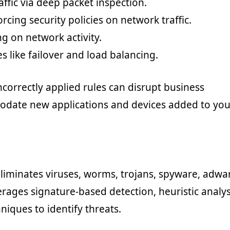
affic via deep packet inspection.
rcing security policies on network traffic.
g on network activity.
es like failover and load balancing.
ncorrectly applied rules can disrupt business
odate new applications and devices added to you
eliminates viruses, worms, trojans, spyware, adwa
rages signature-based detection, heuristic analys
niques to identify threats.