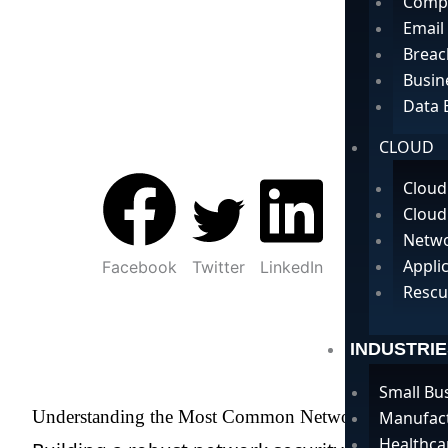
Compu
Email
Breac
Busin
Data 
CLOUD
Cloud
Cloud
Netwo
Appli
Facebook
Twitter
LinkedIn
Rescu
INDUSTRIE
Small Bu
Understanding the Most Common Network Security Ty
Manufac
Healthca