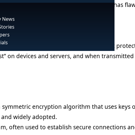
y like a slice of Swiss cheese – each layer has fla
 News
Stories
pers
ials
rtext, preventing unauthorized access. It protec
st” on devices and servers, and when transmitted 
 symmetric encryption algorithm that uses keys o
e, and widely adopted.
hm, often used to establish secure connections a