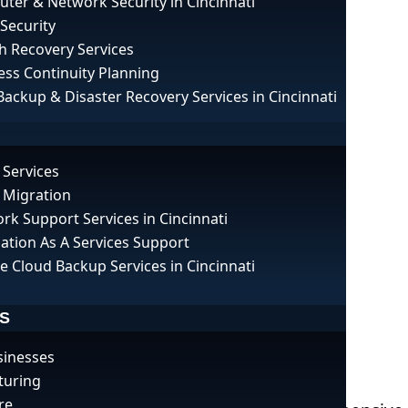
ter & Network Security in Cincinnati
 Security
h Recovery Services
ess Continuity Planning
Backup & Disaster Recovery Services in Cincinnati
 Services
 Migration
rk Support Services in Cincinnati
cation As A Services Support
e Cloud Backup Services in Cincinnati
S
sinesses
pes: A Guide for Businesses
turing
re