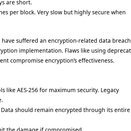
ys are short.
imes per block. Very slow but highly secure when
 have suffered an encryption-related data breach
yption implementation. Flaws like using depreca
nt compromise encryption’s effectiveness.
ls like AES-256 for maximum security. Legacy
e.
t. Data should remain encrypted through its entire
imit the damage if compromised.