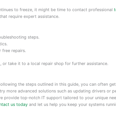
inues to freeze, it might be time to contact professional
t
that require expert assistance.
roubleshooting steps.
ics.
r free repairs.
r take it to a local repair shop for further assistance.
ollowing the steps outlined in this guide, you can often get
try more advanced solutions such as updating drivers or p
we provide top-notch IT support tailored to your unique need
ntact us today
and let us help you keep your systems runn