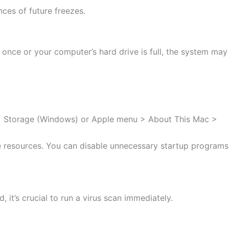
ces of future freezes.
nce or your computer’s hard drive is full, the system may
tem > Storage (Windows) or Apple menu > About This Mac >
 resources. You can disable unnecessary startup programs
it’s crucial to run a virus scan immediately.