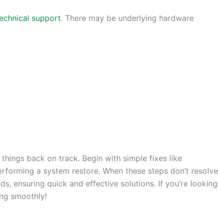
echnical support
. There may be underlying hardware
 things back on track. Begin with simple fixes like
erforming a system restore. When these steps don’t resolve
s, ensuring quick and effective solutions. If you’re looking
ing smoothly!