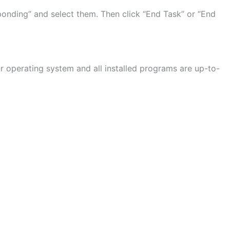
sponding” and select them. Then click “End Task” or “End
 operating system and all installed programs are up-to-