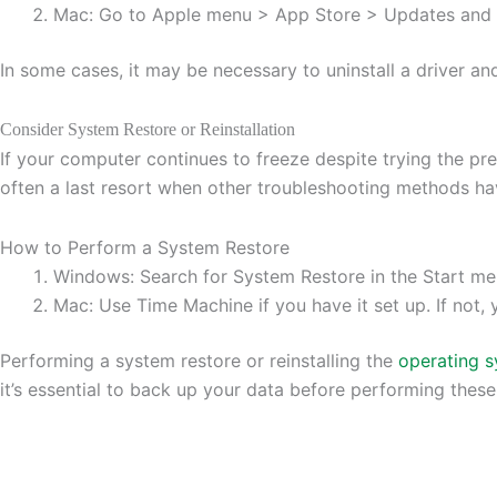
Mac: Go to Apple menu > App Store > Updates and in
In some cases, it may be necessary to uninstall a driver and 
Consider System Restore or Reinstallation
If your computer continues to freeze despite trying the pre
often a last resort when other troubleshooting methods hav
How to Perform a System Restore
Windows: Search for System Restore in the Start me
Mac: Use Time Machine if you have it set up. If not
Performing a system restore or reinstalling the
operating 
it’s essential to back up your data before performing these