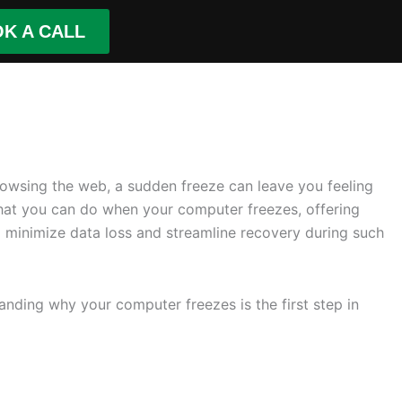
K A CALL
browsing the web, a sudden freeze can leave you feeling
e what you can do when your computer freezes, offering
 minimize data loss and streamline recovery during such
nding why your computer freezes is the first step in