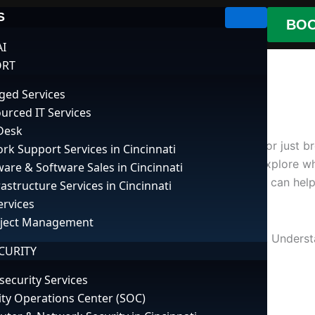
S
BOO
AI
ORT
ed Services
urced IT Services
Desk
 Whether you’re in the middle of an important task or just 
rk Support Services in Cincinnati
th a few straightforward steps. In this guide, we’ll explor
are & Software Sales in Cincinnati
 Additionally, leveraging
cloud computing services
can help
rastructure Services in Cincinnati
ervices
oject Management
s, hardware failures, or simple system overloads. Understa
CURITY
you can try, depending on the cause of the freeze.
security Services
ity Operations Center (SOC)