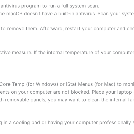
ntivirus program to run a full system scan.
nce macOS doesn’t have a built-in antivirus. Scan your syste
 to remove them. Afterward, restart your computer and chec
ive measure. If the internal temperature of your computer 
 Core Temp (for Windows) or iStat Menus (for Mac) to moni
vents on your computer are not blocked. Place your laptop on
ith removable panels, you may want to clean the internal f
ing in a cooling pad or having your computer professionally 