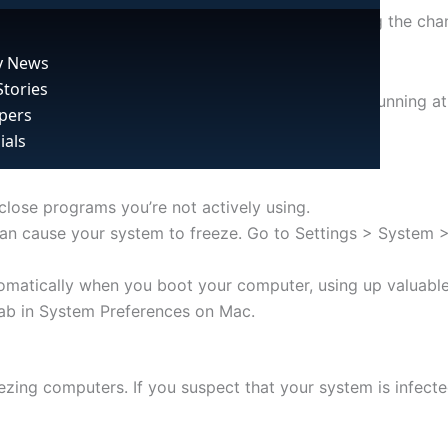
and improve your system’s performance, reducing the chan
 News
Stories
tem resources. If you have too many programs running at o
pers
ials
ose programs you’re not actively using.
, it can cause your system to freeze. Go to Settings > Sys
matically when you boot your computer, using up valuable
ab in System Preferences on Mac.
ing computers. If you suspect that your system is infected, 