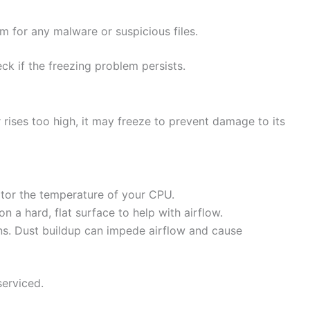
m for any malware or suspicious files.
k if the freezing problem persists.
rises too high, it may freeze to prevent damage to its
tor the temperature of your CPU.
 a hard, flat surface to help with airflow.
ans. Dust buildup can impede airflow and cause
serviced.