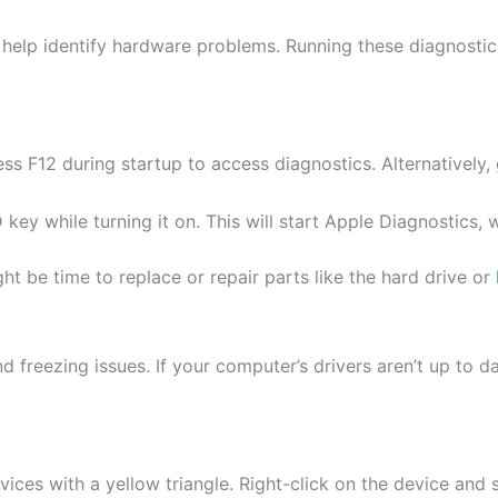
help identify hardware problems. Running these diagnostic
F12 during startup to access diagnostics. Alternatively, 
ey while turning it on. This will start Apple Diagnostics, 
ht be time to replace or repair parts like the hard drive or
 freezing issues. If your computer’s drivers aren’t up to da
es with a yellow triangle. Right-click on the device and s