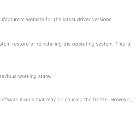
ufacturer’s website for the latest driver versions.
em restore or reinstalling the operating system. This is
revious working state.
g software issues that may be causing the freeze. However,