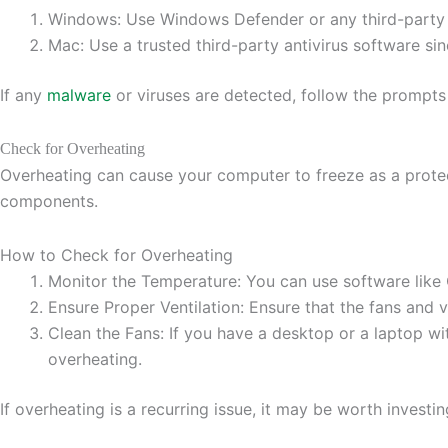
Windows: Use Windows Defender or any third-party a
Mac: Use a trusted third-party antivirus software si
If any
malware
or viruses are detected, follow the prompts
Check for Overheating
Overheating can cause your computer to freeze as a protect
components.
How to Check for Overheating
Monitor the Temperature: You can use software like
Ensure Proper Ventilation: Ensure that the fans and 
Clean the Fans: If you have a desktop or a laptop w
overheating.
If overheating is a recurring issue, it may be worth invest