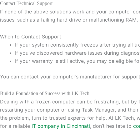
Contact Technical Support
If none of the above solutions work and your computer cont
issues, such as a failing hard drive or malfunctioning RAM, 
When to Contact Support
If your system consistently freezes after trying all t
If you’ve discovered hardware issues during diagnost
If your warranty is still active, you may be eligible fo
You can contact your computer’s manufacturer for support, o
Build a Foundation of Success with LK Tech
Dealing with a frozen computer can be frustrating, but by f
restarting your computer or using Task Manager, and then 
the problem, turn to trusted experts for help. At LK Tech, 
for a reliable
IT company in Cincinnati
, don’t hesitate to
co