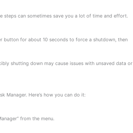
ese steps can sometimes save you a lot of time and effort.
er button for about 10 seconds to force a shutdown, then
rcibly shutting down may cause issues with unsaved data or
Task Manager. Here’s how you can do it:
 Manager” from the menu.