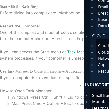
Compu
Email
Start with the Basic Steps
Before diving into complex troubleshooting, it’s essential 
Breac
Busin
Data 
Restart the Computer
One of the simplest and most effective solutions when your
CLOUD
turn the computer back on. A restart can help resolve mino
Cloud
If you can access the Start menu or
Task Manager
, it’s b
Cloud
system processes. If your computer is unresponsive, you 
Netwo
Appli
Rescu
Use Task Manager to Close Unresponsive Applications
If your computer is frozen due to a specific application, y
INDUSTRIE
How to Open Task Manager
Small Bu
Windows: Press Ctrl + Shift + Esc to open Task Mana
Manufac
Mac: Press Cmd + Option + Esc to open the Force Q
Healthca