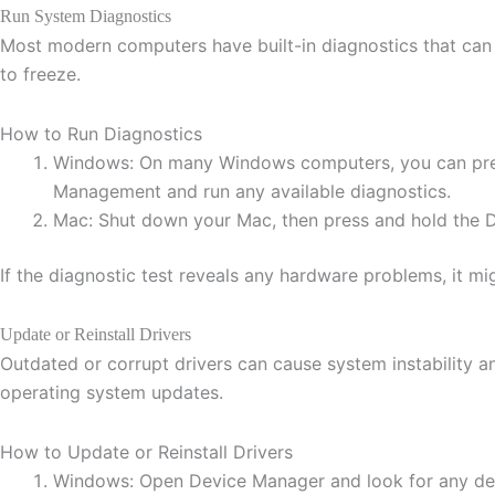
Run System Diagnostics
Most modern computers have built-in diagnostics that can 
to freeze.
How to Run Diagnostics
Windows: On many Windows computers, you can press 
Management and run any available diagnostics.
Mac: Shut down your Mac, then press and hold the D k
If the diagnostic test reveals any hardware problems, it mig
Update or Reinstall Drivers
Outdated or corrupt drivers can cause system instability and
operating system updates.
How to Update or Reinstall Drivers
Windows: Open Device Manager and look for any devic