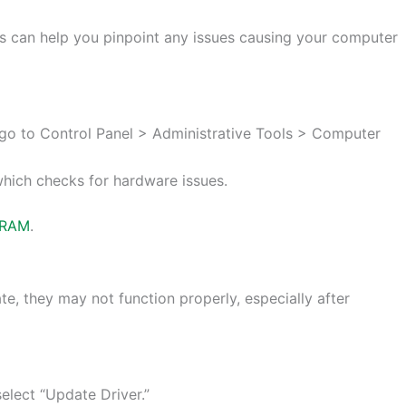
s can help you pinpoint any issues causing your computer
go to Control Panel > Administrative Tools > Computer
which checks for hardware issues.
RAM
.
te, they may not function properly, especially after
elect “Update Driver.”