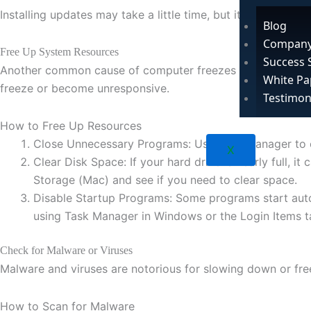
Installing updates may take a little time, but it can fix
bugs
Blog
Company
Free Up System Resources
Success 
Another common cause of computer freezes is a lack of sys
White Pa
freeze or become unresponsive.
Testimon
How to Free Up Resources
Close Unnecessary Programs: Use Task Manager to cl
X
Clear Disk Space: If your hard drive is nearly full
Storage (Mac) and see if you need to clear space.
Disable Startup Programs: Some programs start auto
using Task Manager in Windows or the Login Items t
Check for Malware or Viruses
Malware and viruses are notorious for slowing down or freez
How to Scan for Malware