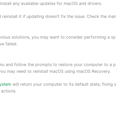
stall any available updates for macOS and drivers.
reinstall it if updating doesn’t fix the issue. Check the man
vious solutions, you may want to consider performing a syst
e failed.
nu and follow the prompts to restore your computer to a p
, you may need to reinstall macOS using macOS Recovery.
system
will return your computer to its default state, fixin
 actions.