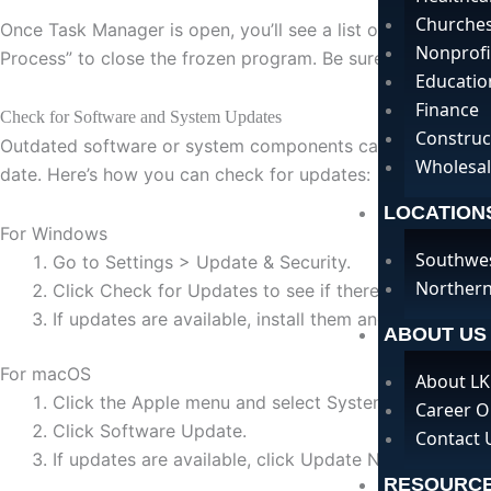
Churche
Once Task Manager is open, you’ll see a list of all runnin
Nonprofi
Process” to close the frozen program. Be sure to save any
Educatio
Finance
Check for Software and System Updates
Construc
Outdated software or system components can cause compatib
Wholesal
date. Here’s how you can check for updates:
LOCATION
For Windows
Southwe
Go to Settings > Update & Security.
Northern
Click Check for Updates to see if there are any avai
If updates are available, install them and restart yo
ABOUT US
For macOS
About LK
Click the Apple menu and select System Preferences
Career O
Click Software Update.
Contact 
If updates are available, click Update Now to install
RESOURC