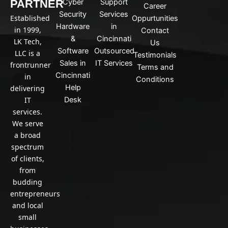
PARTNER
Cyber
Support
d
Career
Security
Services
i
Established
Oppurtunities
n
Hardware
in
in 1999,
Contact
&
Cincinnati
LK Tech,
Us
Software
Outsourced
LLC is a
Testimonials
Sales in
IT Services
frontrunner
Terms and
Cincinnati
in
Conditions
Help
delivering
IT
Desk
services.
We serve
a broad
spectrum
of clients,
from
budding
entrepreneurs
and local
small