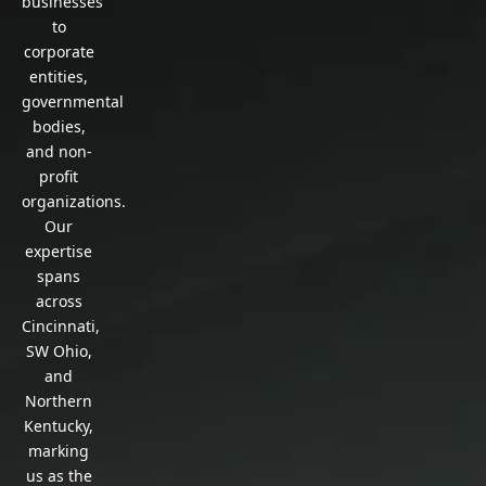
businesses
to
corporate
entities,
governmental
bodies,
and non-
profit
organizations.
Our
expertise
spans
across
Cincinnati,
SW Ohio,
and
Northern
Kentucky,
marking
us as the