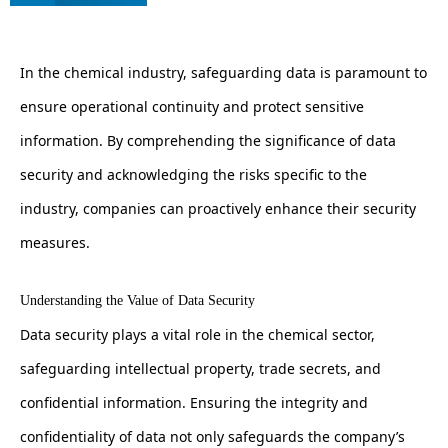
In the chemical industry, safeguarding data is paramount to
ensure operational continuity and protect sensitive
information. By comprehending the significance of data
security and acknowledging the risks specific to the
industry, companies can proactively enhance their security
measures.
Understanding the Value of Data Security
Data security plays a vital role in the chemical sector,
safeguarding intellectual property, trade secrets, and
confidential information. Ensuring the integrity and
confidentiality of data not only safeguards the company’s