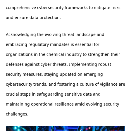
comprehensive cybersecurity frameworks to mitigate risks
and ensure data protection.
Acknowledging the evolving threat landscape and
embracing regulatory mandates is essential for
organizations in the chemical industry to strengthen their
defenses against cyber threats. Implementing robust
security measures, staying updated on emerging
cybersecurity trends, and fostering a culture of vigilance are
crucial steps in safeguarding sensitive data and
maintaining operational resilience amid evolving security
challenges.