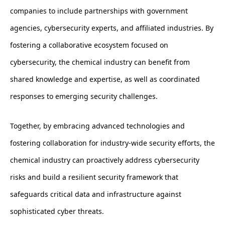
companies to include partnerships with government
agencies, cybersecurity experts, and affiliated industries. By
fostering a collaborative ecosystem focused on
cybersecurity, the chemical industry can benefit from
shared knowledge and expertise, as well as coordinated
responses to emerging security challenges.
Together, by embracing advanced technologies and
fostering collaboration for industry-wide security efforts, the
chemical industry can proactively address cybersecurity
risks and build a resilient security framework that
safeguards critical data and infrastructure against
sophisticated cyber threats.