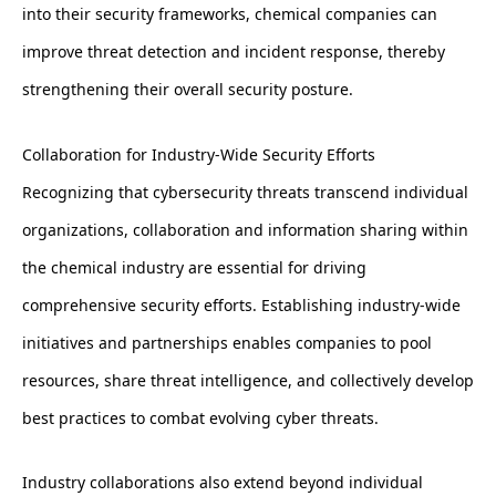
into their security frameworks, chemical companies can
improve threat detection and incident response, thereby
strengthening their overall security posture.
Collaboration for Industry-Wide Security Efforts
Recognizing that cybersecurity threats transcend individual
organizations, collaboration and information sharing within
the chemical industry are essential for driving
comprehensive security efforts. Establishing industry-wide
initiatives and partnerships enables companies to pool
resources, share threat intelligence, and collectively develop
best practices to combat evolving cyber threats.
Industry collaborations also extend beyond individual