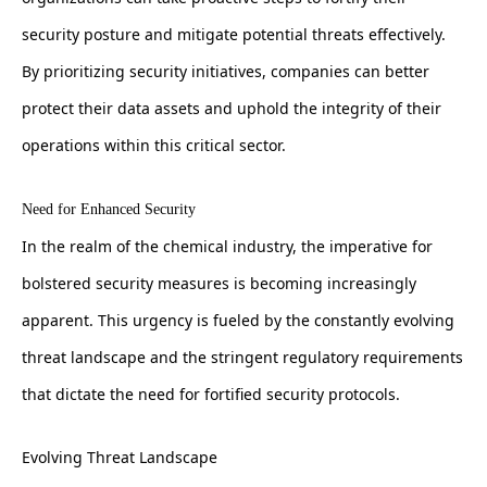
security posture and mitigate potential threats effectively.
By prioritizing security initiatives, companies can better
protect their data assets and uphold the integrity of their
operations within this critical sector.
Need for Enhanced Security
In the realm of the chemical industry, the imperative for
bolstered security measures is becoming increasingly
apparent. This urgency is fueled by the constantly evolving
threat landscape and the stringent regulatory requirements
that dictate the need for fortified security protocols.
Evolving Threat Landscape