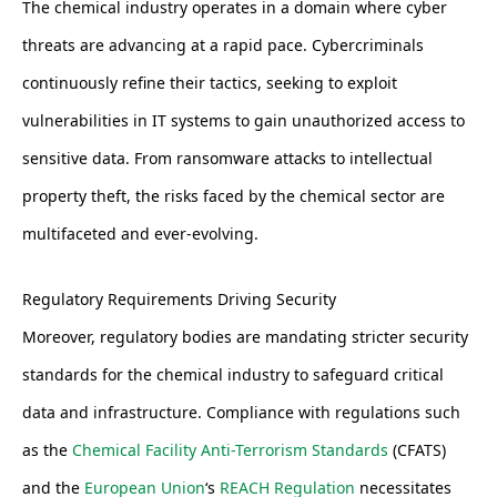
The chemical industry operates in a domain where cyber
threats are advancing at a rapid pace. Cybercriminals
continuously refine their tactics, seeking to exploit
vulnerabilities in IT systems to gain unauthorized access to
sensitive data. From ransomware attacks to intellectual
property theft, the risks faced by the chemical sector are
multifaceted and ever-evolving.
Regulatory Requirements Driving Security
Moreover, regulatory bodies are mandating stricter security
standards for the chemical industry to safeguard critical
data and infrastructure. Compliance with regulations such
as the
Chemical Facility Anti-Terrorism Standards
(CFATS)
and the
European Union
‘s
REACH Regulation
necessitates