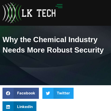
Skip
to
content
Why the Chemical Industry
Needs More Robust Security
Facebook
Twitter
LinkedIn