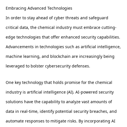
Embracing Advanced Technologies
In order to stay ahead of cyber threats and safeguard
critical data, the chemical industry must embrace cutting-
edge technologies that offer enhanced security capabilities.
Advancements in technologies such as artificial intelligence,
machine learning, and blockchain are increasingly being
leveraged to bolster cybersecurity defenses.
One key technology that holds promise for the chemical
industry is artificial intelligence (AI). AI-powered security
solutions have the capability to analyze vast amounts of
data in real-time, identify potential security breaches, and
automate responses to mitigate risks. By incorporating AI