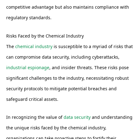
competitive advantage but also maintains compliance with
regulatory standards.
Risks Faced by the Chemical Industry
The
chemical industry
is susceptible to a myriad of risks that
can compromise data security, including cyberattacks,
industrial espionage
, and insider threats. These risks pose
significant challenges to the industry, necessitating robust
security protocols to mitigate potential breaches and
safeguard critical assets.
In recognizing the value of
data security
and understanding
the unique risks faced by the chemical industry,
organizations can take proactive steps to fortify their