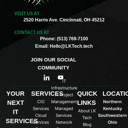
VISIT US AT
2520 Harris Ave. Cincinnati, OH 45212
CONTACT US AT
Phone: (513) 769-7100
Email: Hello@LKTech.tech
JOIN OUR SOCIAL
COMMUNITY
I
Y
c
o
IT
o
u
Infrastructure
n
t
YOUR
SERVICES
QUICK
LOCATI
IT Project
-
u
NEXT
CIO
Management
LINKS
Northern
l
b
i
e
Services
Managed
Kentucky
IT
About LK
n
Cloud
Services
Southwestern
Tech
k
SERVICES
Services
Network
Ohio
Blog
e