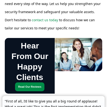
need every step of the way. Let us help you strengthen your
security framework and safeguard your valuable assets.
Don’t hesitate to
contact us today
to discuss how we can
tailor our services to meet your specific needs!
Hear
From Our
Happy
Clients
Read Our Reviews
“First of all, I’d like to give you all a big round of applause!
What a great job! This is the first implementation that didn’t