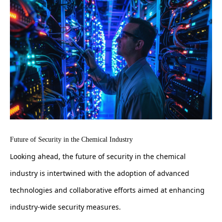
Future of Security in the Chemical Industry
Looking ahead, the future of security in the chemical
industry is intertwined with the adoption of advanced
technologies and collaborative efforts aimed at enhancing
industry-wide security measures.