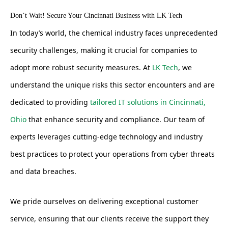
Don’t Wait! Secure Your Cincinnati Business with LK Tech
In today’s world, the chemical industry faces unprecedented
security challenges, making it crucial for companies to
adopt more robust security measures. At
LK Tech
, we
understand the unique risks this sector encounters and are
dedicated to providing
tailored IT solutions in Cincinnati,
Ohio
that enhance security and compliance. Our team of
experts leverages cutting-edge technology and industry
best practices to protect your operations from cyber threats
and data breaches.
We pride ourselves on delivering exceptional customer
service, ensuring that our clients receive the support they