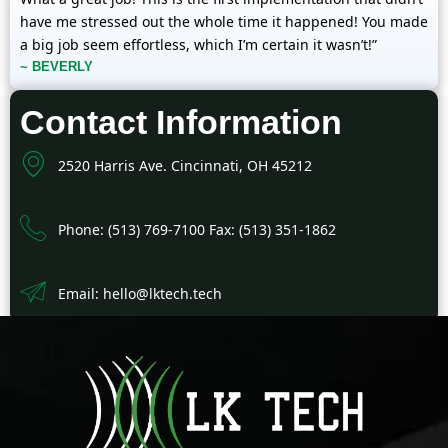
have me stressed out the whole time it happened! You made
a big job seem effortless, which I’m certain it wasn’t!”
~ BEVERLY
Contact Information
2520 Harris Ave. Cincinnati, OH 45212
Phone: (513) 769-7100 Fax: (513) 351-1862
Email: hello@lktech.tech